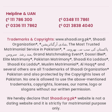
Helpline & UAN
111 786 300
0348 111 7861
0336 111 7862
021 3838 4040
Trademarks & Copyrights:
www.shaadi.org.pk®, Shaadi
Organization®, ®شادی آرگنائزیشن, The Most Trusted
Matrimonial Service in Pakistan®, ®پاکستان کی سب سے بھروسہ
مند رشتہ سروس, Grand Matchmaking Event®, Doosri Biwi®,
Elite Matrimony®, Pakistan Matrimony®, Shaadi Ka Laddoo®,
Shaadi Ka Laddu®, Muslim Matrimonial®, Al Haqq® and
several others are all Trademarks of Shaadi Organization®
Pakistan and also protected by the Copyrights laws of
Pakistan. No one is allowed to use the above-mentioned
Start a Conversation
trademarks, copyrights, licenses, our name, logo or
slogans without our written permission.
Click the WhatsApp icon next to
your preferred consultant to start a
We hereby declare that
Shaadi.org.pk®
website is not a
conversation instantly.
dating website and it is strictly for matrimonial purpose
only.