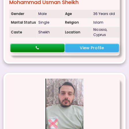
Mohammad Usman Sheikh
Gender
Male
Age
36 Years old
Marital Status
Single
Religion
Islam
Nicosia,
Caste
Sheikh
Location
Cyprus
View Profile