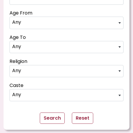
Age From
Any
Age To
Any
Religion
Any
Caste
Any
Search
Reset