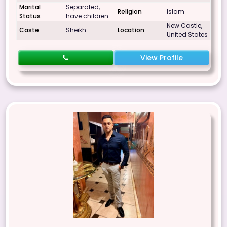
Marital
Separated,
Religion
Islam
Status
have children
New Castle,
Caste
Sheikh
Location
United States
View Profile