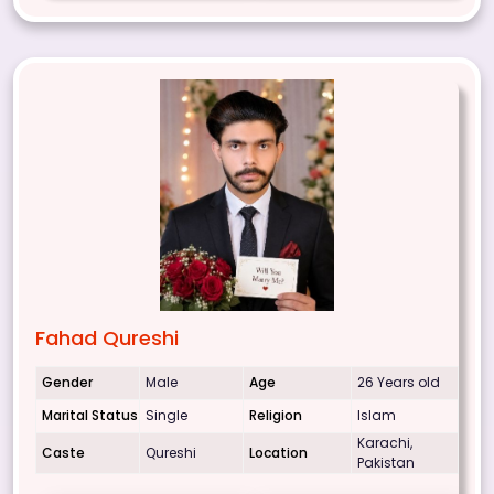
Fahad Qureshi
Gender
Male
Age
26 Years old
Marital Status
Single
Religion
Islam
Karachi,
Caste
Qureshi
Location
Pakistan