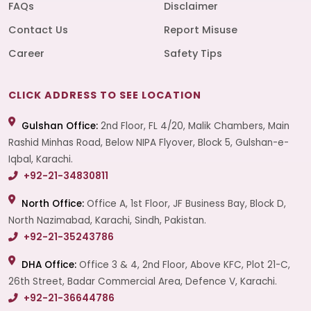
FAQs
Disclaimer
Contact Us
Report Misuse
Career
Safety Tips
CLICK ADDRESS TO SEE LOCATION
Gulshan Office:
2nd Floor, FL 4/20, Malik Chambers, Main
Rashid Minhas Road, Below NIPA Flyover, Block 5, Gulshan-e-
Iqbal, Karachi.
+92-21-34830811
North Office:
Office A, 1st Floor, JF Business Bay, Block D,
North Nazimabad, Karachi, Sindh, Pakistan.
+92-21-35243786
DHA Office:
Office 3 & 4, 2nd Floor, Above KFC, Plot 21-C,
26th Street, Badar Commercial Area, Defence V, Karachi.
+92-21-36644786