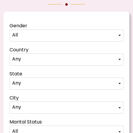
Gender
All
Country
Any
State
Any
City
Any
Marital Status
All