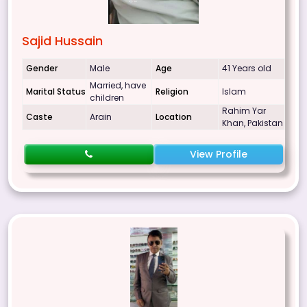
Sajid Hussain
Gender
Male
Age
41 Years old
Married, have
Marital Status
Religion
Islam
children
Rahim Yar
Caste
Arain
Location
Khan, Pakistan
View Profile