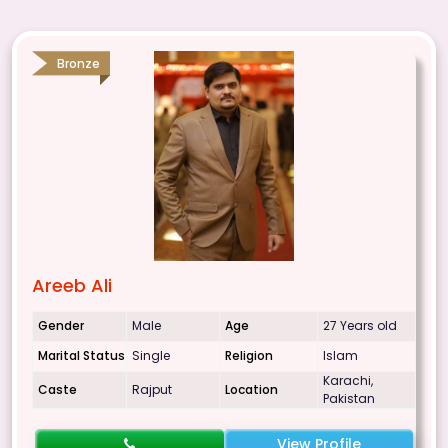
Bronze
Areeb Ali
Gender
Male
Age
27 Years old
Marital Status
Single
Religion
Islam
Karachi,
Caste
Rajput
Location
Pakistan
View Profile