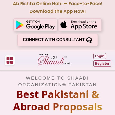
Ab Rishta Online Nahi — Face-to-Face!
Download the App Now!
CONNECT WITH CONSULTANT
Login
Register
WELCOME TO SHAADI
ORGANIZATION® PAKISTAN
Best Pakistani &
Abroad Proposals