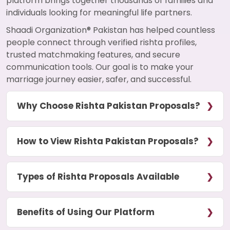
platform brings together thousands of families and
individuals looking for meaningful life partners.
Shaadi Organization® Pakistan has helped countless
people connect through verified rishta profiles,
trusted matchmaking features, and secure
communication tools. Our goal is to make your
marriage journey easier, safer, and successful.
Why Choose Rishta Pakistan Proposals?
How to View Rishta Pakistan Proposals?
Types of Rishta Proposals Available
Benefits of Using Our Platform