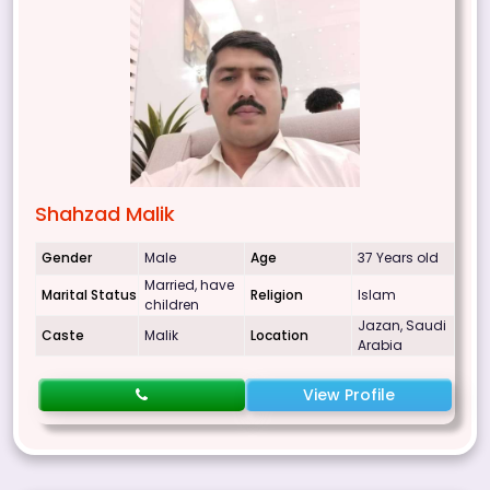
Shahzad Malik
Gender
Male
Age
37 Years old
Married, have
Marital Status
Religion
Islam
children
Jazan, Saudi
Caste
Malik
Location
Arabia
View Profile