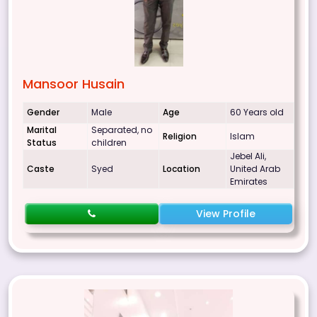
Mansoor Husain
Gender
Male
Age
60 Years old
Marital
Separated, no
Religion
Islam
Status
children
Jebel Ali,
Caste
Syed
Location
United Arab
Emirates
View Profile