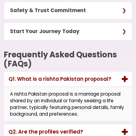
Safety & Trust Commitment
Start Your Journey Today
Frequently Asked Questions
(FAQs)
Q1. What is a rishta Pakistan proposal?
A rishta Pakistan proposal is a marriage proposal
shared by an individual or family seeking a life
partner, typically featuring personal details, family
background, and preferences.
Q2. Are the profiles verified?