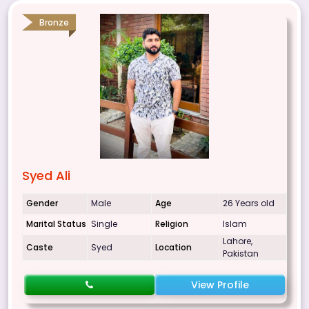
Bronze
Syed Ali
Gender
Male
Age
26 Years old
Marital Status
Single
Religion
Islam
Lahore,
Caste
Syed
Location
Pakistan
View Profile