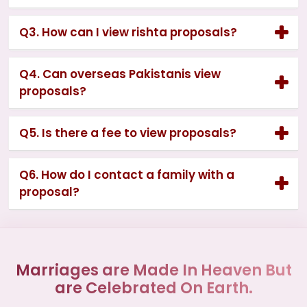
Q3. How can I view rishta proposals?
Q4. Can overseas Pakistanis view
proposals?
Q5. Is there a fee to view proposals?
Q6. How do I contact a family with a
proposal?
Marriages are Made In Heaven But
are Celebrated On Earth.