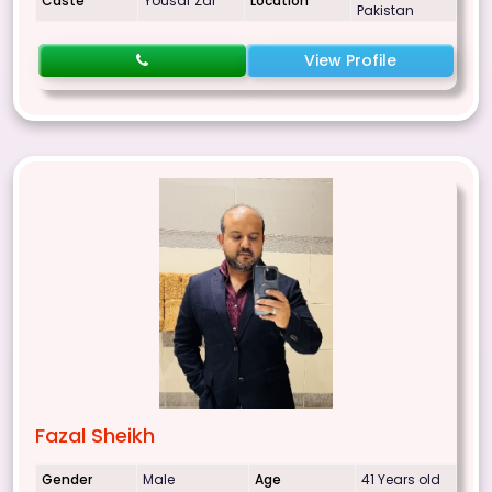
Caste
Yousaf Zai
Location
Pakistan
View Profile
Fazal Sheikh
Gender
Male
Age
41 Years old