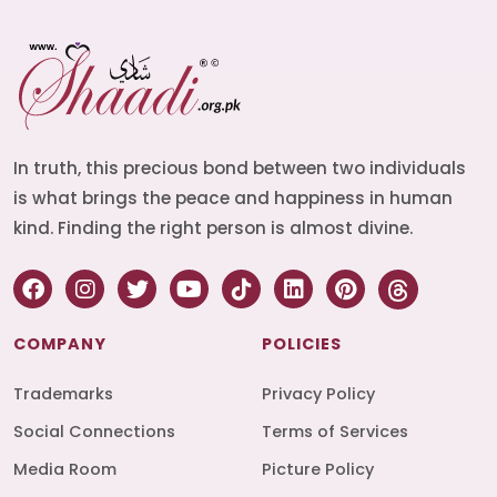
In truth, this precious bond between two individuals
is what brings the peace and happiness in human
kind. Finding the right person is almost divine.
COMPANY
POLICIES
Trademarks
Privacy Policy
Social Connections
Terms of Services
Media Room
Picture Policy