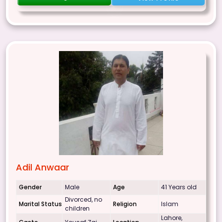
Adil Anwaar
Gender
Male
Age
41 Years old
Divorced, no
Marital Status
Religion
Islam
children
Lahore,