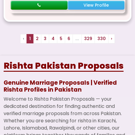
View Profile
‹
1
2
3
4
5
6
...
329
330
›
Rishta Pakistan Proposals
Genuine Marriage Proposals | Verified
Rishta Profiles in Pakistan
Welcome to Rishta Pakistan Proposals — your
dedicated destination for finding authentic and
verified marriage proposals from across Pakistan.
Whether you are searching for rishta in Karachi,
Lahore, Islamabad, Rawalpindi, or other cities, our