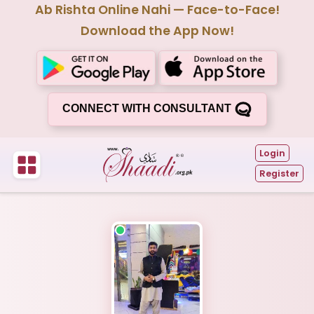
Ab Rishta Online Nahi — Face-to-Face!
Download the App Now!
CONNECT WITH CONSULTANT
Login
Register