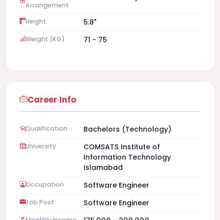
Arrangement
Height
5.8"
Weight (KG)
71 - 75
Career Info
Qualification
Bachelors (Technology)
University
COMSATS Institute of
Information Technology
Islamabad
Occupation
Software Engineer
Job Post
Software Engineer
Monthly Income