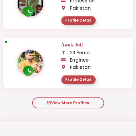
Profession
Pakistan
Profile Detail
Awais Jutt
23 Years
Engineer
Pakistan
Profile Detail
View More Profiles