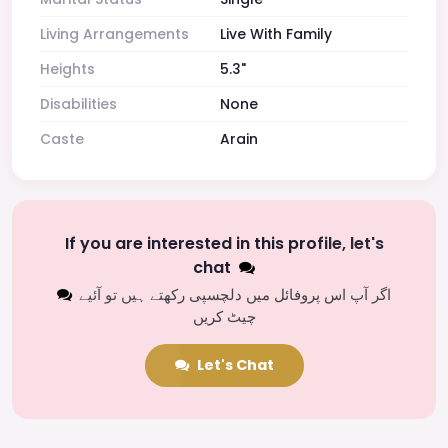
Living Arrangements
Live With Family
Heights
5.3"
Disabilities
None
Caste
Arain
If you are interested in this profile, let's
chat
اگر آپ اس پروفائل میں دلچسپی رکھتے ہیں تو آئیے
چیٹ کریں
Let's Chat