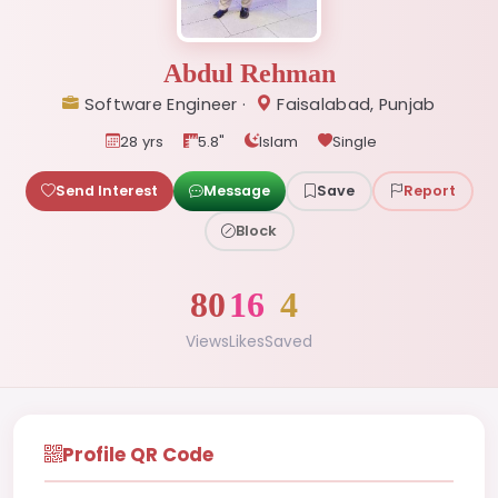
Abdul Rehman
Software Engineer ·
Faisalabad, Punjab
28 yrs
5.8"
Islam
Single
Send Interest
Message
Save
Report
Block
80
16
4
Views
Likes
Saved
Profile QR Code