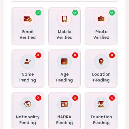
Email
Mobile
Photo
Verified
Verified
Verified
Name
Age
Location
Pending
Pending
Pending
Nationality
NADRA
Education
Pending
Pending
Pending