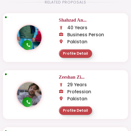
RELATED PROPOSALS
Shahzad An...
40 Years
Business Person
Pakistan
Profile Detail
Zeeshan Zi...
29 Years
Profession
Pakistan
Profile Detail