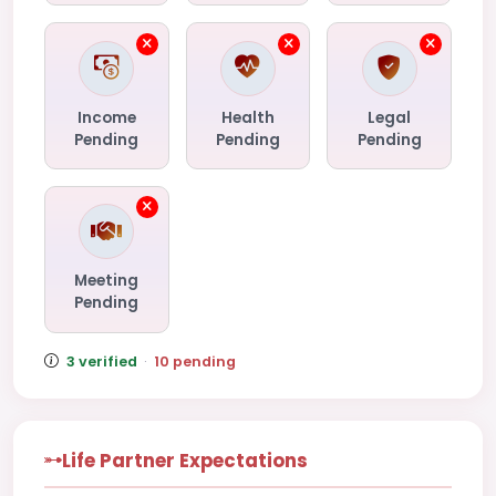
Income
Health
Legal
Pending
Pending
Pending
Meeting
Pending
3 verified
·
10 pending
Life Partner Expectations