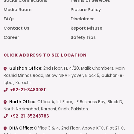
Social Connections
Terms of Services
Media Room
Picture Policy
FAQs
Disclaimer
Contact Us
Report Misuse
Career
Safety Tips
CLICK ADDRESS TO SEE LOCATION
Gulshan Office:
2nd Floor, FL 4/20, Malik Chambers, Main
Rashid Minhas Road, Below NIPA Flyover, Block 5, Gulshan-e-
Iqbal, Karachi.
+92-21-34830811
North Office:
Office A, 1st Floor, JF Business Bay, Block D,
North Nazimabad, Karachi, Sindh, Pakistan.
+92-21-35243786
DHA Office:
Office 3 & 4, 2nd Floor, Above KFC, Plot 21-C,