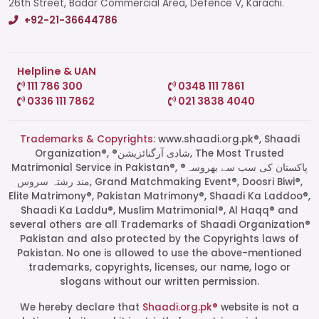
26th Street, Badar Commercial Area, Defence V, Karachi.
+92-21-36644786
Helpline & UAN
111 786 300
0348 111 7861
0336 111 7862
021 3838 4040
Trademarks & Copyrights:
www.shaadi.org.pk®, Shaadi
Organization®, ®شادی آرگنائزیشن, The Most Trusted
Matrimonial Service in Pakistan®, ®پاکستان کی سب سے بھروسہ
مند رشتہ سروس, Grand Matchmaking Event®, Doosri Biwi®,
Elite Matrimony®, Pakistan Matrimony®, Shaadi Ka Laddoo®,
Shaadi Ka Laddu®, Muslim Matrimonial®, Al Haqq® and
several others are all Trademarks of Shaadi Organization®
Pakistan and also protected by the Copyrights laws of
Pakistan. No one is allowed to use the above-mentioned
Start a Conversation
trademarks, copyrights, licenses, our name, logo or
Click the WhatsApp icon next to
slogans without our written permission.
your preferred consultant to start a
conversation instantly.
We hereby declare that
Shaadi.org.pk®
website is not a