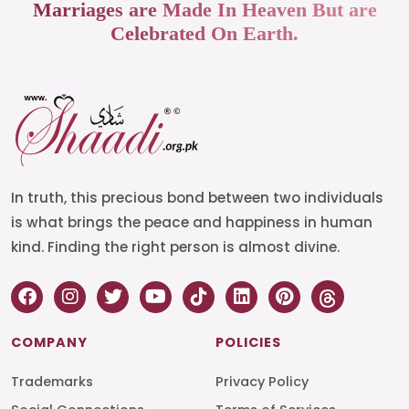
Marriages are Made In Heaven But are
Celebrated On Earth.
In truth, this precious bond between two individuals
is what brings the peace and happiness in human
kind. Finding the right person is almost divine.
COMPANY
POLICIES
Trademarks
Privacy Policy