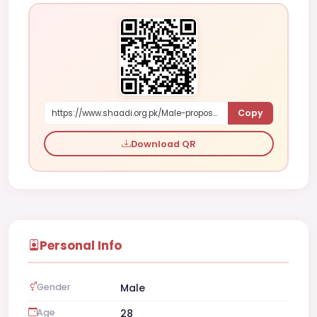
Copy
https://www.shaadi.org.pk/Male-proposal-faisalabad-pakistan-kVbP
Download QR
Personal Info
Gender
Male
Age
28