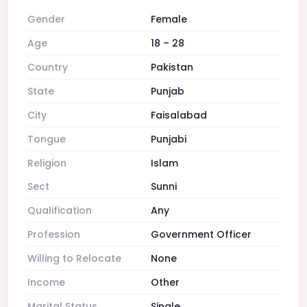
Gender
Female
Age
18 – 28
Country
Pakistan
State
Punjab
City
Faisalabad
Tongue
Punjabi
Religion
Islam
Sect
Sunni
Qualification
Any
Profession
Government Officer
Willing to Relocate
None
Income
Other
Marital Status
Single