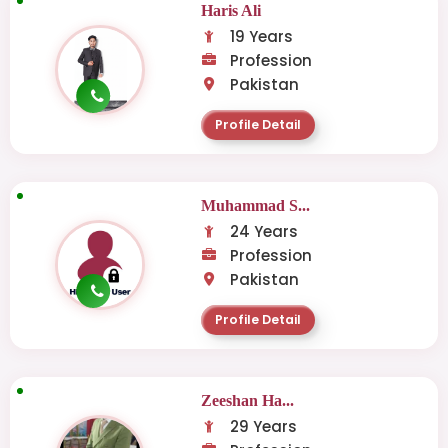
Haris Ali
19 Years
Profession
Pakistan
Profile Detail
Muhammad S...
24 Years
Profession
Pakistan
Profile Detail
Zeeshan Ha...
29 Years