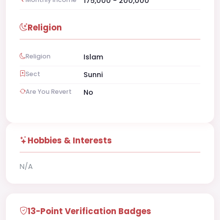
175,000 - 200,000
Religion
Religion
Islam
Sect
Sunni
Are You Revert
No
Hobbies & Interests
N/A
13-Point Verification Badges