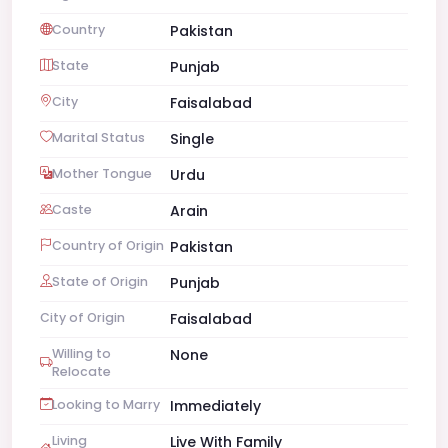
Country
Pakistan
State
Punjab
City
Faisalabad
Marital Status
Single
Mother Tongue
Urdu
Caste
Arain
Country of Origin
Pakistan
State of Origin
Punjab
City of Origin
Faisalabad
Willing to
None
Relocate
Looking to Marry
Immediately
Living
Live With Family