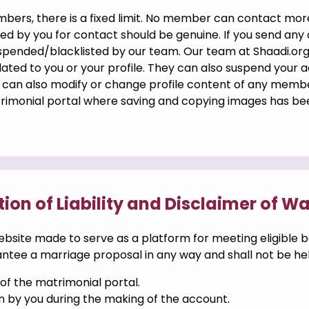
embers, there is a fixed limit. No member can contact m
d by you for contact should be genuine. If you send an
suspended/blacklisted by our team. Our team at Shaadi.or
ted to you or your profile. They can also suspend your a
an also modify or change profile content of any member 
trimonial portal where saving and copying images has be
tion of Liability and Disclaimer of W
ebsite made to serve as a platform for meeting eligible b
tee a marriage proposal in any way and shall not be held 
f the matrimonial portal.
n by you during the making of the account.