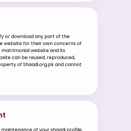
g
fy or download any part of the
e website for their own concerns of
s matrimonial website and its
ebsite can be reused, reproduced,
property of Shaadi.org.pk and cannot
nt
 maintenance of your shaadi profile;