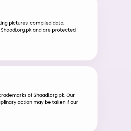
ting pictures, compiled data,
of Shaadi.org.pk and are protected
l trademarks of Shaadi.org.pk. Our
iplinary action may be taken if our