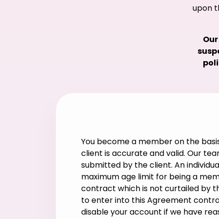
upon t
Our
suspe
pol
You become a member on the basis o
client is accurate and valid. Our te
submitted by the client. An individ
maximum age limit for being a membe
contract which is not curtailed by th
to enter into this Agreement contra
disable your account if we have re