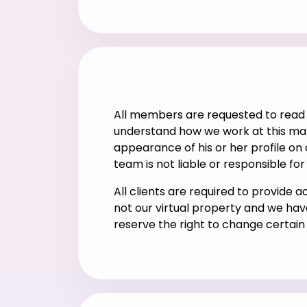
All members are requested to read 
understand how we work at this marr
appearance of his or her profile on
team is not liable or responsible fo
All clients are required to provide 
not our virtual property and we hav
reserve the right to change certai