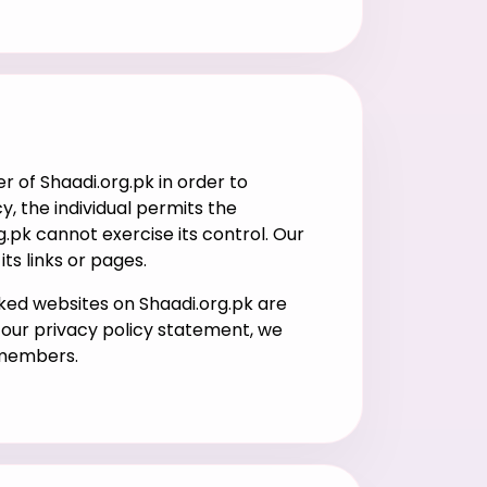
of Shaadi.org.pk in order to
, the individual permits the
.pk cannot exercise its control. Our
ts links or pages.
nked websites on Shaadi.org.pk are
n our privacy policy statement, we
 members.