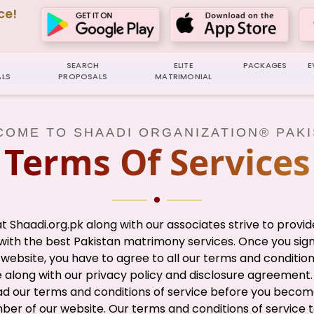
ce!
SEARCH
ELITE
PACKAGES
E
LS
PROPOSALS
MATRIMONIAL
OME TO SHAADI ORGANIZATION® PAK
Terms Of Services
t Shaadi.org.pk along with our associates strive to provid
with the best Pakistan matrimony services. Once you sig
 website, you have to agree to all our terms and condition
e along with our privacy policy and disclosure agreement.
ad our terms and conditions of service before you becom
er of our website. Our terms and conditions of service 