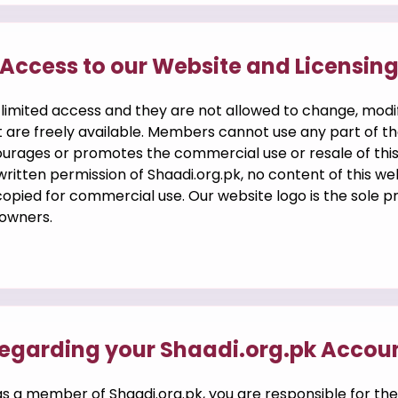
Access to our Website and Licensin
 limited access and they are not allowed to change, modi
 are freely available. Members cannot use any part of th
courages or promotes the commercial use or resale of thi
ritten permission of Shaadi.org.pk, no content of this w
 copied for commercial use. Our website logo is the sole 
 owners.
egarding your Shaadi.org.pk Accou
s a member of Shaadi.org.pk, you are responsible for the