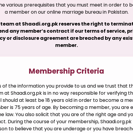
he various prerequisites that you must meet in order to
a member on our online marriage bureau in Pakistan.
 team at Shaadi.org.pk reserves the right to terminat
nd any member’s contract if our terms of service, p
icy or disclosure agreement are breached by any exis
member.
Membership Criteria
f the information you provide to us and we trust that th
am at Shaadi.org.pk is in no way responsible for verifying 
ual should at least be 18 years old in order to become a m
r is 75 years of age. By becoming a member, you are exe
e law. You also solicit that you are of the right age and y
ct. During the course of your membership, Shaadi.org.pk 
ason to believe that you are underage or you have breach