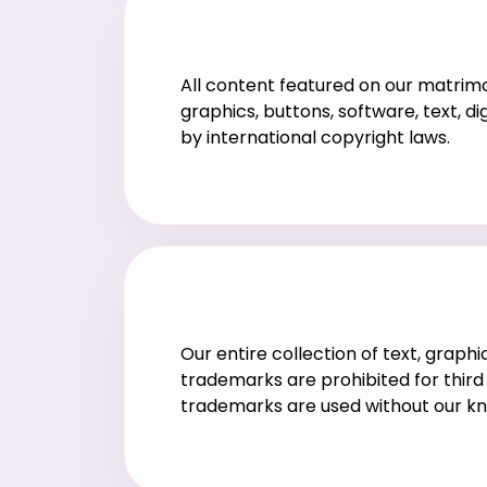
All content featured on our matrimon
graphics, buttons, software, text, d
by international copyright laws.
Our entire collection of text, graph
trademarks are prohibited for third 
trademarks are used without our k