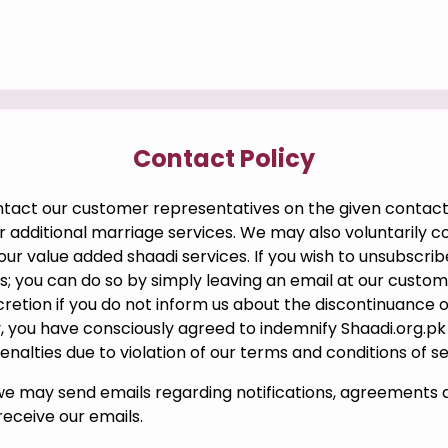
Contact Policy
ntact our customer representatives on the given contact
 additional marriage services. We may also voluntarily co
g our value added shaadi services. If you wish to unsubsc
lls; you can do so by simply leaving an email at our cust
cretion if you do not inform us about the discontinuance 
 you have consciously agreed to indemnify Shaadi.org.pk ag
alties due to violation of our terms and conditions of se
we may send emails regarding notifications, agreements 
eceive our emails.