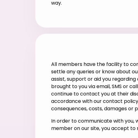
way.
All members have the facility to co
settle any queries or know about our
assist, support or aid you regardin
brought to you via email, SMS or ca
continue to contact you at their dis
accordance with our contact policy,
consequences, costs, damages or pen
In order to communicate with you, 
member on our site, you accept to r