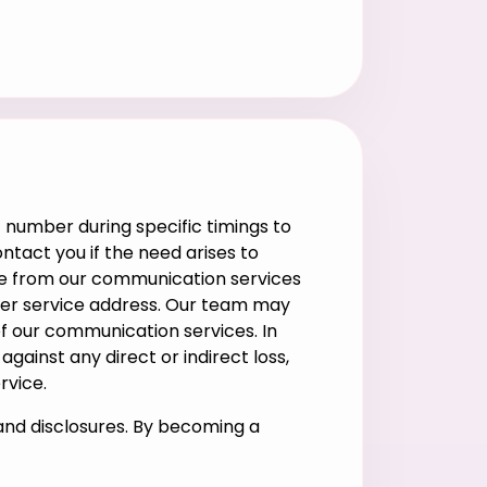
 number during specific timings to
ntact you if the need arises to
ribe from our communication services
omer service address. Our team may
of our communication services. In
ainst any direct or indirect loss,
rvice.
and disclosures. By becoming a