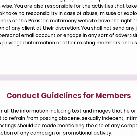
 wise. You are also responsible for the activities that ta
k take no responsibility in case of abuse, misuse or expl
wners of this Pakistan matrimony website have the right t
n of any client at their discretion. You shall not send any 
 personal email account or engage in any sort of advertisi
ss privileged information of other existing members and u
Conduct Guidelines for Members
 all the information including text and images that he or 
to refrain from posting obscene, sexually indecent, intim
postings should be made mentioning the site of any compe
otion of any campaign or promotional activity.