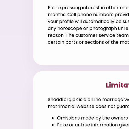
For expressing interest in other m
months. Cell phone numbers provide
your profile will automatically be 
any horoscope or photograph unrela
reason. The customer service team c
certain parts or sections of the ma
Limita
Shaadi.org.pk is a online marriage w
matrimonial website does not guaran
Omissions made by the owners o
Fake or untrue information give