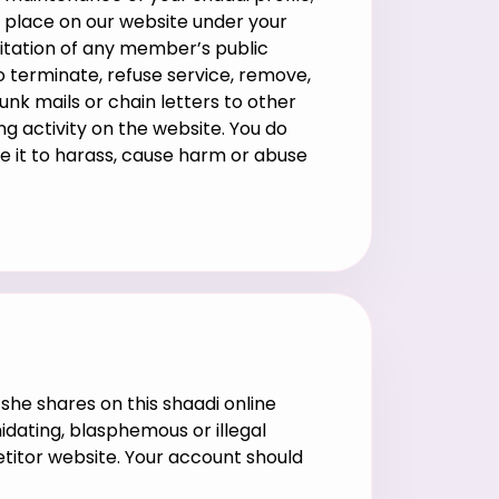
ke place on our website under your
oitation of any member’s public
o terminate, refuse service, remove,
junk mails or chain letters to other
ng activity on the website. You do
se it to harass, cause harm or abuse
she shares on this shaadi online
idating, blasphemous or illegal
titor website. Your account should