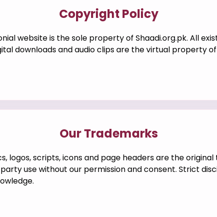
Copyright Policy
ial website is the sole property of Shaadi.org.pk. All exis
igital downloads and audio clips are the virtual property 
Our Trademarks
ics, logos, scripts, icons and page headers are the origina
party use without our permission and consent. Strict disc
nowledge.