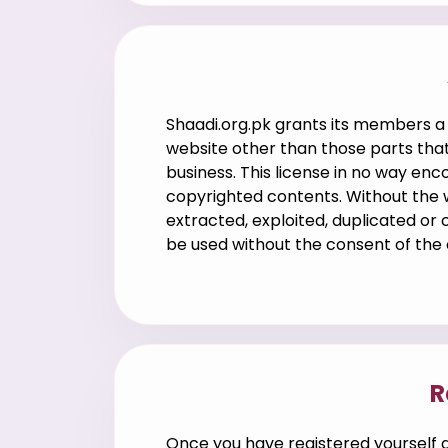
Shaadi.org.pk grants its members a
website other than those parts that
business. This license in no way en
copyrighted contents. Without the w
extracted, exploited, duplicated or
be used without the consent of the
R
Once you have registered yourself a