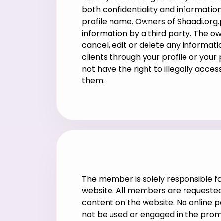
both confidentiality and information
profile name. Owners of Shaadi.org.p
information by a third party. The o
cancel, edit or delete any informatio
clients through your profile or your
not have the right to illegally acce
them.
The member is solely responsible for
website. All members are requested 
content on the website. No online 
not be used or engaged in the prom