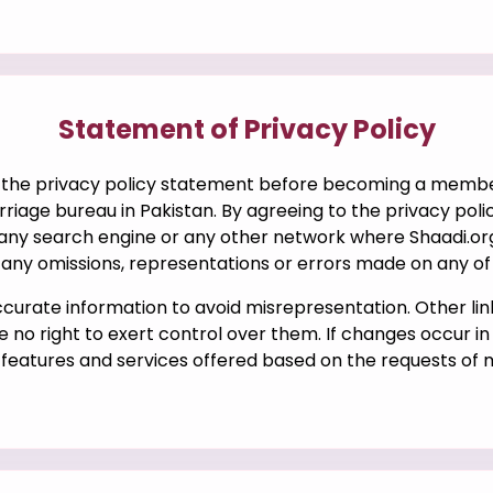
Statement of Privacy Policy
the privacy policy statement before becoming a member 
iage bureau in Pakistan. By agreeing to the privacy policy
 any search engine or any other network where Shaadi.org
r any omissions, representations or errors made on any of i
accurate information to avoid misrepresentation. Other li
e no right to exert control over them. If changes occur i
n features and services offered based on the requests of