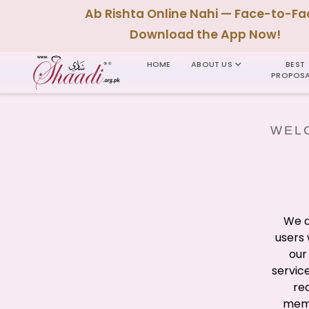
Ab Rishta Online Nahi — Face-to-Fa
Download the App Now!
HOME
ABOUT US
BEST
PROPOSA
WELC
We a
users 
our
servic
re
memb