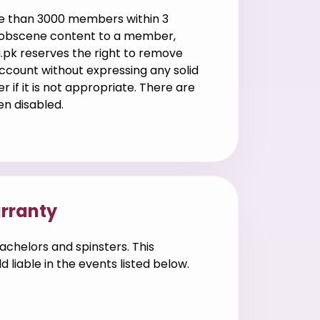
ore than 3000 members within 3
y obscene content to a member,
g.pk reserves the right to remove
ccount without expressing any solid
if it is not appropriate. There are
en disabled.
arranty
achelors and spinsters. This
liable in the events listed below.