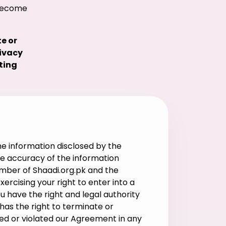
 become
e or
rivacy
ting
e information disclosed by the
the accuracy of the information
ember of Shaadi.org.pk and the
rcising your right to enter into a
ou have the right and legal authority
has the right to terminate or
ed or violated our Agreement in any