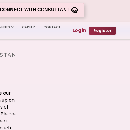
CONNECT WITH CONSULTANT
VENTS
CAREER
CONTACT
Login
Register
ISTAN
e our
n up on
s of
 Please
e a
touch