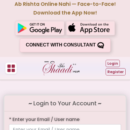
Ab Rishta Online Nahi — Face-to-Face!
Download the App Now!
CONNECT WITH CONSULTANT
Login
Register
~
Login to Your Account
~
* Enter your Email / User name