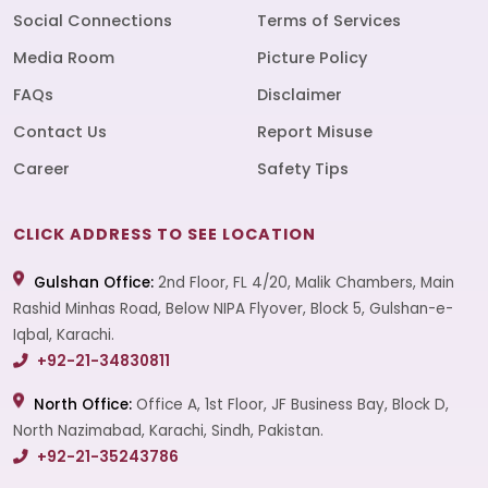
Social Connections
Terms of Services
Media Room
Picture Policy
FAQs
Disclaimer
Contact Us
Report Misuse
Career
Safety Tips
CLICK ADDRESS TO SEE LOCATION
Gulshan Office:
2nd Floor, FL 4/20, Malik Chambers, Main
Rashid Minhas Road, Below NIPA Flyover, Block 5, Gulshan-e-
Iqbal, Karachi.
+92-21-34830811
North Office:
Office A, 1st Floor, JF Business Bay, Block D,
North Nazimabad, Karachi, Sindh, Pakistan.
+92-21-35243786