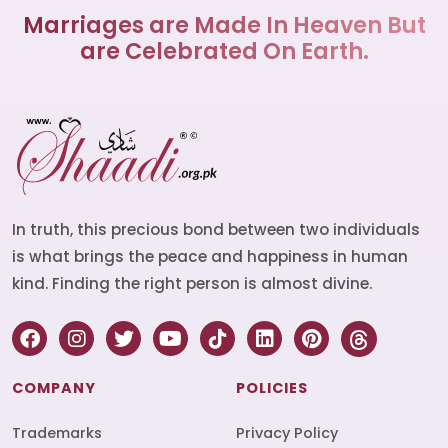
Marriages are Made In Heaven But
are Celebrated On Earth.
In truth, this precious bond between two individuals
is what brings the peace and happiness in human
kind. Finding the right person is almost divine.
COMPANY
POLICIES
Trademarks
Privacy Policy