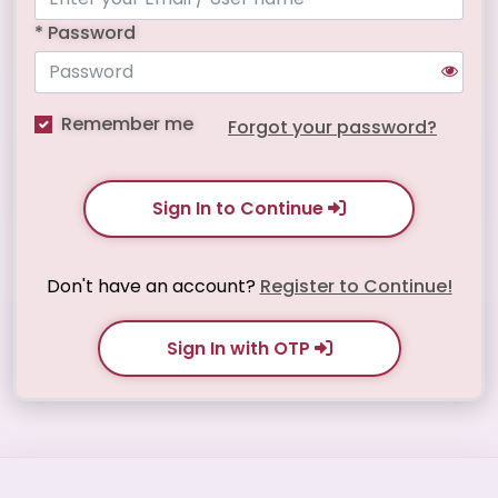
* Password
Remember me
Forgot your password?
Sign In to Continue
Don't have an account?
Register to Continue!
Sign In with OTP