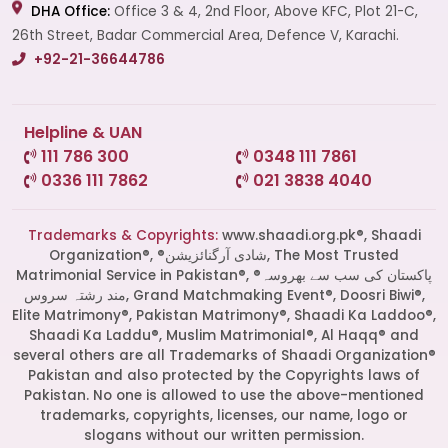
DHA Office:
Office 3 & 4, 2nd Floor, Above KFC, Plot 21-C,
26th Street, Badar Commercial Area, Defence V, Karachi.
+92-21-36644786
Helpline & UAN
111 786 300
0348 111 7861
0336 111 7862
021 3838 4040
Trademarks & Copyrights:
www.shaadi.org.pk®, Shaadi
Organization®, ®شادی آرگنائزیشن, The Most Trusted
Matrimonial Service in Pakistan®, ®پاکستان کی سب سے بھروسہ
مند رشتہ سروس, Grand Matchmaking Event®, Doosri Biwi®,
Elite Matrimony®, Pakistan Matrimony®, Shaadi Ka Laddoo®,
Shaadi Ka Laddu®, Muslim Matrimonial®, Al Haqq® and
several others are all Trademarks of Shaadi Organization®
Pakistan and also protected by the Copyrights laws of
Pakistan. No one is allowed to use the above-mentioned
Start a Conversation
trademarks, copyrights, licenses, our name, logo or
Click the WhatsApp icon next to
slogans without our written permission.
your preferred consultant to start a