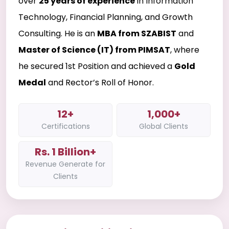
over
25 years of experience
in Information
Technology, Financial Planning, and Growth
Consulting. He is an
MBA from SZABIST
and
Master of Science (IT) from PIMSAT
, where
he secured 1st Position and achieved a
Gold
Medal
and Rector’s Roll of Honor.
12+
1,000+
Certifications
Global Clients
Rs. 1 Billion+
Revenue Generate for
Clients