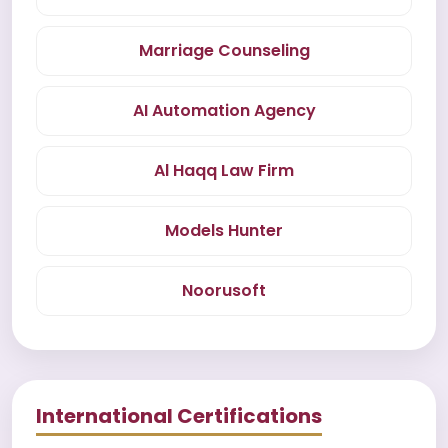
Marriage Counseling
AI Automation Agency
Al Haqq Law Firm
Models Hunter
Noorusoft
International Certifications