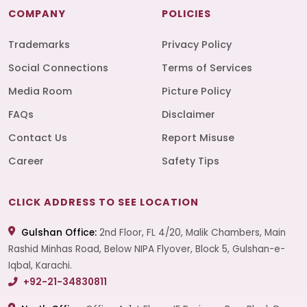
COMPANY
POLICIES
Trademarks
Privacy Policy
Social Connections
Terms of Services
Media Room
Picture Policy
FAQs
Disclaimer
Contact Us
Report Misuse
Career
Safety Tips
CLICK ADDRESS TO SEE LOCATION
Gulshan Office:
2nd Floor, FL 4/20, Malik Chambers, Main
Rashid Minhas Road, Below NIPA Flyover, Block 5, Gulshan-e-
Iqbal, Karachi.
+92-21-34830811