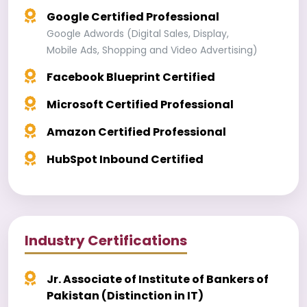
Google Certified Professional
Google Adwords (Digital Sales, Display,
Mobile Ads, Shopping and Video Advertising)
Facebook Blueprint Certified
Microsoft Certified Professional
Amazon Certified Professional
HubSpot Inbound Certified
Industry Certifications
Jr. Associate of Institute of Bankers of
Pakistan (Distinction in IT)