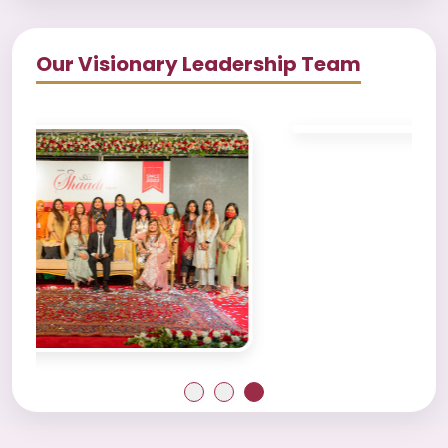
Our Visionary Leadership Team
1
2
3