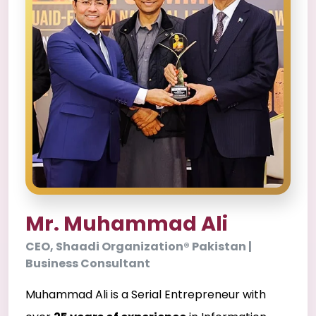
Mr. Muhammad Ali
CEO, Shaadi Organization® Pakistan |
Business Consultant
Muhammad Ali is a Serial Entrepreneur with