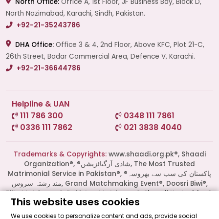
North Office:
Office A, 1st Floor, JF Business Bay, Block D,
North Nazimabad, Karachi, Sindh, Pakistan.
+92-21-35243786
DHA Office:
Office 3 & 4, 2nd Floor, Above KFC, Plot 21-C,
26th Street, Badar Commercial Area, Defence V, Karachi.
+92-21-36644786
Helpline & UAN
111 786 300
0348 111 7861
0336 111 7862
021 3838 4040
Start a Conversation
Click the WhatsApp icon next to
your preferred consultant to start a
Trademarks & Copyrights:
www.shaadi.org.pk®, Shaadi
conversation instantly.
Organization®, ®شادی آرگنائزیشن, The Most Trusted
Matrimonial Service in Pakistan®, ®پاکستان کی سب سے بھروسہ
مند رشتہ سروس, Grand Matchmaking Event®, Doosri Biwi®,
Mrs. Shah
Elite Matrimony®, Pakistan Matrimony®, Shaadi Ka Laddoo®,
This website uses cookies
Shaadi Ka Laddu®, Muslim Matrimonial®, Al Haqq® and
several others are all Trademarks of Shaadi Organization®
We use cookies to personalize content and ads, provide social