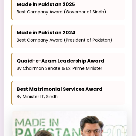
Made in Pakistan 2025
Best Company Award (Governor of Sindh)
Made in Pakistan 2024
Best Company Award (President of Pakistan)
Quaid-e-Azam Leadership Award
By Chairman Senate & Ex. Prime Minister
Best Matrimonial Services Award
By Minister IT, Sindh