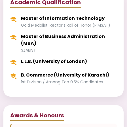
Academic Qualification
Master of Information Technology
Gold Medalist, Rector's Roll of Honor (PIMSAT)
Master of Business Administration
(MBA)
SZABIST
L.L.B. (University of London)
B. Commerce (University of Karachi)
1st Division / Among Top 0.5% Candidates
Awards & Honours