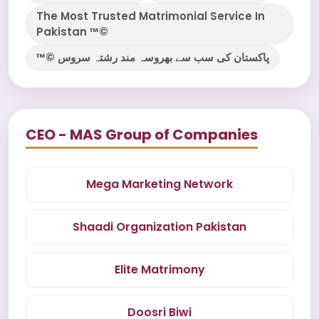
The Most Trusted Matrimonial Service In
Pakistan ™©
™© پاکستان کی سب سے بھروسہ مند رشتہ سروس
CEO - MAS Group of Companies
Mega Marketing Network
Shaadi Organization Pakistan
Elite Matrimony
Doosri Biwi