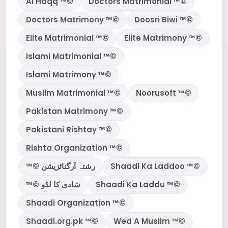
Al Haqq ™©
Doctors Matrimonial ™©
Doctors Matrimony ™©
Doosri Biwi ™©
Elite Matrimonial ™©
Elite Matrimony ™©
Islami Matrimonial ™©
Islami Matrimony ™©
Muslim Matrimonial ™©
Noorusoft ™©
Pakistan Matrimony ™©
Pakistani Rishtay ™©
Rishta Organization ™©
™© رشتہ آرگنائزیشن
Shaadi Ka Laddoo ™©
™© شادی کا لڈو
Shaadi Ka Laddu ™©
Shaadi Organization ™©
Shaadi.org.pk ™©
Wed A Muslim ™©