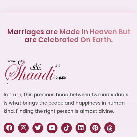
Marriages are Made In Heaven But
are Celebrated On Earth.
In truth, this precious bond between two individuals
is what brings the peace and happiness in human
kind. Finding the right person is almost divine.