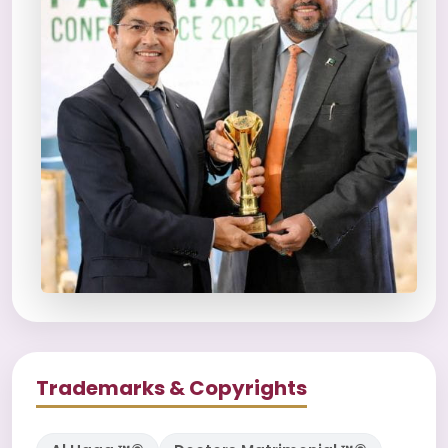
Trademarks & Copyrights