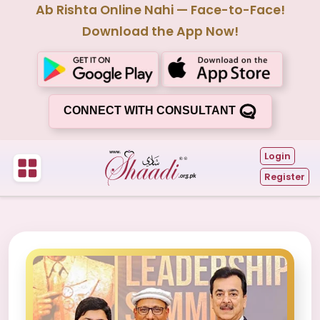
Ab Rishta Online Nahi — Face-to-Face!
Download the App Now!
CONNECT WITH CONSULTANT
Login
Register