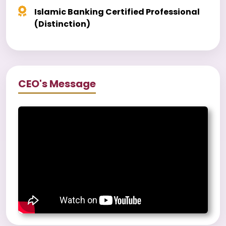
Islamic Banking Certified Professional
(Distinction)
CEO's Message