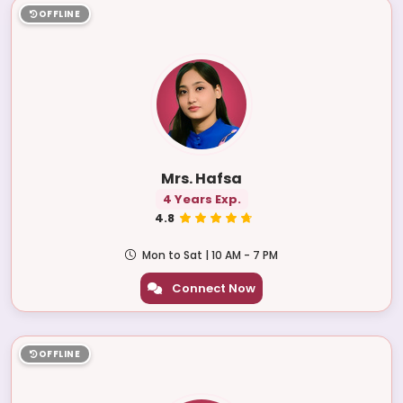
OFFLINE
Mrs. Hafsa
4 Years Exp.
4.8
Mon to Sat | 10 AM - 7 PM
Connect Now
OFFLINE