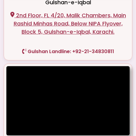
Gulshan-e-Iqbal
2nd Floor, FL 4/20, Malik Chambers, Main
Rashid Minhas Road, Below NIPA Flyover,
Block 5, Gulshan-e-Iqbal, Karachi.
Gulshan Landline: +92-21-34830811