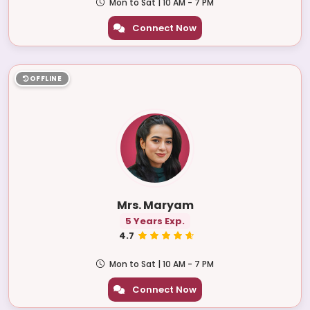
Mon to Sat | 10 AM - 7 PM
Connect Now
OFFLINE
Mrs. Maryam
5 Years Exp.
4.7
Mon to Sat | 10 AM - 7 PM
Connect Now