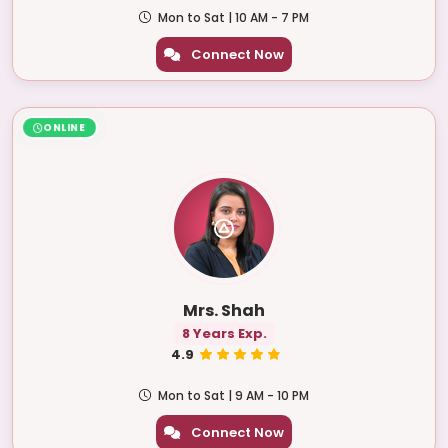
Mon to Sat | 10 AM - 7 PM
Connect Now
ONLINE
Mrs. Shah
8 Years Exp.
4.9
Mon to Sat | 9 AM - 10 PM
Connect Now