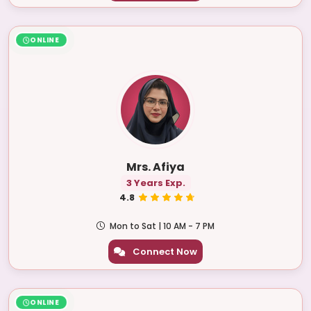
ONLINE
Mrs. Afiya
3 Years Exp.
4.8
Mon to Sat | 10 AM - 7 PM
Connect Now
ONLINE