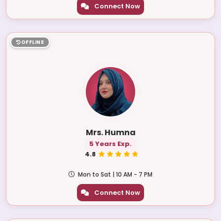
Connect Now
OFFLINE
Mrs. Humna
5 Years Exp.
4.8
Mon to Sat | 10 AM - 7 PM
Connect Now