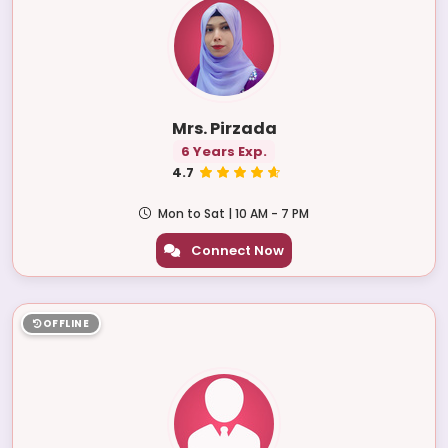
Mrs. Pirzada
6 Years Exp.
4.7
Mon to Sat | 10 AM - 7 PM
Connect Now
OFFLINE