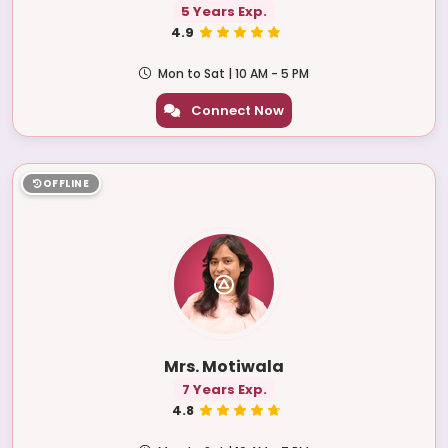
5 Years Exp.
4.9
Mon to Sat | 10 AM - 5 PM
Connect Now
OFFLINE
Mrs. Motiwala
7 Years Exp.
4.8