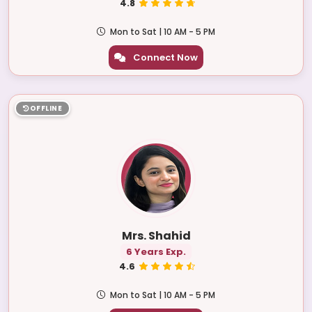
4.8
Mon to Sat | 10 AM - 5 PM
Connect Now
OFFLINE
Mrs. Shahid
6 Years Exp.
4.6
Mon to Sat | 10 AM - 5 PM