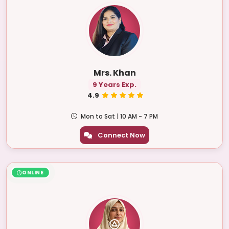
Mrs. Khan
9 Years Exp.
4.9
Mon to Sat | 10 AM - 7 PM
Connect Now
ONLINE