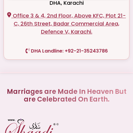
DHA, Karachi
Office 3 & 4, 2nd Floor, Above KFC, Plot 21-
C, 26th Street, Badar Commercial Area,
Defence V, Karachi.
DHA Landline: +92-21-35243786
Marriages are Made In Heaven But
are Celebrated On Earth.