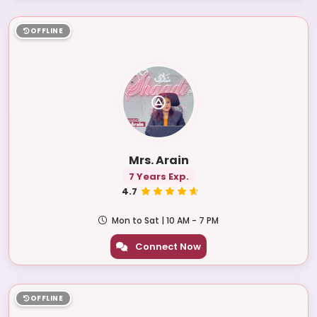
OFFLINE
Mrs. Arain
7 Years Exp.
4.7
Mon to Sat | 10 AM - 7 PM
Connect Now
OFFLINE