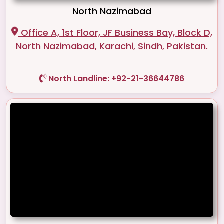
North Nazimabad
Office A, 1st Floor, JF Business Bay, Block D,
North Nazimabad, Karachi, Sindh, Pakistan.
North Landline: +92-21-36644786