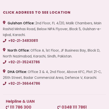
CLICK ADDRESS TO SEE LOCATION
Gulshan Office:
2nd Floor, FL 4/20, Malik Chambers, Main
Rashid Minhas Road, Below NIPA Flyover, Block 5, Gulshan-e-
Iqbal, Karachi.
+92-21-34830811
North Office:
Office A, 1st Floor, JF Business Bay, Block D,
North Nazimabad, Karachi, Sindh, Pakistan.
+92-21-35243786
DHA Office:
Office 3 & 4, 2nd Floor, Above KFC, Plot 21-C,
26th Street, Badar Commercial Area, Defence V, Karachi.
+92-21-36644786
Helpline & UAN
111 786 300
0348 111 7861