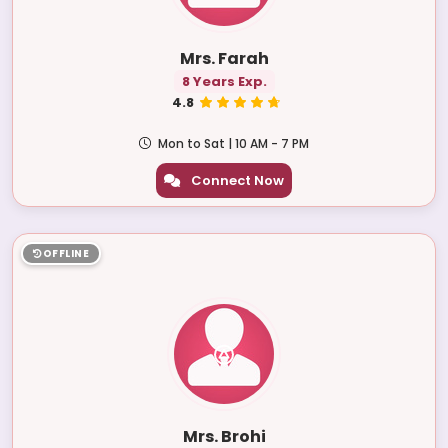
Mrs. Farah
8 Years Exp.
4.8
Mon to Sat | 10 AM - 7 PM
Connect Now
OFFLINE
Mrs. Brohi