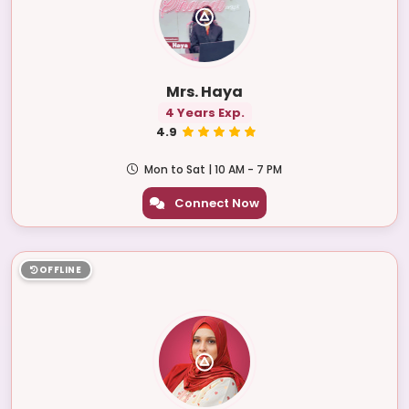
Mrs. Haya
4 Years Exp.
4.9
Mon to Sat | 10 AM - 7 PM
Connect Now
OFFLINE