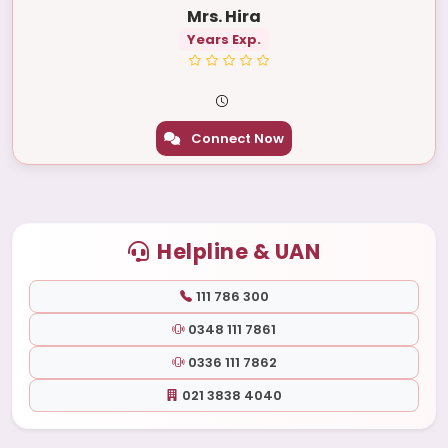
Mrs. Hira
Years Exp.
Connect Now
Helpline & UAN
111 786 300
0348 111 7861
0336 111 7862
021 3838 4040