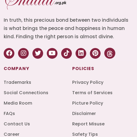
In truth, this precious bond between two individuals
is what brings the peace and happiness in human
kind. Finding the right person is almost divine.
COMPANY
POLICIES
Trademarks
Privacy Policy
Social Connections
Terms of Services
Media Room
Picture Policy
FAQs
Disclaimer
Contact Us
Report Misuse
Career
Safety Tips