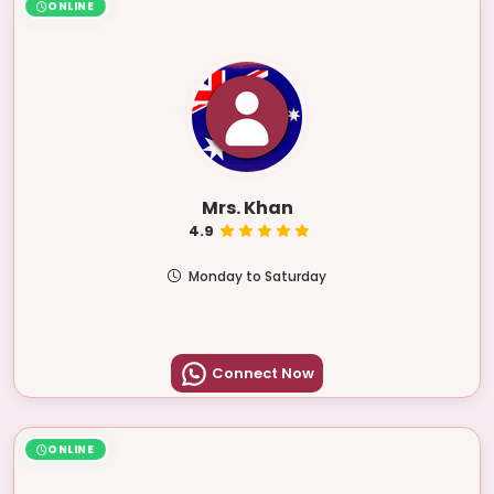
ONLINE
Mrs. Khan
4.9
Monday to Saturday
Connect Now
ONLINE