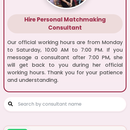
Hire Personal Matchmaking
Consultant
Our official working hours are from Monday
to Saturday, 10:00 AM to 7:00 PM. If you
message a consultant after 7:00 PM, she
will get back to you during her official
working hours. Thank you for your patience
and understanding.