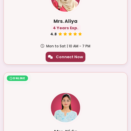
Mrs. Aliya
4 Years Exp.
4.8
Mon to Sat | 10 AM - 7 PM
Connect Now
ONLINE