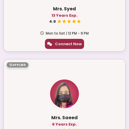
Mrs. Syed
13 Years Exp.
4.9
Mon to Sat | 12 PM - 9 PM
Connect Now
OFFLINE
Mrs. Saeed
6 Years Exp.