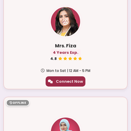
Mrs. Fiza
4 Years Exp.
4.8
Mon to Sat | 12 AM - 5 PM
Connect Now
OFFLINE