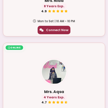
Mrs. Nida
8 Years Exp.
4.9
Mon to Sat | 10 AM - 10 PM
Connect Now
ONLINE
Mrs. Aqsa
4 Years Exp.
4.7