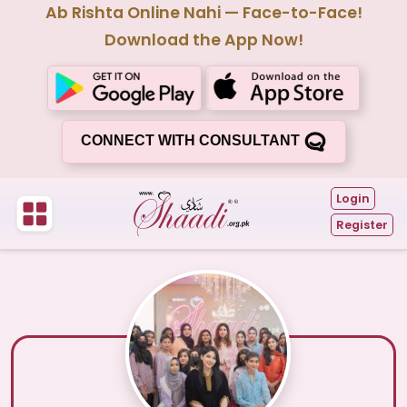
Ab Rishta Online Nahi — Face-to-Face!
Download the App Now!
CONNECT WITH CONSULTANT
Login
Register