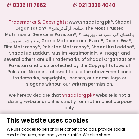
0336 111 7862
021 3838 4040
Trademarks & Copyrights:
www.shaadi.org.pk®, Shaadi
Organization®, ®شادی آرگنائزیشن, The Most Trusted
Matrimonial Service in Pakistan®, ®پاکستان کی سب سے بھروسہ
مند رشتہ سروس, Grand Matchmaking Event®, Doosri Biwi®,
Elite Matrimony®, Pakistan Matrimony®, Shaadi Ka Laddoo®,
Shaadi Ka Laddu®, Muslim Matrimonial®, Al Haqq® and
several others are all Trademarks of Shaadi Organization®
Pakistan and also protected by the Copyrights laws of
Pakistan. No one is allowed to use the above-mentioned
Start a Conversation
trademarks, copyrights, licenses, our name, logo or
Click the WhatsApp icon next to
slogans without our written permission.
your preferred consultant to start a
conversation instantly.
We hereby declare that
Shaadi.org.pk®
website is not a
dating website and it is strictly for matrimonial purpose
only.
Mrs. Shah
All logos are trademarks of their respective owners. Their
This website uses cookies
presence on this site does not imply an official
We use cookies to personalize content and ads, provide social
endorsement or partnership. These logos represent media
media features, and analyze our traffic. We also share
Mrs. Khan
outlets where our leadership has been featured as guests.