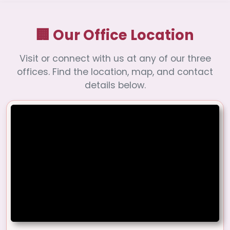
🏢 Our Office Location
Visit or connect with us at any of our three
offices. Find the location, map, and contact
details below.