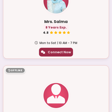
Mrs. Salma
8 Years Exp.
4.8
Mon to Sat | 10 AM - 7 PM
Connect Now
OFFLINE