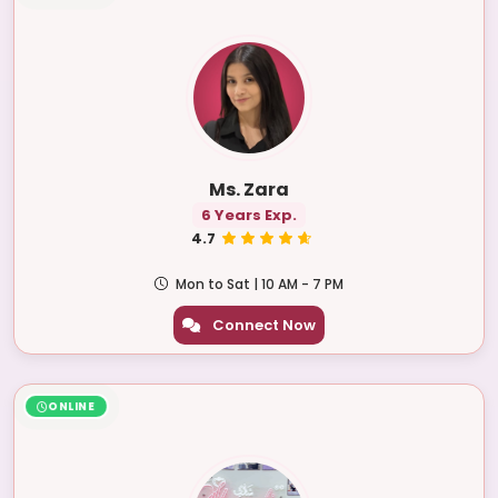
Ms. Zara
6 Years Exp.
4.7
Mon to Sat | 10 AM - 7 PM
Connect Now
ONLINE