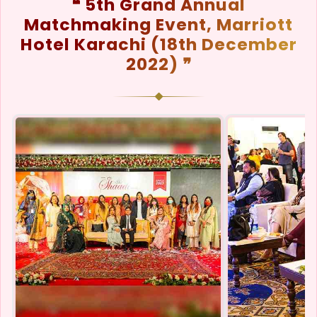
❝ 5th Grand Annual
Matchmaking Event, Marriott
Hotel Karachi (18th December
2022) ❞