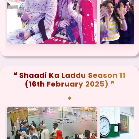
❝ Shaadi Ka Laddu Season 11
(16th February 2025) ❞