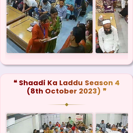
❝ Shaadi Ka Laddu Season 4
(8th October 2023) ❞