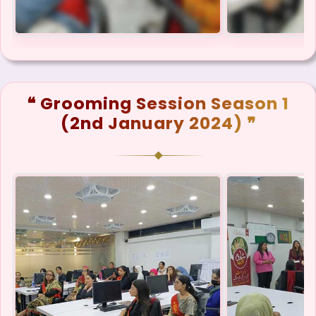
❝ Grooming Session Season 1
(2nd January 2024) ❞