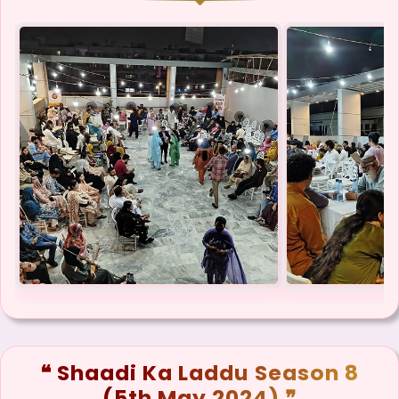
❝ Shaadi Ka Laddu Season 8
(5th May 2024) ❞