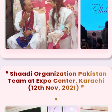
❝ Shaadi Organization Pakistan
Team at Expo Center, Karachi
(12th Nov, 2021) ❞