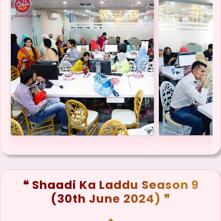
❝ Shaadi Ka Laddu Season 9
(30th June 2024) ❞