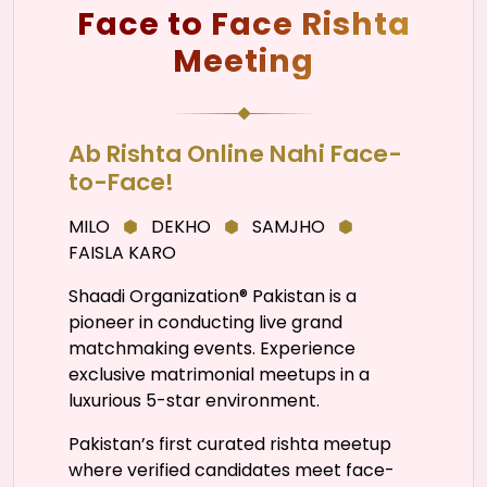
Face to Face Rishta
Meeting
Ab Rishta Online Nahi Face-
to-Face!
MILO
⬢
DEKHO
⬢
SAMJHO
⬢
FAISLA KARO
Shaadi Organization® Pakistan is a
pioneer in conducting live grand
matchmaking events. Experience
exclusive matrimonial meetups in a
luxurious 5-star environment.
Pakistan’s first curated rishta meetup
where verified candidates meet face-