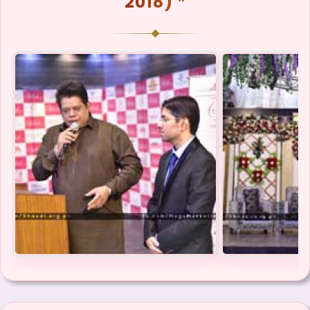
2018) ❞