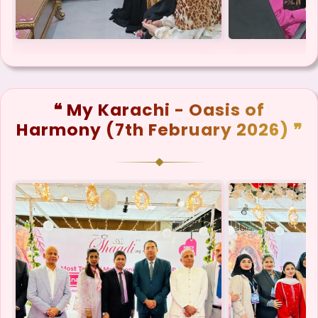
❝ My Karachi - Oasis of
Harmony (7th February 2026) ❞