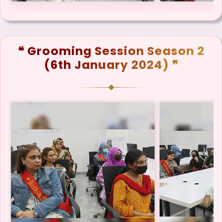
❝ Grooming Session Season 2
(6th January 2024) ❞