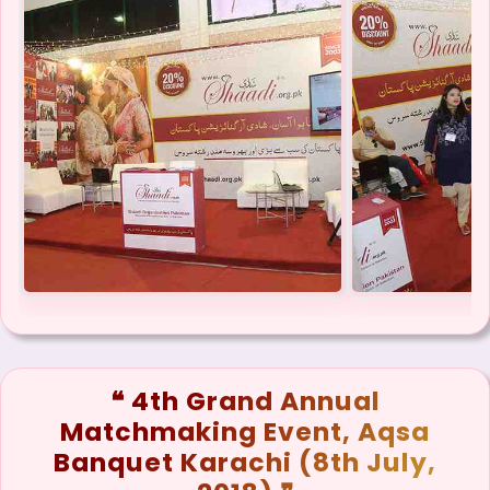
❝ 4th Grand Annual
Matchmaking Event, Aqsa
Banquet Karachi (8th July,