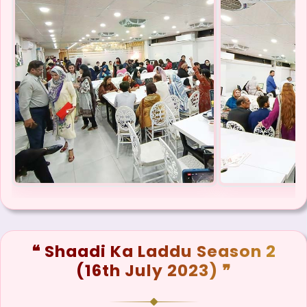
❝ Shaadi Ka Laddu Season 2
(16th July 2023) ❞