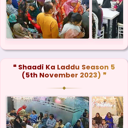
❝ Shaadi Ka Laddu Season 5
(5th November 2023) ❞