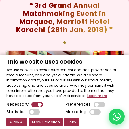
❝ 3rd Grand Annual
Matchmaking Event in
Marquee, Marriott Hotel
Start a Conversation
Click the WhatsApp icon next to
Karachi (28th Jan, 2018) ❞
your preferred consultant to start a
conversation instantly.
Mrs. Shah
This website uses cookies
We use cookies to personalize content and ads, provide social
media features, and analyze our traffic. We also share
Mrs. Khan
information about your use of our site with our social media,
advertising, and analytics partners, who may combine it with
other information that you have provided to them or that they
Mrs. Nida
have collected from your use of their services.
Learn more
Necessary
Preferences
Statistics
Marketing
Allow All
Allow Selection
Deny