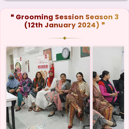
❝ Grooming Session Season 3
(12th January 2024) ❞