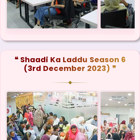
❝ Shaadi Ka Laddu Season 6
(3rd December 2023) ❞