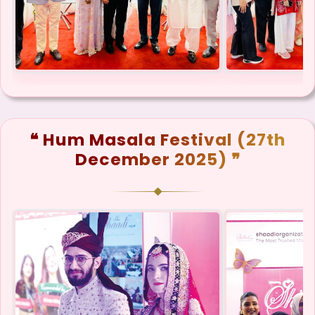
❝ Hum Masala Festival (27th
December 2025) ❞