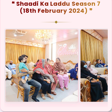
❝ Shaadi Ka Laddu Season 7
(18th February 2024) ❞