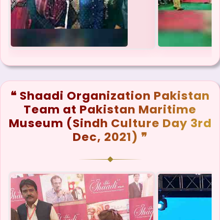
❝ Shaadi Organization Pakistan
Team at Pakistan Maritime
Museum (Sindh Culture Day 3rd
Dec, 2021) ❞