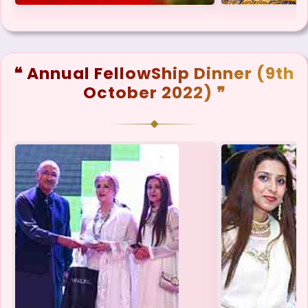
❝ Annual FellowShip Dinner (9th
October 2022) ❞