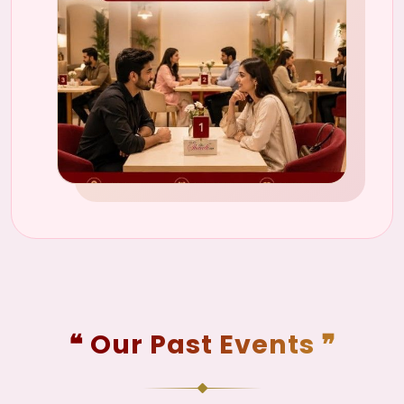
❝ Our Past Events ❞