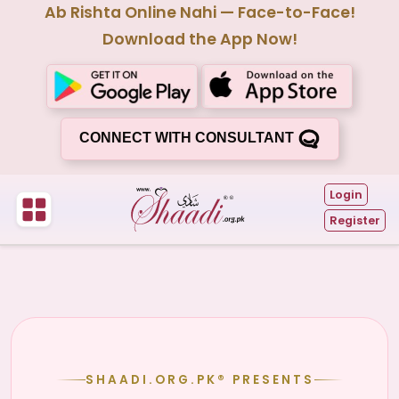
Ab Rishta Online Nahi — Face-to-Face!
Download the App Now!
CONNECT WITH CONSULTANT
Login
Register
SHAADI.ORG.PK® PRESENTS