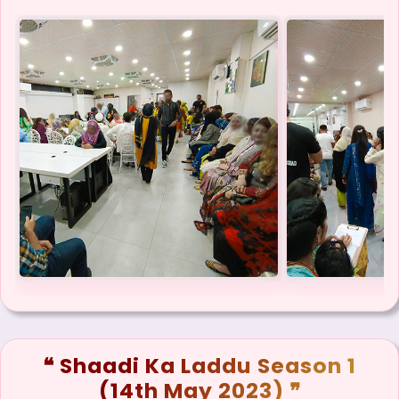
❝ Shaadi Ka Laddu Season 1
(14th May 2023) ❞