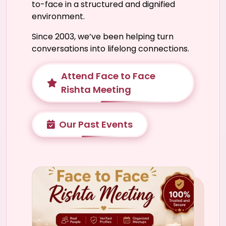
to-face in a structured and dignified
environment.
Since 2003, we’ve been helping turn
conversations into lifelong connections.
Attend Face to Face
Rishta Meeting
Our Past Events