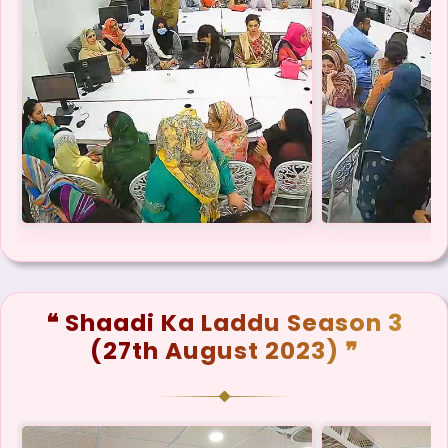
❝ Shaadi Ka Laddu Season 3
(27th August 2023) ❞