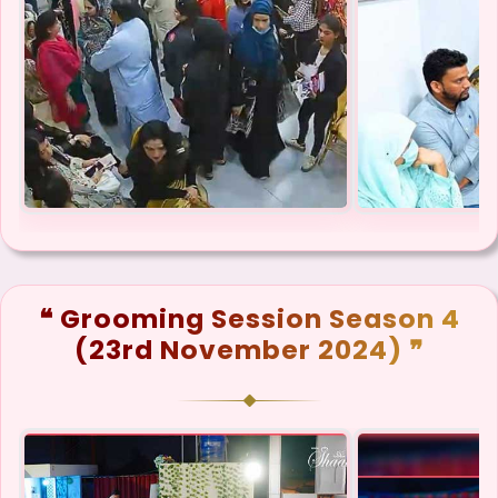
❝ Grooming Session Season 4
(23rd November 2024) ❞