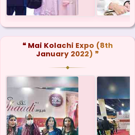
❝ Mai Kolachi Expo (8th
January 2022) ❞