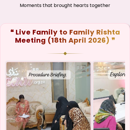
Moments that brought hearts together
❝ Live Family to Family Rishta
Meeting (18th April 2026) ❞