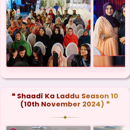
❝ Shaadi Ka Laddu Season 10
(10th November 2024) ❞