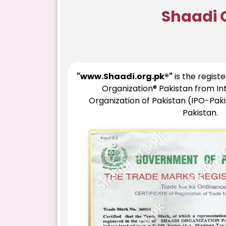
Shaadi 
"www.Shaadi.org.pk®"
is the regist
Organization® Pakistan from In
Organization of Pakistan (IPO-Pak
Pakistan.