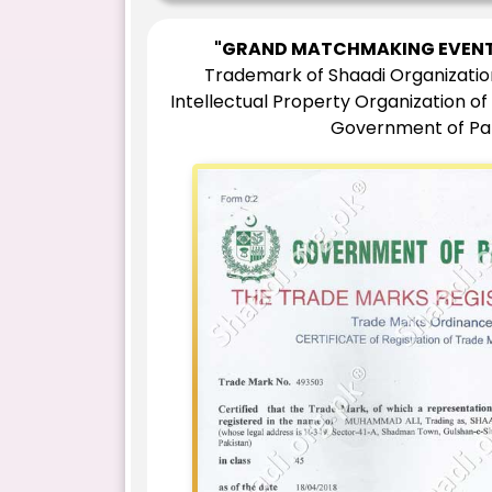
"GRAND MATCHMAKING EVENT
Trademark of Shaadi Organizatio
Intellectual Property Organization of
Government of Pa