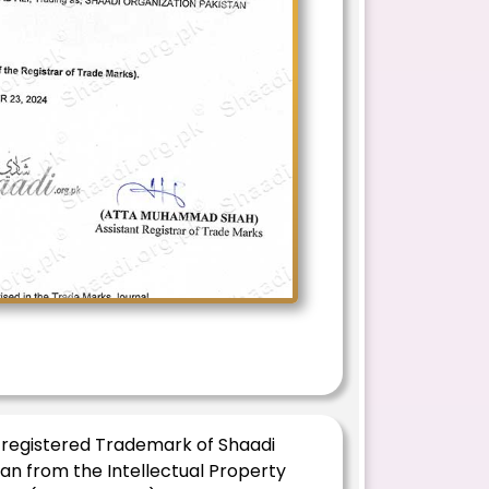
 registered Trademark of Shaadi
an from the Intellectual Property