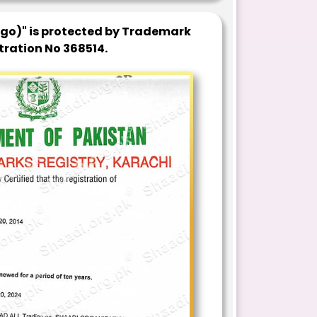
ogo)" is protected by Trademark
tration No 368514.