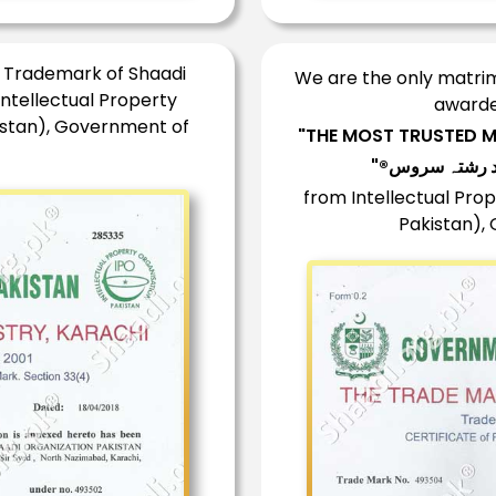
d Trademark of Shaadi
We are the only matrimo
Intellectual Property
awarde
istan), Government of
"THE MOST TRUSTED M
from Intellectual Prop
Pakistan),