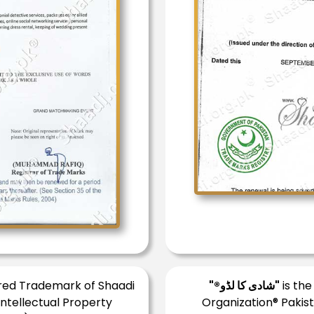
ered Trademark of Shaadi
"®شادی کا لڈو"
is the
Intellectual Property
Organization® Pakist