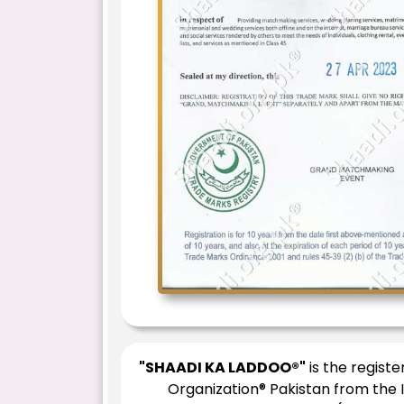
"SHAADI KA LADDOO®"
is the regist
Organization® Pakistan from the 