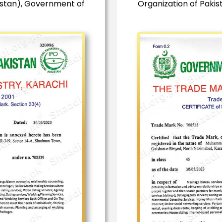
istan), Government of
Organization of Paki