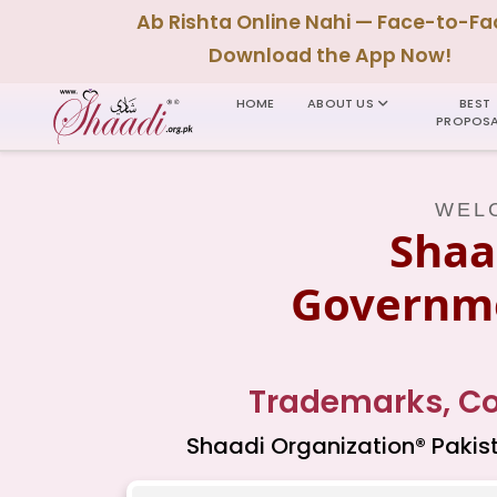
Ab Rishta Online Nahi — Face-to-Fa
Download the App Now!
HOME
ABOUT US
BEST
PROPOSA
WELC
Shaa
Governme
Trademarks, Cop
Shaadi Organization® Pakist