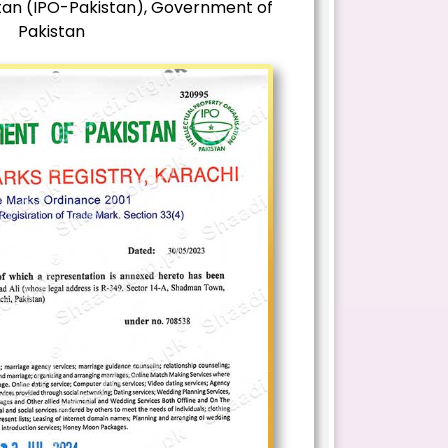
stan (IPO-Pakistan), Government of
Pakistan