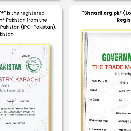
®"
is the registered
"Shaadi.org.pk® (L
n® Pakistan from the
Regis
 Pakistan (IPO-Pakistan),
kistan