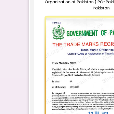
Organization of Pakistan (IPO-Pak
Pakistan