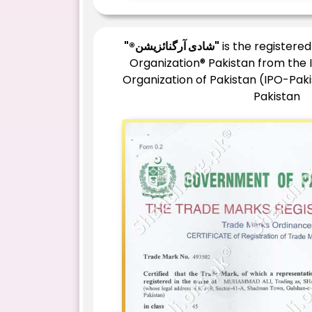
"®شادی آرگنائزیشن"
is the registere
Organization® Pakistan from the 
Organization of Pakistan (IPO-Pak
Pakistan