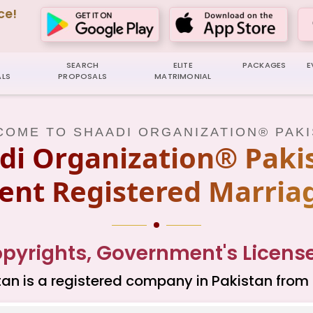
ce!
SEARCH
ELITE
PACKAGES
E
LS
PROPOSALS
MATRIMONIAL
OME TO SHAADI ORGANIZATION® PAK
di Organization® Pakis
nt Registered Marria
yrights, Government's Licenses
an is a registered company in Pakistan from