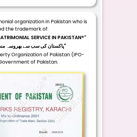
nial organization in Pakistan who is
d the trademark of:
ATRIMONIAL SERVICE IN PAKISTAN®"
"®پاکستان کی سب سے بھروسہ مند رشتہ سروس"
erty Organization of Pakistan (IPO-
 Government of Pakistan.