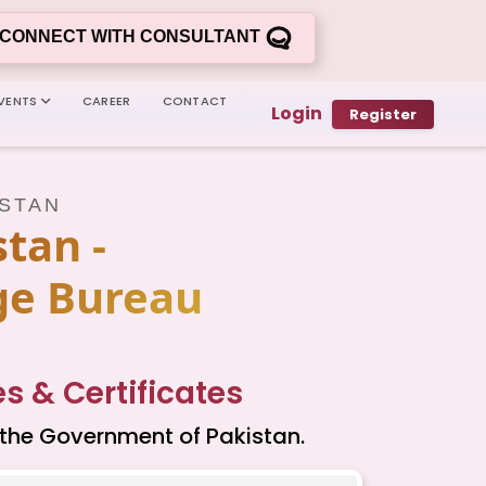
CONNECT WITH CONSULTANT
VENTS
CAREER
CONTACT
Login
Register
ISTAN
tan -
ge Bureau
 & Certificates
 the Government of Pakistan.