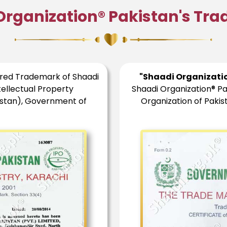
Organization® Pakistan's Tr
ered Trademark of Shaadi
"Shaadi Organizati
tellectual Property
Shaadi Organization® Pa
istan), Government of
Organization of Paki