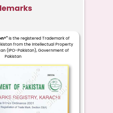
ademarks
on®"
is the registered Trademark of
kistan from the Intellectual Property
stan (IPO-Pakistan), Government of
Pakistan