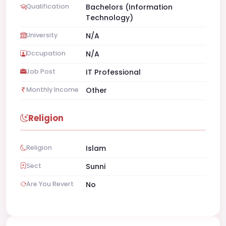
Qualification
Bachelors (Information
Technology)
University
N/A
Occupation
N/A
Job Post
IT Professional
Monthly Income
Other
Religion
Religion
Islam
Sect
Sunni
Are You Revert
No