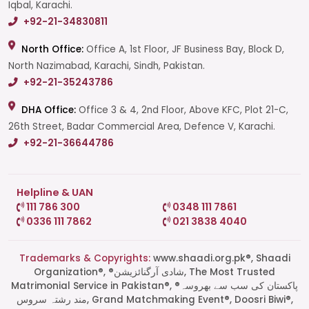
Iqbal, Karachi.
+92-21-34830811
North Office:
Office A, 1st Floor, JF Business Bay, Block D,
North Nazimabad, Karachi, Sindh, Pakistan.
+92-21-35243786
DHA Office:
Office 3 & 4, 2nd Floor, Above KFC, Plot 21-C,
26th Street, Badar Commercial Area, Defence V, Karachi.
+92-21-36644786
Helpline & UAN
111 786 300
0348 111 7861
0336 111 7862
021 3838 4040
Trademarks & Copyrights:
www.shaadi.org.pk®, Shaadi
Organization®, ®شادی آرگنائزیشن, The Most Trusted
Matrimonial Service in Pakistan®, ®پاکستان کی سب سے بھروسہ
مند رشتہ سروس, Grand Matchmaking Event®, Doosri Biwi®,