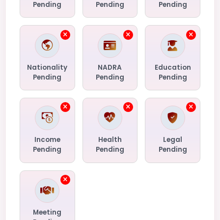
Pending
Pending
Pending
Nationality
NADRA
Education
Pending
Pending
Pending
Income
Health
Legal
Pending
Pending
Pending
Meeting