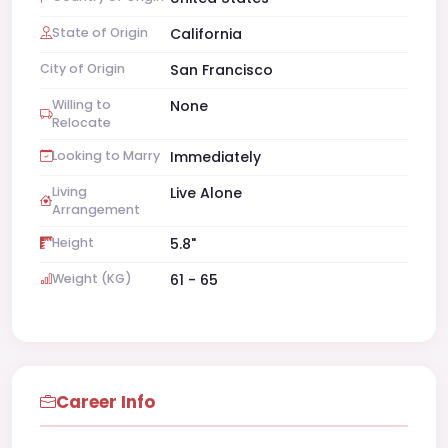
State of Origin
California
City of Origin
San Francisco
Willing to
None
Relocate
Looking to Marry
Immediately
Living
Live Alone
Arrangement
Height
5.8"
Weight (KG)
61 - 65
Career Info