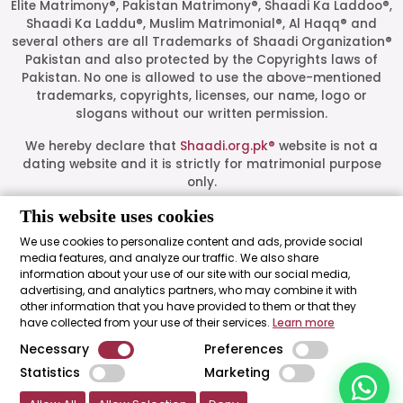
Elite Matrimony®, Pakistan Matrimony®, Shaadi Ka Laddoo®,
Shaadi Ka Laddu®, Muslim Matrimonial®, Al Haqq® and
several others are all Trademarks of Shaadi Organization®
Pakistan and also protected by the Copyrights laws of
Pakistan. No one is allowed to use the above-mentioned
Start a Conversation
trademarks, copyrights, licenses, our name, logo or
Click the WhatsApp icon next to
slogans without our written permission.
your preferred consultant to start a
conversation instantly.
We hereby declare that
Shaadi.org.pk®
website is not a
dating website and it is strictly for matrimonial purpose
only.
Mrs. Shah
All logos are trademarks of their respective owners. Their
This website uses cookies
presence on this site does not imply an official
We use cookies to personalize content and ads, provide social
endorsement or partnership. These logos represent media
media features, and analyze our traffic. We also share
Mrs. Khan
outlets where our leadership has been featured as guests.
information about your use of our site with our social media,
advertising, and analytics partners, who may combine it with
Shaadi Organization® Pakistan - Shaadi.org.pk® - The Most
other information that you have provided to them or that they
Trusted Matrimonial Service in Pakistan© 2026 All Rights
Mrs. Nida
have collected from your use of their services.
Learn more
Reserved.
Necessary
Preferences
"Made with ♥ by
Shaadi Organization® Pakistan
."
Statistics
Marketing