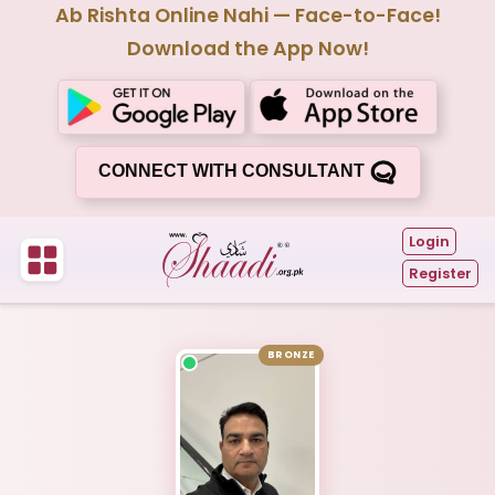
Ab Rishta Online Nahi — Face-to-Face!
Download the App Now!
CONNECT WITH CONSULTANT
Login
Register
BRONZE