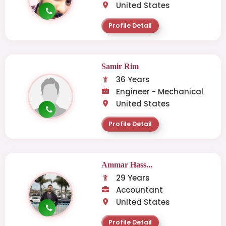
United States
Profile Detail
Samir Rim
36 Years
Engineer - Mechanical
United States
Profile Detail
Ammar Hass...
29 Years
Accountant
United States
Profile Detail