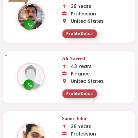
39 Years
Profession
United States
Profile Detail
Ali Naveed
43 Years
Finance
United States
Profile Detail
Samir John
36 Years
Profession