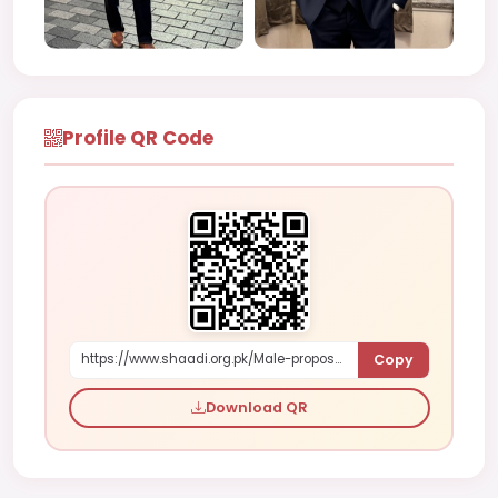
Profile QR Code
Copy
https://www.shaadi.org.pk/Male-proposal-san-francisco-united-states-ZzPy5
Download QR