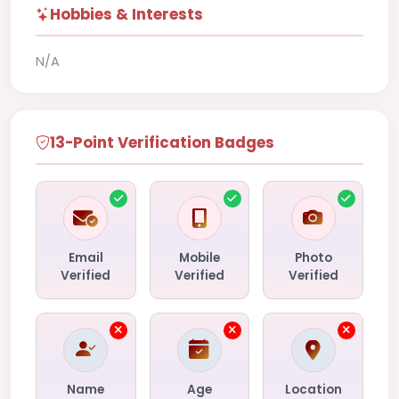
Hobbies & Interests
N/A
13-Point Verification Badges
Email
Mobile
Photo
Verified
Verified
Verified
Name
Age
Location