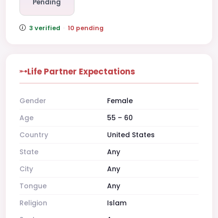
Pending
3 verified
·
10 pending
Life Partner Expectations
Gender
Female
Age
55 – 60
Country
United States
State
Any
City
Any
Tongue
Any
Religion
Islam