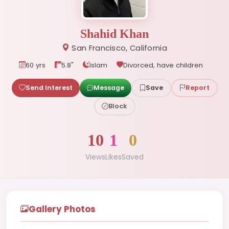
Shahid Khan
San Francisco, California
60 yrs
5.8"
Islam
Divorced, have children
Send Interest
Message
Save
Report
Block
10
1
0
Views
Likes
Saved
Gallery Photos