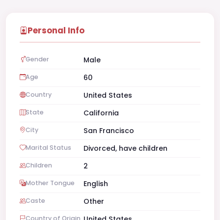
Personal Info
Gender
Male
Age
60
Country
United States
State
California
City
San Francisco
Marital Status
Divorced, have children
Children
2
Mother Tongue
English
Caste
Other
Country of Origin
United States