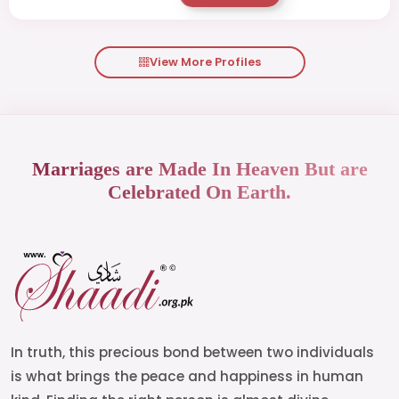
View More Profiles
Marriages are Made In Heaven But are
Celebrated On Earth.
In truth, this precious bond between two individuals
is what brings the peace and happiness in human