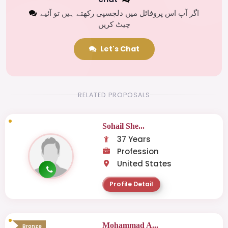
اگر آپ اس پروفائل میں دلچسپی رکھتے ہیں تو آئیے
چیٹ کریں
Let's Chat
RELATED PROPOSALS
Sohail She...
37 Years
Profession
United States
Profile Detail
Mohammad A...
Bronze