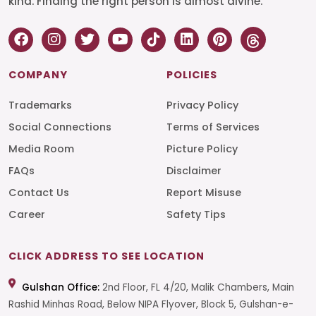
kind. Finding the right person is almost divine.
COMPANY
POLICIES
Trademarks
Privacy Policy
Social Connections
Terms of Services
Media Room
Picture Policy
FAQs
Disclaimer
Contact Us
Report Misuse
Career
Safety Tips
CLICK ADDRESS TO SEE LOCATION
Gulshan Office:
2nd Floor, FL 4/20, Malik Chambers, Main
Rashid Minhas Road, Below NIPA Flyover, Block 5, Gulshan-e-