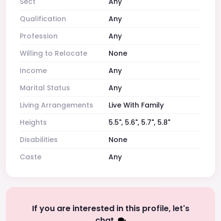
Sect
Any
Qualification
Any
Profession
Any
Willing to Relocate
None
Income
Any
Marital Status
Any
Living Arrangements
Live With Family
Heights
5.5", 5.6", 5.7", 5.8"
Disabilities
None
Caste
Any
If you are interested in this profile, let's
chat