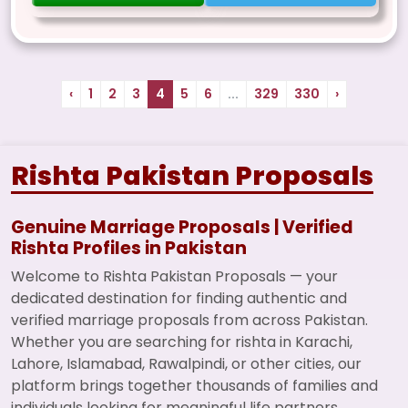
‹
1
2
3
4
5
6
...
329
330
›
Rishta Pakistan Proposals
Genuine Marriage Proposals | Verified
Rishta Profiles in Pakistan
Welcome to Rishta Pakistan Proposals — your
dedicated destination for finding authentic and
verified marriage proposals from across Pakistan.
Whether you are searching for rishta in Karachi,
Lahore, Islamabad, Rawalpindi, or other cities, our
platform brings together thousands of families and
individuals looking for meaningful life partners.