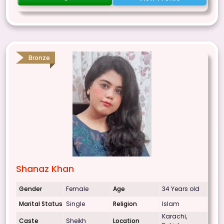
Bronze
Shanaz Khan
Gender
Female
Age
34 Years old
Marital Status
Single
Religion
Islam
Karachi,
Caste
Sheikh
Location