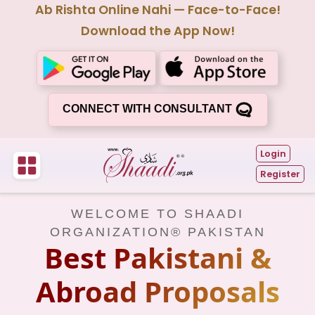
Ab Rishta Online Nahi — Face-to-Face!
Download the App Now!
CONNECT WITH CONSULTANT
Login
Register
WELCOME TO SHAADI
ORGANIZATION® PAKISTAN
Best Pakistani &
Abroad Proposals