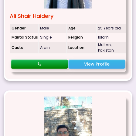
Ali Shair Haidery
Gender
Male
Age
25 Years old
Marital Status
Single
Religion
Islam
Multan,
Caste
Arain
Location
Pakistan
View Profile