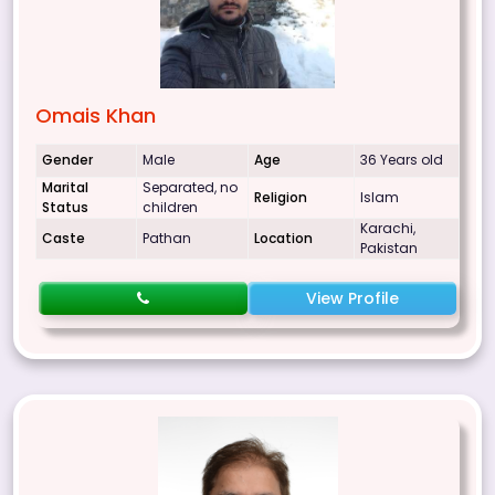
Omais Khan
Gender
Male
Age
36 Years old
Marital
Separated, no
Religion
Islam
Status
children
Karachi,
Caste
Pathan
Location
Pakistan
View Profile