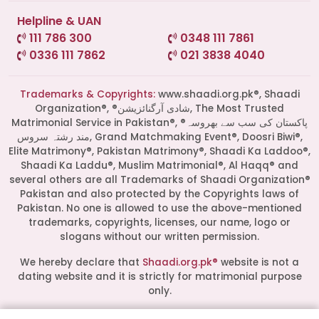
Helpline & UAN
111 786 300
0348 111 7861
0336 111 7862
021 3838 4040
Trademarks & Copyrights:
www.shaadi.org.pk®, Shaadi
Organization®, ®شادی آرگنائزیشن, The Most Trusted
Matrimonial Service in Pakistan®, ®پاکستان کی سب سے بھروسہ
مند رشتہ سروس, Grand Matchmaking Event®, Doosri Biwi®,
Elite Matrimony®, Pakistan Matrimony®, Shaadi Ka Laddoo®,
Shaadi Ka Laddu®, Muslim Matrimonial®, Al Haqq® and
several others are all Trademarks of Shaadi Organization®
Pakistan and also protected by the Copyrights laws of
Pakistan. No one is allowed to use the above-mentioned
Start a Conversation
trademarks, copyrights, licenses, our name, logo or
slogans without our written permission.
Click the WhatsApp icon next to
your preferred consultant to start a
We hereby declare that
Shaadi.org.pk®
website is not a
conversation instantly.
dating website and it is strictly for matrimonial purpose
only.
Mrs. Shah
All logos are trademarks of their respective owners. Their