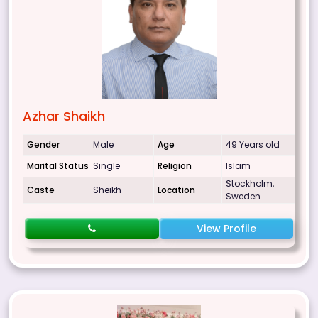
Azhar Shaikh
Gender
Male
Age
49 Years old
Marital Status
Single
Religion
Islam
Stockholm,
Caste
Sheikh
Location
Sweden
View Profile