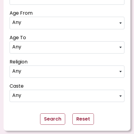
Age From
Any
Age To
Any
Religion
Any
Caste
Any
Search
Reset