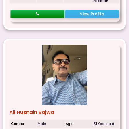
Pakistan
View Profile
Ali Husnain Bajwa
Gender
Male
Age
51 Years old