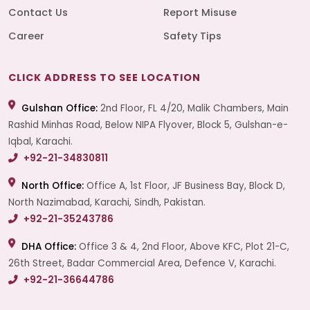
Contact Us
Report Misuse
Career
Safety Tips
CLICK ADDRESS TO SEE LOCATION
Gulshan Office:
2nd Floor, FL 4/20, Malik Chambers, Main
Rashid Minhas Road, Below NIPA Flyover, Block 5, Gulshan-e-
Iqbal, Karachi.
+92-21-34830811
North Office:
Office A, 1st Floor, JF Business Bay, Block D,
North Nazimabad, Karachi, Sindh, Pakistan.
+92-21-35243786
DHA Office:
Office 3 & 4, 2nd Floor, Above KFC, Plot 21-C,
26th Street, Badar Commercial Area, Defence V, Karachi.
+92-21-36644786