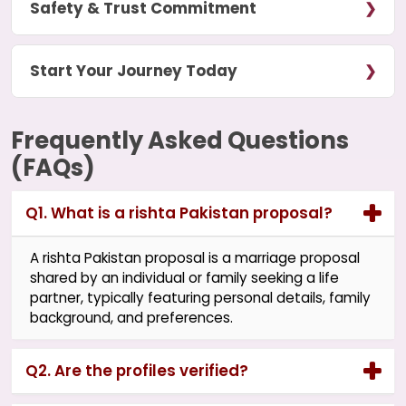
Safety & Trust Commitment
Start Your Journey Today
Frequently Asked Questions
(FAQs)
Q1. What is a rishta Pakistan proposal?
A rishta Pakistan proposal is a marriage proposal
shared by an individual or family seeking a life
partner, typically featuring personal details, family
background, and preferences.
Q2. Are the profiles verified?