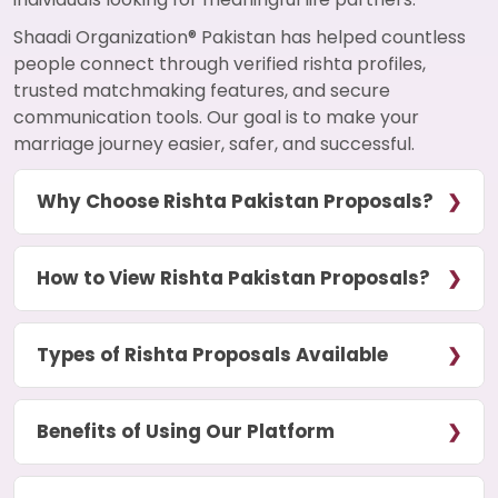
Shaadi Organization® Pakistan has helped countless
people connect through verified rishta profiles,
trusted matchmaking features, and secure
communication tools. Our goal is to make your
marriage journey easier, safer, and successful.
Why Choose Rishta Pakistan Proposals?
How to View Rishta Pakistan Proposals?
Types of Rishta Proposals Available
Benefits of Using Our Platform