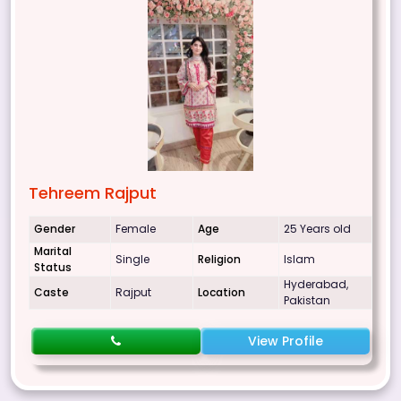
Tehreem Rajput
Gender
Female
Age
25 Years old
Marital
Single
Religion
Islam
Status
Hyderabad,
Caste
Rajput
Location
Pakistan
View Profile