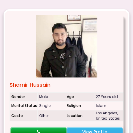
Shamir Hussain
Gender
Male
Age
27 Years old
Marital Status
Single
Religion
Islam
Los Angeles,
Caste
Other
Location
United States
View Profile