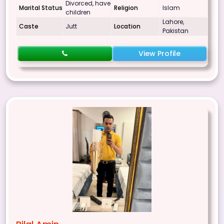
Divorced, have
Marital Status
Religion
Islam
children
Lahore,
Caste
Jutt
Location
Pakistan
View Profile