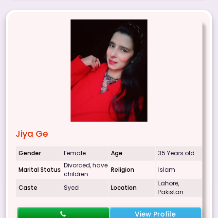
Jiya Ge
Gender
Female
Age
35 Years old
Divorced, have
Marital Status
Religion
Islam
children
Lahore,
Caste
Syed
Location
Pakistan
View Profile