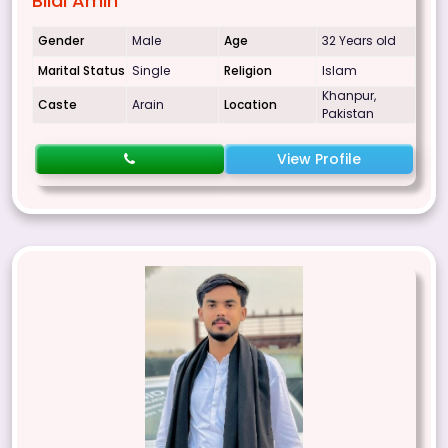
Bilal Amin
Gender
Male
Age
32 Years old
Marital Status
Single
Religion
Islam
Khanpur,
Caste
Arain
Location
Pakistan
View Profile