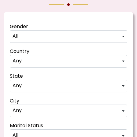
Gender
All
Country
Any
State
Any
City
Any
Marital Status
All