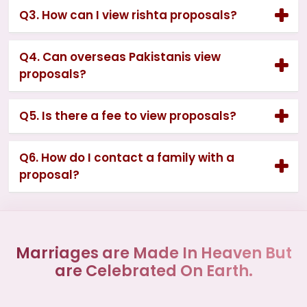
Q3. How can I view rishta proposals?
Q4. Can overseas Pakistanis view
proposals?
Q5. Is there a fee to view proposals?
Q6. How do I contact a family with a
proposal?
Marriages are Made In Heaven But
are Celebrated On Earth.