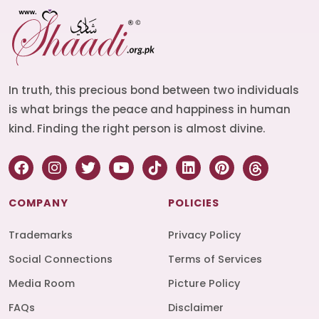
In truth, this precious bond between two individuals
is what brings the peace and happiness in human
kind. Finding the right person is almost divine.
COMPANY
POLICIES
Trademarks
Privacy Policy
Social Connections
Terms of Services
Media Room
Picture Policy
FAQs
Disclaimer