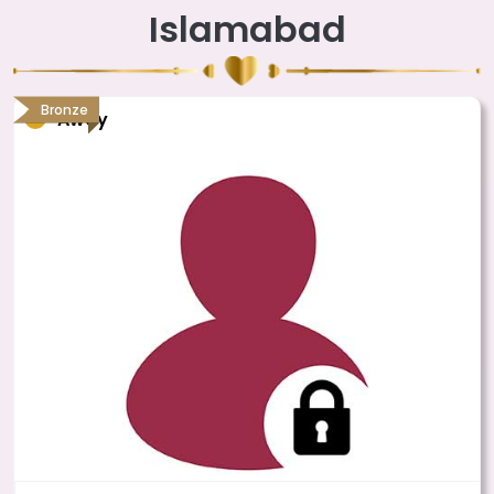
Islamabad
Bronze
Away