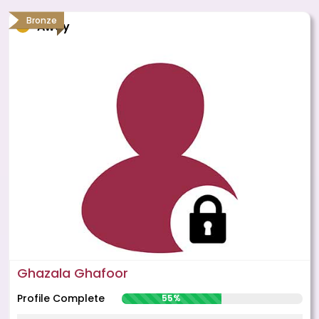
Bronze
Away
Ghazala Ghafoor
Profile Complete
55%