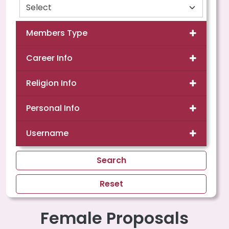
Members Type
Career Info
Religion Info
Personal Info
Username
Search
Reset
Female Proposals