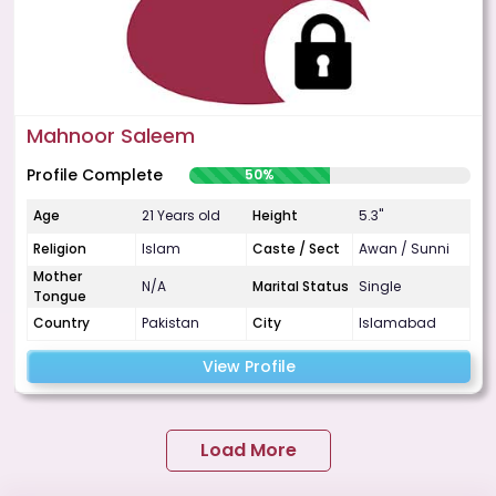
Mahnoor Saleem
Profile Complete
50%
Age
21 Years old
Height
5.3"
Religion
Islam
Caste / Sect
Awan / Sunni
Mother
N/A
Marital Status
Single
Tongue
Country
Pakistan
City
Islamabad
View Profile
Load More