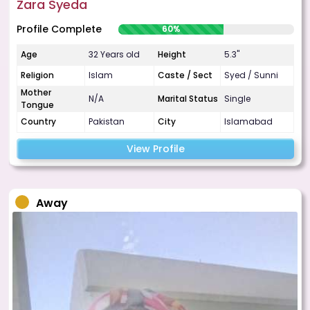
Zara Syeda
Profile Complete
60%
Age
32 Years old
Height
5.3"
Religion
Islam
Caste / Sect
Syed / Sunni
Mother
N/A
Marital Status
Single
Tongue
Country
Pakistan
City
Islamabad
View Profile
Away