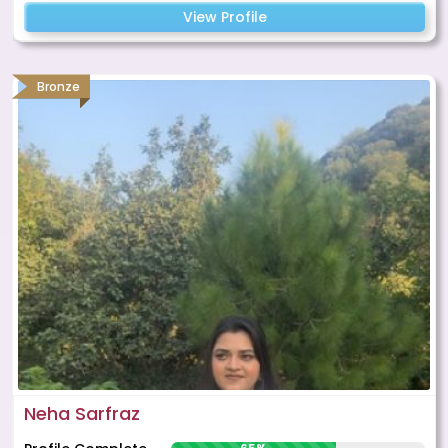
View Profile
Bronze
Neha Sarfraz