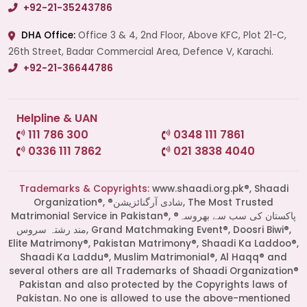
+92-21-35243786
DHA Office:
Office 3 & 4, 2nd Floor, Above KFC, Plot 21-C,
26th Street, Badar Commercial Area, Defence V, Karachi.
+92-21-36644786
Helpline & UAN
111 786 300
0348 111 7861
0336 111 7862
021 3838 4040
Trademarks & Copyrights:
www.shaadi.org.pk®, Shaadi
Organization®, ®شادی آرگنائزیشن, The Most Trusted
Matrimonial Service in Pakistan®, ®پاکستان کی سب سے بھروسہ
مند رشتہ سروس, Grand Matchmaking Event®, Doosri Biwi®,
Elite Matrimony®, Pakistan Matrimony®, Shaadi Ka Laddoo®,
Shaadi Ka Laddu®, Muslim Matrimonial®, Al Haqq® and
several others are all Trademarks of Shaadi Organization®
Pakistan and also protected by the Copyrights laws of
Pakistan. No one is allowed to use the above-mentioned
Start a Conversation