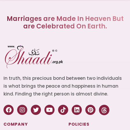
Marriages are Made In Heaven But
are Celebrated On Earth.
In truth, this precious bond between two individuals
is what brings the peace and happiness in human
kind. Finding the right person is almost divine.
COMPANY
POLICIES