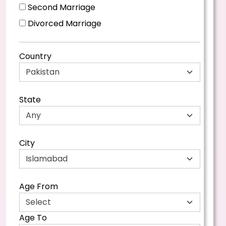
Second Marriage
Divorced Marriage
Country
State
City
Age From
Age To