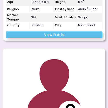
Age
33 Years old
Height
5.5"
Religion
Islam
Caste / Sect
Arain / Sunni
Mother
N/A
Marital Status
Single
Tongue
Country
Pakistan
City
Islamabad
View Profile