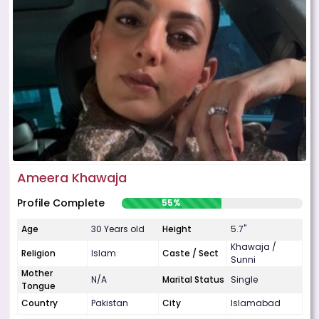
Ameera Khawaja
Profile Complete
55%
Age
30 Years old
Height
5.7"
Khawaja /
Religion
Islam
Caste / Sect
Sunni
Mother
N/A
Marital Status
Single
Tongue
Country
Pakistan
City
Islamabad