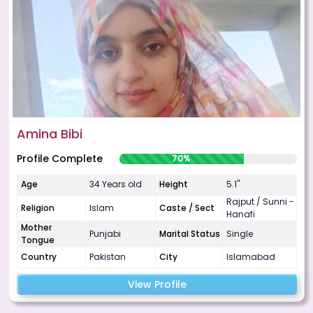
Amina Bibi
Profile Complete
70%
Age
34 Years old
Height
5.1"
Rajput / Sunni -
Religion
Islam
Caste / Sect
Hanafi
Mother
Punjabi
Marital Status
Single
Tongue
Country
Pakistan
City
Islamabad
View Profile