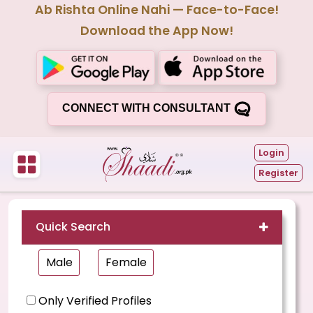
Ab Rishta Online Nahi — Face-to-Face!
Download the App Now!
CONNECT WITH CONSULTANT
Login
Register
Quick Search
Male
Female
Only Verified Profiles