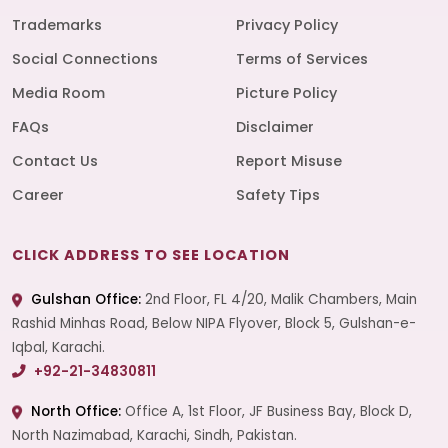
Trademarks
Privacy Policy
Social Connections
Terms of Services
Media Room
Picture Policy
FAQs
Disclaimer
Contact Us
Report Misuse
Career
Safety Tips
CLICK ADDRESS TO SEE LOCATION
Gulshan Office:
2nd Floor, FL 4/20, Malik Chambers, Main
Rashid Minhas Road, Below NIPA Flyover, Block 5, Gulshan-e-
Iqbal, Karachi.
+92-21-34830811
North Office:
Office A, 1st Floor, JF Business Bay, Block D,
North Nazimabad, Karachi, Sindh, Pakistan.