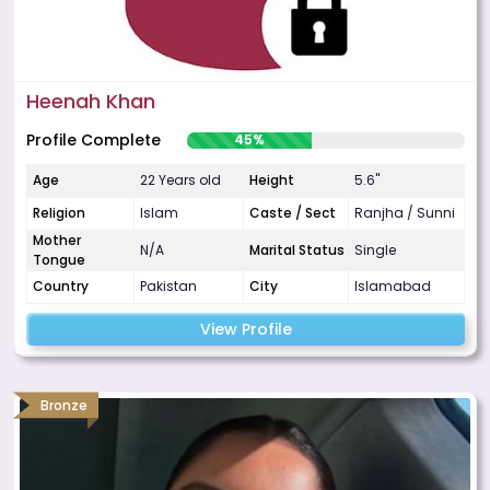
Heenah Khan
Profile Complete
45%
Age
22 Years old
Height
5.6"
Religion
Islam
Caste / Sect
Ranjha / Sunni
Mother
N/A
Marital Status
Single
Tongue
Country
Pakistan
City
Islamabad
View Profile
Bronze