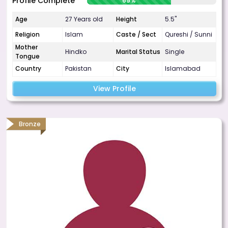
Profile Complete
65%
Age
27 Years old
Height
5.5"
Religion
Islam
Caste / Sect
Qureshi / Sunni
Mother
Hindko
Marital Status
Single
Tongue
Country
Pakistan
City
Islamabad
View Profile
Bronze