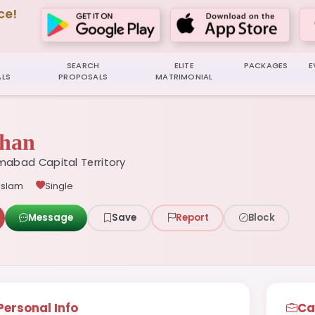
ce!
SEARCH
ELITE
PACKAGES
E
LS
PROPOSALS
MATRIMONIAL
han
mabad Capital Territory
Islam
Single
Message
Save
Report
Block
Personal Info
Ca