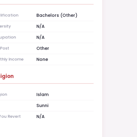
ification
Bachelors (Other)
ersity
N/A
upation
N/A
Post
Other
thly Income
None
ligion
gion
Islam
t
Sunni
You Revert
N/A