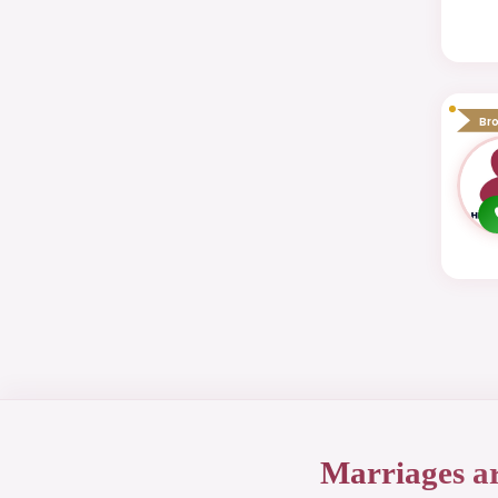
Br
Marriages a