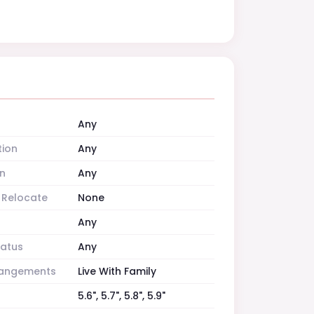
Any
tion
Any
n
Any
o Relocate
None
Any
tatus
Any
rrangements
Live With Family
5.6", 5.7", 5.8", 5.9"