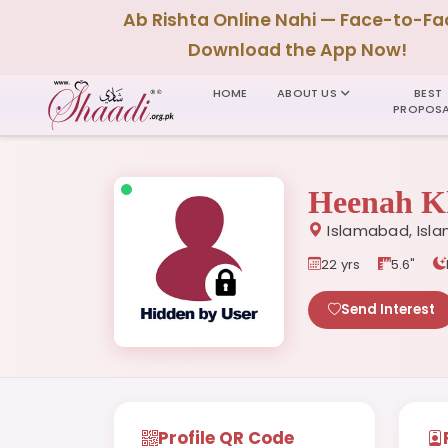
Ab Rishta Online Nahi — Face-to-Fa
Download the App Now!
HOME
ABOUT US
BEST
PROPOSA
Heenah K
Islamabad, Isla
22 yrs
5.6"
Send Interest
Profile QR Code