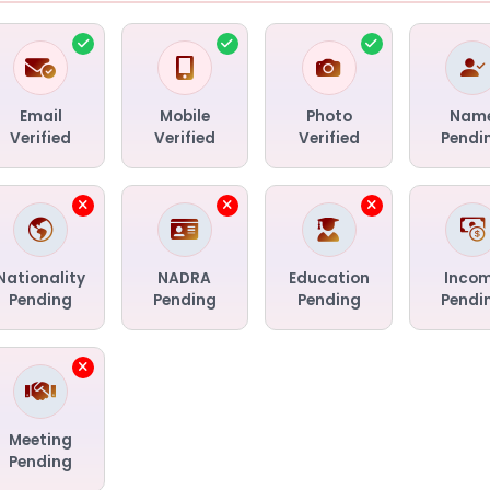
Email
Mobile
Photo
Nam
Verified
Verified
Verified
Pendi
Nationality
NADRA
Education
Inco
Pending
Pending
Pending
Pendi
Meeting
Pending