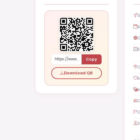
G
A
C
S
Copy
https://www.shaadi.org.pk/Female-proposal-islamabad-pakistan-Lapew
C
Download QR
M
M
C
C
S