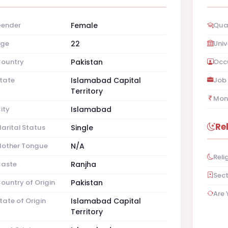
ender
Female
Qual
ge
22
Univ
ountry
Pakistan
Occ
tate
Islamabad Capital
Job 
Territory
Mon
ity
Islamabad
Re
arital Status
Single
other Tongue
N/A
Reli
aste
Ranjha
Sec
ountry of Origin
Pakistan
Are 
tate of Origin
Islamabad Capital
Territory