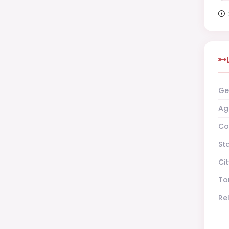
Ge
Ag
Co
St
Cit
To
Re