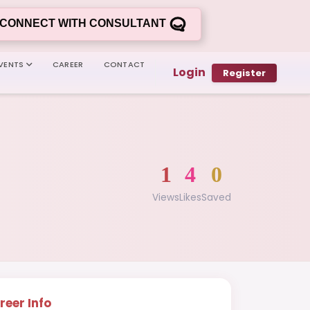
CONNECT WITH CONSULTANT
VENTS
CAREER
CONTACT
Login
Register
1
4
0
Views
Likes
Saved
reer Info