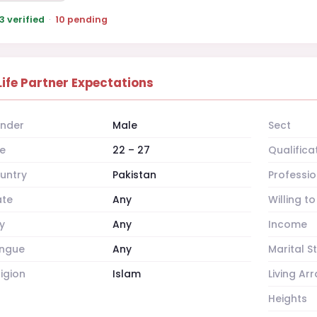
3 verified
·
10 pending
Life Partner Expectations
nder
Male
Sect
e
22 – 27
Qualifica
untry
Pakistan
Professio
ate
Any
Willing t
y
Any
Income
ngue
Any
Marital S
ligion
Islam
Living A
Heights