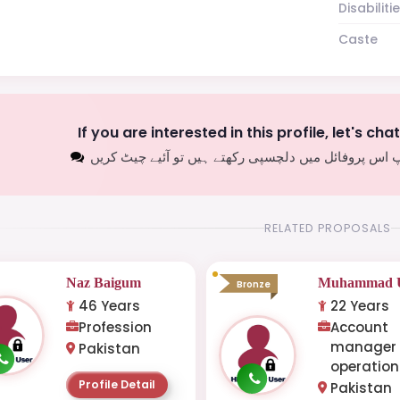
Disabiliti
Caste
If you are interested in this profile, let's cha
اگر آپ اس پروفائل میں دلچسپی رکھتے ہیں تو آئیے چیٹ
RELATED PROPOSALS
Naz Baigum
Muhammad U
Bronze
46 Years
22 Years
Profession
Account
manager
Pakistan
operation
Profile Detail
Pakistan