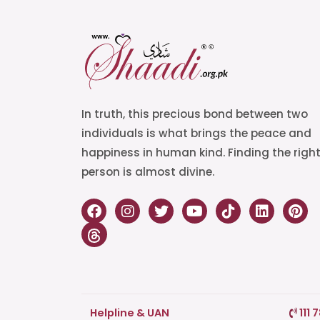
In truth, this precious bond between two
individuals is what brings the peace and
happiness in human kind. Finding the righ
person is almost divine.
Helpline & UAN
111 