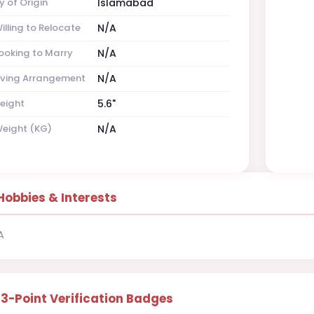
y of Origin
Islamabad
illing to Relocate
N/A
ooking to Marry
N/A
iving Arrangement
N/A
eight
5.6"
eight (KG)
N/A
Hobbies & Interests
A
13-Point Verification Badges