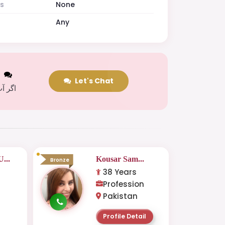
es
None
Any
t
Let's Chat
 کریں
...
Kousar Sam...
Bronze
38 Years
Profession
Pakistan
Profile Detail