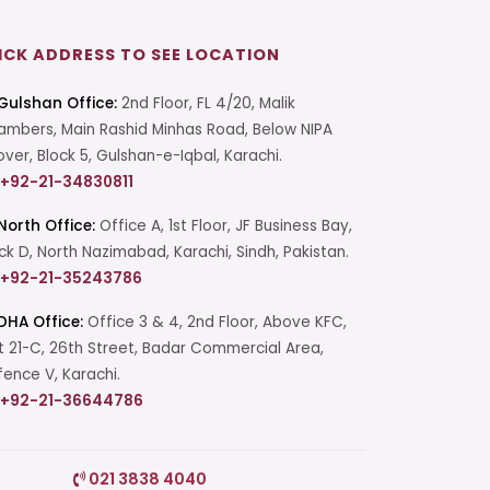
ICK ADDRESS TO SEE LOCATION
Gulshan Office:
2nd Floor, FL 4/20, Malik
mbers, Main Rashid Minhas Road, Below NIPA
over, Block 5, Gulshan-e-Iqbal, Karachi.
+92-21-34830811
North Office:
Office A, 1st Floor, JF Business Bay,
ck D, North Nazimabad, Karachi, Sindh, Pakistan.
+92-21-35243786
DHA Office:
Office 3 & 4, 2nd Floor, Above KFC,
t 21-C, 26th Street, Badar Commercial Area,
ence V, Karachi.
+92-21-36644786
Start a Conversation
021 3838 4040