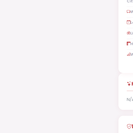
Cit
W
L
L
H
W
N/