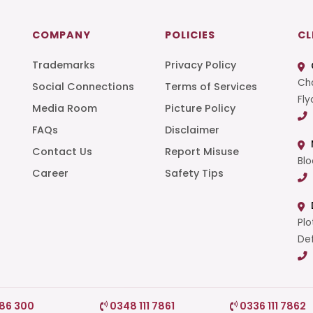
COMPANY
POLICIES
CL
Trademarks
Privacy Policy
Cha
Social Connections
Terms of Services
Fly
Media Room
Picture Policy
FAQs
Disclaimer
t
Contact Us
Report Misuse
Blo
Career
Safety Tips
Plo
Def
786 300
0348 111 7861
0336 111 7862