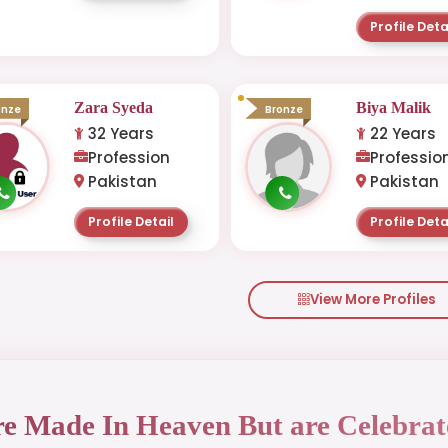
Profile Deta
Zara Syeda
Biya Malik
onze
Bronze
32 Years
22 Years
Profession
Professio
Pakistan
Pakistan
Profile Detail
Profile Deta
View More Profiles
re Made In Heaven But are Celebrat