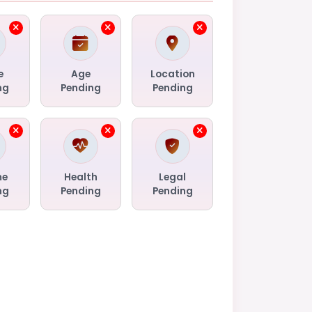
e
Age
Location
ng
Pending
Pending
me
Health
Legal
ng
Pending
Pending