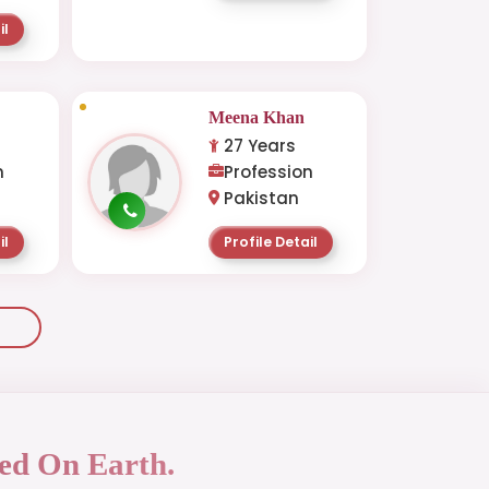
il
Meena Khan
27 Years
n
Profession
Pakistan
il
Profile Detail
ed On Earth.