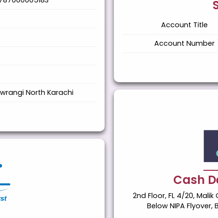
787000005183
Account Title
Account Number
wrangi North Karachi
Cash De
2nd Floor, FL 4/20, Mal
Below NIPA Flyover, 