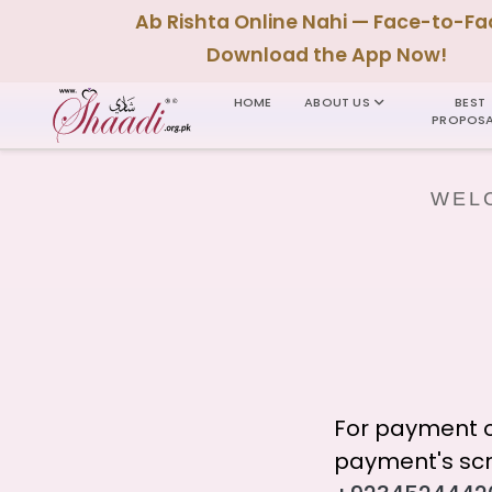
Ab Rishta Online Nahi — Face-to-Fa
Download the App Now!
HOME
ABOUT US
BEST
PROPOSA
WELC
For payment o
payment's scr