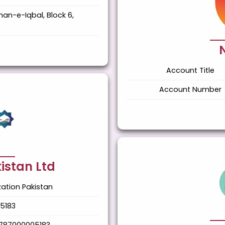
han-e-Iqbal, Block 6,
Account Title
Account Number
istan Ltd
ation Pakistan
5183