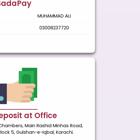
SadaPay
MUHAMMAD ALI
03008237720
posit at Office
ik Chambers, Main Rashid Minhas Road,
Block 5, Gulshan-e-Iqbal, Karachi.