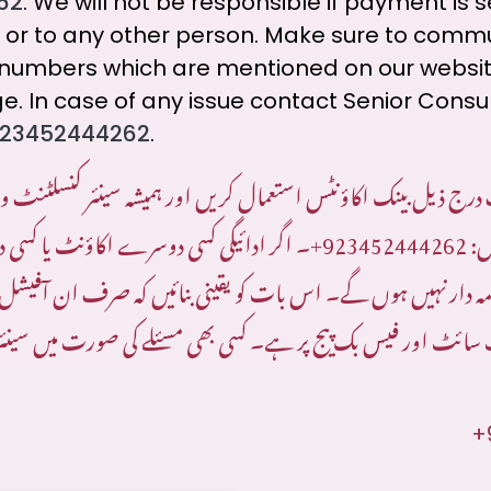
62
. We will not be responsible if payment is 
 or to any other person. Make sure to comm
al numbers which are mentioned on our websi
. In case of any issue contact Senior Consu
23452444262
.
ف درج ذیل بینک اکاؤنٹس استعمال کریں اور ہمیشہ سینئر کنسلٹنٹ
کسی دوسرے اکاؤنٹ یا کسی دوسرے شخص کو
923452444262+
کا
ہم ذمہ دار نہیں ہوں گے۔ اس بات کو یقینی بنائیں کہ صرف ان آفیشل
 ویب سائٹ اور فیس بک پیج پر ہے۔ کسی بھی مسئلے کی صورت میں
+