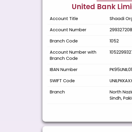
United Bank Lim
Account Title
Shaadi Org
Account Number
29932720
Branch Code
1052
Account Number with
105229932
Branch Code
IBAN Number
PK95UNIL0
SWIFT Code
UNILPKKAX
Branch
North Naz
Sindh, Pak