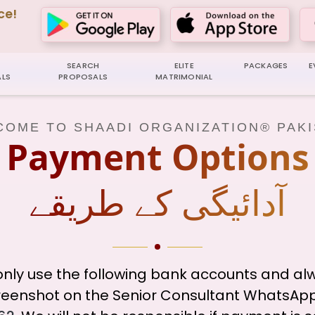
ce!
SEARCH
ELITE
PACKAGES
E
LS
PROPOSALS
MATRIMONIAL
OME TO SHAADI ORGANIZATION® PAK
Payment Options
آدائیگی کے طریقے
nly use the following bank accounts and al
eenshot on the Senior Consultant WhatsApp