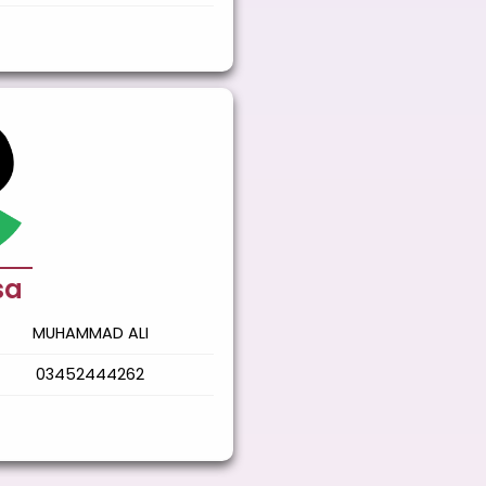
sa
MUHAMMAD ALI
03452444262