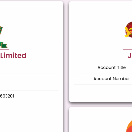
 Limited
J
Account Title
Account Number
693201