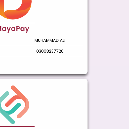
NayaPay
MUHAMMAD ALI
03008237720