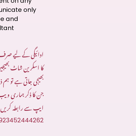
sent on any
unicate only
te and
ltant
 واٹس ایپ پر ادائیگی
 اسکرین شاٹ بھیجیں:
 نمبرز پر رابطہ کریں
 سینئر کنسلٹنٹ واٹس
ایپ سے رابطہ کریں
923452444262