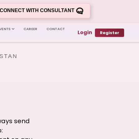
CONNECT WITH CONSULTANT
VENTS
CAREER
CONTACT
Login
Register
ISTAN
ways send
: