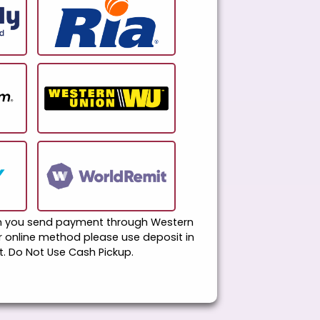
en you send payment through Western
er online method please use deposit in
. Do Not Use Cash Pickup.