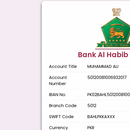
Bank Al Habib
Account Title
MUHAMMAD ALI
Account
50120081006932017
Number
IBAN No.
PK02BAHL5012008100
Branch Code
5012
SWIFT Code
BAHLPKKAXXX
Currency
PKR