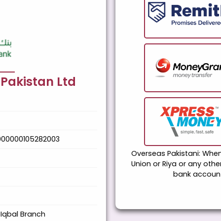
 Pakistan Ltd
000000105282003
Overseas Pakistani: Wh
Union or Riya or any oth
bank account
Iqbal Branch