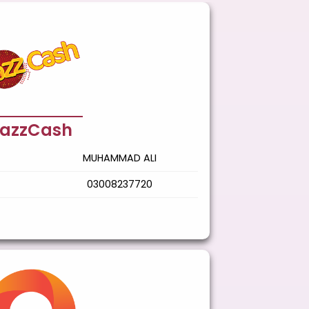
azzCash
MUHAMMAD ALI
03008237720