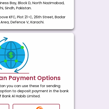
usiness Bay, Block D, North Nazimabad,
hi, Sindh, Pakistan.
bove KFC, Plot 21-C, 26th Street, Badar
rea, Defence V, Karachi.
tan Payment Options
istan you can use these for sending
option to deposit payment in the bank
 Bank Al Habib Limited.