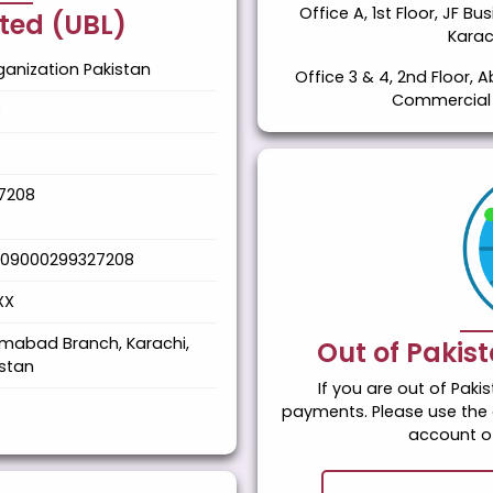
Office A, 1st Floor, JF B
ited (UBL)
Karac
anization Pakistan
Office 3 & 4, 2nd Floor, A
Commercial A
8
7208
109000299327208
XX
imabad Branch, Karachi,
Out of Pakis
istan
If you are out of Pak
payments. Please use the 
account of