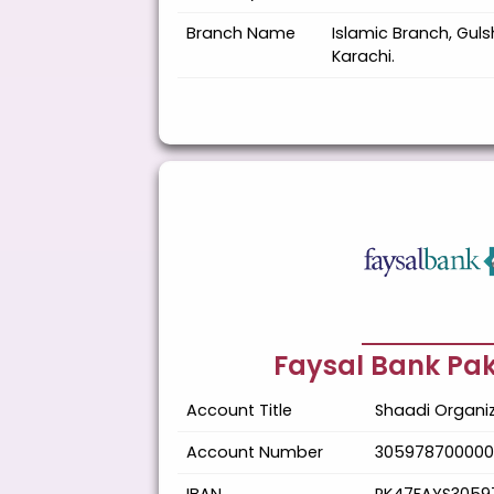
Branch Name
Islamic Branch, Guls
Karachi.
Faysal Bank Pak
Account Title
Shaadi Organiz
Account Number
305978700000