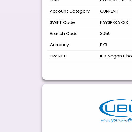
IBAN
PK47FAYS3059
Account Category
CURRENT
SWIFT Code
FAYSPKKAXXX
Branch Code
3059
Currency
PKR
BRANCH
IBB Nagan Cho