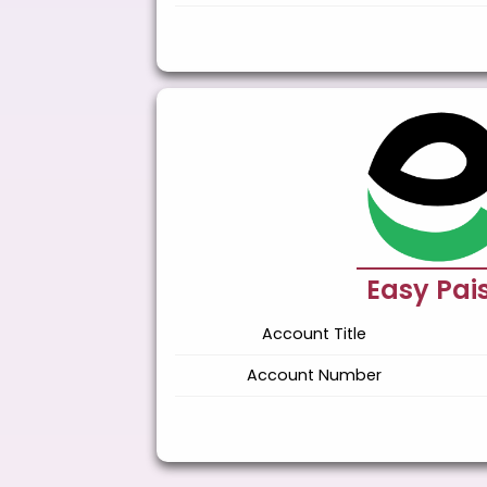
Easy Pai
Account Title
Account Number