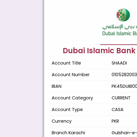
Dubai Islamic Bank
Account Title
SHAADI
Account Number
0105282003
IBAN
PK45DUIB0
Account Category
CURRENT
Account Type
CASA
Currency
PKR
Branch Karachi
Gulshan-e-