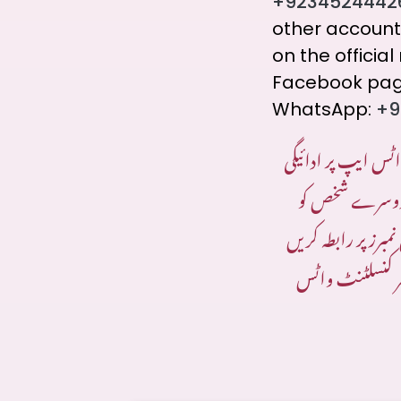
+9234524442
other account
on the offici
Facebook page
WhatsApp:
+9
ادائیگی کے لیے صر
۔ اگر ادائیگی 
بھیجی جاتی ہے تو 
جن کا ذکر ہماری