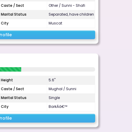
Caste / Sect
Other / Sunni - Shafi
Marital Status
Separated, have children
City
Muscat
rofile
Height
5.6"
Caste / Sect
Mughal / Sunni
Marital Status
Single
City
BarkÄâ€™
rofile