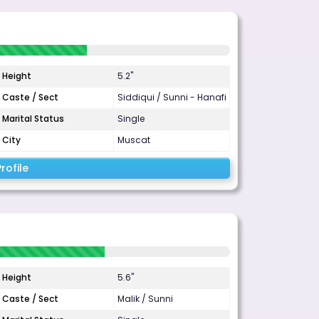
Height
5.2"
Caste / Sect
Siddiqui / Sunni - Hanafi
Marital Status
Single
City
Muscat
rofile
Height
5.6"
Caste / Sect
Malik / Sunni