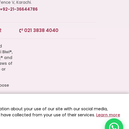
ence V, Karachi.
+92-21-36644786
Start a Conversation
2
021 3838 4040
Click the WhatsApp icon next to
your preferred consultant to start a
conversation instantly.
q® and
aws of
Mrs. Shah
 or
Mrs. Khan
rpose
l
Mrs. Nida
d as
tion about your use of our site with our social media,
 have collected from your use of their services.
Learn more
 All