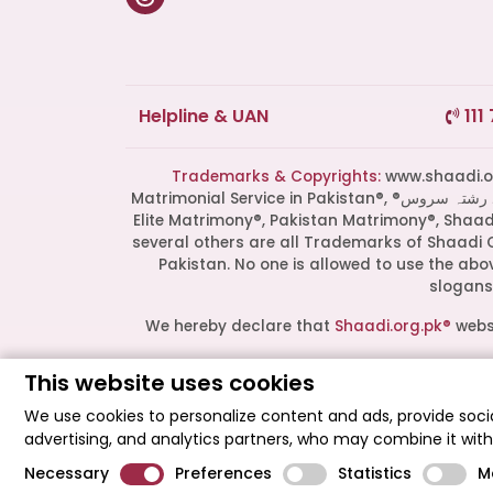
Helpline & UAN
111
Trademarks & Copyrights:
www.shaadi.org.pk®, Shaa
Matrimonial Service in Pakistan®, ®پاکستان کی سب سے بھروسہ مند رشتہ سروس, Grand Matchmaking Event®, Doosri Biwi®,
Elite Matrimony®, Pakistan Matrimony®, Shaa
several others are all Trademarks of Shaadi 
Pakistan. No one is allowed to use the ab
slogans 
We hereby declare that
Shaadi.org.pk®
websi
This website uses cookies
All logos are trademarks of their respect
endorsement or partnership. These logos r
We use cookies to personalize content and ads, provide socia
advertising, and analytics partners, who may combine it wit
Shaadi Organization® Pakistan - Shaadi.org
Necessary
Preferences
Statistics
M