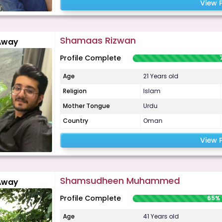
View P
Shamaas Rizwan
Away
Profile Complete
Age
21 Years old
Religion
Islam
Mother Tongue
Urdu
Country
Oman
View P
Shamsudheen Muhammed
Away
Profile Complete
65%
Age
41 Years old