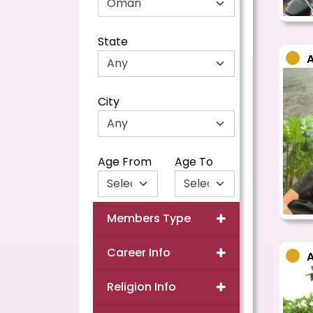
State
City
Age From
Age To
Members Type
Career Info
Religion Info