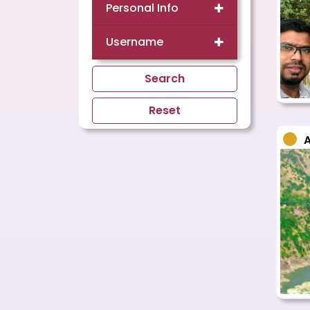
Personal Info
Username
Search
Reset