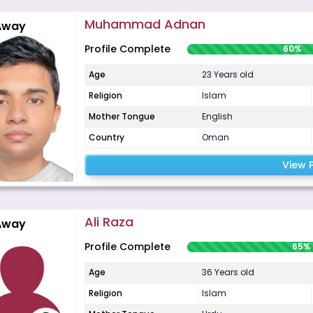
Muhammad Adnan
Away
Profile Complete
60%
Age
23 Years old
Religion
Islam
Mother Tongue
English
Country
Oman
View P
Ali Raza
Away
Profile Complete
65%
Age
36 Years old
Religion
Islam