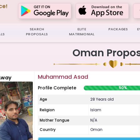
ce!
SEARCH
ELITE
PACKAGES
E
LS
PROPOSALS
MATRIMONIAL
Oman Propos
Muhammad Asad
Away
Profile Complete
50%
Age
28 Years old
Religion
Islam
Mother Tongue
N/A
Country
Oman