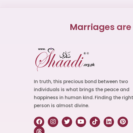
Marriages are
In truth, this precious bond between two
individuals is what brings the peace and
happiness in human kind. Finding the righ
person is almost divine.