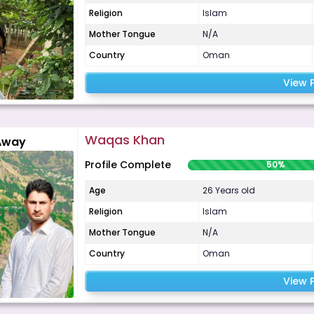
Religion
Islam
Mother Tongue
N/A
Country
Oman
View P
Waqas Khan
Away
Profile Complete
50%
Age
26 Years old
Religion
Islam
Mother Tongue
N/A
Country
Oman
View P