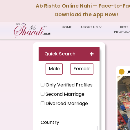
Ab Rishta Online Nahi — Face-to-Fa
Download the App Now!
HOME
ABOUT US
BEST
PROPOSA
Quick Search
Male
Female
Only Verified Profiles
Second Marriage
Divorced Marriage
Country