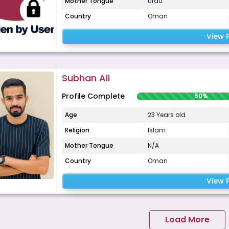
Mother Tongue
Urdu
Country
Oman
View P
Subhan Ali
Profile Complete
50%
Age
23 Years old
Religion
Islam
Mother Tongue
N/A
Country
Oman
View P
Load More