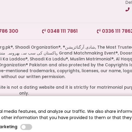
Def
 786 300
0348 111 7861
0336 111 786
di Organization®, ®شادی آرگنائزیشن, The Most Trusted
di Ka Laddoo®, Shaadi Ka Laddu®, Muslim Matrimonial®, Al Haq
Organization® Pakistan and also protected by the Copyrights l
ove-mentioned trademarks, copyrights, licenses, our name, logo
without our written permission.
te is not a dating website and it is strictly for matrimonial pu
only.
ive owners. Their presence on this site does not imply an officia
epresent media outlets where our leadership has been feature
l media features, and analyze our traffic. We also share informa
guests.
h other information that you have provided to them or that they
.pk® - The Most Trusted Matrimonial Service in Pakistan© 2026
arketing