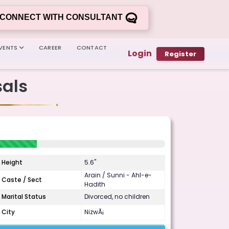
CONNECT WITH CONSULTANT
VENTS
CAREER
CONTACT
Login
Register
als
Height
5.6"
Arain / Sunni - Ahl-e-
Caste / Sect
Hadith
Marital Status
Divorced, no children
City
NizwÃ¡