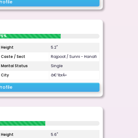
rofile
75%
Height
5.2"
Caste / Sect
Rajpoot / Sunni - Hanafi
Marital Status
Single
City
â€˜IbrÄ«
rofile
Height
5.6"