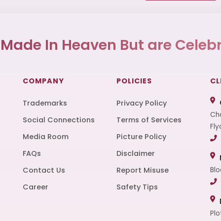
 Made In Heaven But are Celebr
COMPANY
POLICIES
CL
Trademarks
Privacy Policy
Cha
Social Connections
Terms of Services
Fly
Media Room
Picture Policy
FAQs
Disclaimer
t
Contact Us
Report Misuse
Blo
Career
Safety Tips
Plo