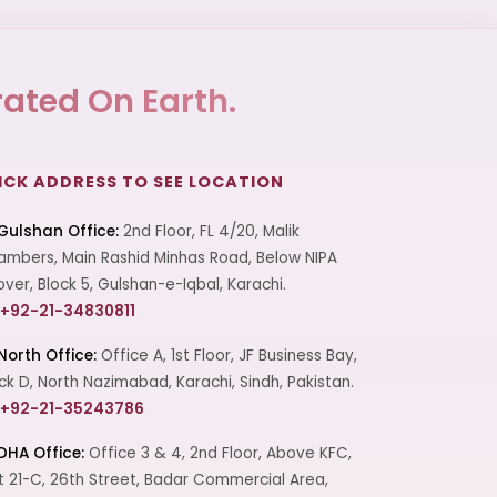
ated On Earth.
ICK ADDRESS TO SEE LOCATION
Gulshan Office:
2nd Floor, FL 4/20, Malik
mbers, Main Rashid Minhas Road, Below NIPA
over, Block 5, Gulshan-e-Iqbal, Karachi.
+92-21-34830811
North Office:
Office A, 1st Floor, JF Business Bay,
ck D, North Nazimabad, Karachi, Sindh, Pakistan.
+92-21-35243786
DHA Office:
Office 3 & 4, 2nd Floor, Above KFC,
t 21-C, 26th Street, Badar Commercial Area,