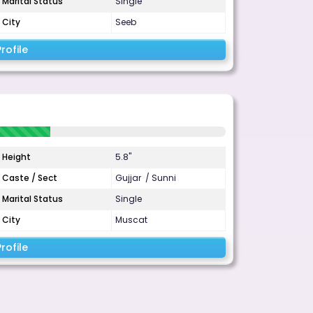
Marital Status
Single
City
Seeb
rofile
Height
5.8"
Caste / Sect
Gujjar / Sunni
Marital Status
Single
City
Muscat
rofile