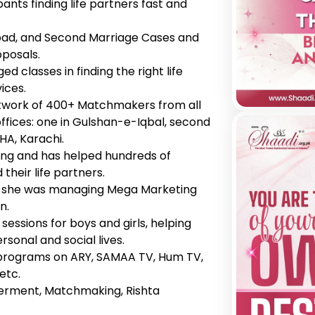
pants finding life partners fast and
Abroad, and Second Marriage Cases and
oposals.
d classes in finding the right life
ices.
twork of 400+ Matchmakers from all
ffices: one in Gulshan-e-Iqbal, second
HA, Karachi.
ing and has helped hundreds of
their life partners.
n, she was managing Mega Marketing
n.
essions for boys and girls, helping
sonal and social lives.
programs on ARY, SAMAA TV, Hum TV,
etc.
erment, Matchmaking, Rishta