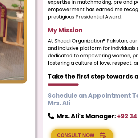
expertise in matchmaking, pre and p
empowerment has earned me recognit
prestigious Presidential Award.
My Mission
At Shaadi Organization® Pakistan, our 
and inclusive platform for individuals
dedicated to empowering women, pro
fostering a culture of love, respect, 
Take the first step towards 
Schedule an Appointment To
Mrs. Ali
Mrs. Ali's Manager:
+92 3
CONSULT NOW