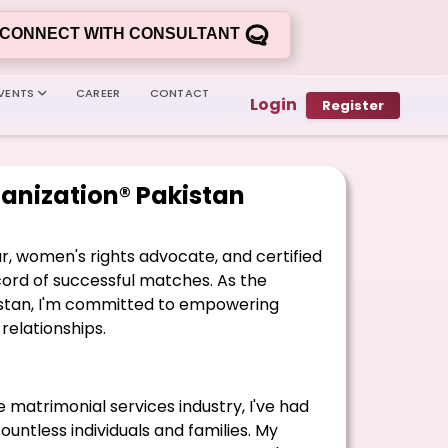
CONNECT WITH CONSULTANT
VENTS
CAREER
CONTACT
Login
Register
anization® Pakistan
ur, women's rights advocate, and certified
rd of successful matches. As the
kistan, I'm committed to empowering
relationships.
e matrimonial services industry, I've had
countless individuals and families. My