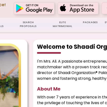
ce!
SEARCH
ELITE
PACKAGES
E
LS
PROPOSALS
MATRIMONIAL
Welcome to Shaadi Org
I'm Mrs. Ali. A passionate entreprene
matchmaker with a proven track reco
director of Shaadi Organization® Pa
women and fostering strong, healthy 
About Me
With over 7 years of experience in th
the privilege of touching the lives of 