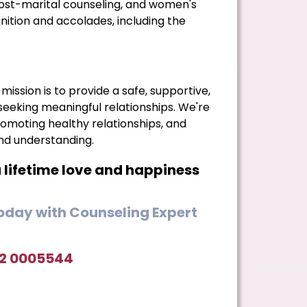
ost-marital counseling, and women's
ion and accolades, including the
mission is to provide a safe, supportive,
 seeking meaningful relationships. We're
moting healthy relationships, and
and understanding.
a lifetime love and happiness
day with Counseling Expert
42 0005544