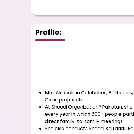
Profile:
Mrs. Ali deals in Celebrities, Politicians
Class proposals.
At Shaadi Organization® Pakistan, s
every year in which 800+ people partic
direct family-to-family meetings.
She also conducts Shaadi Ka Laddu Fa