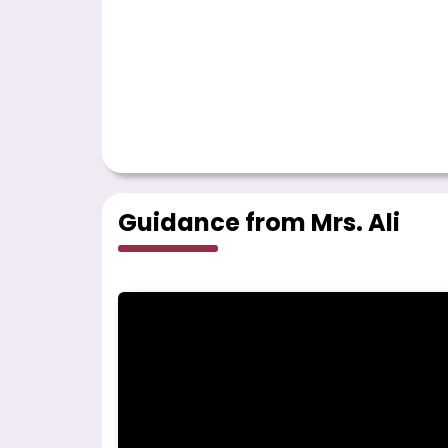
Guidance from Mrs. Ali