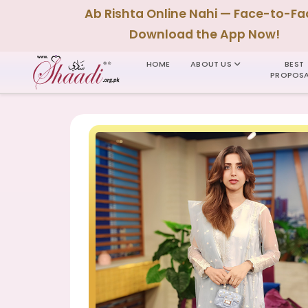
Ab Rishta Online Nahi — Face-to-Fa
Download the App Now!
HOME
ABOUT US
BEST
PROPOSA