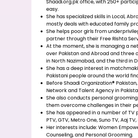
Shaadi.org.pk office, with 250+ partici
easy.
She has specialized skills in Local, 
mostly deals with educated family pr
She helps poor girls from underprivilege
partner through their Free Rishta Serv
At the moment, she is managing a ne
over Pakistan and Abroad and three o
in North Nazimabad, and the third in D
She has a deep interest in matchmak
Pakistani people around the world find 
Before Shaadi Organization® Pakista
Network and Talent Agency in Pakista
She also conducts personal grooming s
them overcome challenges in their per
She has appeared in a number of TV 
PTV, GTV, Metro One, Suno TV, Aaj TV, 
Her interests include: Women Empow
Counseling, and Personal Grooming.