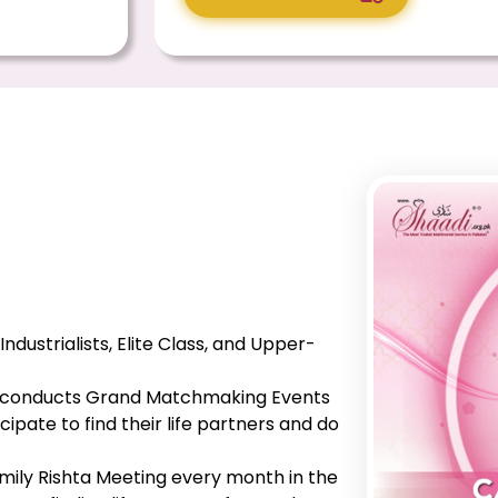
, Industrialists, Elite Class, and Upper-
he conducts Grand Matchmaking Events
ipate to find their life partners and do
mily Rishta Meeting every month in the