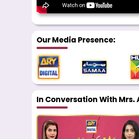
Our Media Presence:
In Conversation With Mrs. A