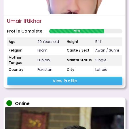
Umair Iftikhar
Profile Complete
75%
Age
29 Years old
Height
5.11"
Religion
Islam
Caste / Sect
Awan / Sunni
Mother
Punjabi
Marital Status
Single
Tongue
Country
Pakistan
City
Lahore
View Profile
Online