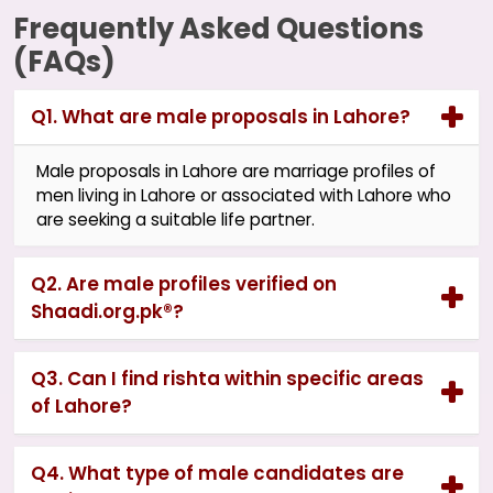
Frequently Asked Questions
(FAQs)
Q1. What are male proposals in Lahore?
Male proposals in Lahore are marriage profiles of
men living in Lahore or associated with Lahore who
are seeking a suitable life partner.
Q2. Are male profiles verified on
Shaadi.org.pk®?
Q3. Can I find rishta within specific areas
of Lahore?
Q4. What type of male candidates are