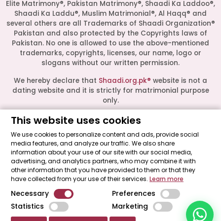
Elite Matrimony®, Pakistan Matrimony®, Shaadi Ka Laddoo®,
Shaadi Ka Laddu®, Muslim Matrimonial®, Al Haqq® and
several others are all Trademarks of Shaadi Organization®
Pakistan and also protected by the Copyrights laws of
Pakistan. No one is allowed to use the above-mentioned
Start a Conversation
trademarks, copyrights, licenses, our name, logo or
Click the WhatsApp icon next to
slogans without our written permission.
your preferred consultant to start a
conversation instantly.
We hereby declare that
Shaadi.org.pk®
website is not a
dating website and it is strictly for matrimonial purpose
only.
Mrs. Shah
This website uses cookies
All logos are trademarks of their respective owners. Their
presence on this site does not imply an official
We use cookies to personalize content and ads, provide social
endorsement or partnership. These logos represent media
media features, and analyze our traffic. We also share
Mrs. Khan
outlets where our leadership has been featured as guests.
information about your use of our site with our social media,
advertising, and analytics partners, who may combine it with
Shaadi Organization® Pakistan - Shaadi.org.pk® - The Most
other information that you have provided to them or that they
Trusted Matrimonial Service in Pakistan© 2026 All Rights
Mrs. Nida
have collected from your use of their services.
Learn more
Reserved.
Necessary
Preferences
"Made with ♥ by
Shaadi Organization® Pakistan
."
Statistics
Marketing