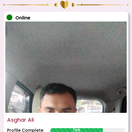
Online
Asghar Ali
Profile Complete
70%