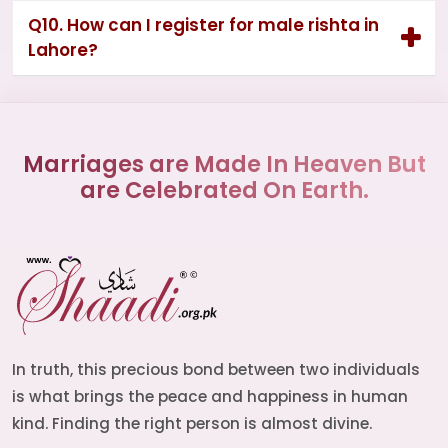
Q10. How can I register for male rishta in
Lahore?
Marriages are Made In Heaven But
are Celebrated On Earth.
In truth, this precious bond between two individuals
is what brings the peace and happiness in human
kind. Finding the right person is almost divine.