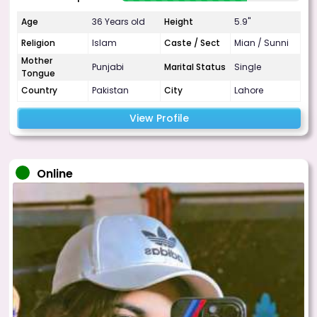
Age
36 Years old
Height
5.9"
Religion
Islam
Caste / Sect
Mian / Sunni
Mother
Punjabi
Marital Status
Single
Tongue
Country
Pakistan
City
Lahore
View Profile
Online