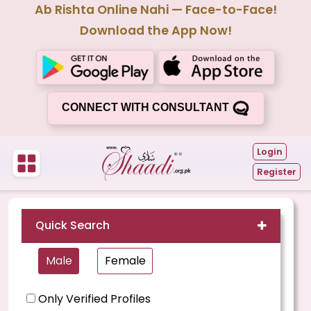
Ab Rishta Online Nahi — Face-to-Face!
Download the App Now!
CONNECT WITH CONSULTANT
Login
Register
Quick Search
Male
Female
Only Verified Profiles