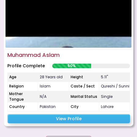
Muhammad Aslam
Profile Complete
50%
Age
28 Years old
Height
5.11"
Religion
Islam
Caste / Sect
Qureshi / Sunni
Mother
N/A
Marital Status
Single
Tongue
Country
Pakistan
City
Lahore
View Profile