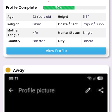
Profile Complete
50%
Age
23 Years old
Height
5.8"
Religion
Islam
Caste / Sect
Rajput / Sunni
Mother
N/A
Marital Status
Single
Tongue
Country
Pakistan
City
Lahore
View Profile
Away