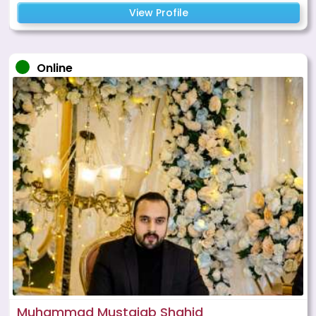
View Profile
Online
Muhammad Mustajab Shahid