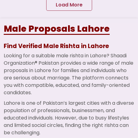
Load More
Male Proposals Lahore
Find Verified Male Rishta in Lahore
Looking for a suitable male rishta in Lahore? Shaadi
Organization® Pakistan provides a wide range of male
proposals in Lahore for families and individuals who
are serious about marriage. The platform connects
you with compatible, educated, and family-oriented
candidates.
Lahore is one of Pakistan’s largest cities with a diverse
population of professionals, businessmen, and
educated individuals. However, due to busy lifestyles
and limited social circles, finding the right rishta can
be challenging.