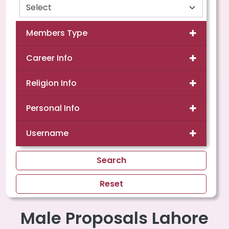
Members Type
Career Info
Religion Info
Personal Info
Username
Search
Reset
Male Proposals Lahore