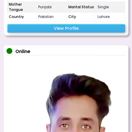
Mother
Punjabi
Marital Status
Single
Tongue
Country
Pakistan
City
Lahore
View Profile
Online