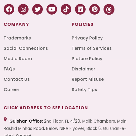
COMPANY
POLICIES
Trademarks
Privacy Policy
Social Connections
Terms of Services
Media Room
Picture Policy
FAQs
Disclaimer
Contact Us
Report Misuse
Career
Safety Tips
CLICK ADDRESS TO SEE LOCATION
Gulshan Office:
2nd Floor, FL 4/20, Malik Chambers, Main
Rashid Minhas Road, Below NIPA Flyover, Block 5, Gulshan-e-
Iqbal, Karachi.