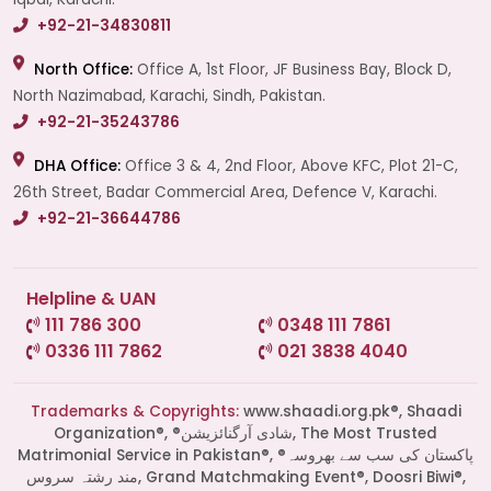
+92-21-34830811
North Office:
Office A, 1st Floor, JF Business Bay, Block D,
North Nazimabad, Karachi, Sindh, Pakistan.
+92-21-35243786
DHA Office:
Office 3 & 4, 2nd Floor, Above KFC, Plot 21-C,
26th Street, Badar Commercial Area, Defence V, Karachi.
+92-21-36644786
Helpline & UAN
111 786 300
0348 111 7861
0336 111 7862
021 3838 4040
Trademarks & Copyrights:
www.shaadi.org.pk®, Shaadi
Organization®, ®شادی آرگنائزیشن, The Most Trusted
Matrimonial Service in Pakistan®, ®پاکستان کی سب سے بھروسہ
مند رشتہ سروس, Grand Matchmaking Event®, Doosri Biwi®,