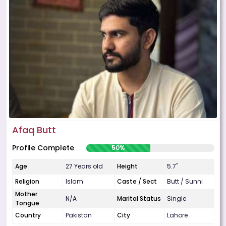
Afaq Butt
Profile Complete
50%
Age
27 Years old
Height
5.7"
Religion
Islam
Caste / Sect
Butt / Sunni
Mother
N/A
Marital Status
Single
Tongue
Country
Pakistan
City
Lahore