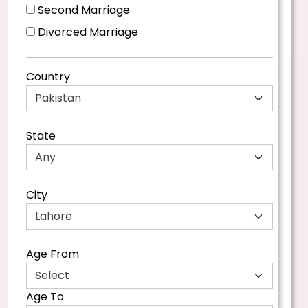
Second Marriage
Divorced Marriage
Country
State
City
Age From
Age To