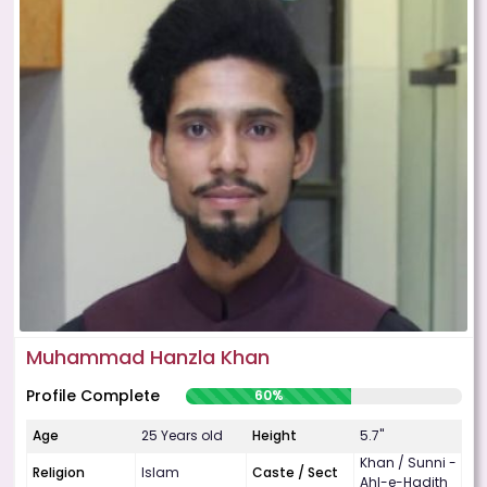
Muhammad Hanzla Khan
Profile Complete
60%
Age
25 Years old
Height
5.7"
Khan / Sunni -
Religion
Islam
Caste / Sect
Ahl-e-Hadith