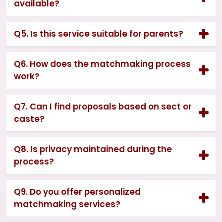
available?
Q5. Is this service suitable for parents?
Q6. How does the matchmaking process
work?
Q7. Can I find proposals based on sect or
caste?
Q8. Is privacy maintained during the
process?
Q9. Do you offer personalized
matchmaking services?