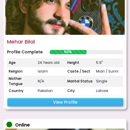
Mehar Bilal
Profile Complete
50%
Age
24 Years old
Height
5.9"
Religion
Islam
Caste / Sect
Mian / Sunni
Mother
N/A
Marital Status
Single
Tongue
Country
Pakistan
City
Lahore
View Profile
Online