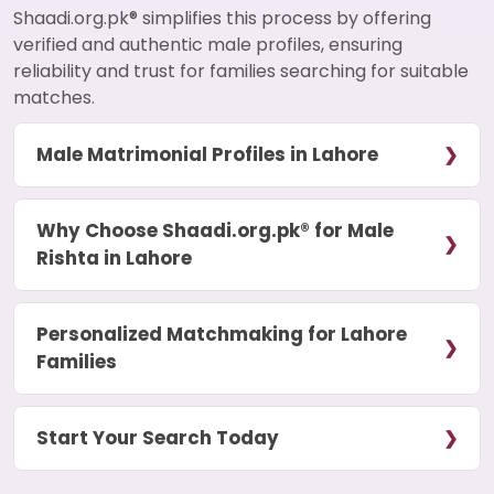
Shaadi.org.pk® simplifies this process by offering
verified and authentic male profiles, ensuring
reliability and trust for families searching for suitable
matches.
Male Matrimonial Profiles in Lahore
Why Choose Shaadi.org.pk® for Male
Rishta in Lahore
Personalized Matchmaking for Lahore
Families
Start Your Search Today