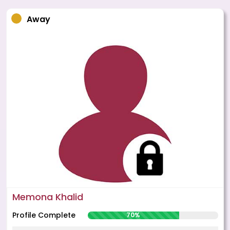
Away
Memona Khalid
Profile Complete
70%