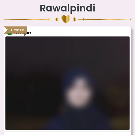
Rawalpindi
Bronze
Online