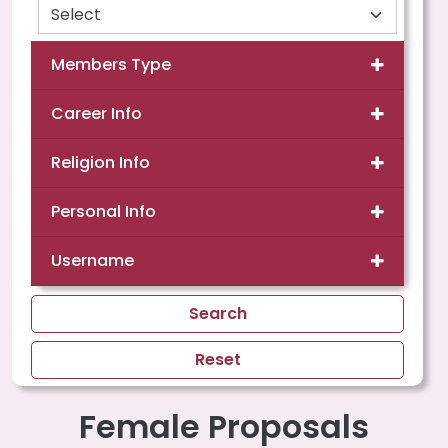
Members Type
Career Info
Religion Info
Personal Info
Username
Search
Reset
Female Proposals