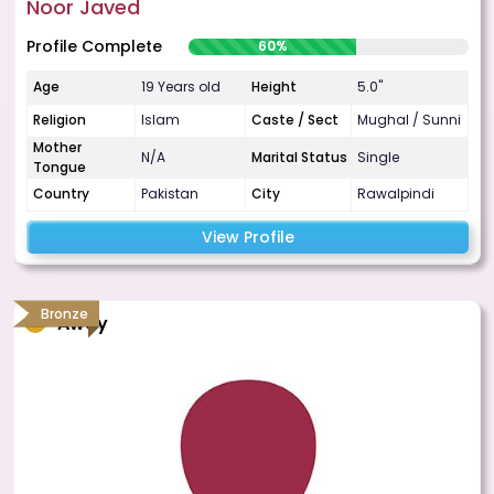
Noor Javed
Profile Complete
60%
Age
19 Years old
Height
5.0"
Religion
Islam
Caste / Sect
Mughal / Sunni
Mother
N/A
Marital Status
Single
Tongue
Country
Pakistan
City
Rawalpindi
View Profile
Bronze
Away