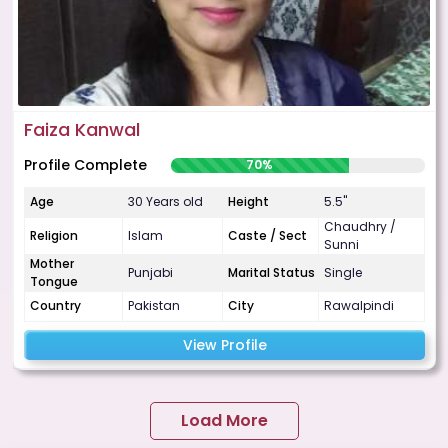
Faiza Kanwal
Profile Complete
70%
Age
30 Years old
Height
5.5"
Chaudhry /
Religion
Islam
Caste / Sect
Sunni
Mother
Punjabi
Marital Status
Single
Tongue
Country
Pakistan
City
Rawalpindi
View Profile
Load More