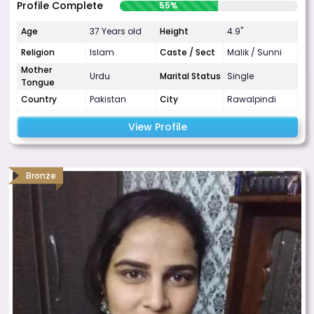
Profile Complete
55%
Age
37 Years old
Height
4.9"
Religion
Islam
Caste / Sect
Malik / Sunni
Mother
Urdu
Marital Status
Single
Tongue
Country
Pakistan
City
Rawalpindi
View Profile
Bronze