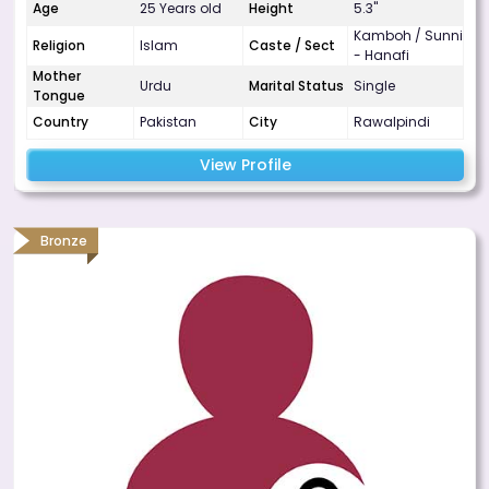
Age
25 Years old
Height
5.3"
Kamboh / Sunni
Religion
Islam
Caste / Sect
- Hanafi
Mother
Urdu
Marital Status
Single
Tongue
Country
Pakistan
City
Rawalpindi
View Profile
Bronze