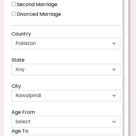
Second Marriage
Divorced Marriage
Country
State
City
Age From
Age To