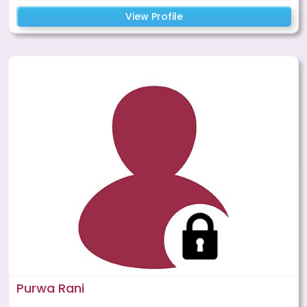
View Profile
Purwa Rani