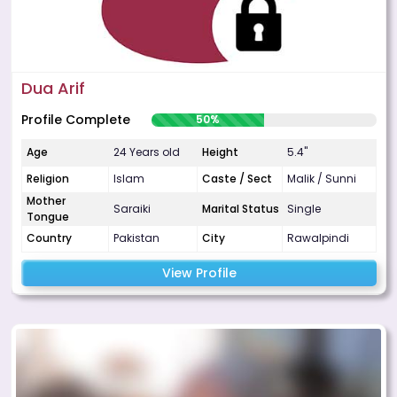
Dua Arif
Profile Complete
50%
Age
24 Years old
Height
5.4"
Religion
Islam
Caste / Sect
Malik / Sunni
Mother
Saraiki
Marital Status
Single
Tongue
Country
Pakistan
City
Rawalpindi
View Profile