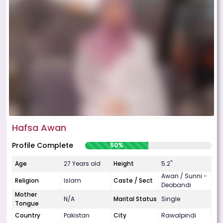
Hafsa Awan
Profile Complete
50%
Age
27 Years old
Height
5.2"
Awan / Sunni -
Religion
Islam
Caste / Sect
Deobandi
Mother
N/A
Marital Status
Single
Tongue
Country
Pakistan
City
Rawalpindi