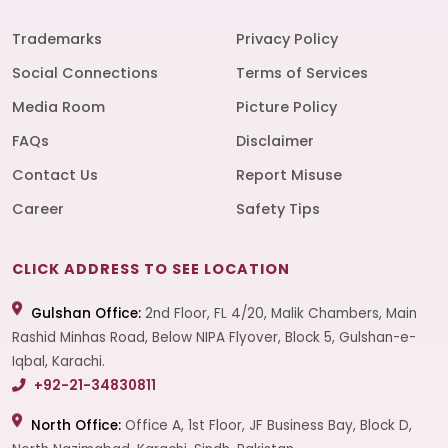
Trademarks
Privacy Policy
Social Connections
Terms of Services
Media Room
Picture Policy
FAQs
Disclaimer
Contact Us
Report Misuse
Career
Safety Tips
CLICK ADDRESS TO SEE LOCATION
Gulshan Office:
2nd Floor, FL 4/20, Malik Chambers, Main
Rashid Minhas Road, Below NIPA Flyover, Block 5, Gulshan-e-
Iqbal, Karachi.
+92-21-34830811
North Office:
Office A, 1st Floor, JF Business Bay, Block D,