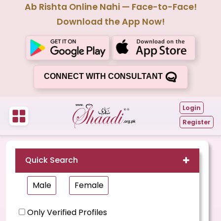
Ab Rishta Online Nahi — Face-to-Face!
Download the App Now!
CONNECT WITH CONSULTANT
Login
Register
Quick Search
Male
Female
Only Verified Profiles