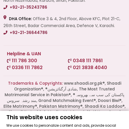
North Nazimabad, Karachi, Sindh, Pakistan.
+92-21-35243786
DHA Office:
Office 3 & 4, 2nd Floor, Above KFC, Plot 21-C,
26th Street, Badar Commercial Area, Defence V, Karachi.
+92-21-36644786
Helpline & UAN
111 786 300
0348 111 7861
0336 111 7862
021 3838 4040
Start a Conversation
Click the WhatsApp icon next to
Trademarks & Copyrights:
www.shaadi.org.pk®, Shaadi
your preferred consultant to start a
Organization®, ®شادی آرگنائزیشن, The Most Trusted
conversation instantly.
Matrimonial Service in Pakistan®, ®پاکستان کی سب سے بھروسہ
مند رشتہ سروس, Grand Matchmaking Event®, Doosri Biwi®,
Elite Matrimony®, Pakistan Matrimony®, Shaadi Ka Laddoo®,
Mrs. Shah
Shaadi Ka Laddu®, Muslim Matrimonial®, Al Haqq® and
This website uses cookies
several others are all Trademarks of Shaadi Organization®
Pakistan and also protected by the Copyrights laws of
We use cookies to personalize content and ads, provide social