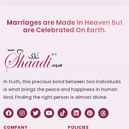
Marriages are Made In Heaven But
are Celebrated On Earth.
In truth, this precious bond between two individuals
is what brings the peace and happiness in human
kind. Finding the right person is almost divine.
COMPANY
POLICIES