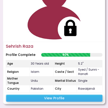
Sehrish Raza
Profile Complete
80%
Age
30 Years old
Height
5.2"
Syed / Sunni -
Religion
Islam
Caste / Sect
Hanafi
Mother
Urdu
Marital Status
Single
Tongue
Country
Pakistan
City
Rawalpindi
View Profile