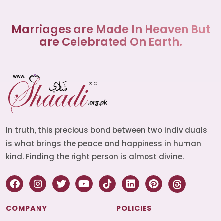
Marriages are Made In Heaven But
are Celebrated On Earth.
In truth, this precious bond between two individuals
is what brings the peace and happiness in human
kind. Finding the right person is almost divine.
COMPANY
POLICIES