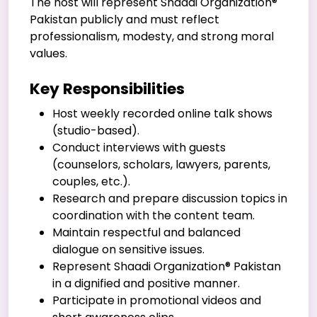
The host will represent Shaadi Organization®
Pakistan publicly and must reflect
professionalism, modesty, and strong moral
values.
Key Responsibilities
Host weekly recorded online talk shows
(studio-based).
Conduct interviews with guests
(counselors, scholars, lawyers, parents,
couples, etc.).
Research and prepare discussion topics in
coordination with the content team.
Maintain respectful and balanced
dialogue on sensitive issues.
Represent Shaadi Organization® Pakistan
in a dignified and positive manner.
Participate in promotional videos and