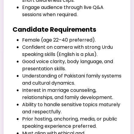
short awareness clips.
Engage audience through live Q&A
sessions when required.
Candidate Requirements
Female (age 22–40 preferred).
Confident on camera with strong Urdu
speaking skills (English is a plus).
Good voice clarity, body language, and
presentation skills.
Understanding of Pakistani family systems
and cultural dynamics.
Interest in marriage counseling,
relationships, and family development.
Ability to handle sensitive topics maturely
and respectfully.
Prior hosting, anchoring, media, or public
speaking experience preferred.
Must align with ethical and