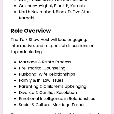
Gulshan-e-Iqbal, Block 5, Karachi
North Nazimabad, Block D, Five Star,
Karachi
Role Overview
The Talk Show Host will lead engaging,
informative, and respectful discussions on
topics including:
Marriage & Rishta Process
Pre-marital Counseling
Husband-Wife Relationships
Family & In-Law Issues
Parenting & Children’s Upbringing
Divorce & Conflict Resolution
Emotional Intelligence in Relationships
Social & Cultural Marriage Trends