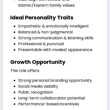
Islamic/Eastern family values.
Ideal Personality Traits
Empathetic & emotionally intelligent
Balanced & non-judgmental
Strong communication & listening skills
Professional & punctual
Presentable with modest appearance
Growth Opportunity
This role offers:
Strong personal branding opportunity
Social media visibility
Public recognition
Long-term collaboration potential
Performance-based incentives