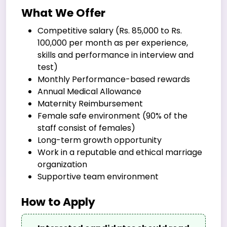
What We Offer
Competitive salary (Rs. 85,000 to Rs.
100,000 per month as per experience,
skills and performance in interview and
test)
Monthly Performance-based rewards
Annual Medical Allowance
Maternity Reimbursement
Female safe environment (90% of the
staff consist of females)
Long-term growth opportunity
Work in a reputable and ethical marriage
organization
Supportive team environment
How to Apply