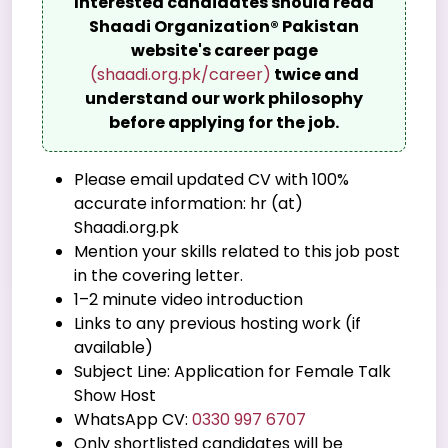
Interested candidates should read
Shaadi Organization® Pakistan
website's career page
(shaadi.org.pk/career)
twice and
understand our work philosophy
before applying for the job.
Please email updated CV with 100%
accurate information: hr (at)
Shaadi.org.pk
Mention your skills related to this job post
in the covering letter.
1–2 minute video introduction
Links to any previous hosting work (if
available)
Subject Line: Application for Female Talk
Show Host
WhatsApp CV:
0330 997 6707
Only shortlisted candidates will be