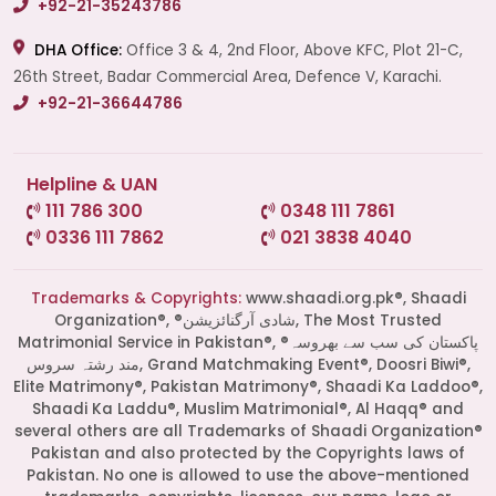
+92-21-35243786
DHA Office:
Office 3 & 4, 2nd Floor, Above KFC, Plot 21-C,
26th Street, Badar Commercial Area, Defence V, Karachi.
+92-21-36644786
Helpline & UAN
111 786 300
0348 111 7861
0336 111 7862
021 3838 4040
Trademarks & Copyrights:
www.shaadi.org.pk®, Shaadi
Organization®, ®شادی آرگنائزیشن, The Most Trusted
Matrimonial Service in Pakistan®, ®پاکستان کی سب سے بھروسہ
مند رشتہ سروس, Grand Matchmaking Event®, Doosri Biwi®,
Elite Matrimony®, Pakistan Matrimony®, Shaadi Ka Laddoo®,
Shaadi Ka Laddu®, Muslim Matrimonial®, Al Haqq® and
several others are all Trademarks of Shaadi Organization®
Pakistan and also protected by the Copyrights laws of
Pakistan. No one is allowed to use the above-mentioned
Start a Conversation