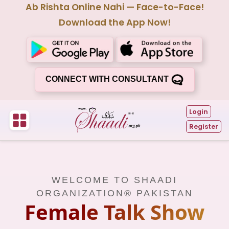
Ab Rishta Online Nahi — Face-to-Face!
Download the App Now!
CONNECT WITH CONSULTANT
Login
Register
WELCOME TO SHAADI
ORGANIZATION® PAKISTAN
Female Talk Show