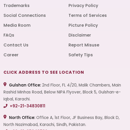
Trademarks
Privacy Policy
Social Connections
Terms of Services
Media Room
Picture Policy
FAQs
Disclaimer
Contact Us
Report Misuse
Career
Safety Tips
CLICK ADDRESS TO SEE LOCATION
Gulshan Office:
2nd Floor, FL 4/20, Malik Chambers, Main
Rashid Minhas Road, Below NIPA Flyover, Block 5, Gulshan-e-
Iqbal, Karachi.
+92-21-34830811
North Office:
Office A, 1st Floor, JF Business Bay, Block D,
North Nazimabad, Karachi, Sindh, Pakistan.