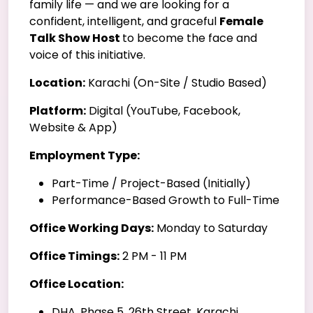
family life — and we are looking for a
confident, intelligent, and graceful
Female
Talk Show Host
to become the face and
voice of this initiative.
Location:
Karachi (On-Site / Studio Based)
Platform:
Digital (YouTube, Facebook,
Website & App)
Employment Type:
Part-Time / Project-Based (Initially)
Performance-Based Growth to Full-Time
Office Working Days:
Monday to Saturday
Office Timings:
2 PM - 11 PM
Office Location:
DHA, Phase 5, 26th Street, Karachi