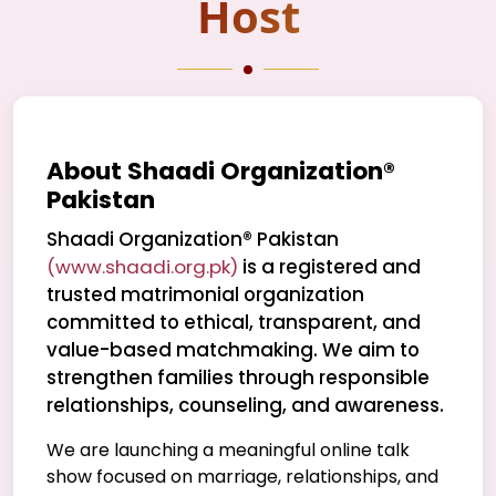
Host
About Shaadi Organization®
Pakistan
Shaadi Organization® Pakistan
(www.shaadi.org.pk)
is a registered and
trusted matrimonial organization
committed to ethical, transparent, and
value-based matchmaking. We aim to
strengthen families through responsible
relationships, counseling, and awareness.
We are launching a meaningful online talk
show focused on marriage, relationships, and