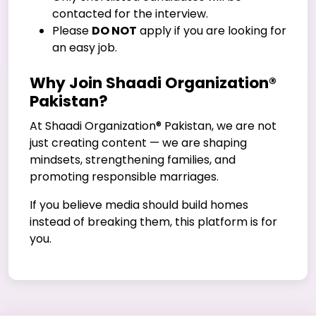
contacted for the interview.
Please
DO NOT
apply if you are looking for
an easy job.
Why Join Shaadi Organization®
Pakistan?
At Shaadi Organization® Pakistan, we are not
just creating content — we are shaping
mindsets, strengthening families, and
promoting responsible marriages.
If you believe media should build homes
instead of breaking them, this platform is for
you.