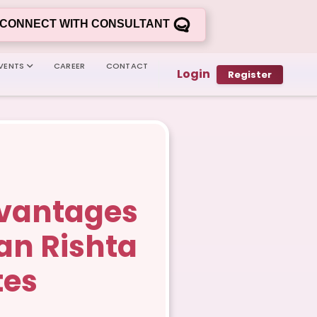
CONNECT WITH CONSULTANT
VENTS
CAREER
CONTACT
Login
Register
dvantages
tan Rishta
tes