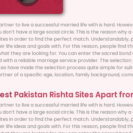
artner to live a successful married life with is hard. How
ou don’t have a large social circle. This is the reason why 
sites in order to find the perfect match. Understandably,
r life ideas and goals with. For this reason, people find 
 what they are looking for. You can enter the sacred bond 
ed with a reliable marriage service provider. The selecti
es have made the selection process quite simple for suito
artner of a specific age, location, family background, comm
est Pakistan Rishta Sites Apart fr
artner to live a successful married life with is hard. How
ou don’t have a large social circle. This is the reason why 
sites in order to find the perfect match. Understandably,
r life ideas and goals with. For this reason, people find 