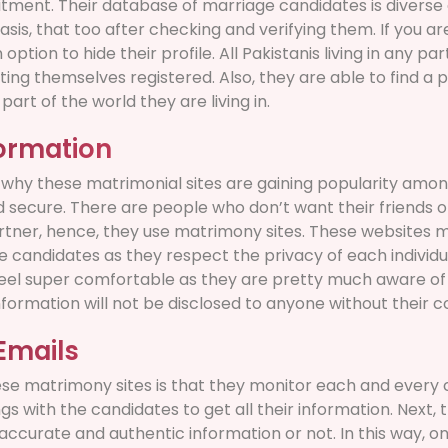
ent. Their database of marriage candidates is diverse 
basis, that too after checking and verifying them. If you ar
 option to hide their profile. All Pakistanis living in any pa
 themselves registered. Also, they are able to find a p
art of the world they are living in.
formation
why these matrimonial sites are gaining popularity among
d secure. There are people who don’t want their friends o
artner, hence, they use matrimony sites. These websites 
 candidates as they respect the privacy of each individu
eel super comfortable as they are pretty much aware of t
nformation will not be disclosed to anyone without their c
Emails
se matrimony sites is that they monitor each and every
gs with the candidates to get all their information. Next, 
accurate and authentic information or not. In this way, on