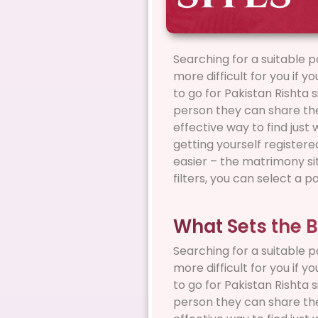
Searching for a suitable p
more difficult for you if y
to go for Pakistan Rishta 
person they can share thei
effective way to find just
getting yourself register
easier – the matrimony sit
filters, you can select a p
What Sets the B
Searching for a suitable p
more difficult for you if y
to go for Pakistan Rishta 
person they can share thei