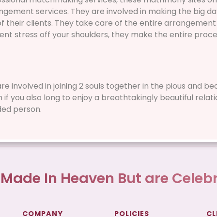
gement services. They are involved in making the big da
 their clients. They take care of the entire arrangement 
nt stress off your shoulders, they make the entire proce
 are involved in joining 2 souls together in the pious and b
f you also long to enjoy a breathtakingly beautiful relati
ded person.
 Made In Heaven But are Celebr
COMPANY
POLICIES
CL