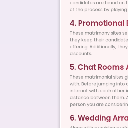
candidates are found on t
of the process by playing 
4. Promotional 
These matrimony sites sen
they keep their candidate
offering. Additionally, th
discounts.
5. Chat Rooms Av
These matrimonial sites gi
with. Before jumping into 
interact with each other i
distance between them. A
person you are considerin
6. Wedding Ar
Along with providing prof