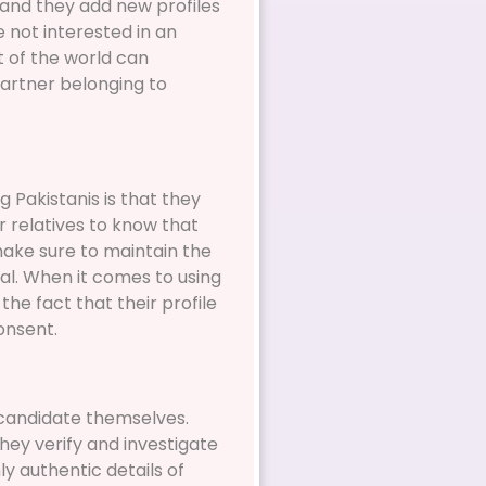
and they add new profiles
e not interested in an
rt of the world can
artner belonging to
 Pakistanis is that they
r relatives to know that
make sure to maintain the
al. When it comes to using
he fact that their profile
onsent.
 candidate themselves.
they verify and investigate
ly authentic details of