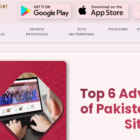
ce!
SEARCH
ELITE
PACKAGES
E
LS
PROPOSALS
MATRIMONIAL
Top 6 A
of Pakis
Si