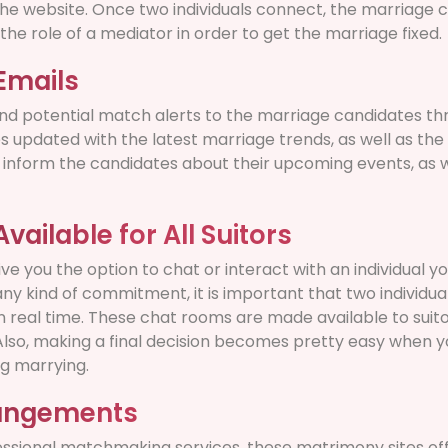
he website. Once two individuals connect, the marriage 
the role of a mediator in order to get the marriage fixed.
Emails
d potential match alerts to the marriage candidates thr
s updated with the latest marriage trends, as well as the
ey inform the candidates about their upcoming events, as w
ailable for All Suitors
ve you the option to chat or interact with an individual yo
any kind of commitment, it is important that two individu
n real time. These chat rooms are made available to suito
lso, making a final decision becomes pretty easy when y
g marrying.
rangements
essional matchmaking services, these matrimony sites off