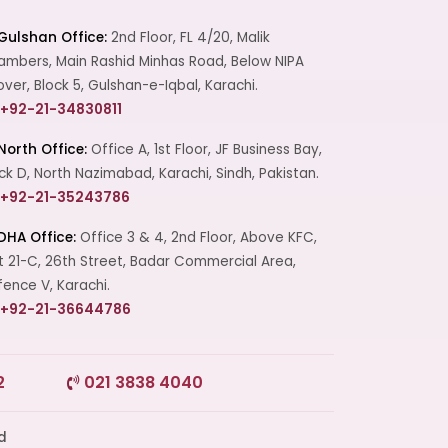
Gulshan Office:
2nd Floor, FL 4/20, Malik
mbers, Main Rashid Minhas Road, Below NIPA
over, Block 5, Gulshan-e-Iqbal, Karachi.
+92-21-34830811
North Office:
Office A, 1st Floor, JF Business Bay,
ck D, North Nazimabad, Karachi, Sindh, Pakistan.
+92-21-35243786
DHA Office:
Office 3 & 4, 2nd Floor, Above KFC,
t 21-C, 26th Street, Badar Commercial Area,
ence V, Karachi.
+92-21-36644786
2
021 3838 4040
Start a Conversation
Click the WhatsApp icon next to
your preferred consultant to start a
conversation instantly.