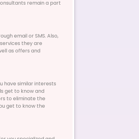
consultants remain a part
ough email or SMS. Also,
 services they are
ell as offers and
u have similar interests
als get to know and
rs to eliminate the
ou get to know the
er you specialized and