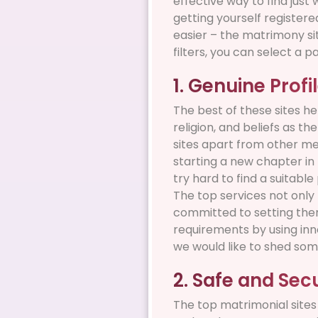
effective way to find just
getting yourself register
easier – the matrimony sit
filters, you can select a p
1. Genuine Profi
The best of these sites he
religion, and beliefs as t
sites apart from other me
starting a new chapter in 
try hard to find a suitabl
The top services not only 
committed to setting them 
requirements by using inn
we would like to shed som
2. Safe and Sec
The top matrimonial sites 