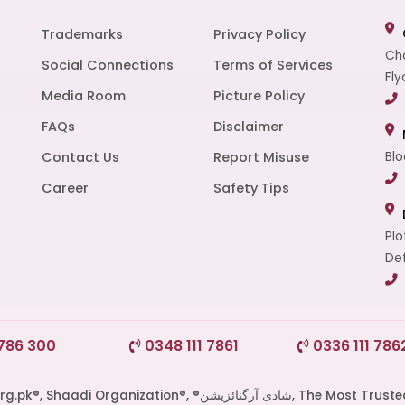
Trademarks
Privacy Policy
Cha
Social Connections
Terms of Services
Fly
Media Room
Picture Policy
FAQs
Disclaimer
t
Contact Us
Report Misuse
Blo
Career
Safety Tips
Plo
Def
 786 300
0348 111 7861
0336 111 786
di Organization®, ®شادی آرگنائزیشن, The Most Trusted