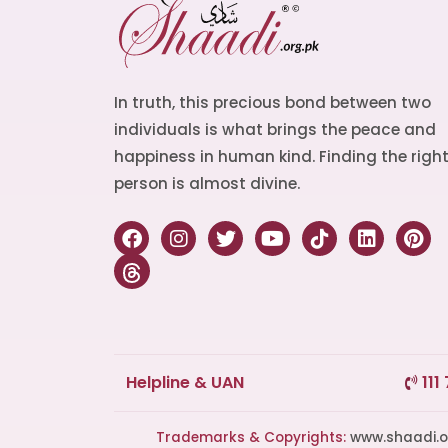
In truth, this precious bond between two
individuals is what brings the peace and
happiness in human kind. Finding the righ
person is almost divine.
Helpline & UAN
111
Trademarks & Copyrights:
www.shaadi.org.pk®, Shaa