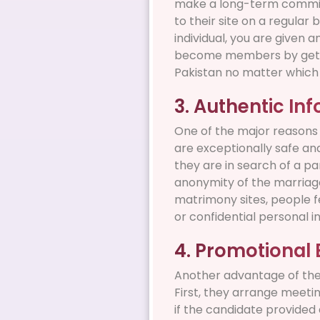
make a long-term commitm
to their site on a regular 
individual, you are given an
become members by getting
Pakistan no matter which p
3. Authentic In
One of the major reasons 
are exceptionally safe an
they are in search of a p
anonymity of the marriage
matrimony sites, people f
or confidential personal i
4. Promotional 
Another advantage of the
First, they arrange meetin
if the candidate provided 