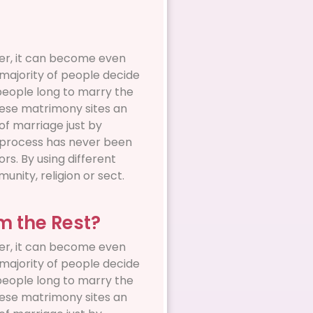
ever, it can become even
a majority of people decide
 people long to marry the
these matrimony sites an
of marriage just by
on process has never been
rs. By using different
unity, religion or sect.
om the Rest?
ever, it can become even
a majority of people decide
 people long to marry the
these matrimony sites an