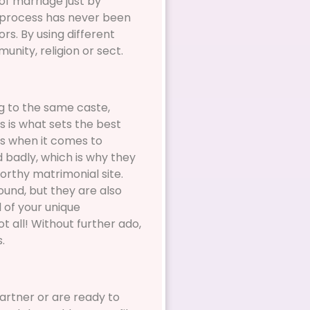
of marriage just by
on process has never been
rs. By using different
unity, religion or sect.
ng to the same caste,
is is what sets the best
us when it comes to
d badly, which is why they
orthy matrimonial site.
ound, but they are also
l of your unique
 all! Without further ado,
.
partner or are ready to