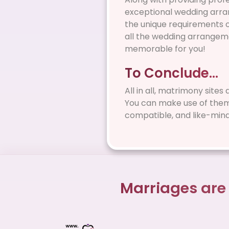
exceptional wedding arran
the unique requirements of
all the wedding arrangeme
memorable for you!
To Conclude…
All in all, matrimony sites
You can make use of them i
compatible, and like-min
Marriages are