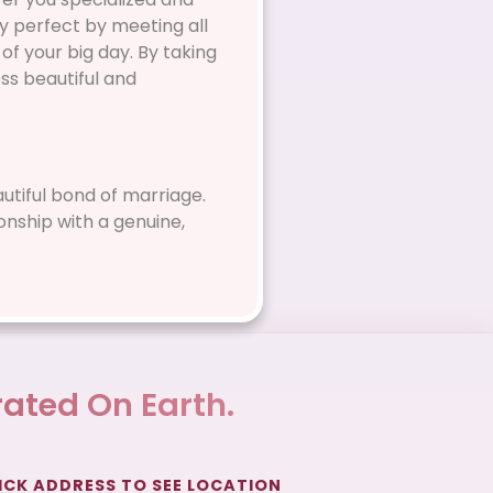
y perfect by meeting all
of your big day. By taking
ss beautiful and
eautiful bond of marriage.
onship with a genuine,
ated On Earth.
ICK ADDRESS TO SEE LOCATION