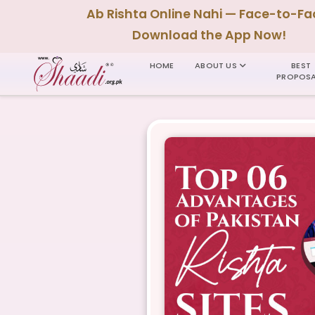
Ab Rishta Online Nahi — Face-to-Fa
Download the App Now!
HOME
ABOUT US
BEST
PROPOSA