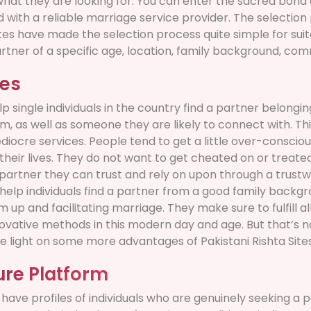
 what they are looking for. You can enter the sacred bond 
ed with a reliable marriage service provider. The selecti
es have made the selection process quite simple for suito
artner of a specific age, location, family background, comm
les
lp single individuals in the country find a partner belongi
hem, as well as someone they are likely to connect with. Th
diocre services. People tend to get a little over-conscio
their lives. They do not want to get cheated on or treate
e partner they can trust and rely on upon through a trustw
help individuals find a partner from a good family backgr
up and facilitating marriage. They make sure to fulfill al
ovative methods in this modern day and age. But that’s not
e light on some more advantages of Pakistani Rishta Sites
ure Platform
have profiles of individuals who are genuinely seeking a 