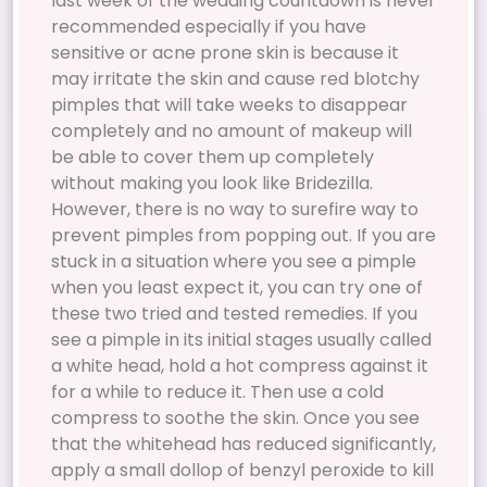
last week of the wedding countdown is never
recommended especially if you have
sensitive or acne prone skin is because it
may irritate the skin and cause red blotchy
pimples that will take weeks to disappear
completely and no amount of makeup will
be able to cover them up completely
without making you look like Bridezilla.
However, there is no way to surefire way to
prevent pimples from popping out. If you are
stuck in a situation where you see a pimple
when you least expect it, you can try one of
these two tried and tested remedies. If you
see a pimple in its initial stages usually called
a white head, hold a hot compress against it
for a while to reduce it. Then use a cold
compress to soothe the skin. Once you see
that the whitehead has reduced significantly,
apply a small dollop of benzyl peroxide to kill