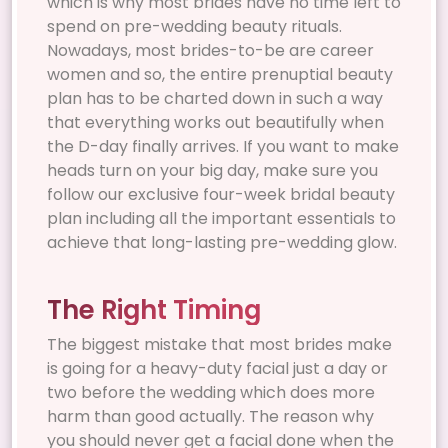
which is why most brides have no time left to
spend on pre-wedding beauty rituals.
Nowadays, most brides-to-be are career
women and so, the entire prenuptial beauty
plan has to be charted down in such a way
that everything works out beautifully when
the D-day finally arrives. If you want to make
heads turn on your big day, make sure you
follow our exclusive four-week bridal beauty
plan including all the important essentials to
achieve that long-lasting pre-wedding glow.
The Right Timing
The biggest mistake that most brides make
is going for a heavy-duty facial just a day or
two before the wedding which does more
harm than good actually. The reason why
you should never get a facial done when the