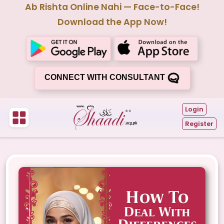
Ab Rishta Online Nahi — Face-to-Face!
Download the App Now!
CONNECT WITH CONSULTANT
Login
Register