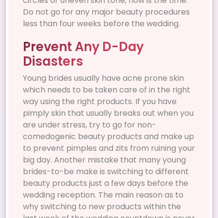
circles or uneven skin tone, now is the time.
Do not go for any major beauty procedures
less than four weeks before the wedding.
Prevent Any D-Day
Disasters
Young brides usually have acne prone skin
which needs to be taken care of in the right
way using the right products. If you have
pimply skin that usually breaks out when you
are under stress, try to go for non-
comedogenic beauty products and make up
to prevent pimples and zits from ruining your
big day. Another mistake that many young
brides-to-be make is switching to different
beauty products just a few days before the
wedding reception. The main reason as to
why switching to new products within the