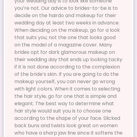
your wedding day is to look like someone
you’re not. Our advice to brides-to-be is to
decide on the hairdo and makeup for their
wedding day at least two weeks in advance.
When deciding on the makeup, go for a look
that suits you; not the one that looks good
on the model of a magazine cover. Many
brides opt for dark glamorous makeup on
their wedding day that ends up looking tacky
if it is not done according to the complexion
of the bride’s skin. If you are going to do the
makeup yourself, you can never go wrong
with light colors. When it comes to selecting
the hair style, go for one that is simple and
elegant. The best way to determine what
hair style would suit you is to choose one
according to the shape of your face. Slicked
back buns and twists look great on women
who have a sharp jaw line since it softens the