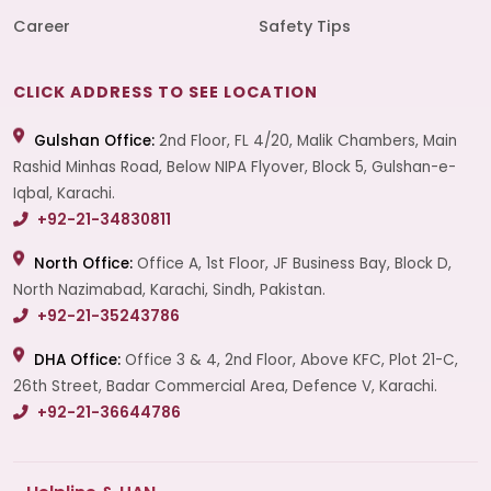
Career
Safety Tips
CLICK ADDRESS TO SEE LOCATION
Gulshan Office:
2nd Floor, FL 4/20, Malik Chambers, Main
Rashid Minhas Road, Below NIPA Flyover, Block 5, Gulshan-e-
Iqbal, Karachi.
+92-21-34830811
North Office:
Office A, 1st Floor, JF Business Bay, Block D,
North Nazimabad, Karachi, Sindh, Pakistan.
+92-21-35243786
DHA Office:
Office 3 & 4, 2nd Floor, Above KFC, Plot 21-C,
26th Street, Badar Commercial Area, Defence V, Karachi.
+92-21-36644786