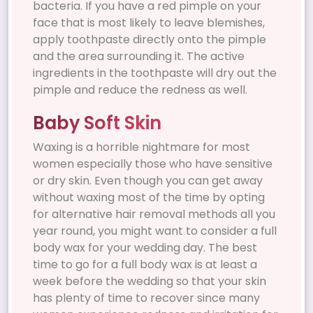
bacteria. If you have a red pimple on your
face that is most likely to leave blemishes,
apply toothpaste directly onto the pimple
and the area surrounding it. The active
ingredients in the toothpaste will dry out the
pimple and reduce the redness as well.
Baby Soft Skin
Waxing is a horrible nightmare for most
women especially those who have sensitive
or dry skin. Even though you can get away
without waxing most of the time by opting
for alternative hair removal methods all you
year round, you might want to consider a full
body wax for your wedding day. The best
time to go for a full body wax is at least a
week before the wedding so that your skin
has plenty of time to recover since many