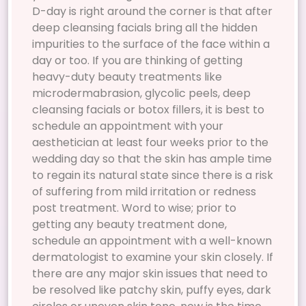
D-day is right around the corner is that after
deep cleansing facials bring all the hidden
impurities to the surface of the face within a
day or too. If you are thinking of getting
heavy-duty beauty treatments like
microdermabrasion, glycolic peels, deep
cleansing facials or botox fillers, it is best to
schedule an appointment with your
aesthetician at least four weeks prior to the
wedding day so that the skin has ample time
to regain its natural state since there is a risk
of suffering from mild irritation or redness
post treatment. Word to wise; prior to
getting any beauty treatment done,
schedule an appointment with a well-known
dermatologist to examine your skin closely. If
there are any major skin issues that need to
be resolved like patchy skin, puffy eyes, dark