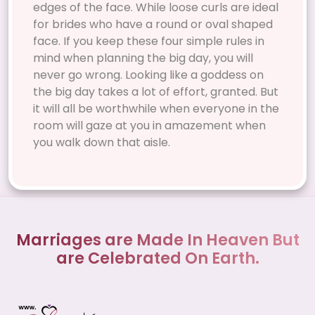
edges of the face. While loose curls are ideal
for brides who have a round or oval shaped
face. If you keep these four simple rules in
mind when planning the big day, you will
never go wrong. Looking like a goddess on
the big day takes a lot of effort, granted. But
it will all be worthwhile when everyone in the
room will gaze at you in amazement when
you walk down that aisle.
Marriages are Made In Heaven But
are Celebrated On Earth.