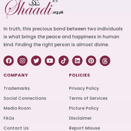
In truth, this precious bond between two individuals
is what brings the peace and happiness in human
kind. Finding the right person is almost divine.
COMPANY
POLICIES
Trademarks
Privacy Policy
Social Connections
Terms of Services
Media Room
Picture Policy
FAQs
Disclaimer
Contact Us
Report Misuse