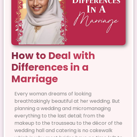
How to Deal with
Differences in a
Marriage
Every woman dreams of looking
breathtakingly beautiful at her wedding. But
planning a wedding and micromanaging
everything to the last detail; from the
makeup to the trousseau to the décor of the
wedding hall and catering is no cakewalk