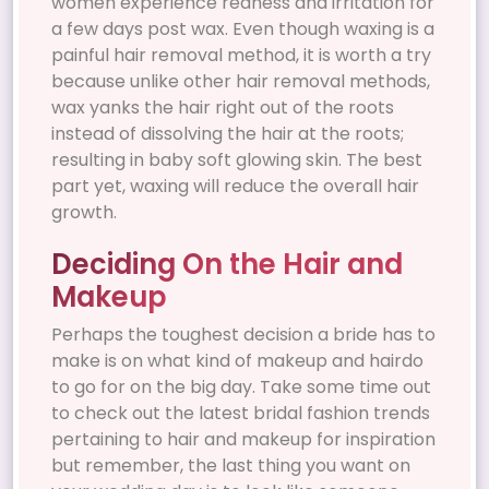
women experience redness and irritation for
a few days post wax. Even though waxing is a
painful hair removal method, it is worth a try
because unlike other hair removal methods,
wax yanks the hair right out of the roots
instead of dissolving the hair at the roots;
resulting in baby soft glowing skin. The best
part yet, waxing will reduce the overall hair
growth.
Deciding On the Hair and
Makeup
Perhaps the toughest decision a bride has to
make is on what kind of makeup and hairdo
to go for on the big day. Take some time out
to check out the latest bridal fashion trends
pertaining to hair and makeup for inspiration
but remember, the last thing you want on