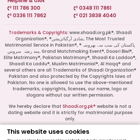
Helpline & UAN
111 786 300
0348 111 7861
0336 111 7862
021 3838 4040
Trademarks & Copyrights:
www.shaadi.org.pk®, Shaadi
Organization®, ®شادی آرگنائزیشن, The Most Trusted
Matrimonial Service in Pakistan®, ®پاکستان کی سب سے بھروسہ
مند رشتہ سروس, Grand Matchmaking Event®, Doosri Biwi®,
Elite Matrimony®, Pakistan Matrimony®, Shaadi Ka Laddoo®,
Shaadi Ka Laddu®, Muslim Matrimonial®, Al Haqq® and
several others are all Trademarks of Shaadi Organization®
Pakistan and also protected by the Copyrights laws of
Pakistan. No one is allowed to use the above-mentioned
Start a Conversation
trademarks, copyrights, licenses, our name, logo or
Click the WhatsApp icon next to
slogans without our written permission.
your preferred consultant to start a
conversation instantly.
We hereby declare that
Shaadi.org.pk®
website is not a
dating website and it is strictly for matrimonial purpose
only.
Mrs. Shah
This website uses cookies
All logos are trademarks of their respective owners. Their
presence on this site does not imply an official