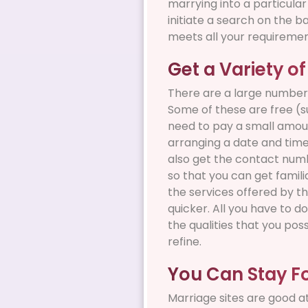
marrying into a particula
initiate a search on the b
meets all your requiremen
Get a Variety of
There are a large number 
Some of these are free (s
need to pay a small amoun
arranging a date and time 
also get the contact numbe
so that you can get familia
the services offered by th
quicker. All you have to do
the qualities that you pos
refine.
You Can Stay F
Marriage sites are good a