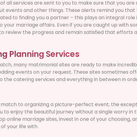
s of all services are sent to you to make sure that you ar
t events and other things. These alerts remind you that 
lated to finding you a partner – this plays an integral rol
o your marriage affairs. Even if you are caught up with s
o review the progress and remain satisfied that efforts 
ng Planning Services
match, many matrimonial sites are ready to make incredib
ding events on your request. These sites sometimes off
 the catering services and everything in between in order
 match to organizing a picture-perfect event, the except
u to enjoy the beautiful journey without a single worry in 
top online marriage sites, invest in one of your choosing, a
f your life with.