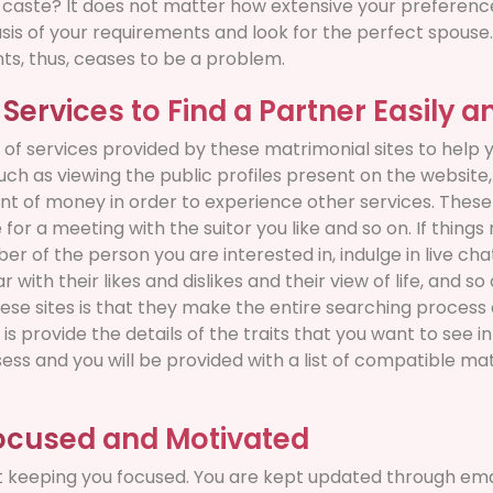
r caste? It does not matter how extensive your preferenc
asis of your requirements and look for the perfect spouse
ts, thus, ceases to be a problem.
 Services to Find a Partner Easily a
of services provided by these matrimonial sites to help y
uch as viewing the public profiles present on the website
t of money in order to experience other services. These 
for a meeting with the suitor you like and so on. If thing
r of the person you are interested in, indulge in live cha
r with their likes and dislikes and their view of life, and s
ese sites is that they make the entire searching process 
 is provide the details of the traits that you want to see 
sess and you will be provided with a list of compatible m
ocused and Motivated
t keeping you focused. You are kept updated through ema