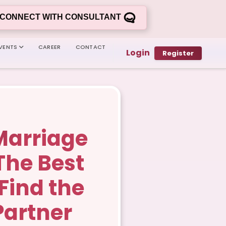
CONNECT WITH CONSULTANT
VENTS
CAREER
CONTACT
Login
Register
Marriage
 The Best
Find the
Partner