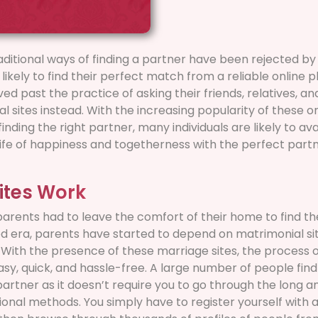
aditional ways of finding a partner have been rejected by 
ikely to find their perfect match from a reliable online p
d past the practice of asking their friends, relatives, a
 sites instead. With the increasing popularity of these o
nding the right partner, many individuals are likely to av
a life of happiness and togetherness with the perfect partn
ites Work
rents had to leave the comfort of their home to find th
ed era, parents have started to depend on matrimonial sites
. With the presence of these marriage sites, the process o
sy, quick, and hassle-free. A large number of people find
partner as it doesn’t require you to go through the long 
tional methods. You simply have to register yourself with 