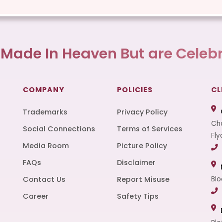
 Made In Heaven But are Celebr
COMPANY
POLICIES
CL
Trademarks
Privacy Policy
Cha
Social Connections
Terms of Services
Fly
Media Room
Picture Policy
FAQs
Disclaimer
t
Contact Us
Report Misuse
Blo
Career
Safety Tips