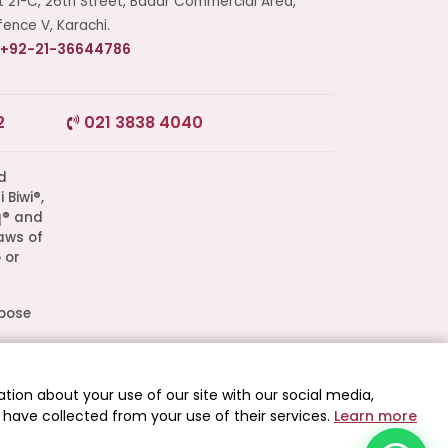
t 21-C, 26th Street, Badar Commercial Area,
ence V, Karachi.
+92-21-36644786
2
021 3838 4040
Start a Conversation
Click the WhatsApp icon next to
your preferred consultant to start a
conversation instantly.
q® and
aws of
Mrs. Shah
 or
Mrs. Khan
rpose
l
Mrs. Nida
d as
tion about your use of our site with our social media,
 have collected from your use of their services.
Learn more
 All