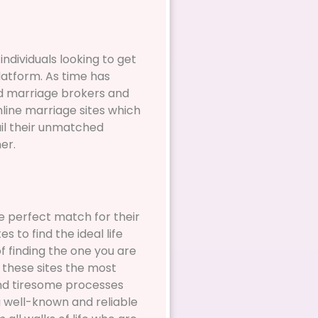
individuals looking to get
latform. As time has
nd marriage brokers and
nline marriage sites which
ail their unmatched
er.
e perfect match for their
 to find the ideal life
f finding the one you are
 these sites the most
and tiresome processes
a well-known and reliable