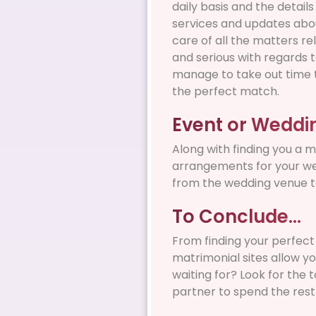
daily basis and the detail
services and updates abou
care of all the matters re
and serious with regards t
manage to take out time t
the perfect match.
Event or Weddi
Along with finding you a 
arrangements for your wed
from the wedding venue to
To Conclude…
From finding your perfect
matrimonial sites allow yo
waiting for? Look for the 
partner to spend the rest o