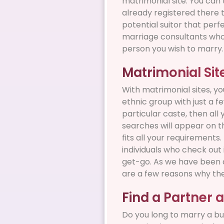
matrimonial site. You can 
already registered there t
potential suitor that perf
marriage consultants who 
person you wish to marry.
Matrimonial Si
With matrimonial sites, yo
ethnic group with just a f
particular caste, then all
searches will appear on th
fits all your requirement
individuals who check out
get-go. As we have been di
are a few reasons why they
Find a Partner 
Do you long to marry a bu