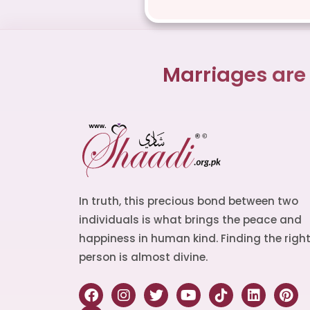
Marriages are
In truth, this precious bond between two
individuals is what brings the peace and
happiness in human kind. Finding the righ
person is almost divine.