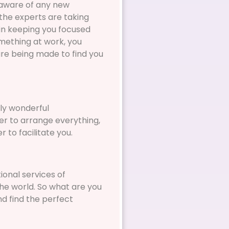
e aware of any new
the experts are taking
e in keeping you focused
omething at work, you
are being made to find you
ly wonderful
er to arrange everything,
 to facilitate you.
ional services of
the world. So what are you
nd find the perfect