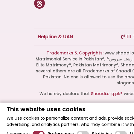
Helpline & UAN
111
Trademarks & Copyrights:
www.shaadi.org.pk®, Shaa
Matrimonial Service in Pakistan®, ®پاکستان کی سب سے بھروسہ مند رشتہ سروس, Grand Matchmaking Event®, Doosri Biwi®,
Elite Matrimony®, Pakistan Matrimony®, Shaa
several others are all Trademarks of Shaadi 
Pakistan. No one is allowed to use the ab
slogans 
We hereby declare that
Shaadi.org.pk®
websi
This website uses cookies
All logos are trademarks of their respect
endorsement or partnership. These logos r
We use cookies to personalize content and ads, provide socia
advertising, and analytics partners, who may combine it wit
Shaadi Organization® Pakistan - Shaadi.org
Necessary
Preferences
Statistics
M