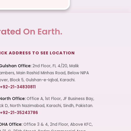
ated On Earth.
ICK ADDRESS TO SEE LOCATION
Gulshan Office:
2nd Floor, FL 4/20, Malik
mbers, Main Rashid Minhas Road, Below NIPA
over, Block 5, Gulshan-e-Iqbal, Karachi.
+92-21-34830811
North Office:
Office A, 1st Floor, JF Business Bay,
ck D, North Nazimabad, Karachi, Sindh, Pakistan.
+92-21-35243786
DHA Office:
Office 3 & 4, 2nd Floor, Above KFC,