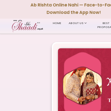
Ab Rishta Online Nahi — Face-to-Fa
Download the App Now!
HOME
ABOUT US
BEST
PROPOSA