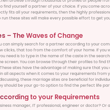
then browse through thousands of profiles of people from 
o find yourself a partner of your choice. If you come acros
ectly fits all your requirements, then the highly professi
run these sites will make every possible effort to get you
tes – The Waves of Change
u can simply search for a partner according to your commu
ew clicks, that too from the comfort of your home. If you 
 you need is to type in the name of the caste in the search 
e screen. You can browse through their profiles to find t
s. These sites have the advantage of making sure that you
 in all aspects when it comes to your requirements from 
scussing, these marriage sites are beneficial for individu
 should be your go-to option to find the perfect life par
according to your Requirements
siness manager, IT professional, engineer or doctor? Or