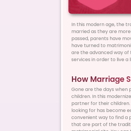
In this modern age, the tr
married as they are more l
passed, parents have move
have turned to matrimonial
are the advanced way of fi
services in order to live 
How Marriage S
Gone are the days when pa
children. In this moderniz
partner for their children
looking for has become ea
convenient way to find a 
that are part of the tradi