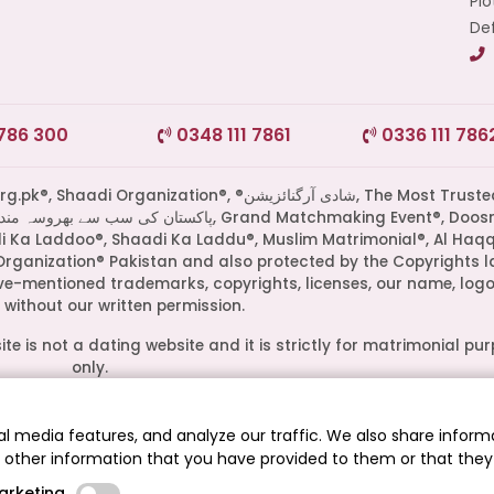
Plo
Def
 786 300
0348 111 7861
0336 111 786
di Organization®, ®شادی آرگنائزیشن, The Most Trusted
di Ka Laddoo®, Shaadi Ka Laddu®, Muslim Matrimonial®, Al Haq
Organization® Pakistan and also protected by the Copyrights l
ove-mentioned trademarks, copyrights, licenses, our name, logo
without our written permission.
te is not a dating website and it is strictly for matrimonial pu
only.
ive owners. Their presence on this site does not imply an officia
epresent media outlets where our leadership has been feature
l media features, and analyze our traffic. We also share informa
guests.
h other information that you have provided to them or that they
.pk® - The Most Trusted Matrimonial Service in Pakistan© 2026
arketing