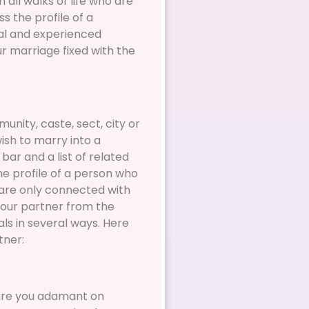
all walks of life who are
s the profile of a
onal and experienced
r marriage fixed with the
nity, caste, sect, city or
wish to marry into a
bar and a list of related
he profile of a person who
 are only connected with
your partner from the
als in several ways. Here
tner:
 are you adamant on