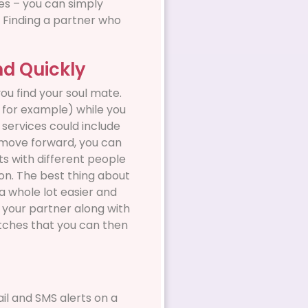
es – you can simply
. Finding a partner who
nd Quickly
ou find your soul mate.
, for example) while you
services could include
s move forward, you can
ts with different people
o on. The best thing about
a whole lot easier and
in your partner along with
atches that you can then
il and SMS alerts on a