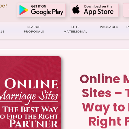
ce!
SEARCH
ELITE
PACKAGES
E
LS
PROPOSALS
MATRIMONIAL
Online 
Sites –
Way to 
Right 