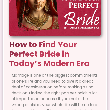
How to Find Your
Perfect Bride in
Today’s Modern Era
Marriage is one of the biggest commitments
of one’s life and you need to give it a great
deal of consideration before making a final
decision. Finding the right partner holds a lot
of importance because if you make the
wrong decision, your whole life will be no less