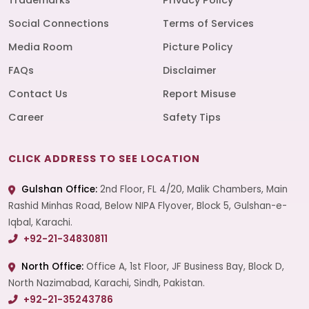
Trademarks
Privacy Policy
Social Connections
Terms of Services
Media Room
Picture Policy
FAQs
Disclaimer
Contact Us
Report Misuse
Career
Safety Tips
CLICK ADDRESS TO SEE LOCATION
Gulshan Office:
2nd Floor, FL 4/20, Malik Chambers, Main
Rashid Minhas Road, Below NIPA Flyover, Block 5, Gulshan-e-
Iqbal, Karachi.
+92-21-34830811
North Office:
Office A, 1st Floor, JF Business Bay, Block D,
North Nazimabad, Karachi, Sindh, Pakistan.
+92-21-35243786