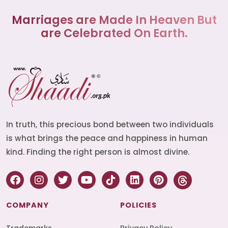
Marriages are Made In Heaven But
are Celebrated On Earth.
In truth, this precious bond between two individuals
is what brings the peace and happiness in human
kind. Finding the right person is almost divine.
COMPANY
POLICIES