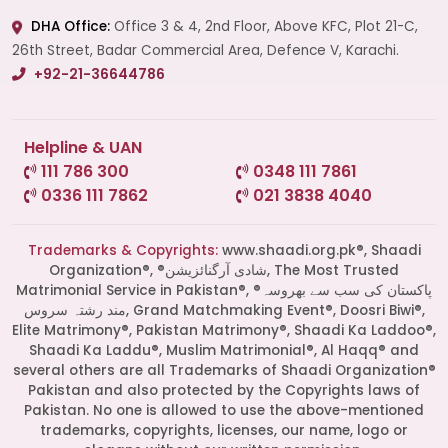
DHA Office:
Office 3 & 4, 2nd Floor, Above KFC, Plot 21-C,
26th Street, Badar Commercial Area, Defence V, Karachi.
+92-21-36644786
Helpline & UAN
111 786 300
0348 111 7861
0336 111 7862
021 3838 4040
Trademarks & Copyrights:
www.shaadi.org.pk®, Shaadi
Organization®, ®شادی آرگنائزیشن, The Most Trusted
Matrimonial Service in Pakistan®, ®پاکستان کی سب سے بھروسہ
مند رشتہ سروس, Grand Matchmaking Event®, Doosri Biwi®,
Elite Matrimony®, Pakistan Matrimony®, Shaadi Ka Laddoo®,
Shaadi Ka Laddu®, Muslim Matrimonial®, Al Haqq® and
several others are all Trademarks of Shaadi Organization®
Pakistan and also protected by the Copyrights laws of
Pakistan. No one is allowed to use the above-mentioned
Start a Conversation
trademarks, copyrights, licenses, our name, logo or
Click the WhatsApp icon next to