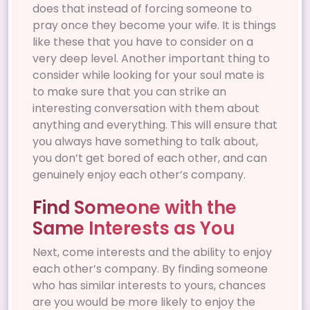
does that instead of forcing someone to
pray once they become your wife. It is things
like these that you have to consider on a
very deep level. Another important thing to
consider while looking for your soul mate is
to make sure that you can strike an
interesting conversation with them about
anything and everything. This will ensure that
you always have something to talk about,
you don’t get bored of each other, and can
genuinely enjoy each other’s company.
Find Someone with the
Same Interests as You
Next, come interests and the ability to enjoy
each other’s company. By finding someone
who has similar interests to yours, chances
are you would be more likely to enjoy the