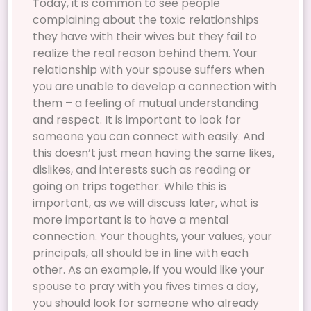
Today, it is common to see people
complaining about the toxic relationships
they have with their wives but they fail to
realize the real reason behind them. Your
relationship with your spouse suffers when
you are unable to develop a connection with
them – a feeling of mutual understanding
and respect. It is important to look for
someone you can connect with easily. And
this doesn’t just mean having the same likes,
dislikes, and interests such as reading or
going on trips together. While this is
important, as we will discuss later, what is
more important is to have a mental
connection. Your thoughts, your values, your
principals, all should be in line with each
other. As an example, if you would like your
spouse to pray with you fives times a day,
you should look for someone who already