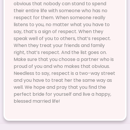
obvious that nobody can stand to spend
their entire life with someone who has no
respect for them. When someone really
listens to you, no matter what you have to
say, that’s a sign of respect. When they
speak well of you to others, that’s respect.
When they treat your friends and family
right, that’s respect. And the list goes on.
Make sure that you choose a partner who is
proud of you and who makes that obvious.
Needless to say, respect is a two-way street
and you have to treat her the same way as
well. We hope and pray that you find the
perfect bride for yourself and live a happy,
blessed married life!