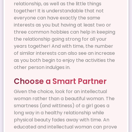
relationship, as well as the little things
together! It is understandable that not
everyone can have exactly the same
interests as you but having at least two or
three common hobbies can help in keeping
the relationship going strong for all your
years together! And with time, the number
of similar interests can also see an increase
as you both begin to enjoy the activities the
other person indulges in.
Choose a Smart Partner
Given the choice, look for an intellectual
woman rather than a beautiful woman. The
smartness (and wittiness) of a girl goes a
long way in a healthy relationship while
physical beauty fades away with time. An
educated and intellectual woman can prove