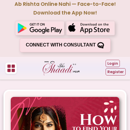
Ab Rishta Online Nahi — Face-to-Face!
Download the App Now!
CONNECT WITH CONSULTANT
Login
Register