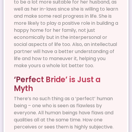
to be a lot more suitable for her husband, as
well as her in-laws since she is willing to learn
and make some real progress in life. She is
more likely to play a positive role in building a
happy home for her family, not just
economically but in the interpersonal or
social aspects of life too. Also, an intellectual
partner will have a better understanding of
life and how to maneuver it, helping you
make yours a whole lot better too.
‘Perfect Bride’ is Just a
Myth
There’s no such thing as a ‘perfect’ human
being – one who is seen as flawless by
everyone. All human beings have flaws and
qualities all at the same time. How one
perceives or sees them is highly subjective.