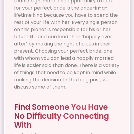
than a nightmare. The opportunity to look
for your perfect bride is the once-in-a-
lifetime kind because you have to spend the
rest of your life with her. Every single person
on this planet is responsible for his or her
future life and can lead their ‘happily ever
after’ by making the right choices in their
present. Choosing your perfect bride, one
with whom you can lead a happily married
life is easier said than done. There is a variety
of things that need to be kept in mind while
making the decision. In this blog post, we
discuss some of them.
Find Someone You Have
No Difficulty Connecting
With