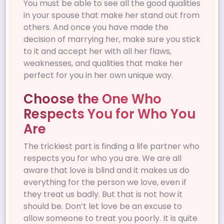
You must be able to see all the good qualities
in your spouse that make her stand out from
others. And once you have made the
decision of marrying her, make sure you stick
to it and accept her with all her flaws,
weaknesses, and qualities that make her
perfect for you in her own unique way.
Choose the One Who
Respects You for Who You
Are
The trickiest part is finding a life partner who
respects you for who you are. We are all
aware that love is blind and it makes us do
everything for the person we love, even if
they treat us badly. But that is not how it
should be. Don’t let love be an excuse to
allow someone to treat you poorly. It is quite