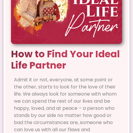
How to Find Your Ideal
Life Partner
Admit it or not, everyone, at some point or
the other, starts to look for the love of their
life. We always look for someone with whom
we can spend the rest of our lives and be
happy, loved, and at peace – a person who
stands by our side no matter how good or
bad the circumstances are, someone who
can love us with all our flaws and