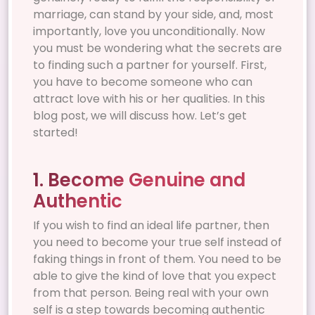
marriage, can stand by your side, and, most
importantly, love you unconditionally. Now
you must be wondering what the secrets are
to finding such a partner for yourself. First,
you have to become someone who can
attract love with his or her qualities. In this
blog post, we will discuss how. Let’s get
started!
1. Become Genuine and
Authentic
If you wish to find an ideal life partner, then
you need to become your true self instead of
faking things in front of them. You need to be
able to give the kind of love that you expect
from that person. Being real with your own
self is a step towards becoming authentic