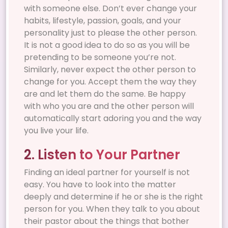
with someone else. Don’t ever change your
habits, lifestyle, passion, goals, and your
personality just to please the other person.
It is not a good idea to do so as you will be
pretending to be someone you’re not.
Similarly, never expect the other person to
change for you. Accept them the way they
are and let them do the same. Be happy
with who you are and the other person will
automatically start adoring you and the way
you live your life.
2. Listen to Your Partner
Finding an ideal partner for yourself is not
easy. You have to look into the matter
deeply and determine if he or she is the right
person for you. When they talk to you about
their pastor about the things that bother