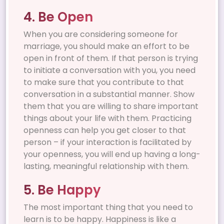
4. Be Open
When you are considering someone for
marriage, you should make an effort to be
open in front of them. If that person is trying
to initiate a conversation with you, you need
to make sure that you contribute to that
conversation in a substantial manner. Show
them that you are willing to share important
things about your life with them. Practicing
openness can help you get closer to that
person – if your interaction is facilitated by
your openness, you will end up having a long-
lasting, meaningful relationship with them.
5. Be Happy
The most important thing that you need to
learn is to be happy. Happiness is like a