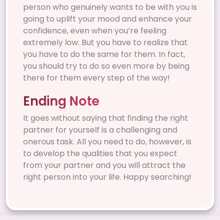
person who genuinely wants to be with you is
going to uplift your mood and enhance your
confidence, even when you’re feeling
extremely low. But you have to realize that
you have to do the same for them. In fact,
you should try to do so even more by being
there for them every step of the way!
Ending Note
It goes without saying that finding the right
partner for yourself is a challenging and
onerous task. All you need to do, however, is
to develop the qualities that you expect
from your partner and you will attract the
right person into your life. Happy searching!