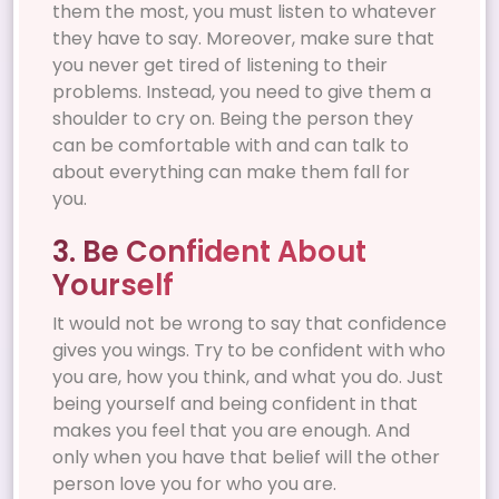
them the most, you must listen to whatever
they have to say. Moreover, make sure that
you never get tired of listening to their
problems. Instead, you need to give them a
shoulder to cry on. Being the person they
can be comfortable with and can talk to
about everything can make them fall for
you.
3. Be Confident About
Yourself
It would not be wrong to say that confidence
gives you wings. Try to be confident with who
you are, how you think, and what you do. Just
being yourself and being confident in that
makes you feel that you are enough. And
only when you have that belief will the other
person love you for who you are.