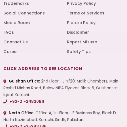
Trademarks
Privacy Policy
Social Connections
Terms of Services
Media Room
Picture Policy
FAQs
Disclaimer
Contact Us
Report Misuse
Career
Safety Tips
CLICK ADDRESS TO SEE LOCATION
Gulshan Office:
2nd Floor, FL 4/20, Malik Chambers, Main
Rashid Minhas Road, Below NIPA Flyover, Block 5, Gulshan-e-
Iqbal, Karachi.
+92-21-34830811
North Office:
Office A, 1st Floor, JF Business Bay, Block D,
North Nazimabad, Karachi, Sindh, Pakistan.
+92-21-35243786