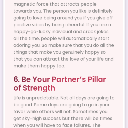
magnetic force that attracts people
towards you. The person you like is definitely
going to love being around you if you give off
positive vibes by being cheerful. If you are a
happy-go-lucky individual and crack jokes
all the time, people will automatically start
adoring you. So make sure that you do all the
things that make you genuinely happy so
that you can attract the love of your life and
make them happy too.
6. Be Your Partner’s Pillar
of Strength
Life is unpredictable. Not all days are going to
be good. Some days are going to go in your
favor while others will not. Sometimes you
get sky-high success but there will be times
when you will have to face failures. The