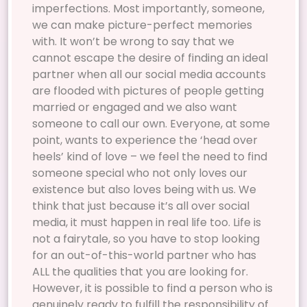
imperfections. Most importantly, someone,
we can make picture-perfect memories
with. It won’t be wrong to say that we
cannot escape the desire of finding an ideal
partner when all our social media accounts
are flooded with pictures of people getting
married or engaged and we also want
someone to call our own. Everyone, at some
point, wants to experience the ‘head over
heels’ kind of love – we feel the need to find
someone special who not only loves our
existence but also loves being with us. We
think that just because it’s all over social
media, it must happen in real life too. Life is
not a fairytale, so you have to stop looking
for an out-of-this-world partner who has
ALL the qualities that you are looking for.
However, it is possible to find a person who is
genuinely ready to fulfill the responsibility of