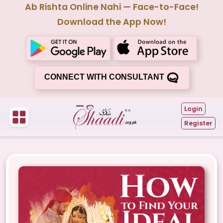
Ab Rishta Online Nahi — Face-to-Face!
Download the App Now!
CONNECT WITH CONSULTANT
Login
Register