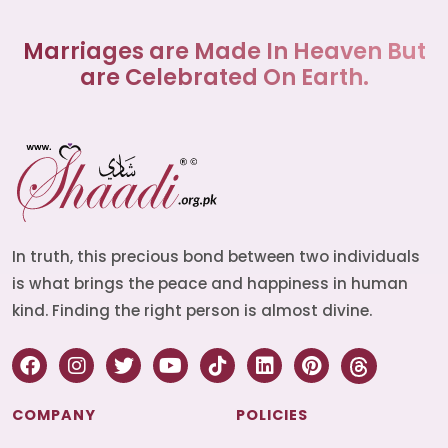
Marriages are Made In Heaven But
are Celebrated On Earth.
In truth, this precious bond between two individuals
is what brings the peace and happiness in human
kind. Finding the right person is almost divine.
COMPANY
POLICIES