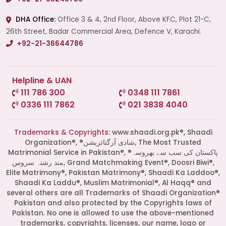
DHA Office:
Office 3 & 4, 2nd Floor, Above KFC, Plot 21-C,
26th Street, Badar Commercial Area, Defence V, Karachi.
+92-21-36644786
Helpline & UAN
111 786 300
0348 111 7861
0336 111 7862
021 3838 4040
Trademarks & Copyrights:
www.shaadi.org.pk®, Shaadi
Organization®, ®شادی آرگنائزیشن, The Most Trusted
Matrimonial Service in Pakistan®, ®پاکستان کی سب سے بھروسہ
مند رشتہ سروس, Grand Matchmaking Event®, Doosri Biwi®,
Elite Matrimony®, Pakistan Matrimony®, Shaadi Ka Laddoo®,
Shaadi Ka Laddu®, Muslim Matrimonial®, Al Haqq® and
several others are all Trademarks of Shaadi Organization®
Pakistan and also protected by the Copyrights laws of
Pakistan. No one is allowed to use the above-mentioned
Start a Conversation
trademarks, copyrights, licenses, our name, logo or