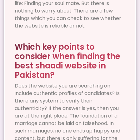
life: Finding your soul mate. But there is
nothing to worry about. There are a few
things which you can check to see whether
the website is reliable or not.
Which key points to
consider when finding the
best shaadi website in
Pakistan?
Does the website you are searching on
include authentic profiles of candidates? Is
there any system to verify their
authenticity? If the answer is yes, then you
are at the right place. The foundation of a
marriage cannot be laid on falsehood. In
such marriages, no one ends up happy and
content, but there is only suffering for the