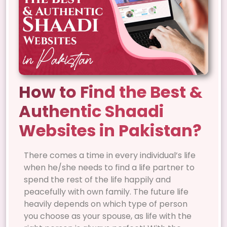
How to Find the Best &
Authentic Shaadi
Websites in Pakistan?
There comes a time in every individual’s life
when he/she needs to find a life partner to
spend the rest of the life happily and
peacefully with own family. The future life
heavily depends on which type of person
you choose as your spouse, as life with the