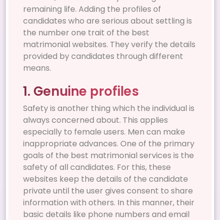
remaining life. Adding the profiles of
candidates who are serious about settling is
the number one trait of the best
matrimonial websites. They verify the details
provided by candidates through different
means.
1. Genuine profiles
Safety is another thing which the individual is
always concerned about. This applies
especially to female users. Men can make
inappropriate advances. One of the primary
goals of the best matrimonial services is the
safety of all candidates. For this, these
websites keep the details of the candidate
private until the user gives consent to share
information with others. In this manner, their
basic details like phone numbers and email