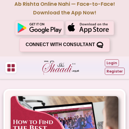
Ab Rishta Online Nahi — Face-to-Face!
Download the App Now!
CONNECT WITH CONSULTANT
Login
Register