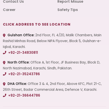
Contact Us
Report Misuse
Career
Safety Tips
CLICK ADDRESS TO SEE LOCATION
Gulshan Office:
2nd Floor, FL 4/20, Malik Chambers, Main
Rashid Minhas Road, Below NIPA Flyover, Block 5, Gulshan-e-
Iqbal, Karachi.
+92-21-34830811
North Office:
Office A, 1st Floor, JF Business Bay, Block D,
North Nazimabad, Karachi, Sindh, Pakistan.
+92-21-35243786
DHA Office:
Office 3 & 4, 2nd Floor, Above KFC, Plot 21-C,
26th Street, Badar Commercial Area, Defence V, Karachi.
+92-21-36644786