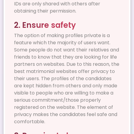
IDs are only shared with others after
obtaining their permission.
2. Ensure safety
The option of making profiles private is a
feature which the majority of users want.
Some people do not want their relatives and
friends to know that they are looking for life
partners on websites. Due to this reason, the
best matrimonial websites offer privacy to
their users. The profiles of the candidates
are kept hidden from others and only made
visible to people who are willing to make a
serious commitment/those properly
registered on the website. The element of
privacy makes the candidates feel safe and
comfortable.