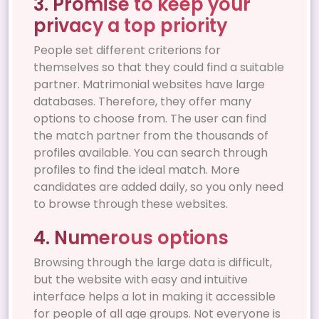
3. Promise to keep your
privacy a top priority
People set different criterions for
themselves so that they could find a suitable
partner. Matrimonial websites have large
databases. Therefore, they offer many
options to choose from. The user can find
the match partner from the thousands of
profiles available. You can search through
profiles to find the ideal match. More
candidates are added daily, so you only need
to browse through these websites.
4. Numerous options
Browsing through the large data is difficult,
but the website with easy and intuitive
interface helps a lot in making it accessible
for people of all age groups. Not everyone is