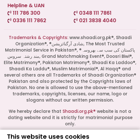
Helpline & UAN
111 786 300
0348 111 7861
0336 111 7862
021 3838 4040
Trademarks & Copyrights:
www.shaadi.org.pk®, Shaadi
Organization®, ®شادی آرگنائزیشن, The Most Trusted
Matrimonial Service in Pakistan®, ®پاکستان کی سب سے بھروسہ
مند رشتہ سروس, Grand Matchmaking Event®, Doosri Biwi®,
Elite Matrimony®, Pakistan Matrimony®, Shaadi Ka Laddoo®,
Shaadi Ka Laddu®, Muslim Matrimonial®, Al Haqq® and
several others are all Trademarks of Shaadi Organization®
Pakistan and also protected by the Copyrights laws of
Pakistan. No one is allowed to use the above-mentioned
Start a Conversation
trademarks, copyrights, licenses, our name, logo or
Click the WhatsApp icon next to
slogans without our written permission.
your preferred consultant to start a
conversation instantly.
We hereby declare that
Shaadi.org.pk®
website is not a
dating website and it is strictly for matrimonial purpose
only.
Mrs. Shah
This website uses cookies
All logos are trademarks of their respective owners. Their