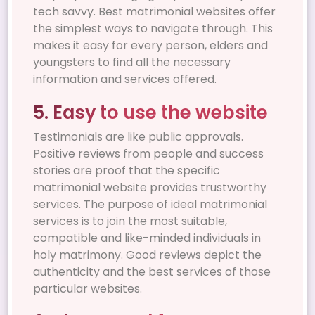
tech savvy. Best matrimonial websites offer
the simplest ways to navigate through. This
makes it easy for every person, elders and
youngsters to find all the necessary
information and services offered.
5. Easy to use the website
Testimonials are like public approvals.
Positive reviews from people and success
stories are proof that the specific
matrimonial website provides trustworthy
services. The purpose of ideal matrimonial
services is to join the most suitable,
compatible and like-minded individuals in
holy matrimony. Good reviews depict the
authenticity and the best services of those
particular websites.