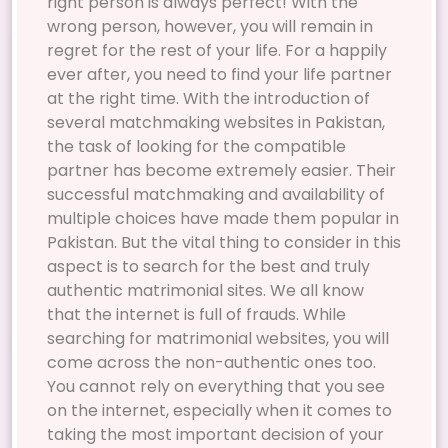
right person is always perfect! With the
wrong person, however, you will remain in
regret for the rest of your life. For a happily
ever after, you need to find your life partner
at the right time. With the introduction of
several matchmaking websites in Pakistan,
the task of looking for the compatible
partner has become extremely easier. Their
successful matchmaking and availability of
multiple choices have made them popular in
Pakistan. But the vital thing to consider in this
aspect is to search for the best and truly
authentic matrimonial sites. We all know
that the internet is full of frauds. While
searching for matrimonial websites, you will
come across the non-authentic ones too.
You cannot rely on everything that you see
on the internet, especially when it comes to
taking the most important decision of your