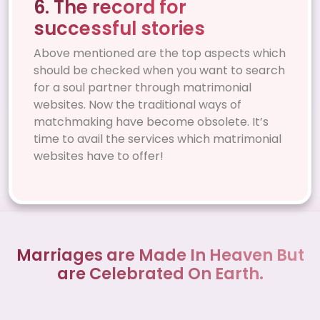
6. The record for
successful stories
Above mentioned are the top aspects which
should be checked when you want to search
for a soul partner through matrimonial
websites. Now the traditional ways of
matchmaking have become obsolete. It’s
time to avail the services which matrimonial
websites have to offer!
Marriages are Made In Heaven But
are Celebrated On Earth.