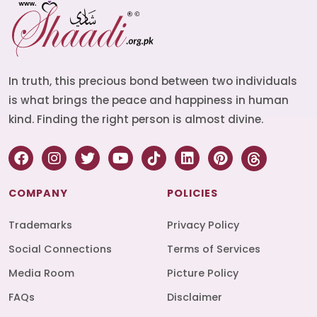
In truth, this precious bond between two individuals
is what brings the peace and happiness in human
kind. Finding the right person is almost divine.
COMPANY
POLICIES
Trademarks
Privacy Policy
Social Connections
Terms of Services
Media Room
Picture Policy
FAQs
Disclaimer