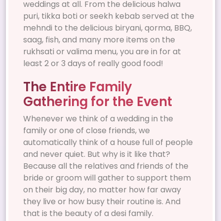
weddings at all. From the delicious halwa
puri, tikka boti or seekh kebab served at the
mehndi to the delicious biryani, qorma, BBQ,
saag, fish, and many more items on the
rukhsati or valima menu, you are in for at
least 2 or 3 days of really good food!
The Entire Family
Gathering for the Event
Whenever we think of a wedding in the
family or one of close friends, we
automatically think of a house full of people
and never quiet. But why is it like that?
Because all the relatives and friends of the
bride or groom will gather to support them
on their big day, no matter how far away
they live or how busy their routine is. And
that is the beauty of a desi family.