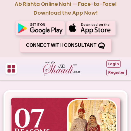
Ab Rishta Online Nahi — Face-to-Face!
Download the App Now!
CONNECT WITH CONSULTANT
Login
Register