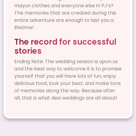
mayun clothes and everyone else in PJ’s?
The memories that are created during this
entire adventure are enough to last you a
lifetime!
The record for successful
stories
Ending Note: The wedding season is upon us
and the best way to welcome it is to promise
yourself that you will have lots of fun, enjoy
delicious food, look your best, and make tons
of memories along the way. Because after
all, that is what desi weddings are all about!