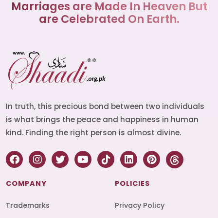
Marriages are Made In Heaven But
are Celebrated On Earth.
In truth, this precious bond between two individuals
is what brings the peace and happiness in human
kind. Finding the right person is almost divine.
COMPANY
POLICIES
Trademarks
Privacy Policy