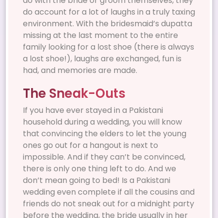
do with the bride or groom themselves, they
do account for a lot of laughs in a truly taxing
environment. With the bridesmaid’s dupatta
missing at the last moment to the entire
family looking for a lost shoe (there is always
a lost shoe!), laughs are exchanged, fun is
had, and memories are made.
The Sneak-Outs
If you have ever stayed in a Pakistani
household during a wedding, you will know
that convincing the elders to let the young
ones go out for a hangout is next to
impossible. And if they can’t be convinced,
there is only one thing left to do. And we
don’t mean going to bed! Is a Pakistani
wedding even complete if all the cousins and
friends do not sneak out for a midnight party
before the wedding, the bride usually in her