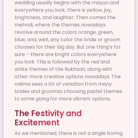
wedding usually begins with the mayun and
everywhere you look, there is yellow, joy,
brightness, and laughter. Then comes the
mehndi, where the themes nowadays
revolve around the colors orange, green,
blue, and, well, any color the bride or groom
chooses for their big day. But one thing’s for
sure – there are bright colors everywhere
you look. This is followed by the red and
white themes of the Rukhsati, along with
other more creative options nowadays. The
valima sees a lot of variation from many
brides and groomss choosing pastel themes
to some going for more vibrant options.
The Festivity and
Excitement
As we mentioned, there is not a single boring