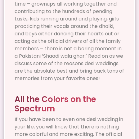
time – grownups all working together and
contributing to the hundreds of pending
tasks, kids running around and playing, girls
practicing their vocals around the dholki,
and boys either dancing their hearts out or
acting as the official drivers of all the family
members – there is not a boring moment in
a Pakistani ‘Shaadi wala ghar.’ Read on as we
discuss some of the reasons desi weddings
are the absolute best and bring back tons of
memories from your favorite ones!
All the Colors on the
Spectrum
If you have been to even one desi wedding in
your life, you will know that there is nothing
more colorful and more exciting. The official