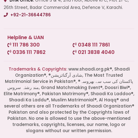
DHA Office:
Office 3 & 4, 2nd Floor, Above KFC, Plot 21-C,
26th Street, Badar Commercial Area, Defence V, Karachi.
+92-21-36644786
Helpline & UAN
111 786 300
0348 111 7861
0336 111 7862
021 3838 4040
Trademarks & Copyrights:
www.shaadi.org.pk®, Shaadi
Organization®, ®شادی آرگنائزیشن, The Most Trusted
Matrimonial Service in Pakistan®, ®پاکستان کی سب سے بھروسہ
مند رشتہ سروس, Grand Matchmaking Event®, Doosri Biwi®,
Elite Matrimony®, Pakistan Matrimony®, Shaadi Ka Laddoo®,
Shaadi Ka Laddu®, Muslim Matrimonial®, Al Haqq® and
several others are all Trademarks of Shaadi Organization®
Pakistan and also protected by the Copyrights laws of
Pakistan. No one is allowed to use the above-mentioned
Start a Conversation
trademarks, copyrights, licenses, our name, logo or
Click the WhatsApp icon next to
slogans without our written permission.
your preferred consultant to start a