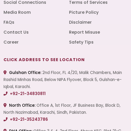
Social Connections
Terms of Services
Media Room
Picture Policy
FAQs
Disclaimer
Contact Us
Report Misuse
Career
Safety Tips
CLICK ADDRESS TO SEE LOCATION
Gulshan Office:
2nd Floor, FL 4/20, Malik Chambers, Main
Rashid Minhas Road, Below NIPA Flyover, Block 5, Gulshan-e-
Iqbal, Karachi.
+92-21-34830811
North Office:
Office A, 1st Floor, JF Business Bay, Block D,
North Nazimabad, Karachi, Sindh, Pakistan.
+92-21-35243786