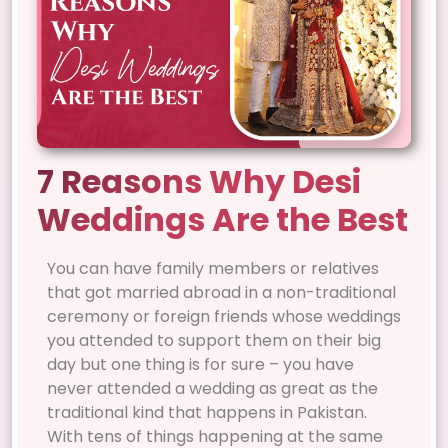
7 Reasons Why Desi
Weddings Are the Best
You can have family members or relatives
that got married abroad in a non-traditional
ceremony or foreign friends whose weddings
you attended to support them on their big
day but one thing is for sure – you have
never attended a wedding as great as the
traditional kind that happens in Pakistan.
With tens of things happening at the same