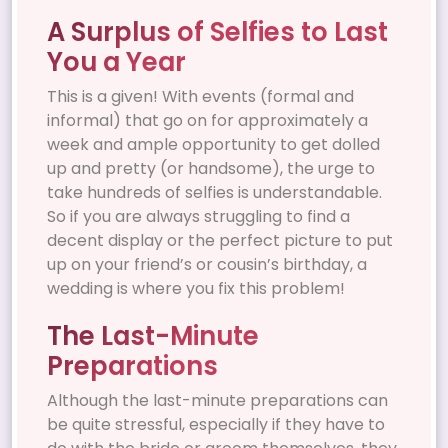
A Surplus of Selfies to Last
You a Year
This is a given! With events (formal and
informal) that go on for approximately a
week and ample opportunity to get dolled
up and pretty (or handsome), the urge to
take hundreds of selfies is understandable.
So if you are always struggling to find a
decent display or the perfect picture to put
up on your friend’s or cousin’s birthday, a
wedding is where you fix this problem!
The Last-Minute
Preparations
Although the last-minute preparations can
be quite stressful, especially if they have to