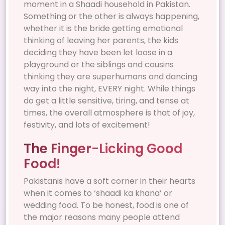
moment in a Shaadi household in Pakistan.
Something or the other is always happening,
whether it is the bride getting emotional
thinking of leaving her parents, the kids
deciding they have been let loose in a
playground or the siblings and cousins
thinking they are superhumans and dancing
way into the night, EVERY night. While things
do get a little sensitive, tiring, and tense at
times, the overall atmosphere is that of joy,
festivity, and lots of excitement!
The Finger-Licking Good
Food!
Pakistanis have a soft corner in their hearts
when it comes to ‘shaadi ka khana’ or
wedding food. To be honest, food is one of
the major reasons many people attend