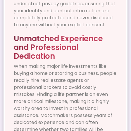
under strict privacy guidelines, ensuring that
your identity and contact information are
completely protected and never disclosed
to anyone without your explicit consent.
Unmatched Experience
and Professional
Dedication
When making major life investments like
buying a home or starting a business, people
readily hire real estate agents or
professional brokers to avoid costly
mistakes. Finding a life partner is an even
more critical milestone, making it a highly
worthy area to invest in professional
assistance. Matchmakers possess years of
dedicated experience and can often
determine whether two families will be