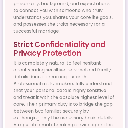
personality, background, and expectations
to connect you with someone who truly
understands you, shares your core life goals,
and possesses the traits necessary for a
successful marriage.
Strict Confidentiality and
Privacy Protection
It is completely natural to feel hesitant
about sharing sensitive personal and family
details during a marriage search.
Professional matchmakers fully understand
that your personal data is highly sensitive
and treat it with the absolute highest level of
care. Their primary duty is to bridge the gap
between two families securely by
exchanging only the necessary basic details.
A reputable matchmaking service operates