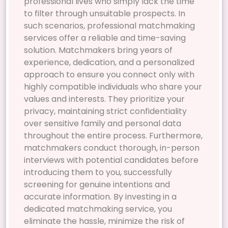
professional lives who simply lack the time
to filter through unsuitable prospects. In
such scenarios, professional matchmaking
services offer a reliable and time-saving
solution. Matchmakers bring years of
experience, dedication, and a personalized
approach to ensure you connect only with
highly compatible individuals who share your
values and interests. They prioritize your
privacy, maintaining strict confidentiality
over sensitive family and personal data
throughout the entire process. Furthermore,
matchmakers conduct thorough, in-person
interviews with potential candidates before
introducing them to you, successfully
screening for genuine intentions and
accurate information. By investing in a
dedicated matchmaking service, you
eliminate the hassle, minimize the risk of