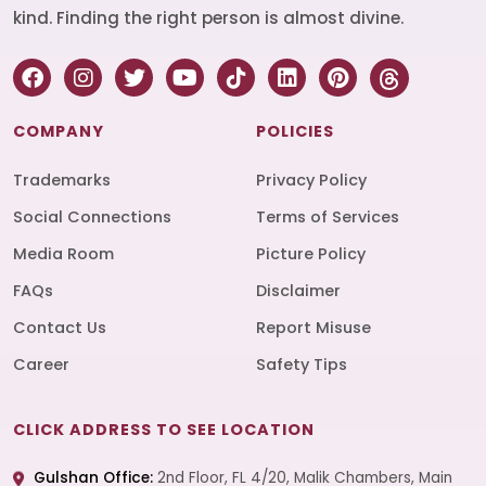
kind. Finding the right person is almost divine.
COMPANY
POLICIES
Trademarks
Privacy Policy
Social Connections
Terms of Services
Media Room
Picture Policy
FAQs
Disclaimer
Contact Us
Report Misuse
Career
Safety Tips
CLICK ADDRESS TO SEE LOCATION
Gulshan Office:
2nd Floor, FL 4/20, Malik Chambers, Main