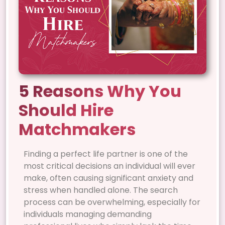
5 Reasons Why You
Should Hire
Matchmakers
Finding a perfect life partner is one of the
most critical decisions an individual will ever
make, often causing significant anxiety and
stress when handled alone. The search
process can be overwhelming, especially for
individuals managing demanding