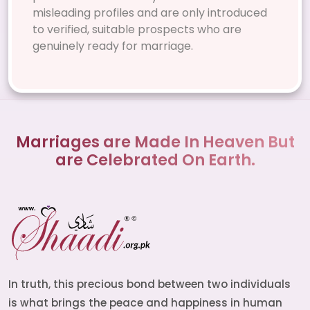
misleading profiles and are only introduced
to verified, suitable prospects who are
genuinely ready for marriage.
Marriages are Made In Heaven But
are Celebrated On Earth.
In truth, this precious bond between two individuals
is what brings the peace and happiness in human