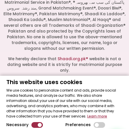
Matrimonial Service in Pakistan®, ®پاکستان کی سب سے بھروسہ
مند رشتہ سروس, Grand Matchmaking Event®, Doosri Biwi®,
Elite Matrimony®, Pakistan Matrimony®, Shaadi Ka Laddoo®,
Shaadi Ka Laddu®, Muslim Matrimonial®, Al Haqq® and
several others are all Trademarks of Shaadi Organization®
Pakistan and also protected by the Copyrights laws of
Pakistan. No one is allowed to use the above-mentioned
Start a Conversation
trademarks, copyrights, licenses, our name, logo or
Click the WhatsApp icon next to
slogans without our written permission.
your preferred consultant to start a
conversation instantly.
We hereby declare that
Shaadi.org.pk®
website is not a
dating website and it is strictly for matrimonial purpose
only.
Mrs. Shah
This website uses cookies
All logos are trademarks of their respective owners. Their
presence on this site does not imply an official
We use cookies to personalize content and ads, provide social
endorsement or partnership. These logos represent media
media features, and analyze our traffic. We also share
Mrs. Khan
outlets where our leadership has been featured as guests.
information about your use of our site with our social media,
advertising, and analytics partners, who may combine it with
Shaadi Organization® Pakistan - Shaadi.org.pk® - The Most
other information that you have provided to them or that they
Trusted Matrimonial Service in Pakistan© 2026 All Rights
Mrs. Nida
have collected from your use of their services.
Learn more
Reserved.
Necessary
Preferences
"Made with ♥ by
Shaadi Organization® Pakistan
."