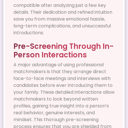
compatible after analyzing just a few key
details. Their dedication and refined intuition
save you from massive emotional hassle,
long-term complications, and unsuccessful
introductions.
Pre-Screening Through In-
Person Interactions
A major advantage of using professional
matchmakers is that they arrange direct
face-to-face meetings and interviews with
candidates before ever introducing them to
your family. These detailed interactions allow
matchmakers to look beyond written
profiles, gaining true insight into a person’s
real behavior, genuine interests, and
mindset. This thorough pre-screening
process ensures that you are shielded from