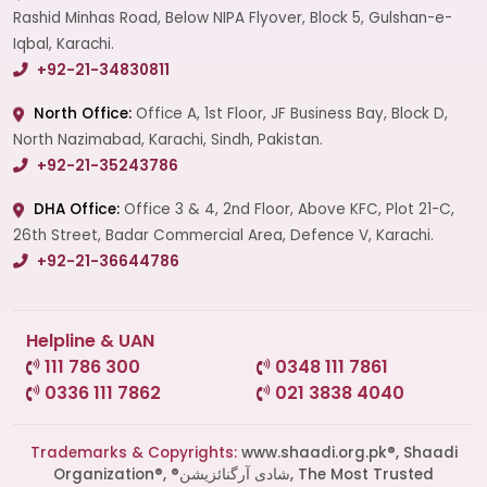
Rashid Minhas Road, Below NIPA Flyover, Block 5, Gulshan-e-
Iqbal, Karachi.
+92-21-34830811
North Office:
Office A, 1st Floor, JF Business Bay, Block D,
North Nazimabad, Karachi, Sindh, Pakistan.
+92-21-35243786
DHA Office:
Office 3 & 4, 2nd Floor, Above KFC, Plot 21-C,
26th Street, Badar Commercial Area, Defence V, Karachi.
+92-21-36644786
Helpline & UAN
111 786 300
0348 111 7861
0336 111 7862
021 3838 4040
Trademarks & Copyrights:
www.shaadi.org.pk®, Shaadi
Organization®, ®شادی آرگنائزیشن, The Most Trusted