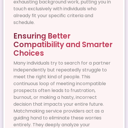
exhausting background work, putting you in
touch exclusively with individuals who
already fit your specific criteria and
schedule.
Ensuring Better
Compatibility and Smarter
Choices
Many individuals try to search for a partner
independently but repeatedly struggle to
meet the right kind of people. This
continuous loop of meeting incompatible
prospects often leads to frustration,
burnout, or making a hasty, incorrect
decision that impacts your entire future.
Matchmaking service providers act as a
guiding hand to eliminate these worries
entirely. They deeply analyze your