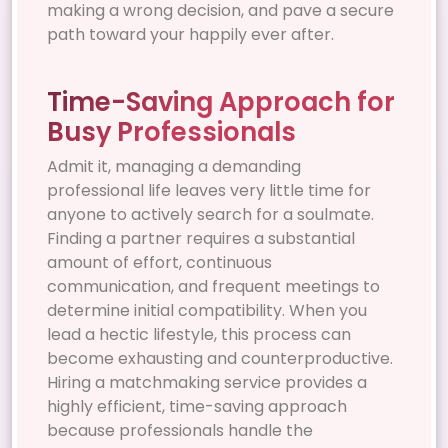
making a wrong decision, and pave a secure
path toward your happily ever after.
Time-Saving Approach for
Busy Professionals
Admit it, managing a demanding
professional life leaves very little time for
anyone to actively search for a soulmate.
Finding a partner requires a substantial
amount of effort, continuous
communication, and frequent meetings to
determine initial compatibility. When you
lead a hectic lifestyle, this process can
become exhausting and counterproductive.
Hiring a matchmaking service provides a
highly efficient, time-saving approach
because professionals handle the