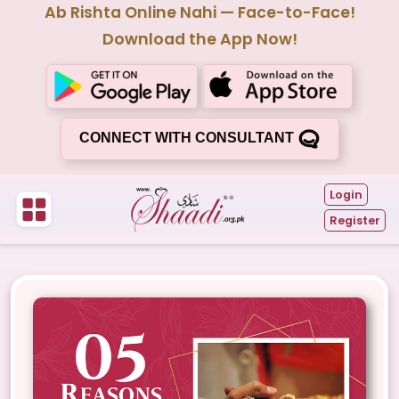
Ab Rishta Online Nahi — Face-to-Face!
Download the App Now!
CONNECT WITH CONSULTANT
Login
Register