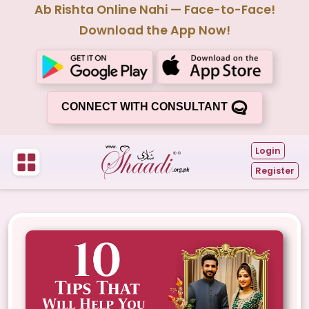
Ab Rishta Online Nahi — Face-to-Face!
Download the App Now!
CONNECT WITH CONSULTANT
Login
Register