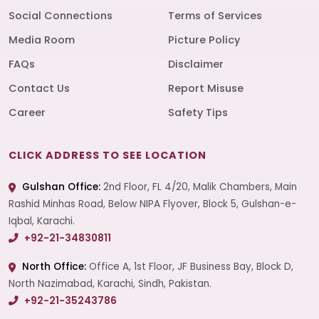
Social Connections
Terms of Services
Media Room
Picture Policy
FAQs
Disclaimer
Contact Us
Report Misuse
Career
Safety Tips
CLICK ADDRESS TO SEE LOCATION
Gulshan Office:
2nd Floor, FL 4/20, Malik Chambers, Main
Rashid Minhas Road, Below NIPA Flyover, Block 5, Gulshan-e-
Iqbal, Karachi.
+92-21-34830811
North Office:
Office A, 1st Floor, JF Business Bay, Block D,
North Nazimabad, Karachi, Sindh, Pakistan.
+92-21-35243786