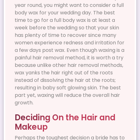
year round, you might want to consider a full
body wax for your wedding day. The best
time to go for a full body wax is at least a
week before the wedding so that your skin
has plenty of time to recover since many
women experience redness and irritation for
a few days post wax. Even though waxing is a
painful hair removal method, it is worth a try
because unlike other hair removal methods,
wax yanks the hair right out of the roots
instead of dissolving the hair at the roots;
resulting in baby soft glowing skin. The best
part yet, waxing will reduce the overall hair
growth.
Deciding On the Hair and
Makeup
Perhaps the toughest decision a bride has to