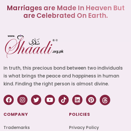
Marriages are Made In Heaven But
are Celebrated On Earth.
In truth, this precious bond between two individuals
is what brings the peace and happiness in human
kind. Finding the right person is almost divine.
COMPANY
POLICIES
Trademarks
Privacy Policy