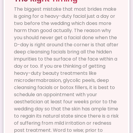
The biggest mistake that most brides make
is going for a heavy-duty facial just a day or
two before the wedding which does more
harm than good actually. The reason why
you should never get a facial done when the
D-day is right around the corner is that after
deep cleansing facials bring all the hidden
impurities to the surface of the face within a
day or too. If you are thinking of getting
heavy-duty beauty treatments like
microdermabrasion, glycolic peels, deep
cleansing facials or botox fillers, it is best to
schedule an appointment with your
aesthetician at least four weeks prior to the
wedding day so that the skin has ample time
to regain its natural state since there is a risk
of suffering from mild irritation or redness
post treatment. Word to wise; prior to