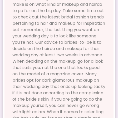
make is on what kind of makeup and hairdo
to go for on the big day. Take some time out
to check out the latest bridal fashion trends
pertaining to hair and makeup for inspiration
but remember, the last thing you want on
your wedding day is to look like someone
you’re not. Our advice to brides-to-be is to
decide on the hairdo and makeup for their
wedding day at least two weeks in advance.
When deciding on the makeup, go for a look
that suits you; not the one that looks good
on the model of a magazine cover. Many
brides opt for dark glamorous makeup on
their wedding day that ends up looking tacky
if it is not done according to the complexion
of the bride’s skin. If you are going to do the
makeup yourself, you can never go wrong
with light colors. When it comes to selecting