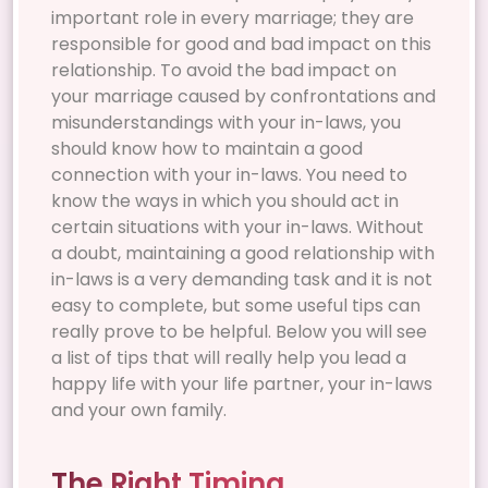
important role in every marriage; they are
responsible for good and bad impact on this
relationship. To avoid the bad impact on
your marriage caused by confrontations and
misunderstandings with your in-laws, you
should know how to maintain a good
connection with your in-laws. You need to
know the ways in which you should act in
certain situations with your in-laws. Without
a doubt, maintaining a good relationship with
in-laws is a very demanding task and it is not
easy to complete, but some useful tips can
really prove to be helpful. Below you will see
a list of tips that will really help you lead a
happy life with your life partner, your in-laws
and your own family.
The Right Timing