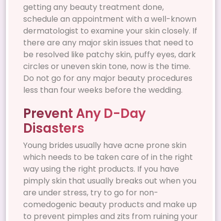
getting any beauty treatment done,
schedule an appointment with a well-known
dermatologist to examine your skin closely. If
there are any major skin issues that need to
be resolved like patchy skin, puffy eyes, dark
circles or uneven skin tone, now is the time.
Do not go for any major beauty procedures
less than four weeks before the wedding.
Prevent Any D-Day
Disasters
Young brides usually have acne prone skin
which needs to be taken care of in the right
way using the right products. If you have
pimply skin that usually breaks out when you
are under stress, try to go for non-
comedogenic beauty products and make up
to prevent pimples and zits from ruining your