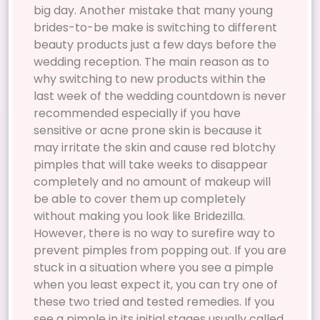
big day. Another mistake that many young
brides-to-be make is switching to different
beauty products just a few days before the
wedding reception. The main reason as to
why switching to new products within the
last week of the wedding countdown is never
recommended especially if you have
sensitive or acne prone skin is because it
may irritate the skin and cause red blotchy
pimples that will take weeks to disappear
completely and no amount of makeup will
be able to cover them up completely
without making you look like Bridezilla.
However, there is no way to surefire way to
prevent pimples from popping out. If you are
stuck in a situation where you see a pimple
when you least expect it, you can try one of
these two tried and tested remedies. If you
see a pimple in its initial stages usually called