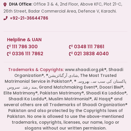
DHA Office:
Office 3 & 4, 2nd Floor, Above KFC, Plot 21-C,
26th Street, Badar Commercial Area, Defence V, Karachi.
+92-21-36644786
Helpline & UAN
111 786 300
0348 111 7861
0336 111 7862
021 3838 4040
Trademarks & Copyrights:
www.shaadi.org.pk®, Shaadi
Organization®, ®شادی آرگنائزیشن, The Most Trusted
Matrimonial Service in Pakistan®, ®پاکستان کی سب سے بھروسہ
مند رشتہ سروس, Grand Matchmaking Event®, Doosri Biwi®,
Elite Matrimony®, Pakistan Matrimony®, Shaadi Ka Laddoo®,
Shaadi Ka Laddu®, Muslim Matrimonial®, Al Haqq® and
several others are all Trademarks of Shaadi Organization®
Pakistan and also protected by the Copyrights laws of
Pakistan. No one is allowed to use the above-mentioned
Start a Conversation
trademarks, copyrights, licenses, our name, logo or
Click the WhatsApp icon next to
slogans without our written permission.