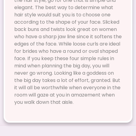
the hair style, go for one that is simple and
elegant. The best way to determine what
hair style would suit you is to choose one
according to the shape of your face. Slicked
back buns and twists look great on women
who have a sharp jaw line since it softens the
edges of the face. While loose curls are ideal
for brides who have a round or oval shaped
face. If you keep these four simple rules in
mind when planning the big day, you will
never go wrong. Looking like a goddess on
the big day takes a lot of effort, granted. But
it will all be worthwhile when everyone in the
room will gaze at you in amazement when
you walk down that aisle.