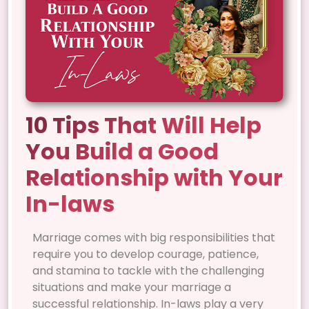
10 Tips That Will Help
You Build a Good
Relationship with Your
In-laws
Marriage comes with big responsibilities that
require you to develop courage, patience,
and stamina to tackle with the challenging
situations and make your marriage a
successful relationship. In-laws play a very