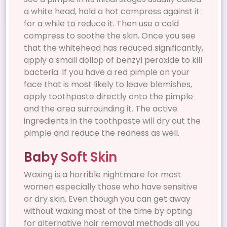
a white head, hold a hot compress against it
for a while to reduce it. Then use a cold
compress to soothe the skin. Once you see
that the whitehead has reduced significantly,
apply a small dollop of benzyl peroxide to kill
bacteria. If you have a red pimple on your
face that is most likely to leave blemishes,
apply toothpaste directly onto the pimple
and the area surrounding it. The active
ingredients in the toothpaste will dry out the
pimple and reduce the redness as well.
Baby Soft Skin
Waxing is a horrible nightmare for most
women especially those who have sensitive
or dry skin. Even though you can get away
without waxing most of the time by opting
for alternative hair removal methods all you