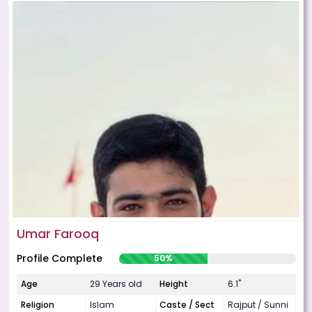
Umar Farooq
Profile Complete
50%
Age
29 Years old
Height
6.1"
Religion
Islam
Caste / Sect
Rajput / Sunni