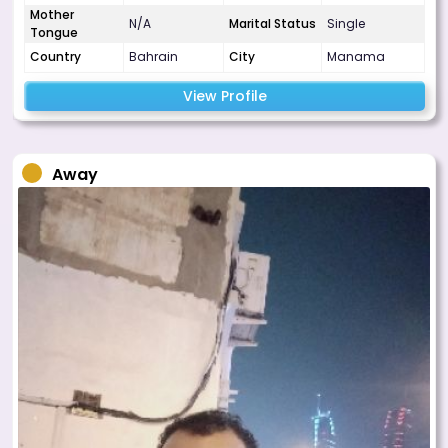
Mother
N/A
Marital Status
Single
Tongue
Country
Bahrain
City
Manama
View Profile
Away