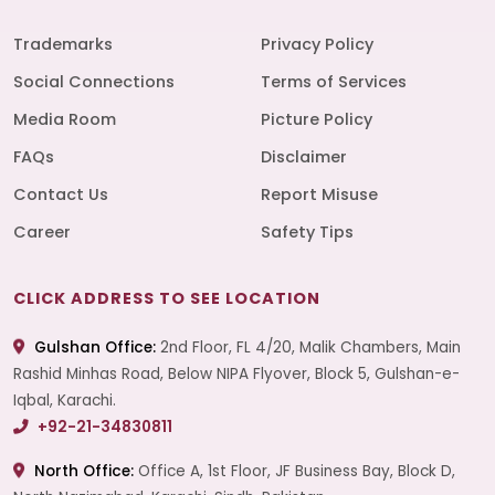
Trademarks
Privacy Policy
Social Connections
Terms of Services
Media Room
Picture Policy
FAQs
Disclaimer
Contact Us
Report Misuse
Career
Safety Tips
CLICK ADDRESS TO SEE LOCATION
Gulshan Office:
2nd Floor, FL 4/20, Malik Chambers, Main
Rashid Minhas Road, Below NIPA Flyover, Block 5, Gulshan-e-
Iqbal, Karachi.
+92-21-34830811
North Office:
Office A, 1st Floor, JF Business Bay, Block D,