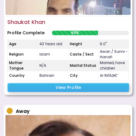
Shaukat Khan
Profile Complete
60%
Age
43 Years old
Height
6.0"
Awan / Sunni -
Religion
Islam
Caste / Sect
Hanafi
Mother
Married, have
N/A
Marital Status
Tongue
children
Country
Bahrain
City
Ar RifÄâ€˜
View Profile
Away