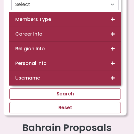
Members Type
Career Info
Religion Info
Personal Info
Username
Search
Reset
Bahrain Proposals