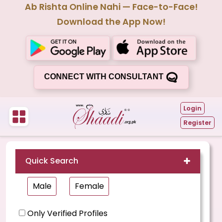
Ab Rishta Online Nahi — Face-to-Face!
Download the App Now!
CONNECT WITH CONSULTANT
Login
Register
Quick Search
Male
Female
Only Verified Profiles