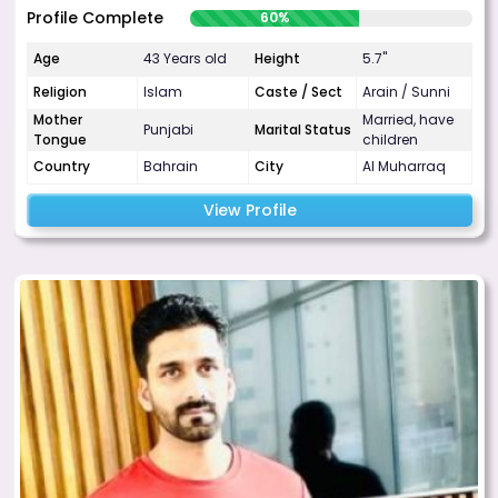
Profile Complete
60%
Age
43 Years old
Height
5.7"
Religion
Islam
Caste / Sect
Arain / Sunni
Mother
Married, have
Punjabi
Marital Status
Tongue
children
Country
Bahrain
City
Al Muharraq
View Profile