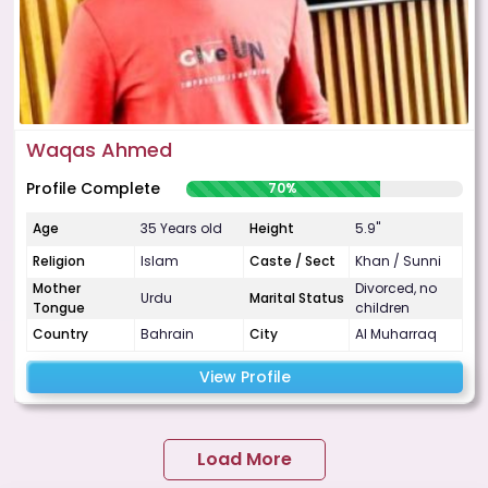
Waqas Ahmed
Profile Complete
70%
Age
35 Years old
Height
5.9"
Religion
Islam
Caste / Sect
Khan / Sunni
Mother
Divorced, no
Urdu
Marital Status
Tongue
children
Country
Bahrain
City
Al Muharraq
View Profile
Load More