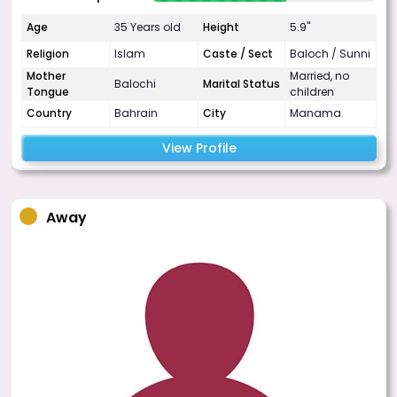
Age
35 Years old
Height
5.9"
Religion
Islam
Caste / Sect
Baloch / Sunni
Mother
Married, no
Balochi
Marital Status
Tongue
children
Country
Bahrain
City
Manama
View Profile
Away