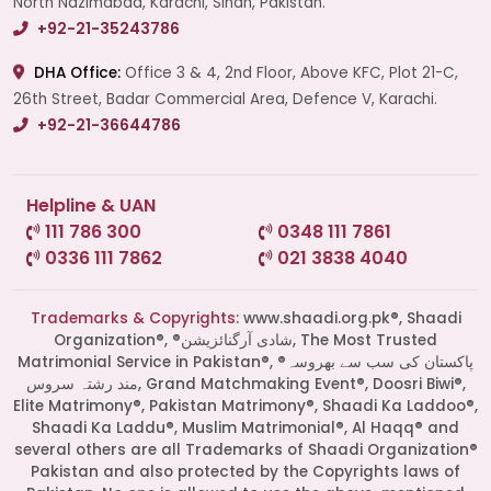
North Nazimabad, Karachi, Sindh, Pakistan.
+92-21-35243786
DHA Office:
Office 3 & 4, 2nd Floor, Above KFC, Plot 21-C,
26th Street, Badar Commercial Area, Defence V, Karachi.
+92-21-36644786
Helpline & UAN
111 786 300
0348 111 7861
0336 111 7862
021 3838 4040
Trademarks & Copyrights:
www.shaadi.org.pk®, Shaadi
Organization®, ®شادی آرگنائزیشن, The Most Trusted
Matrimonial Service in Pakistan®, ®پاکستان کی سب سے بھروسہ
مند رشتہ سروس, Grand Matchmaking Event®, Doosri Biwi®,
Elite Matrimony®, Pakistan Matrimony®, Shaadi Ka Laddoo®,
Shaadi Ka Laddu®, Muslim Matrimonial®, Al Haqq® and
several others are all Trademarks of Shaadi Organization®
Pakistan and also protected by the Copyrights laws of