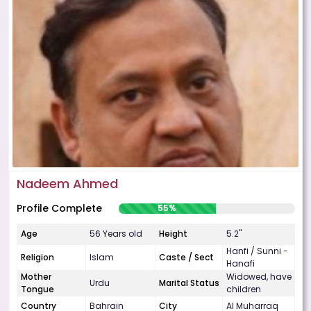
Nadeem Ahmed
Profile Complete
55%
Age
56 Years old
Height
5.2"
Hanfi / Sunni -
Religion
Islam
Caste / Sect
Hanafi
Mother
Widowed, have
Urdu
Marital Status
Tongue
children
Country
Bahrain
City
Al Muharraq