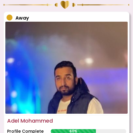
Away
Adel Mohammed
Profile Complete
60%