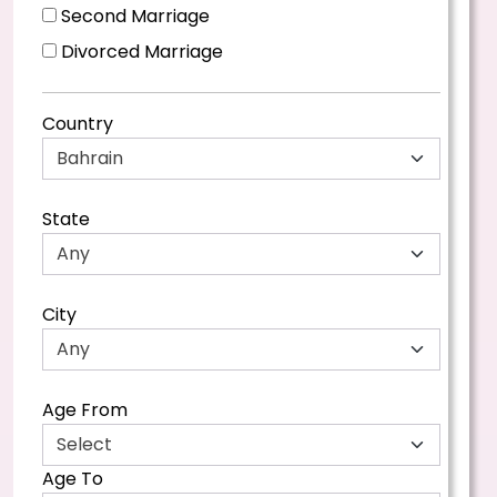
Second Marriage
Divorced Marriage
Country
State
City
Age From
Age To