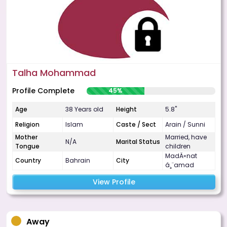
Talha Mohammad
Profile Complete
45%
Age
38 Years old
Height
5.8"
Religion
Islam
Caste / Sect
Arain / Sunni
Mother
Married, have
N/A
Marital Status
Tongue
children
MadÄ«nat
Country
Bahrain
City
á¸¨amad
View Profile
Away