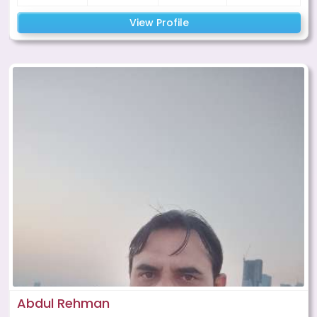
View Profile
Abdul Rehman