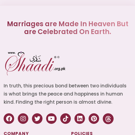
Marriages are Made In Heaven But
are Celebrated On Earth.
In truth, this precious bond between two individuals
is what brings the peace and happiness in human
kind. Finding the right person is almost divine.
COMPANY
POLICIES