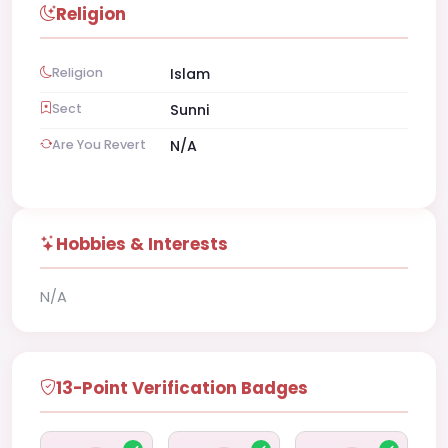
Religion
Religion
Islam
Sect
Sunni
Are You Revert
N/A
Hobbies & Interests
N/A
13-Point Verification Badges