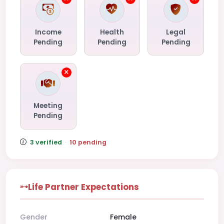
Income
Health
Legal
Pending
Pending
Pending
Meeting
Pending
3 verified
·
10 pending
Life Partner Expectations
Gender
Female