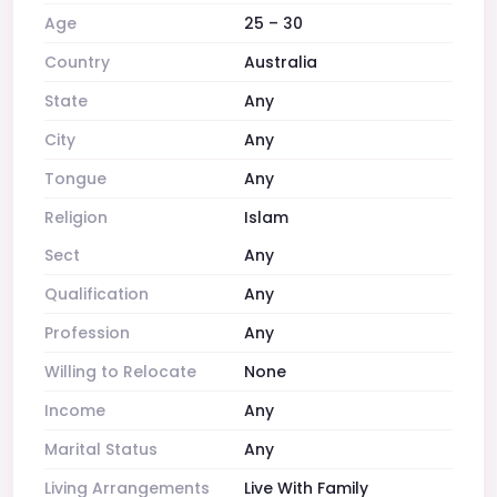
Age
25 – 30
Country
Australia
State
Any
City
Any
Tongue
Any
Religion
Islam
Sect
Any
Qualification
Any
Profession
Any
Willing to Relocate
None
Income
Any
Marital Status
Any
Living Arrangements
Live With Family