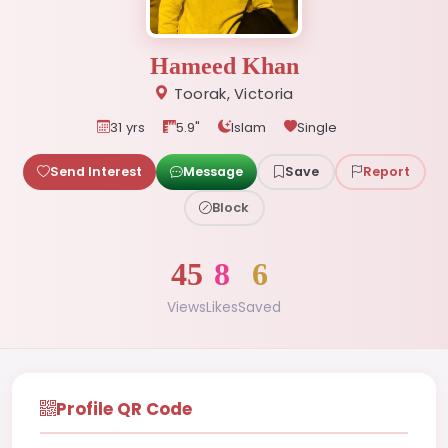
Hameed Khan
Toorak, Victoria
31 yrs
5.9"
Islam
Single
Send Interest
Message
Save
Report
Block
45
8
6
Views
Likes
Saved
Profile QR Code