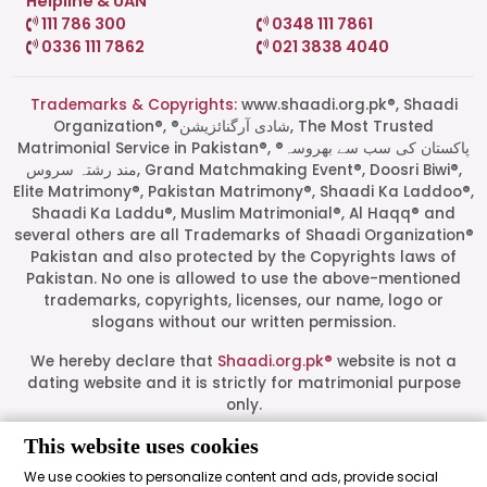
Helpline & UAN
111 786 300
0348 111 7861
0336 111 7862
021 3838 4040
Trademarks & Copyrights:
www.shaadi.org.pk®, Shaadi
Organization®, ®شادی آرگنائزیشن, The Most Trusted
Matrimonial Service in Pakistan®, ®پاکستان کی سب سے بھروسہ
مند رشتہ سروس, Grand Matchmaking Event®, Doosri Biwi®,
Elite Matrimony®, Pakistan Matrimony®, Shaadi Ka Laddoo®,
Shaadi Ka Laddu®, Muslim Matrimonial®, Al Haqq® and
several others are all Trademarks of Shaadi Organization®
Pakistan and also protected by the Copyrights laws of
Pakistan. No one is allowed to use the above-mentioned
Start a Conversation
trademarks, copyrights, licenses, our name, logo or
Click the WhatsApp icon next to
slogans without our written permission.
your preferred consultant to start a
conversation instantly.
We hereby declare that
Shaadi.org.pk®
website is not a
dating website and it is strictly for matrimonial purpose
only.
Mrs. Shah
All logos are trademarks of their respective owners. Their
This website uses cookies
presence on this site does not imply an official
We use cookies to personalize content and ads, provide social