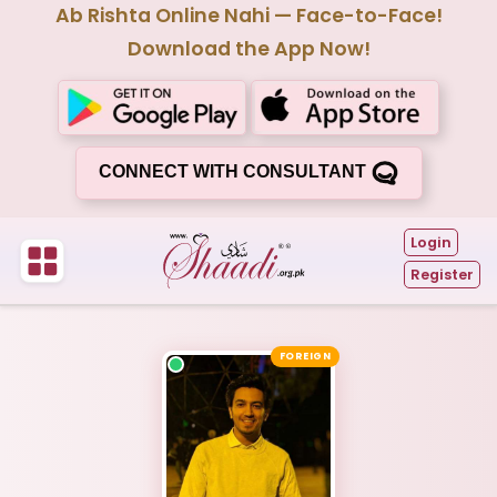
Ab Rishta Online Nahi — Face-to-Face!
Download the App Now!
CONNECT WITH CONSULTANT
Login
Register
FOREIGN