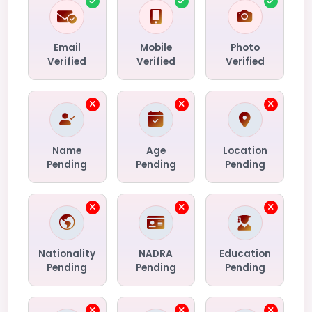
Email
Mobile
Photo
Verified
Verified
Verified
Name
Age
Location
Pending
Pending
Pending
Nationality
NADRA
Education
Pending
Pending
Pending