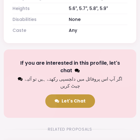
Heights
5.6", 5.7", 5.8", 5.9"
Disabilities
None
Caste
Any
If you are interested in this profile, let's
chat
اگر آپ اس پروفائل میں دلچسپی رکھتے ہیں تو آئیے
چیٹ کریں
Let's Chat
RELATED PROPOSALS