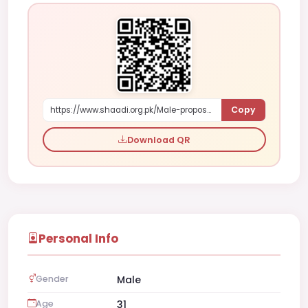
Copy
https://www.shaadi.org.pk/Male-proposal-toorak-australia-QQZ2D
Download QR
Personal Info
Gender
Male
Age
31