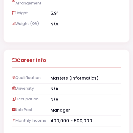
Arrangement
Height
5.9"
Weight (KG)
N/A
Career Info
Qualification
Masters (Informatics)
University
N/A
Occupation
N/A
Job Post
Manager
Monthly Income
400,000 - 500,000