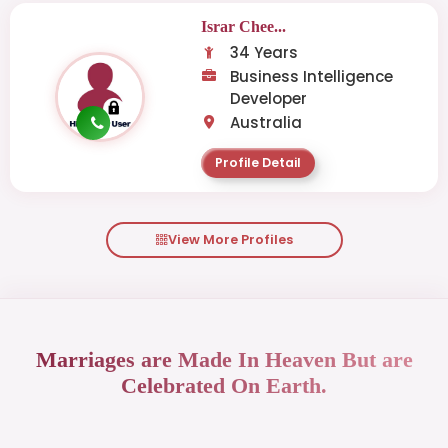
Israr Chee...
34 Years
Business Intelligence
Developer
Australia
Profile Detail
View More Profiles
Marriages are Made In Heaven But are
Celebrated On Earth.