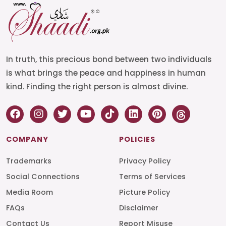
In truth, this precious bond between two individuals
is what brings the peace and happiness in human
kind. Finding the right person is almost divine.
COMPANY
POLICIES
Trademarks
Privacy Policy
Social Connections
Terms of Services
Media Room
Picture Policy
FAQs
Disclaimer
Contact Us
Report Misuse