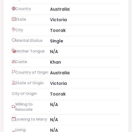
Country
Australia
State
Victoria
City
Toorak
Marital Status
Single
Mother Tongue
N/A
Caste
Khan
Country of Origin
Australia
State of Origin
Victoria
City of Origin
Toorak
Willing to
N/A
Relocate
Looking to Marry
N/A
Living
N/A