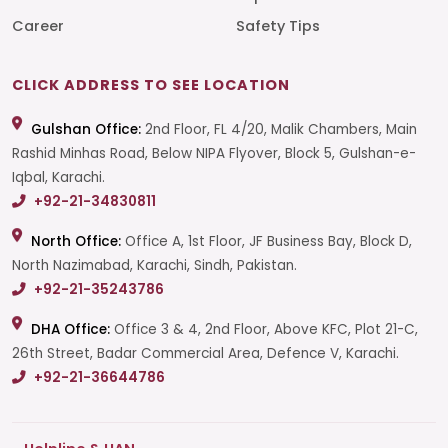
Career
Safety Tips
CLICK ADDRESS TO SEE LOCATION
Gulshan Office:
2nd Floor, FL 4/20, Malik Chambers, Main
Rashid Minhas Road, Below NIPA Flyover, Block 5, Gulshan-e-
Iqbal, Karachi.
+92-21-34830811
North Office:
Office A, 1st Floor, JF Business Bay, Block D,
North Nazimabad, Karachi, Sindh, Pakistan.
+92-21-35243786
DHA Office:
Office 3 & 4, 2nd Floor, Above KFC, Plot 21-C,
26th Street, Badar Commercial Area, Defence V, Karachi.
+92-21-36644786