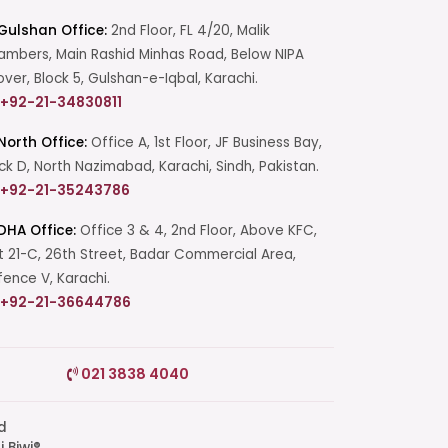
Gulshan Office:
2nd Floor, FL 4/20, Malik
mbers, Main Rashid Minhas Road, Below NIPA
over, Block 5, Gulshan-e-Iqbal, Karachi.
+92-21-34830811
North Office:
Office A, 1st Floor, JF Business Bay,
ck D, North Nazimabad, Karachi, Sindh, Pakistan.
+92-21-35243786
DHA Office:
Office 3 & 4, 2nd Floor, Above KFC,
t 21-C, 26th Street, Badar Commercial Area,
ence V, Karachi.
+92-21-36644786
Start a Conversation
021 3838 4040
Click the WhatsApp icon next to
your preferred consultant to start a
conversation instantly.