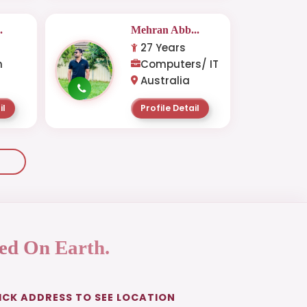
.
Mehran Abb...
27 Years
n
Computers/ IT
Australia
il
Profile Detail
ed On Earth.
ICK ADDRESS TO SEE LOCATION