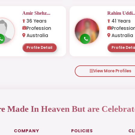
Amir Shehz...
Rahim Uddi..
36 Years
41 Years
Profession
Professio
Australia
Australia
Profile Detail
Profile Deta
View More Profiles
re Made In Heaven But are Celebrat
COMPANY
POLICIES
CL