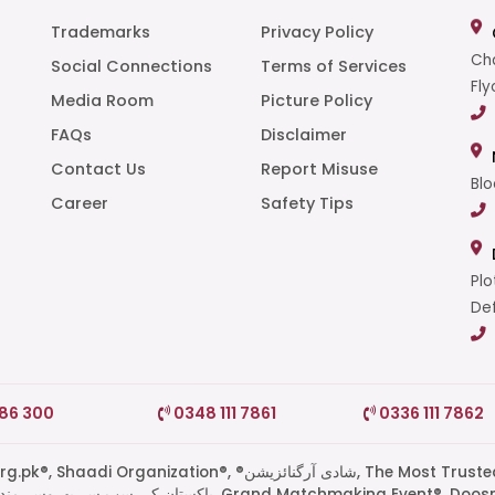
Trademarks
Privacy Policy
Cha
Social Connections
Terms of Services
Fly
Media Room
Picture Policy
FAQs
Disclaimer
t
Contact Us
Report Misuse
Blo
Career
Safety Tips
Plo
Def
786 300
0348 111 7861
0336 111 7862
di Organization®, ®شادی آرگنائزیشن, The Most Trusted