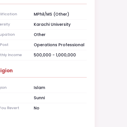
ification
MPhil/MS (Other)
ersity
Karachi University
upation
Other
Post
Operations Professional
thly Income
500,000 - 1,000,000
ligion
gion
Islam
t
Sunni
You Revert
No