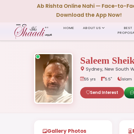
Ab Rishta Online Nahi — Face-to-Fa
Download the App Now!
HOME
ABOUT US
BEST
PROPOSA
Saleem Shei
Sydney, New South W
55 yrs
5.5"
Islam
Send Interest
Gallery Photos