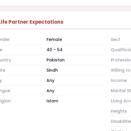
Life Partner Expectations
nder
Female
Sect
e
40 – 54
Qualifica
untry
Pakistan
Professio
ate
Sindh
Willing t
y
Any
Income
ngue
Any
Marital S
ligion
Islam
Living A
Heights
Disabiliti