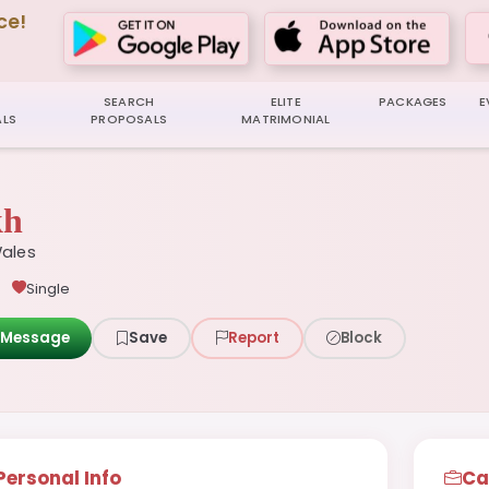
ce!
SEARCH
ELITE
PACKAGES
E
LS
PROPOSALS
MATRIMONIAL
kh
ales
Single
Message
Save
Report
Block
Personal Info
Ca