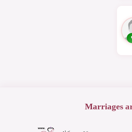
Marriages a