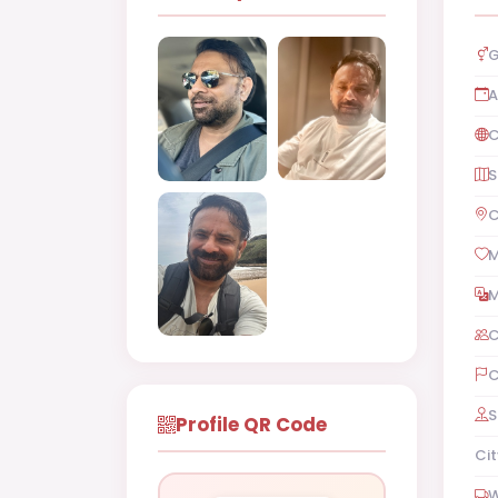
G
A
C
S
C
M
M
C
C
S
Profile QR Code
Cit
W