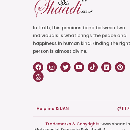
In truth, this precious bond between two
individuals is what brings the peace and
happiness in human kind. Finding the righ
person is almost divine.
Helpline & UAN
111 
Trademarks & Copyrights:
www.shaadi.org.pk®, Shaa
Matrimonial Service in Pakistan®, ®پاکستان کی سب سے بھروسہ مند رشتہ سروس, Grand Matchmaking Event®, Doosri Biwi®,