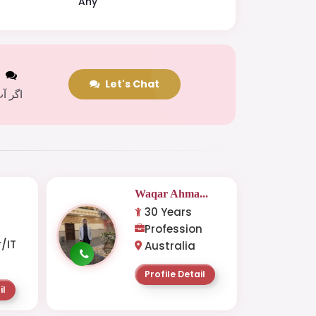
Any
t
Let's Chat
 کریں
.
Waqar Ahma...
30 Years
-
Profession
/IT
Australia
Profile Detail
il