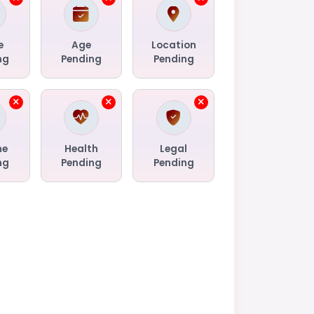
e
Age
Location
ng
Pending
Pending
me
Health
Legal
ng
Pending
Pending