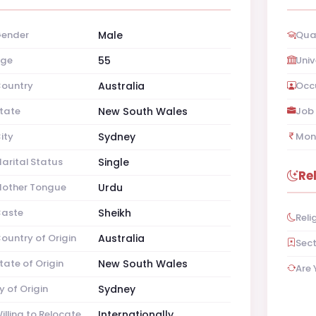
ender
Male
Qual
ge
55
Univ
ountry
Australia
Occ
tate
New South Wales
Job 
ity
Sydney
Mon
arital Status
Single
Re
other Tongue
Urdu
aste
Sheikh
Reli
ountry of Origin
Australia
Sec
tate of Origin
New South Wales
Are 
y of Origin
Sydney
illing to Relocate
Internationally