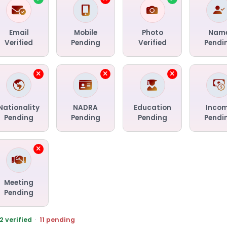
Email
Mobile
Photo
Nam
Verified
Pending
Verified
Pendi
Nationality
NADRA
Education
Inco
Pending
Pending
Pending
Pendi
Meeting
Pending
2 verified
·
11 pending