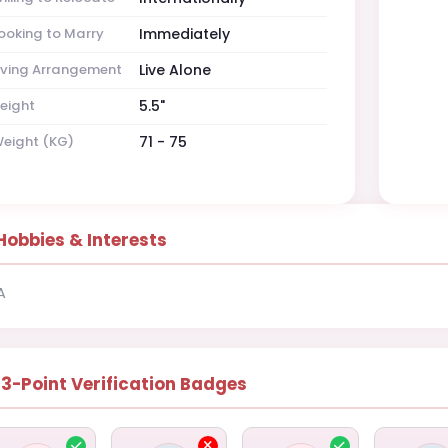
ooking to Marry
Immediately
iving Arrangement
Live Alone
eight
5.5"
eight (KG)
71 - 75
Hobbies & Interests
A
13-Point Verification Badges