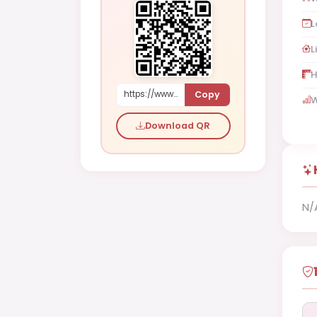
L
L
H
Copy
https://www.shaadi.org.pk/Male-proposal-sydney-australia-DLlRz
W
Download QR
N/