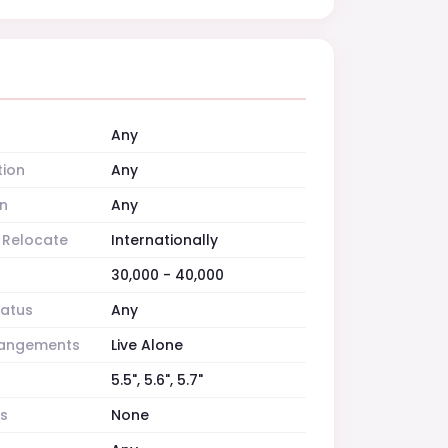
Any
tion
Any
n
Any
o Relocate
Internationally
30,000 - 40,000
tatus
Any
rrangements
Live Alone
5.5", 5.6", 5.7"
es
None