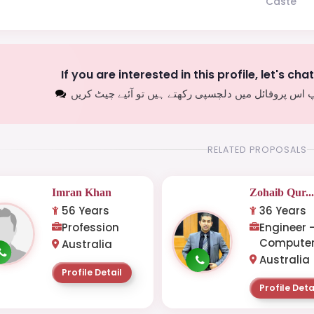
Caste
If you are interested in this profile, let's cha
اگر آپ اس پروفائل میں دلچسپی رکھتے ہیں تو آئیے چیٹ
RELATED PROPOSALS
Imran Khan
Zohaib Qur..
56 Years
36 Years
Profession
Engineer 
Computer
Australia
Australia
Profile Detail
Profile Deta