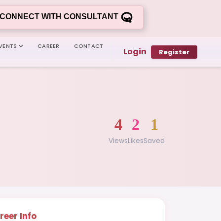
CONNECT WITH CONSULTANT
VENTS
CAREER
CONTACT
Login
Register
4
2
1
Views
Likes
Saved
reer Info