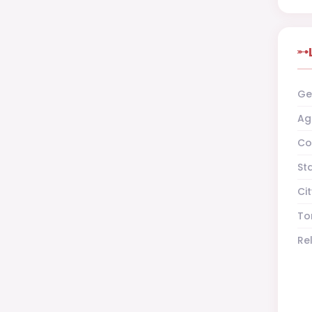
Ge
Ag
Co
St
Cit
To
Re