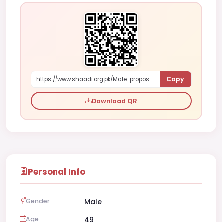
Copy
https://www.shaadi.org.pk/Male-proposal-stockholm-sweden-yDe3
Download QR
Personal Info
Gender
Male
Age
49