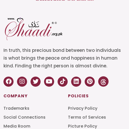
In truth, this precious bond between two individuals
is what brings the peace and happiness in human
kind. Finding the right person is almost divine.
COMPANY
POLICIES
Trademarks
Privacy Policy
Social Connections
Terms of Services
Media Room
Picture Policy