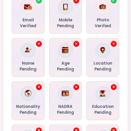
Email
Mobile
Photo
Verified
Pending
Verified
Name
Age
Location
Pending
Pending
Pending
Nationality
NADRA
Education
Pending
Pending
Pending