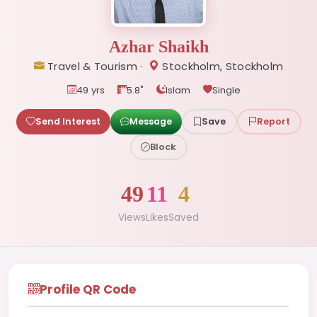
Azhar Shaikh
Travel & Tourism ·
Stockholm, Stockholm
49 yrs
5.8"
Islam
Single
Send Interest
Message
Save
Report
Block
49
11
4
Views
Likes
Saved
Profile QR Code