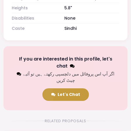
Heights
5.8"
Disabilities
None
Caste
Sindhi
If you are interested in this profile, let's
chat
اگر آپ اس پروفائل میں دلچسپی رکھتے ہیں تو آئیے
چیٹ کریں
Let's Chat
RELATED PROPOSALS