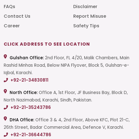
FAQs
Disclaimer
Contact Us
Report Misuse
Career
Safety Tips
CLICK ADDRESS TO SEE LOCATION
Gulshan Office:
2nd Floor, FL 4/20, Malik Chambers, Main
Rashid Minhas Road, Below NIPA Flyover, Block 5, Gulshan-e-
Iqbal, Karachi.
+92-21-34830811
North Office:
Office A, 1st Floor, JF Business Bay, Block D,
North Nazimabad, Karachi, Sindh, Pakistan.
+92-21-35243786
DHA Office:
Office 3 & 4, 2nd Floor, Above KFC, Plot 21-C,
26th Street, Badar Commercial Area, Defence V, Karachi.
+92-21-36644786