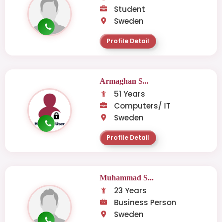
Student
Sweden
Profile Detail
Armaghan S...
51 Years
Computers/ IT
Sweden
Profile Detail
Muhammad S...
23 Years
Business Person
Sweden