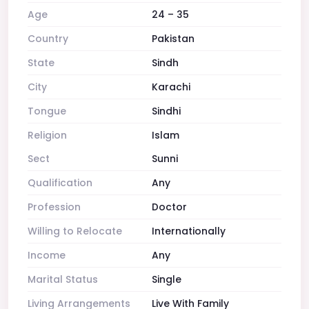
Age
24 – 35
Country
Pakistan
State
Sindh
City
Karachi
Tongue
Sindhi
Religion
Islam
Sect
Sunni
Qualification
Any
Profession
Doctor
Willing to Relocate
Internationally
Income
Any
Marital Status
Single
Living Arrangements
Live With Family