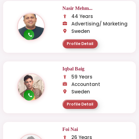
Nasir Mehm...
44 Years
Advertising/ Marketing
Sweden
Profile Detail
Iqbal Baig
59 Years
Accountant
Sweden
Profile Detail
Foi Nai
26 Years