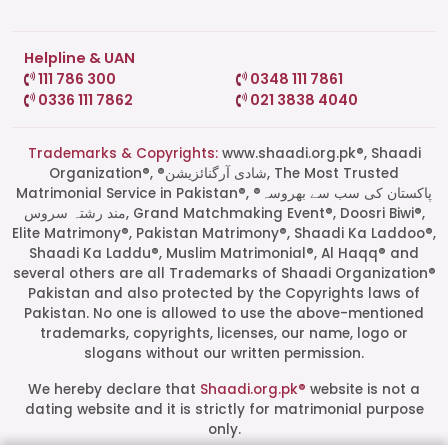
Helpline & UAN
111 786 300
0348 111 7861
0336 111 7862
021 3838 4040
Trademarks & Copyrights:
www.shaadi.org.pk®, Shaadi
Organization®, ®شادی آرگنائزیشن, The Most Trusted
Matrimonial Service in Pakistan®, ®پاکستان کی سب سے بھروسہ
مند رشتہ سروس, Grand Matchmaking Event®, Doosri Biwi®,
Elite Matrimony®, Pakistan Matrimony®, Shaadi Ka Laddoo®,
Shaadi Ka Laddu®, Muslim Matrimonial®, Al Haqq® and
several others are all Trademarks of Shaadi Organization®
Pakistan and also protected by the Copyrights laws of
Pakistan. No one is allowed to use the above-mentioned
Start a Conversation
trademarks, copyrights, licenses, our name, logo or
Click the WhatsApp icon next to
slogans without our written permission.
your preferred consultant to start a
conversation instantly.
We hereby declare that
Shaadi.org.pk®
website is not a
dating website and it is strictly for matrimonial purpose
only.
Mrs. Shah