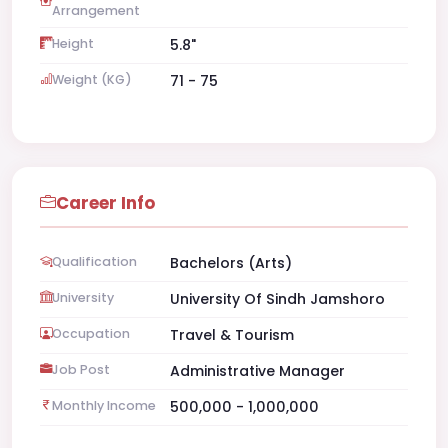
Arrangement
Height
5.8"
Weight (KG)
71 - 75
Career Info
Qualification
Bachelors (Arts)
University
University Of Sindh Jamshoro
Occupation
Travel & Tourism
Job Post
Administrative Manager
Monthly Income
500,000 - 1,000,000