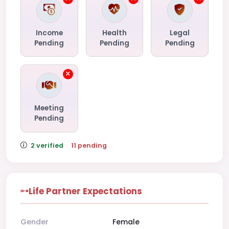
Income
Health
Legal
Pending
Pending
Pending
Meeting
Pending
2 verified
·
11 pending
Life Partner Expectations
Gender
Female