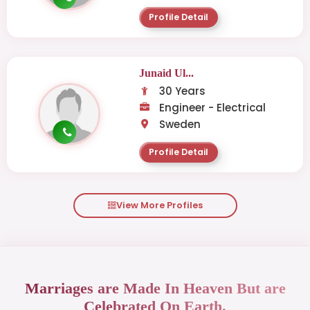
Profile Detail
Junaid Ul...
30 Years
Engineer - Electrical
Sweden
Profile Detail
View More Profiles
Marriages are Made In Heaven But are
Celebrated On Earth.