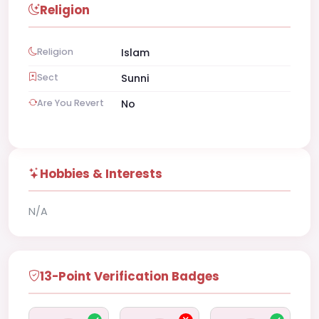
Religion
Religion
Islam
Sect
Sunni
Are You Revert
No
Hobbies & Interests
N/A
13-Point Verification Badges