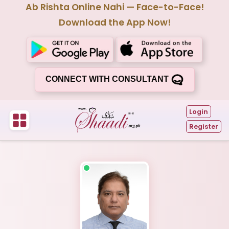
Ab Rishta Online Nahi — Face-to-Face!
Download the App Now!
CONNECT WITH CONSULTANT
Login
Register