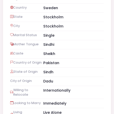
Country
Sweden
State
Stockholm
City
Stockholm
Marital Status
Single
Mother Tongue
Sindhi
Caste
Sheikh
Country of Origin
Pakistan
State of Origin
Sindh
City of Origin
Dadu
Willing to
Internationally
Relocate
Looking to Marry
Immediately
Living
Live Alone