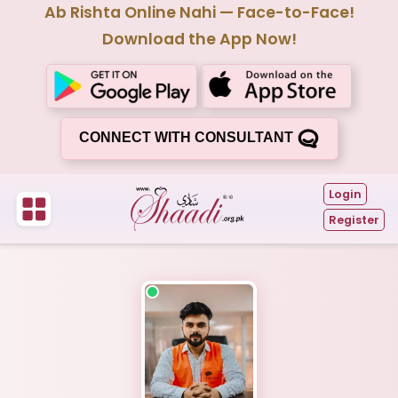
Ab Rishta Online Nahi — Face-to-Face!
Download the App Now!
CONNECT WITH CONSULTANT
Login
Register