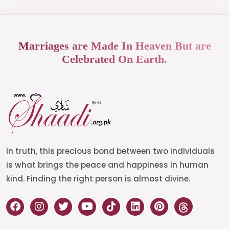
Marriages are Made In Heaven But are
Celebrated On Earth.
In truth, this precious bond between two individuals
is what brings the peace and happiness in human
kind. Finding the right person is almost divine.