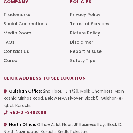
COMPANY
POLICIES
Trademarks
Privacy Policy
Social Connections
Terms of Services
Media Room
Picture Policy
FAQs
Disclaimer
Contact Us
Report Misuse
Career
Safety Tips
CLICK ADDRESS TO SEE LOCATION
Gulshan Office:
2nd Floor, FL 4/20, Malik Chambers, Main
Rashid Minhas Road, Below NIPA Flyover, Block 5, Gulshan-e-
Iqbal, Karachi.
+92-21-34830811
North Office:
Office A, 1st Floor, JF Business Bay, Block D,
North Nazimabad, Karachi, Sindh, Pakistan.