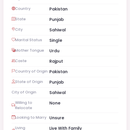
Country
Pakistan
State
Punjab
City
Sahiwal
Marital Status
Single
Mother Tongue
Urdu
Caste
Rajput
Country of Origin
Pakistan
State of Origin
Punjab
City of Origin
Sahiwal
Willing to
None
Relocate
Looking to Marry
Unsure
Living
Live With Family