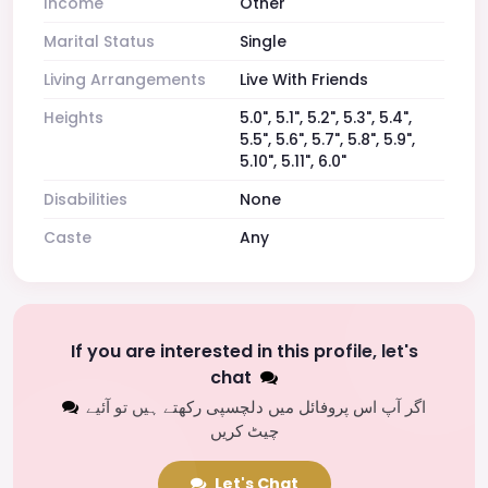
Income
Other
Marital Status
Single
Living Arrangements
Live With Friends
Heights
5.0", 5.1", 5.2", 5.3", 5.4",
5.5", 5.6", 5.7", 5.8", 5.9",
5.10", 5.11", 6.0"
Disabilities
None
Caste
Any
If you are interested in this profile, let's
chat
اگر آپ اس پروفائل میں دلچسپی رکھتے ہیں تو آئیے
چیٹ کریں
Let's Chat