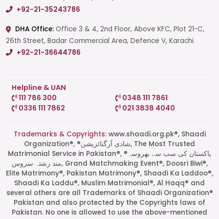
+92-21-35243786
DHA Office:
Office 3 & 4, 2nd Floor, Above KFC, Plot 21-C,
26th Street, Badar Commercial Area, Defence V, Karachi.
+92-21-36644786
Helpline & UAN
111 786 300
0348 111 7861
0336 111 7862
021 3838 4040
Trademarks & Copyrights:
www.shaadi.org.pk®, Shaadi
Organization®, ®شادی آرگنائزیشن, The Most Trusted
Matrimonial Service in Pakistan®, ®پاکستان کی سب سے بھروسہ
مند رشتہ سروس, Grand Matchmaking Event®, Doosri Biwi®,
Elite Matrimony®, Pakistan Matrimony®, Shaadi Ka Laddoo®,
Shaadi Ka Laddu®, Muslim Matrimonial®, Al Haqq® and
several others are all Trademarks of Shaadi Organization®
Pakistan and also protected by the Copyrights laws of
Pakistan. No one is allowed to use the above-mentioned
Start a Conversation