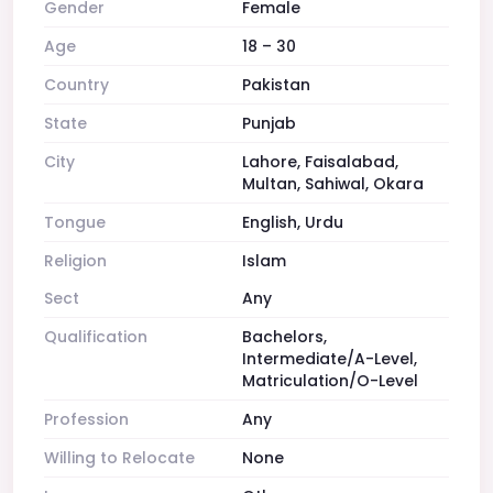
Gender
Female
Age
18 – 30
Country
Pakistan
State
Punjab
City
Lahore, Faisalabad,
Multan, Sahiwal, Okara
Tongue
English, Urdu
Religion
Islam
Sect
Any
Qualification
Bachelors,
Intermediate/A-Level,
Matriculation/O-Level
Profession
Any
Willing to Relocate
None