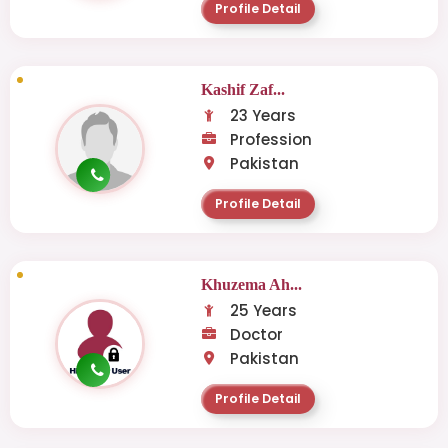
Profile Detail
Kashif Zaf...
23 Years
Profession
Pakistan
Profile Detail
Khuzema Ah...
25 Years
Doctor
Pakistan
Profile Detail