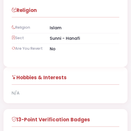
Religion
Religion
Islam
Sect
Sunni - Hanafi
Are You Revert
No
Hobbies & Interests
N/A
13-Point Verification Badges