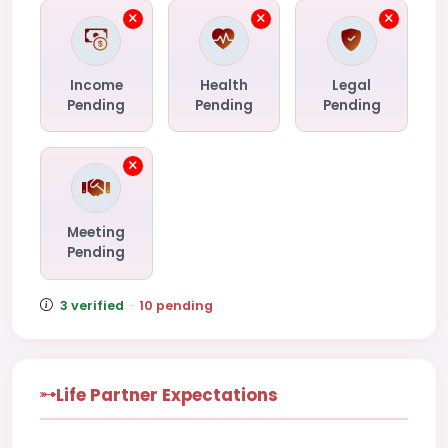
Income
Health
Legal
Pending
Pending
Pending
Meeting
Pending
3 verified
·
10 pending
Life Partner Expectations