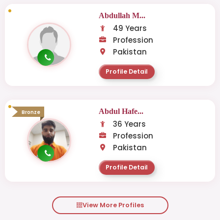
Abdullah M...
49 Years
Profession
Pakistan
Profile Detail
Abdul Hafe...
Bronze
36 Years
Profession
Pakistan
Profile Detail
View More Profiles