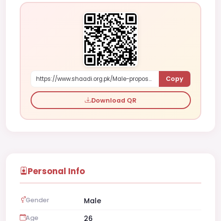
Copy
https://www.shaadi.org.pk/Male-proposal-sahiwal-pakistan-gjMpb
Download QR
Personal Info
Gender
Male
Age
26