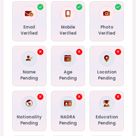
Email
Mobile
Photo
Verified
Verified
Verified
Name
Age
Location
Pending
Pending
Pending
Nationality
NADRA
Education
Pending
Pending
Pending