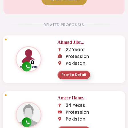
RELATED PROPOSALS
Ahmad Jibr...
22 Years
Profession
Pakistan
Profile Detail
Ameer Hamz...
24 Years
Profession
Pakistan