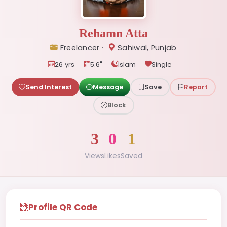
Rehamn Atta
Freelancer ·
Sahiwal, Punjab
26 yrs
5.6"
Islam
Single
Send Interest
Message
Save
Report
Block
3
0
1
Views
Likes
Saved
Profile QR Code