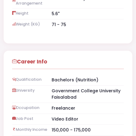
Arrangement
Height
5.6"
Weight (KG)
71 - 75
Career Info
Qualification
Bachelors (Nutrition)
University
Government College University
Faisalabad
Occupation
Freelancer
Job Post
Video Editor
Monthly Income
150,000 - 175,000