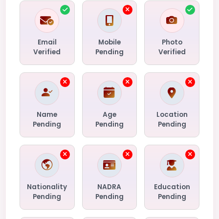
Email
Mobile
Photo
Verified
Pending
Verified
Name
Age
Location
Pending
Pending
Pending
Nationality
NADRA
Education
Pending
Pending
Pending