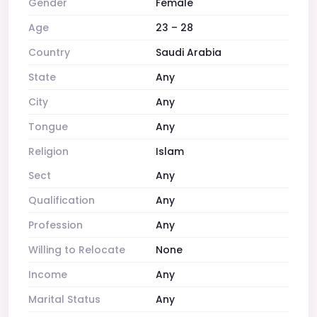
Gender
Female
Age
23 – 28
Country
Saudi Arabia
State
Any
City
Any
Tongue
Any
Religion
Islam
Sect
Any
Qualification
Any
Profession
Any
Willing to Relocate
None
Income
Any
Marital Status
Any