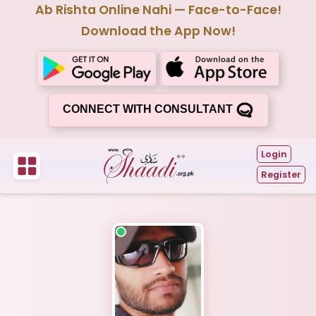
Ab Rishta Online Nahi — Face-to-Face!
Download the App Now!
CONNECT WITH CONSULTANT
Login
Register