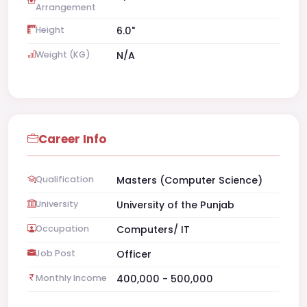
Arrangement
Height
6.0"
Weight (KG)
N/A
Career Info
Qualification
Masters (Computer Science)
University
University of the Punjab
Occupation
Computers/ IT
Job Post
Officer
Monthly Income
400,000 - 500,000