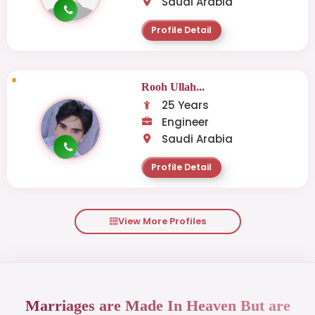
Saudi Arabia
Profile Detail
Rooh Ullah...
25 Years
Engineer
Saudi Arabia
Profile Detail
View More Profiles
Marriages are Made In Heaven But are