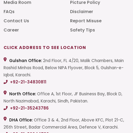
Media Room
Picture Policy
FAQs
Disclaimer
Contact Us
Report Misuse
Career
Safety Tips
CLICK ADDRESS TO SEE LOCATION
Gulshan Office:
2nd Floor, FL 4/20, Malik Chambers, Main
Rashid Minhas Road, Below NIPA Flyover, Block 5, Gulshan-e-
Iqbal, Karachi.
+92-21-34830811
North Office:
Office A, 1st Floor, JF Business Bay, Block D,
North Nazimabad, Karachi, Sindh, Pakistan.
+92-21-35243786
DHA Office:
Office 3 & 4, 2nd Floor, Above KFC, Plot 21-C,
26th Street, Badar Commercial Area, Defence V, Karachi.