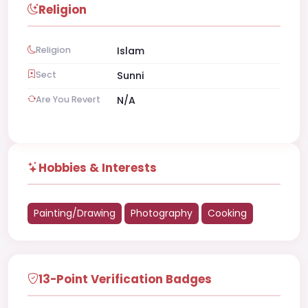
Religion
Religion
Islam
Sect
Sunni
Are You Revert
N/A
Hobbies & Interests
Painting/Drawing
Photography
Cooking
13-Point Verification Badges