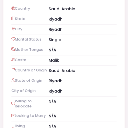
Country
Saudi Arabia
State
Riyadh
City
Riyadh
Marital Status
Single
Mother Tongue
N/A
Caste
Malik
Country of Origin
Saudi Arabia
State of Origin
Riyadh
City of Origin
Riyadh
Willing to
N/A
Relocate
Looking to Marry
N/A
Living
N/A