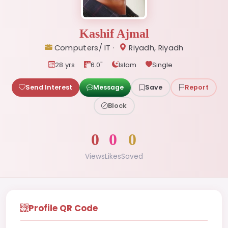
Kashif Ajmal
Computers/ IT ·
Riyadh, Riyadh
28 yrs
6.0"
Islam
Single
Send Interest
Message
Save
Report
Block
0
0
0
Views
Likes
Saved
Profile QR Code