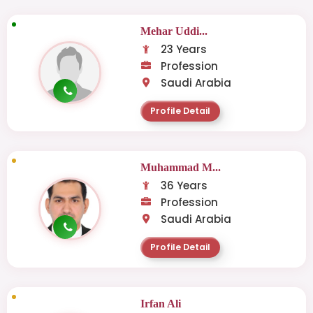
Mehar Uddi...
23 Years
Profession
Saudi Arabia
Profile Detail
Muhammad M...
36 Years
Profession
Saudi Arabia
Profile Detail
Irfan Ali