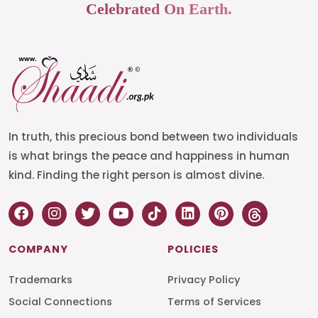
Celebrated On Earth.
In truth, this precious bond between two individuals
is what brings the peace and happiness in human
kind. Finding the right person is almost divine.
COMPANY
POLICIES
Trademarks
Privacy Policy
Social Connections
Terms of Services