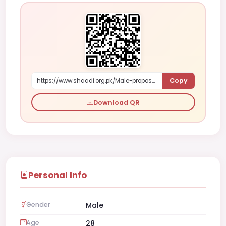
Copy
https://www.shaadi.org.pk/Male-proposal-riyadh-saudi-arabia-ln3Z7
Download QR
Personal Info
Gender
Male
Age
28