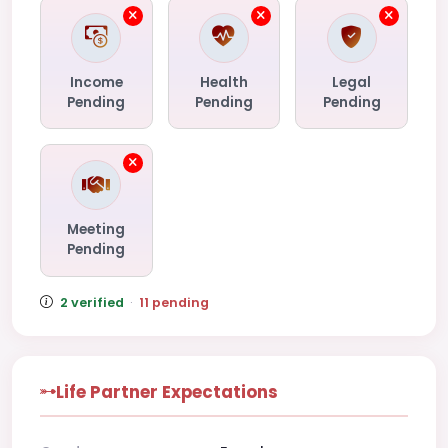
Income
Health
Legal
Pending
Pending
Pending
Meeting
Pending
2 verified
·
11 pending
Life Partner Expectations