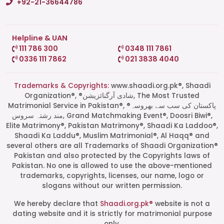
+92-21-36644786
Helpline & UAN
111 786 300
0348 111 7861
0336 111 7862
021 3838 4040
Trademarks & Copyrights:
www.shaadi.org.pk®, Shaadi
Organization®, ®شادی آرگنائزیشن, The Most Trusted
Matrimonial Service in Pakistan®, ®پاکستان کی سب سے بھروسہ
مند رشتہ سروس, Grand Matchmaking Event®, Doosri Biwi®,
Elite Matrimony®, Pakistan Matrimony®, Shaadi Ka Laddoo®,
Shaadi Ka Laddu®, Muslim Matrimonial®, Al Haqq® and
several others are all Trademarks of Shaadi Organization®
Pakistan and also protected by the Copyrights laws of
Pakistan. No one is allowed to use the above-mentioned
Start a Conversation
trademarks, copyrights, licenses, our name, logo or
Click the WhatsApp icon next to
slogans without our written permission.
your preferred consultant to start a
conversation instantly.
We hereby declare that
Shaadi.org.pk®
website is not a
dating website and it is strictly for matrimonial purpose
only.