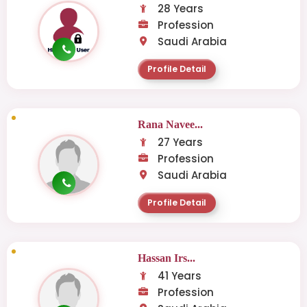
28 Years
Profession
Saudi Arabia
Profile Detail
Rana Navee...
27 Years
Profession
Saudi Arabia
Profile Detail
Hassan Irs...
41 Years
Profession