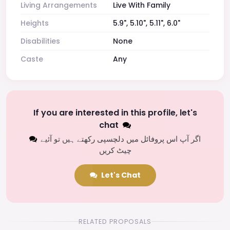
Living Arrangements
Live With Family
Heights
5.9", 5.10", 5.11", 6.0"
Disabilities
None
Caste
Any
If you are interested in this profile, let's
chat
اگر آپ اس پروفائل میں دلچسپی رکھتے ہیں تو آئیے
چیٹ کریں
Let's Chat
RELATED PROPOSALS