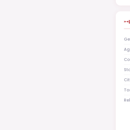
Ge
Ag
Co
St
Cit
To
Re