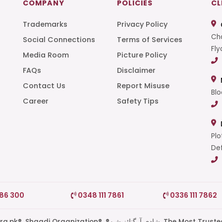
COMPANY
POLICIES
CL
Trademarks
Privacy Policy
Cha
Social Connections
Terms of Services
Fly
Media Room
Picture Policy
FAQs
Disclaimer
t
Contact Us
Report Misuse
Blo
Career
Safety Tips
Plo
Def
786 300
0348 111 7861
0336 111 7862
di Organization®, ®شادی آرگنائزیشن, The Most Trusted