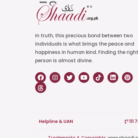
In truth, this precious bond between two
individuals is what brings the peace and
happiness in human kind. Finding the righ
person is almost divine.
Helpline & UAN
111 
Trademarks & Copyrights:
www.shaadi.org.pk®, Shaa