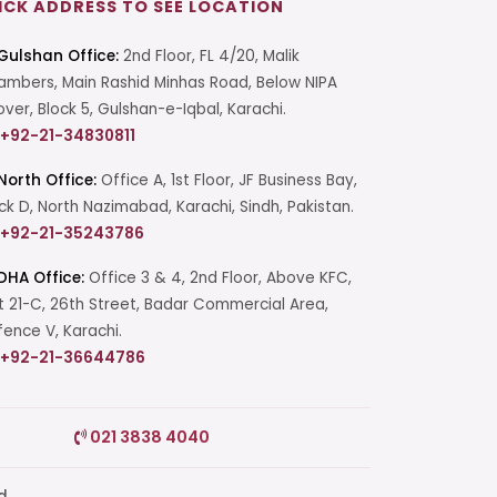
ICK ADDRESS TO SEE LOCATION
Gulshan Office:
2nd Floor, FL 4/20, Malik
mbers, Main Rashid Minhas Road, Below NIPA
over, Block 5, Gulshan-e-Iqbal, Karachi.
+92-21-34830811
North Office:
Office A, 1st Floor, JF Business Bay,
ck D, North Nazimabad, Karachi, Sindh, Pakistan.
+92-21-35243786
DHA Office:
Office 3 & 4, 2nd Floor, Above KFC,
t 21-C, 26th Street, Badar Commercial Area,
ence V, Karachi.
+92-21-36644786
Start a Conversation
021 3838 4040
Click the WhatsApp icon next to
your preferred consultant to start a
conversation instantly.