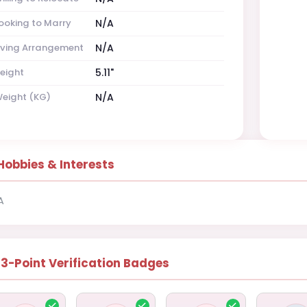
ooking to Marry
N/A
iving Arrangement
N/A
eight
5.11"
eight (KG)
N/A
Hobbies & Interests
A
13-Point Verification Badges