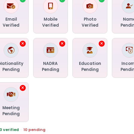
Email
Mobile
Photo
Nam
Verified
Verified
Verified
Pendi
Nationality
NADRA
Education
Inco
Pending
Pending
Pending
Pendi
Meeting
Pending
3 verified
·
10 pending