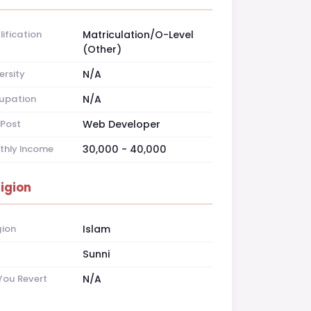
ification
Matriculation/O-Level
(Other)
ersity
N/A
upation
N/A
Post
Web Developer
thly Income
30,000 - 40,000
ligion
gion
Islam
t
Sunni
You Revert
N/A