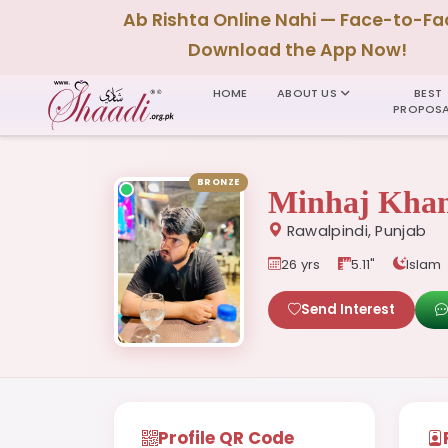
Ab Rishta Online Nahi — Face-to-Fa
Download the App Now!
HOME
ABOUT US
BEST
PROPOSA
BRONZE
Minhaj Kha
Rawalpindi, Punjab
26 yrs
5.11"
Islam
Send Interest
Profile QR Code