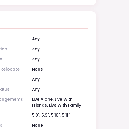
Any
tion
Any
n
Any
o Relocate
None
Any
tatus
Any
rrangements
Live Alone, Live With
Friends, Live With Family
5.8", 5.9", 5.10", 5.11"
es
None