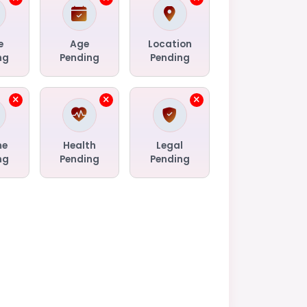
e
Age
Location
ng
Pending
Pending
me
Health
Legal
ng
Pending
Pending