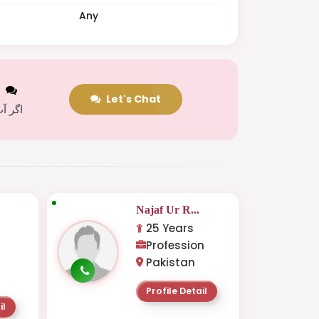
Any
t
Let's Chat
 کریں
Najaf Ur R...
25 Years
Profession
Pakistan
Profile Detail
il