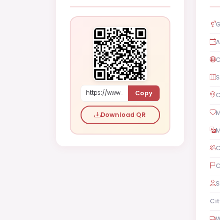
G
A
C
S
Copy
https://www.shaadi.org.pk/Male-proposal-rawalpindi-pakistan-RDKek
C
M
Download QR
M
C
C
S
Cit
W