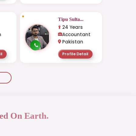
Tipu Sulta...
24 Years
n
Accountant
Pakistan
il
Profile Detail
ed On Earth.