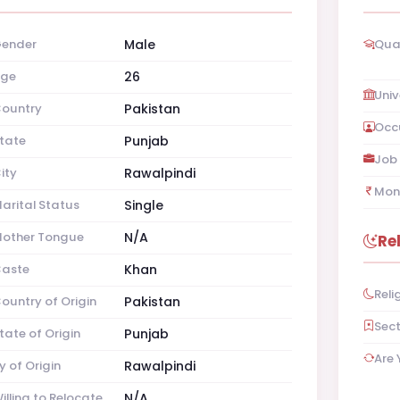
ender
Male
Qual
ge
26
Univ
ountry
Pakistan
Occ
tate
Punjab
Job 
ity
Rawalpindi
Mon
arital Status
Single
other Tongue
N/A
Re
aste
Khan
Reli
ountry of Origin
Pakistan
Sec
tate of Origin
Punjab
Are 
y of Origin
Rawalpindi
illing to Relocate
N/A