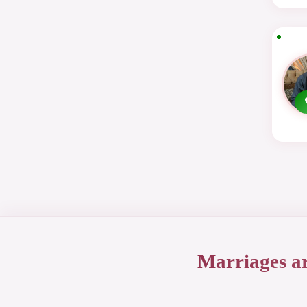
Marriages a