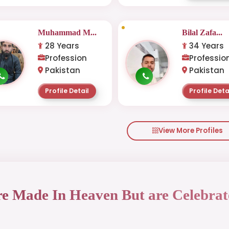
Muhammad M...
Bilal Zafa...
28 Years
34 Years
Profession
Professio
Pakistan
Pakistan
Profile Detail
Profile Deta
View More Profiles
re Made In Heaven But are Celebrat