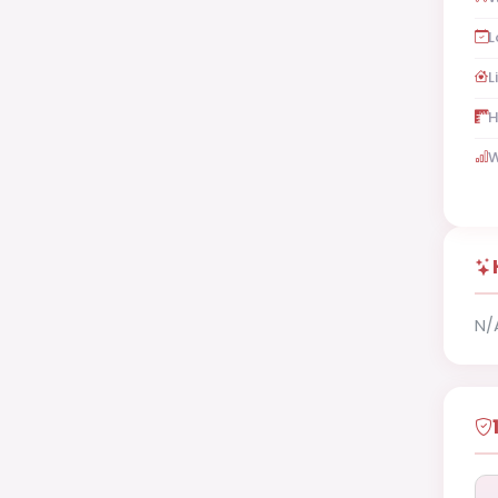
L
L
H
W
N/