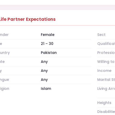
Life Partner Expectations
nder
Female
Sect
e
21 – 30
Qualifica
untry
Pakistan
Professio
ate
Any
Willing t
y
Any
Income
ngue
Any
Marital S
ligion
Islam
Living A
Heights
Disabiliti