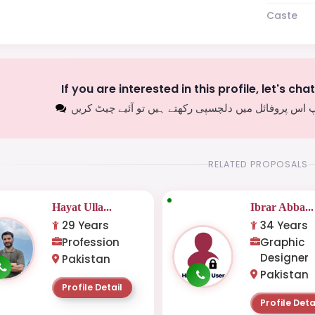
Caste
If you are interested in this profile, let's cha
اگر آپ اس پروفائل میں دلچسپی رکھتے ہیں تو آئیے چیٹ
RELATED PROPOSALS
Hayat Ulla...
Ibrar Abba...
29 Years
34 Years
Profession
Graphic
Designer
Pakistan
Pakistan
Profile Detail
Profile Deta