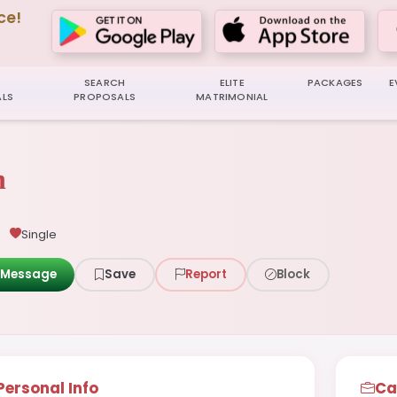
ce!
SEARCH
ELITE
PACKAGES
E
LS
PROPOSALS
MATRIMONIAL
n
Single
Message
Save
Report
Block
Personal Info
Ca