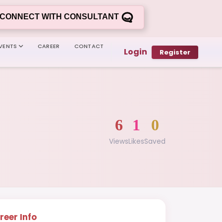
CONNECT WITH CONSULTANT
VENTS
CAREER
CONTACT
Login
Register
6
1
0
Views
Likes
Saved
reer Info