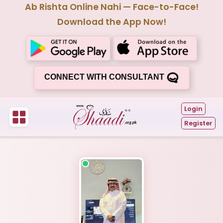
Ab Rishta Online Nahi — Face-to-Face!
Download the App Now!
CONNECT WITH CONSULTANT
Login
Register