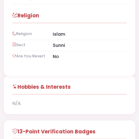
Religion
Religion
Islam
Sect
Sunni
Are You Revert
No
Hobbies & Interests
N/A
13-Point Verification Badges