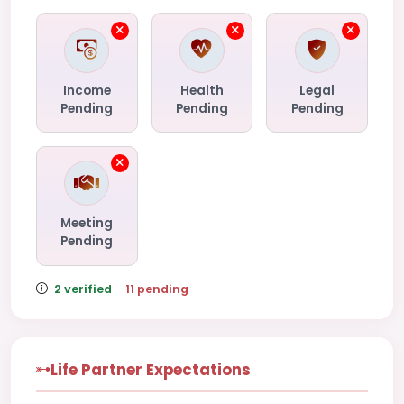
Income
Health
Legal
Pending
Pending
Pending
Meeting
Pending
2 verified
·
11 pending
Life Partner Expectations