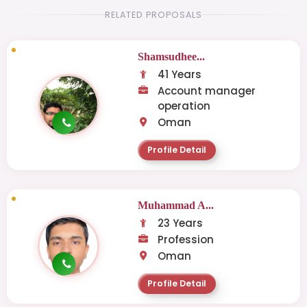
RELATED PROPOSALS
Shamsudhee...
41 Years
Account manager
operation
Oman
Profile Detail
Muhammad A...
23 Years
Profession
Oman
Profile Detail