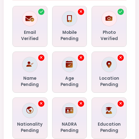
Email
Mobile
Photo
Verified
Pending
Verified
Name
Age
Location
Pending
Pending
Pending
Nationality
NADRA
Education
Pending
Pending
Pending