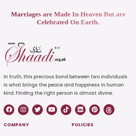
Marriages are Made In Heaven But are
Celebrated On Earth.
In truth, this precious bond between two individuals
is what brings the peace and happiness in human
kind. Finding the right person is almost divine.
COMPANY
POLICIES