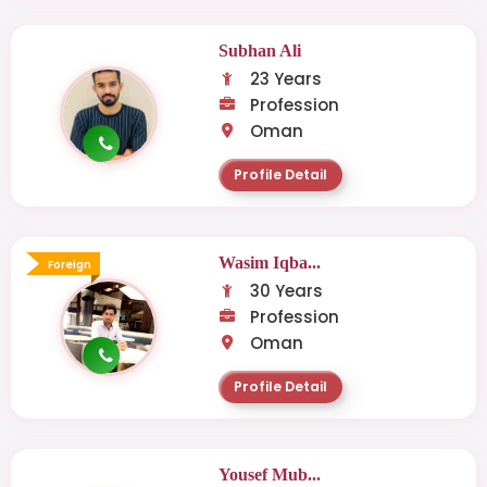
Subhan Ali
23 Years
Profession
Oman
Profile Detail
Wasim Iqba...
Foreign
30 Years
Profession
Oman
Profile Detail
Yousef Mub...