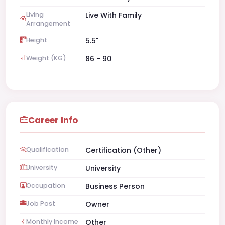
Living
Live With Family
Arrangement
Height
5.5"
Weight (KG)
86 - 90
Career Info
Qualification
Certification (Other)
University
University
Occupation
Business Person
Job Post
Owner
Monthly Income
Other