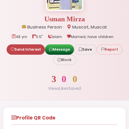
Usman Mirza
Business Person ·
Muscat, Muscat
48 yrs
5.5"
Islam
Married, have children
Send Interest
Message
Save
Report
Block
3
0
0
Views
Likes
Saved
Profile QR Code