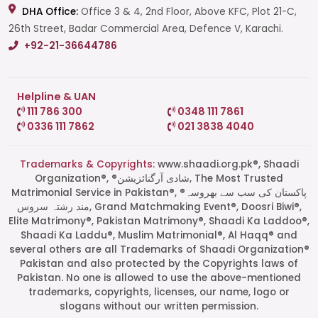
DHA Office:
Office 3 & 4, 2nd Floor, Above KFC, Plot 21-C,
26th Street, Badar Commercial Area, Defence V, Karachi.
+92-21-36644786
Helpline & UAN
111 786 300
0348 111 7861
0336 111 7862
021 3838 4040
Trademarks & Copyrights:
www.shaadi.org.pk®, Shaadi
Organization®, ®شادی آرگنائزیشن, The Most Trusted
Matrimonial Service in Pakistan®, ®پاکستان کی سب سے بھروسہ
مند رشتہ سروس, Grand Matchmaking Event®, Doosri Biwi®,
Elite Matrimony®, Pakistan Matrimony®, Shaadi Ka Laddoo®,
Shaadi Ka Laddu®, Muslim Matrimonial®, Al Haqq® and
several others are all Trademarks of Shaadi Organization®
Pakistan and also protected by the Copyrights laws of
Pakistan. No one is allowed to use the above-mentioned
Start a Conversation
trademarks, copyrights, licenses, our name, logo or
Click the WhatsApp icon next to
slogans without our written permission.
your preferred consultant to start a