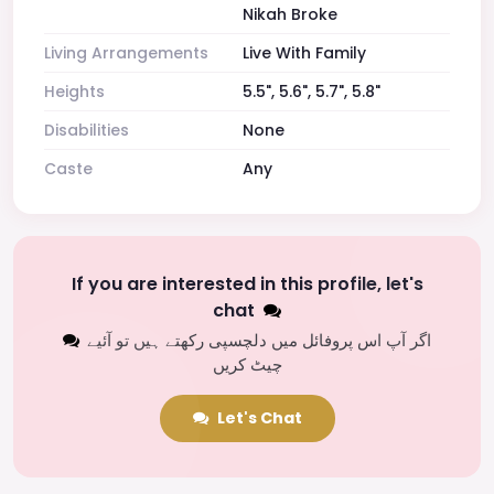
Nikah Broke
Living Arrangements
Live With Family
Heights
5.5", 5.6", 5.7", 5.8"
Disabilities
None
Caste
Any
If you are interested in this profile, let's
chat
اگر آپ اس پروفائل میں دلچسپی رکھتے ہیں تو آئیے
چیٹ کریں
Let's Chat