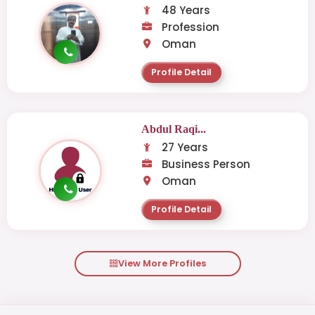
48 Years
Profession
Oman
Profile Detail
Abdul Raqi...
27 Years
Business Person
Oman
Profile Detail
View More Profiles