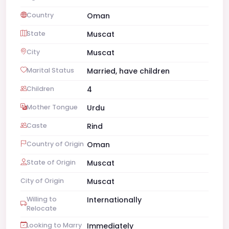
Country
Oman
State
Muscat
City
Muscat
Marital Status
Married, have children
Children
4
Mother Tongue
Urdu
Caste
Rind
Country of Origin
Oman
State of Origin
Muscat
City of Origin
Muscat
Willing to
Internationally
Relocate
Looking to Marry
Immediately