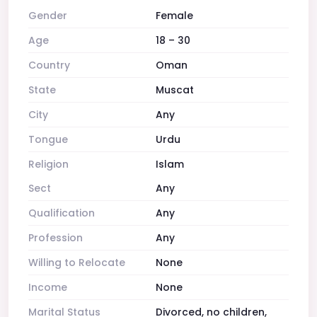
Gender
Female
Age
18 – 30
Country
Oman
State
Muscat
City
Any
Tongue
Urdu
Religion
Islam
Sect
Any
Qualification
Any
Profession
Any
Willing to Relocate
None
Income
None
Marital Status
Divorced, no children,