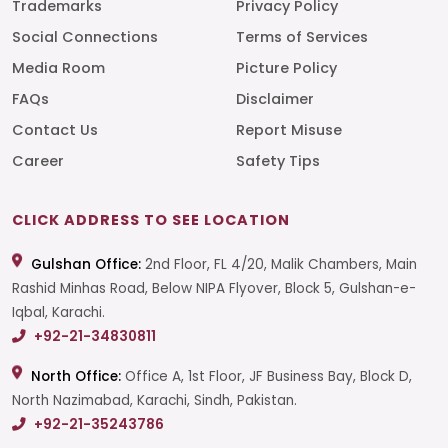
Trademarks
Privacy Policy
Social Connections
Terms of Services
Media Room
Picture Policy
FAQs
Disclaimer
Contact Us
Report Misuse
Career
Safety Tips
CLICK ADDRESS TO SEE LOCATION
Gulshan Office:
2nd Floor, FL 4/20, Malik Chambers, Main
Rashid Minhas Road, Below NIPA Flyover, Block 5, Gulshan-e-
Iqbal, Karachi.
+92-21-34830811
North Office:
Office A, 1st Floor, JF Business Bay, Block D,
North Nazimabad, Karachi, Sindh, Pakistan.
+92-21-35243786