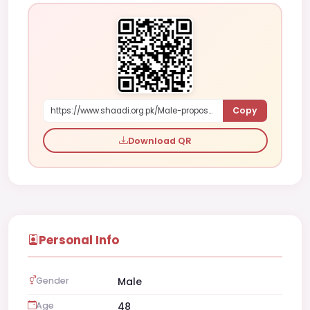
Copy
https://www.shaadi.org.pk/Male-proposal-muscat-oman-DL6XY
Download QR
Personal Info
Gender
Male
Age
48