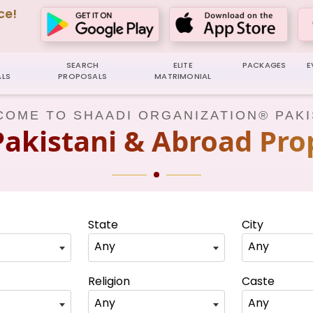
ce!
SEARCH
ELITE
PACKAGES
E
LS
PROPOSALS
MATRIMONIAL
OME TO SHAADI ORGANIZATION® PAK
Pakistani & Abroad Pro
State
City
Any
Any
Religion
Caste
Any
Any