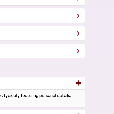
, typically featuring personal details,