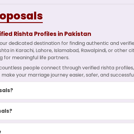
roposals
fied Rishta Profiles in Pakistan
ur dedicated destination for finding authentic and verif
hta in Karachi, Lahore, Islamabad, Rawalpindi, or other ci
g for meaningful life partners.
countless people connect through verified rishta profile
 make your marriage journey easier, safer, and successful
sals?
sals?
e