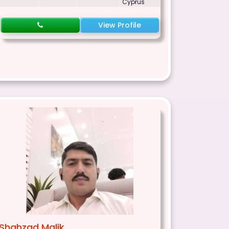
Cyprus
View Profile
Shahzad Malik