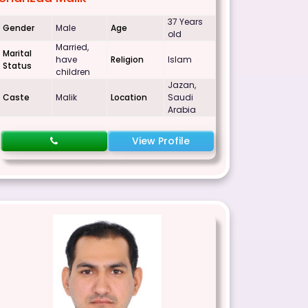
37 Years
Gender
Male
Age
old
Married,
Marital
have
Religion
Islam
Status
children
Jazan,
Caste
Malik
Location
Saudi
Arabia
View Profile