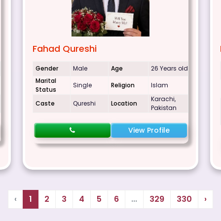
Fahad Qureshi
Gender
Male
Age
26 Years old
Marital
Single
Religion
Islam
Status
Karachi,
Caste
Qureshi
Location
Pakistan
View Profile
‹
1
2
3
4
5
6
...
329
330
›