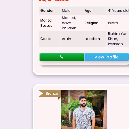
Gender
Male
Age
41 Years old
Married,
Marital
have
Religion
Islam
Status
children
Rahim Yar
Caste
Arain
Location
Khan,
Pakistan
View Profile
Bronze