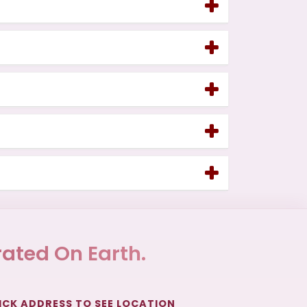
ated On Earth.
ICK ADDRESS TO SEE LOCATION