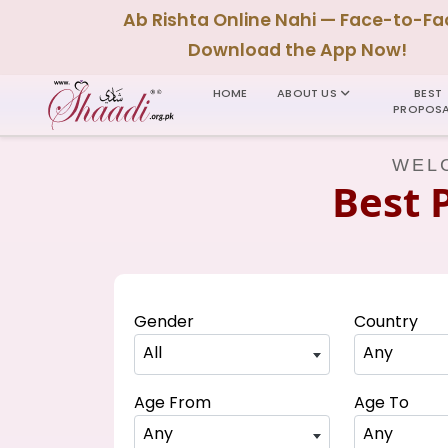
Ab Rishta Online Nahi — Face-to-Fa
Download the App Now!
HOME
ABOUT US
BEST
PROPOSA
WELC
Best 
Gender
Country
All
Any
Age From
Age To
Any
Any