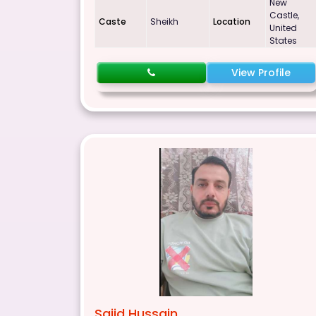
New
Castle,
Caste
Sheikh
Location
United
States
View Profile
Sajid Hussain