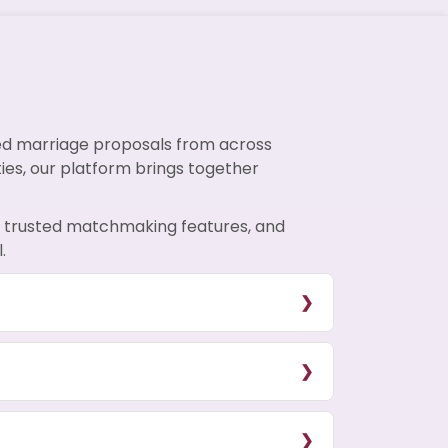
ied marriage proposals from across
ties, our platform brings together
s, trusted matchmaking features, and
.