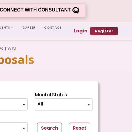
CONNECT WITH CONSULTANT
VENTS
CAREER
CONTACT
Login
Register
ISTAN
posals
Marital Status
All
Search
Reset