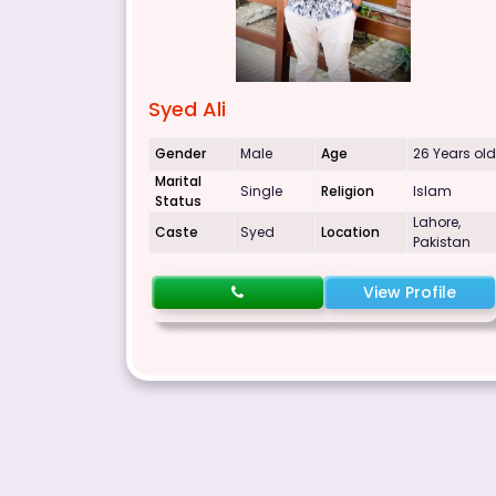
Syed Ali
Gender
Male
Age
26 Years old
Marital
Single
Religion
Islam
Status
Lahore,
Caste
Syed
Location
Pakistan
View Profile