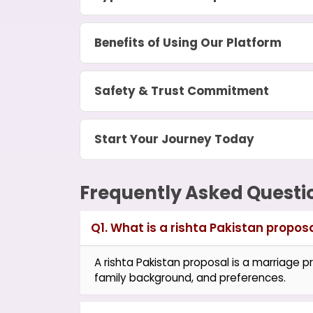
Benefits of Using Our Platform
Safety & Trust Commitment
Start Your Journey Today
Frequently Asked Questi
Q1. What is a rishta Pakistan propos
A rishta Pakistan proposal is a marriage pr
family background, and preferences.