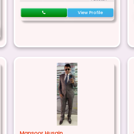
View Profile
Mansoor Husain