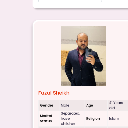
Fazal Sheikh
41 Years
Gender
Male
Age
old
Separated,
Marital
have
Religion
Islam
Status
children