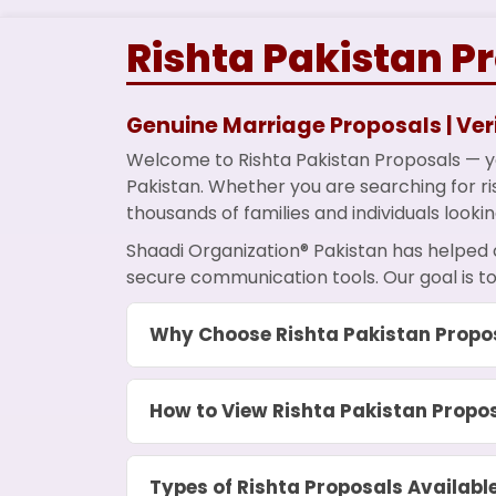
Rishta Pakistan P
Genuine Marriage Proposals | Veri
Welcome to Rishta Pakistan Proposals — yo
Pakistan. Whether you are searching for ris
thousands of families and individuals lookin
Shaadi Organization® Pakistan has helped 
secure communication tools. Our goal is to
Why Choose Rishta Pakistan Propo
How to View Rishta Pakistan Propo
Types of Rishta Proposals Availabl