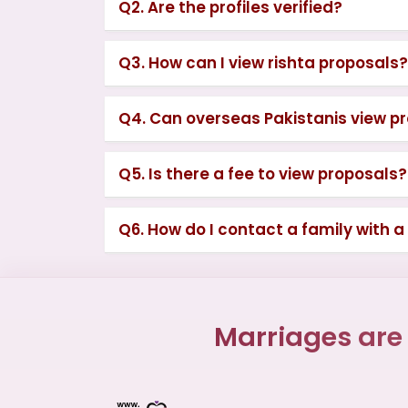
Q2. Are the profiles verified?
Q3. How can I view rishta proposals?
Q4. Can overseas Pakistanis view p
Q5. Is there a fee to view proposals?
Q6. How do I contact a family with a
Marriages are