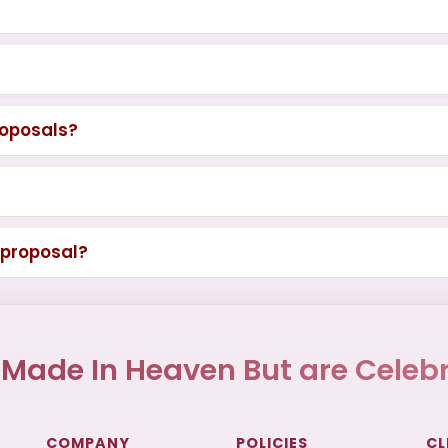
roposals?
 proposal?
 Made In Heaven But are Celebr
COMPANY
POLICIES
CL