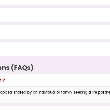
ons (FAQs)
al?
oposal shared by an individual or family seeking a life partner