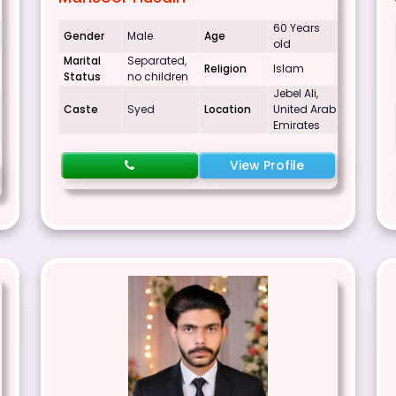
60 Years
Gender
Male
Age
old
Marital
Separated,
Religion
Islam
Status
no children
Jebel Ali,
Caste
Syed
Location
United Arab
Emirates
View Profile