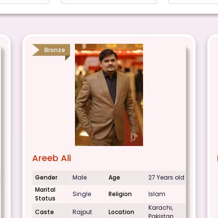
Bronze
Areeb Ali
Gender
Male
Age
27 Years old
Marital
Single
Religion
Islam
Status
Karachi,
Caste
Rajput
Location
Pakistan