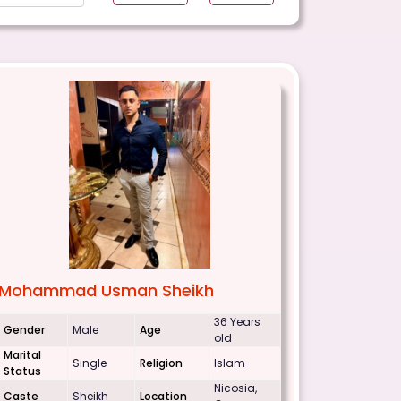
Mohammad Usman Sheikh
36 Years
Gender
Male
Age
old
Marital
Single
Religion
Islam
Status
Nicosia,
Caste
Sheikh
Location