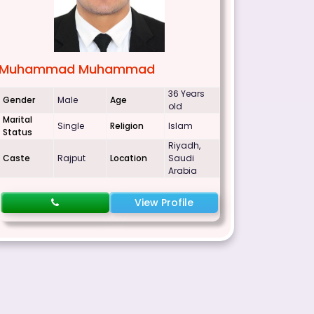
Muhammad Muhammad
36 Years
Gender
Male
Age
old
Marital
Single
Religion
Islam
Status
Riyadh,
Caste
Rajput
Location
Saudi
Arabia
View Profile