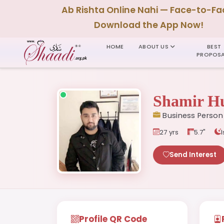
Ab Rishta Online Nahi — Face-to-Fa
Download the App Now!
HOME
ABOUT US
BEST
PROPOSA
Shamir Hu
Business Person
27 yrs
5.7"
Send Interest
Profile QR Code