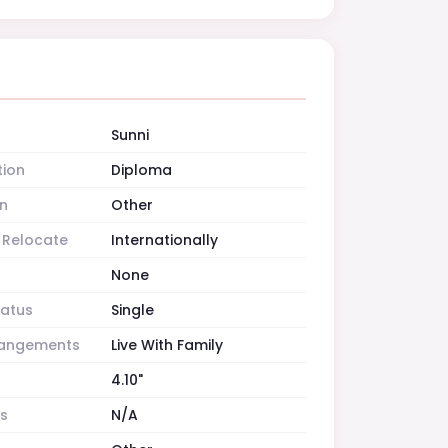
Sunni
tion
Diploma
n
Other
o Relocate
Internationally
None
tatus
Single
rrangements
Live With Family
4.10"
es
N/A