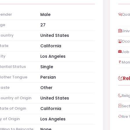
ender
Male
Qual
ge
27
Univ
ountry
United States
Occ
tate
California
Job 
ity
Los Angeles
Mon
arital Status
Single
other Tongue
Persian
Re
aste
Other
Reli
ountry of Origin
United States
Sec
tate of Origin
California
Are 
y of Origin
Los Angeles
illing to Relocate
None