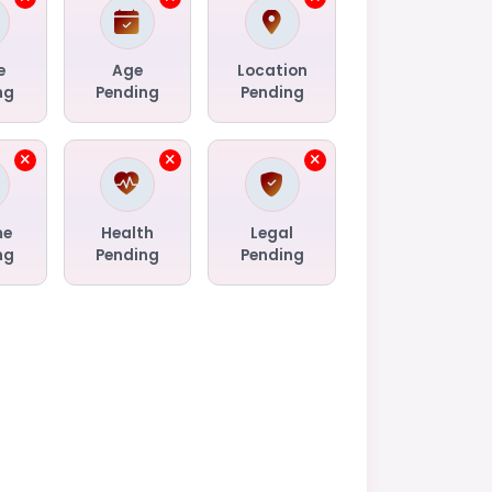
e
Age
Location
ng
Pending
Pending
me
Health
Legal
ng
Pending
Pending