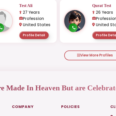
Test Ali
Qurat Test
27 Years
26 Years
Profession
Professio
United States
United St
Profile Detail
Profile Deta
View More Profiles
re Made In Heaven But are Celebrat
COMPANY
POLICIES
CL