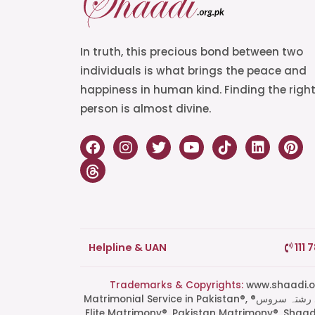
In truth, this precious bond between two
individuals is what brings the peace and
happiness in human kind. Finding the righ
person is almost divine.
Helpline & UAN
111 
Trademarks & Copyrights:
www.shaadi.org.pk®, Shaa
Matrimonial Service in Pakistan®, ®پاکستان کی سب سے بھروسہ مند رشتہ سروس, Grand Matchmaking Event®, Doosri Biwi®,
Elite Matrimony®, Pakistan Matrimony®, Shaa