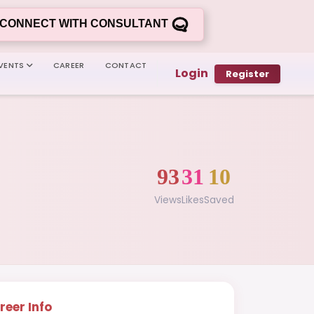
CONNECT WITH CONSULTANT
VENTS
CAREER
CONTACT
Login
Register
93
31
10
Views
Likes
Saved
reer Info