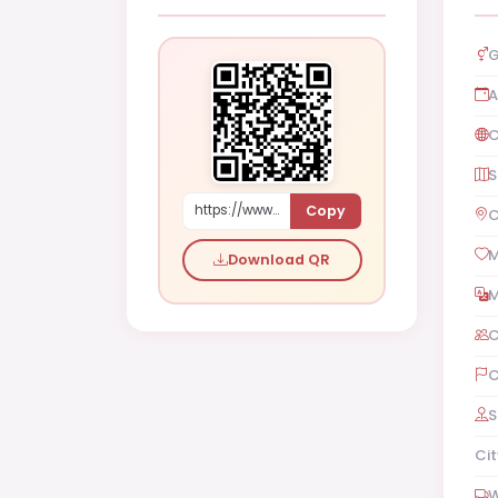
G
A
C
S
Copy
https://www.shaadi.org.pk/Male-proposal-los-angeles-united-states-4ZM0
C
M
Download QR
M
C
C
S
Cit
W