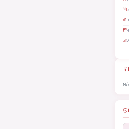
L
L
H
W
N/