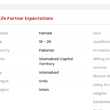
Life Partner Expectations
nder
Female
Sect
e
18 – 26
Qualifica
untry
Pakistan
Professio
ate
Islamabad Capital
Willing t
Territory
Income
y
Islamabad
Marital S
ngue
Urdu
Living A
ligion
Islam
Heights
Disabiliti