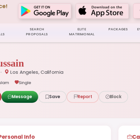
ce!
SEARCH
ELITE
PACKAGES
E
LS
PROPOSALS
MATRIMONIAL
ssain
 ·
Los Angeles, California
Islam
Single
Message
Save
Report
Block
Personal Info
Ca