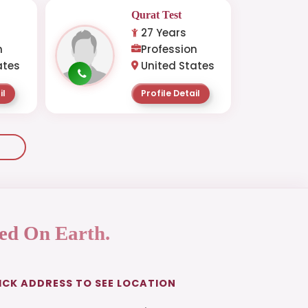
Qurat Test
27 Years
n
Profession
ates
United States
il
Profile Detail
ed On Earth.
ICK ADDRESS TO SEE LOCATION