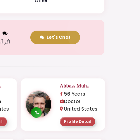
Other
t
Let's Chat
 کریں
.
Abbass Muh...
56 Years
n
Doctor
ates
United States
il
Profile Detail