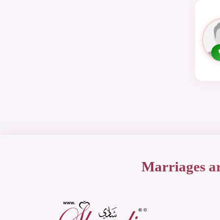
Marriages a