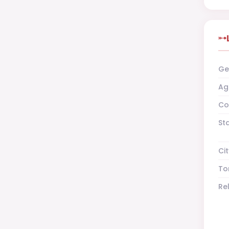
Ge
Ag
Co
St
Cit
To
Re