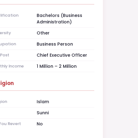
ification
Bachelors (Business
Administration)
ersity
Other
upation
Business Person
Post
Chief Executive Officer
thly Income
1 Million – 2 Million
ligion
gion
Islam
t
Sunni
You Revert
No