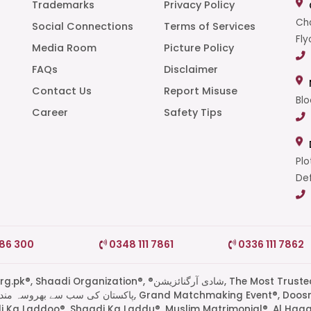
Trademarks
Privacy Policy
Cha
Social Connections
Terms of Services
Fly
Media Room
Picture Policy
FAQs
Disclaimer
t
Contact Us
Report Misuse
Blo
Career
Safety Tips
Plo
Def
786 300
0348 111 7861
0336 111 7862
di Organization®, ®شادی آرگنائزیشن, The Most Trusted
di Ka Laddoo®, Shaadi Ka Laddu®, Muslim Matrimonial®, Al Haq