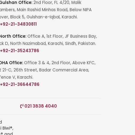
Gulshan Office:
2nd Floor, FL 4/20, Malik
mbers, Main Rashid Minhas Road, Below NIPA
over, Block 5, Gulshan-e-Iqbal, Karachi.
+92-21-34830811
North Office:
Office A, 1st Floor, JF Business Bay,
ck D, North Nazimabad, Karachi, Sindh, Pakistan.
+92-21-35243786
DHA Office:
Office 3 & 4, 2nd Floor, Above KFC,
t 21-C, 26th Street, Badar Commercial Area,
ence V, Karachi.
+92-21-36644786
Start a Conversation
021 3838 4040
Click the WhatsApp icon next to
your preferred consultant to start a
conversation instantly.
q® and