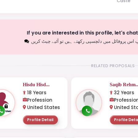
Caste
If you are interested in this profile, let's cha
اگر آپ اس پروفائل میں دلچسپی رکھتے ہیں تو آئیے چیٹ
RELATED PROPOSALS
Hisdu Hisd...
Saqib Rehm..
18 Years
32 Years
Profession
Professio
United States
United St
Profile Detail
Profile Deta