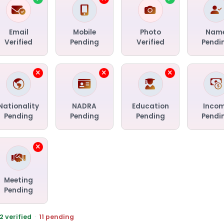
Email
Mobile
Photo
Nam
Verified
Pending
Verified
Pendi
Nationality
NADRA
Education
Inco
Pending
Pending
Pending
Pendi
Meeting
Pending
2 verified
·
11 pending