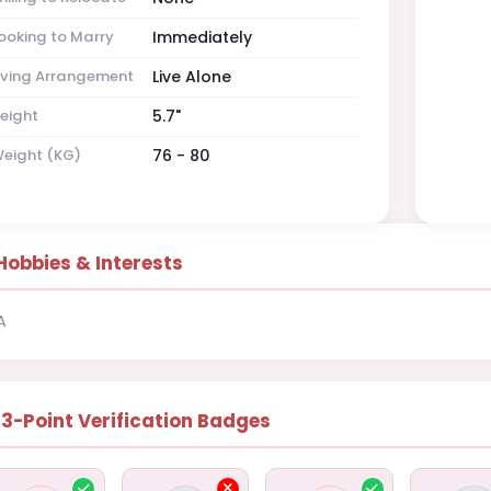
ooking to Marry
Immediately
iving Arrangement
Live Alone
eight
5.7"
eight (KG)
76 - 80
Hobbies & Interests
A
13-Point Verification Badges