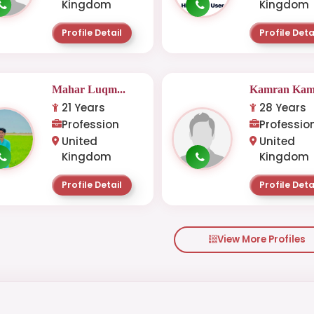
Kingdom
Kingdom
Profile Detail
Profile Deta
Mahar Luqm...
Kamran Kam.
21 Years
28 Years
Profession
Professio
United
United
Kingdom
Kingdom
Profile Detail
Profile Deta
View More Profiles