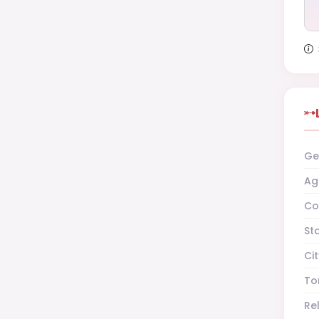
Ge
Ag
Co
St
Cit
To
Re