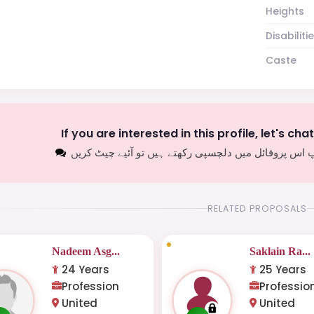
Heights
Disabiliti
Caste
If you are interested in this profile, let's cha
اگر آپ اس پروفائل میں دلچسپی رکھتے ہیں تو آئیے چیٹ
RELATED PROPOSALS
Nadeem Asg...
Saklain Ra...
24 Years
25 Years
Profession
Professio
United
United