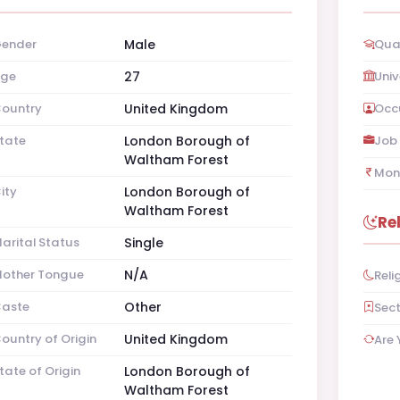
ender
Male
Qual
ge
27
Univ
ountry
United Kingdom
Occ
tate
London Borough of
Job 
Waltham Forest
Mon
ity
London Borough of
Waltham Forest
Re
arital Status
Single
other Tongue
N/A
Reli
aste
Other
Sec
ountry of Origin
United Kingdom
Are 
tate of Origin
London Borough of
Waltham Forest