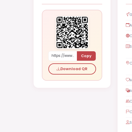
G
A
C
S
Copy
https://www.shaadi.org.pk/Male-proposal-london-borough-of-waltham-forest-united-kingdom-0OPk3
C
Download QR
M
M
C
C
S