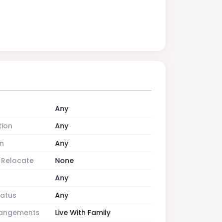
Any
tion
Any
n
Any
o Relocate
None
Any
tatus
Any
rrangements
Live With Family