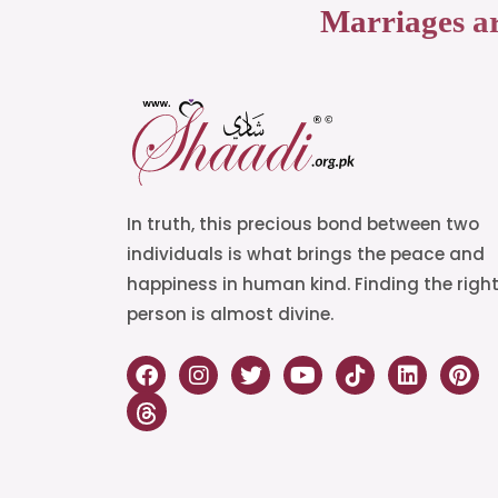
Marriages a
In truth, this precious bond between two
individuals is what brings the peace and
happiness in human kind. Finding the righ
person is almost divine.