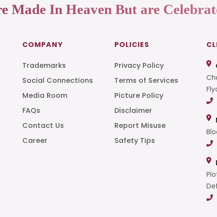
re Made In Heaven But are Celebrat
COMPANY
POLICIES
CL
Trademarks
Privacy Policy
Cha
Social Connections
Terms of Services
Fly
Media Room
Picture Policy
FAQs
Disclaimer
t
Contact Us
Report Misuse
Blo
Career
Safety Tips
Plo
Def