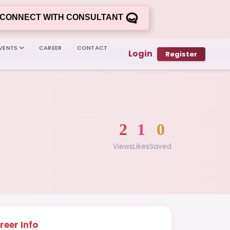
CONNECT WITH CONSULTANT
VENTS
CAREER
CONTACT
Login
Register
2
1
0
Views
Likes
Saved
reer Info