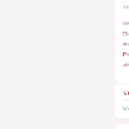
Cit
W
L
L
H
W
N/