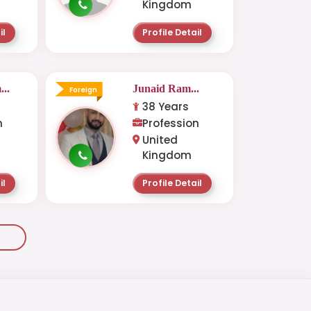
Kingdom
il
Profile Detail
..
Junaid Ram...
Foreign
38 Years
n
Profession
United
Kingdom
il
Profile Detail