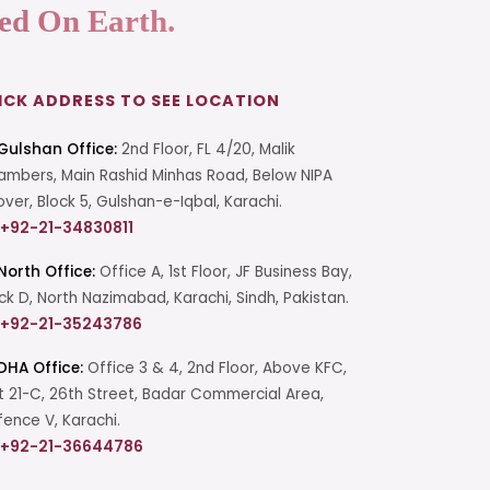
ed On Earth.
ICK ADDRESS TO SEE LOCATION
Gulshan Office:
2nd Floor, FL 4/20, Malik
mbers, Main Rashid Minhas Road, Below NIPA
over, Block 5, Gulshan-e-Iqbal, Karachi.
+92-21-34830811
North Office:
Office A, 1st Floor, JF Business Bay,
ck D, North Nazimabad, Karachi, Sindh, Pakistan.
+92-21-35243786
DHA Office:
Office 3 & 4, 2nd Floor, Above KFC,
t 21-C, 26th Street, Badar Commercial Area,
ence V, Karachi.
+92-21-36644786