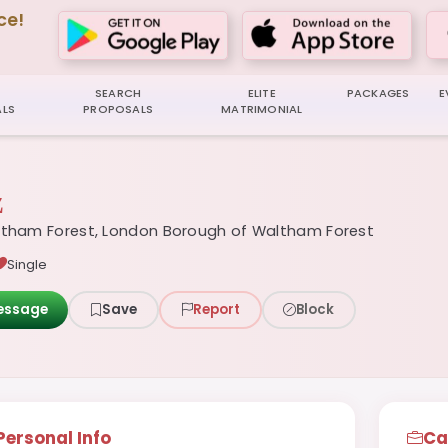
ce!
SEARCH
ELITE
PACKAGES
E
LS
PROPOSALS
MATRIMONIAL
z
tham Forest, London Borough of Waltham Forest
Single
essage
Save
Report
Block
Personal Info
Ca