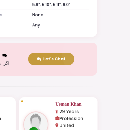
5.9", 5.10", 5.11", 6.0"
es
None
Any
t
Let's Chat
 کریں
Usman Khan
29 Years
n
Profession
United