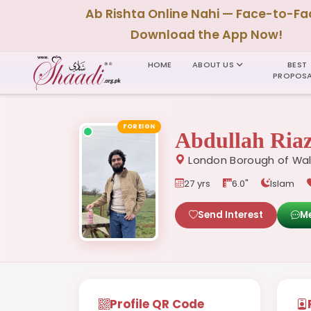
Ab Rishta Online Nahi — Face-to-Fa
Download the App Now!
HOME
ABOUT US
BEST
PROPOSA
FOREIGN
Abdullah Ria
London Borough of Wal
27 yrs
6.0"
Islam
Send Interest
M
Profile QR Code