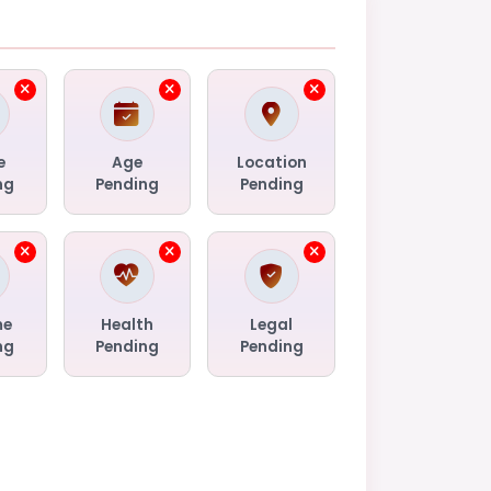
e
Age
Location
ng
Pending
Pending
me
Health
Legal
ng
Pending
Pending