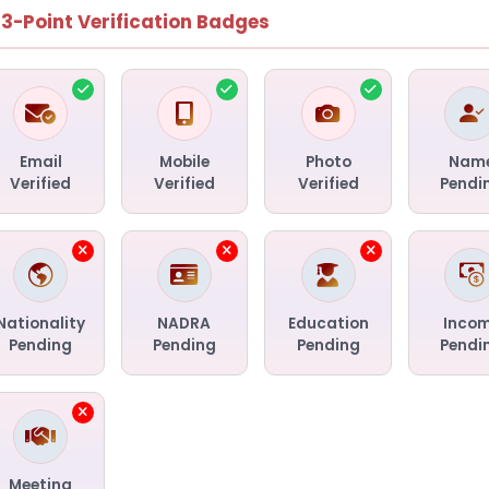
13-Point Verification Badges
Email
Mobile
Photo
Nam
Verified
Verified
Verified
Pendi
Nationality
NADRA
Education
Inco
Pending
Pending
Pending
Pendi
Meeting