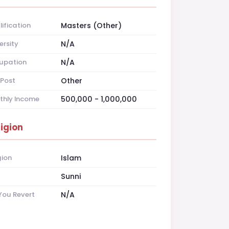
ification
Masters (Other)
ersity
N/A
upation
N/A
Post
Other
thly Income
500,000 - 1,000,000
ligion
gion
Islam
t
Sunni
You Revert
N/A