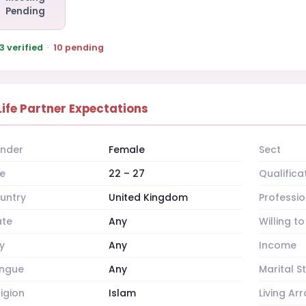
Pending
3 verified
·
10 pending
Life Partner Expectations
nder
Female
Sect
e
22 – 27
Qualifica
untry
United Kingdom
Professio
ate
Any
Willing t
y
Any
Income
ngue
Any
Marital S
ligion
Islam
Living A