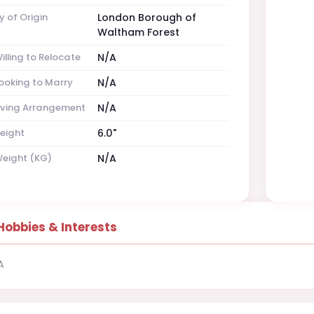
y of Origin
London Borough of
Waltham Forest
illing to Relocate
N/A
ooking to Marry
N/A
iving Arrangement
N/A
eight
6.0"
eight (KG)
N/A
Hobbies & Interests
A