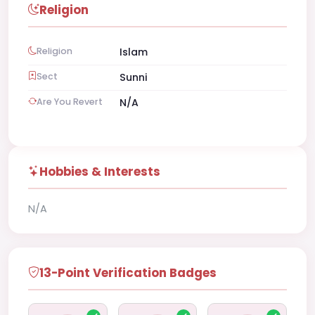
Religion
Religion
Islam
Sect
Sunni
Are You Revert
N/A
Hobbies & Interests
N/A
13-Point Verification Badges