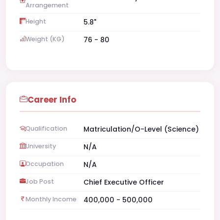
Arrangement
Height
5.8"
Weight (KG)
76 - 80
Career Info
Qualification
Matriculation/O-Level (Science)
University
N/A
Occupation
N/A
Job Post
Chief Executive Officer
Monthly Income
400,000 - 500,000