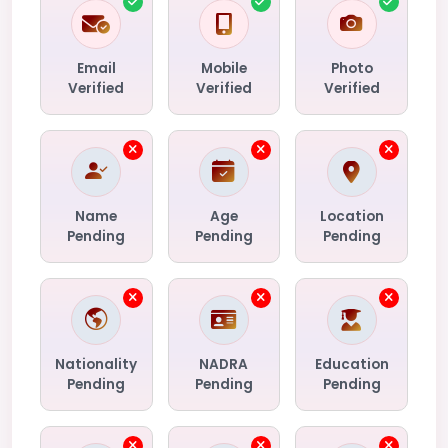
Email
Mobile
Photo
Verified
Verified
Verified
Name
Age
Location
Pending
Pending
Pending
Nationality
NADRA
Education
Pending
Pending
Pending