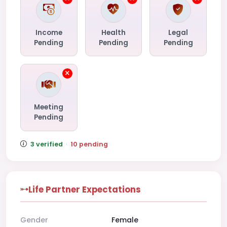
Income
Health
Legal
Pending
Pending
Pending
Meeting
Pending
3 verified
·
10 pending
Life Partner Expectations
Gender
Female