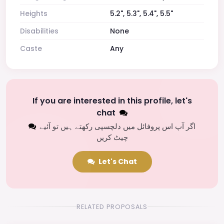
Heights
5.2", 5.3", 5.4", 5.5"
Disabilities
None
Caste
Any
If you are interested in this profile, let's
chat
اگر آپ اس پروفائل میں دلچسپی رکھتے ہیں تو آئیے
چیٹ کریں
Let's Chat
RELATED PROPOSALS