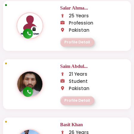
Salar Ahma...
25 Years
Profession
Pakistan
Profile Detail
Saim Abdul...
21 Years
Student
Pakistan
Profile Detail
Basit Khan
26 Years