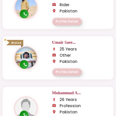
Rider
Pakistan
Profile Detail
Umair Saee...
Bronze
25 Years
Other
Pakistan
Profile Detail
Muhammad A...
26 Years
Profession
Pakistan