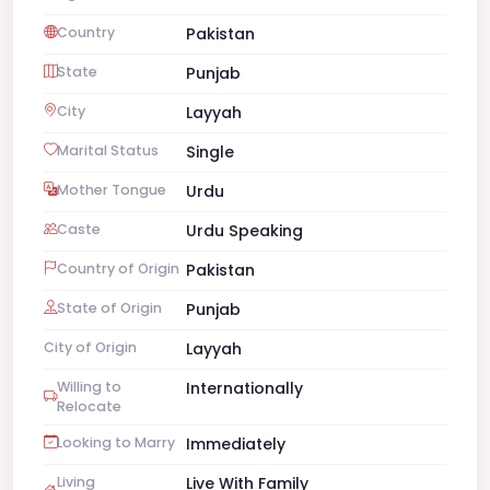
Country
Pakistan
State
Punjab
City
Layyah
Marital Status
Single
Mother Tongue
Urdu
Caste
Urdu Speaking
Country of Origin
Pakistan
State of Origin
Punjab
City of Origin
Layyah
Willing to
Internationally
Relocate
Looking to Marry
Immediately
Living
Live With Family