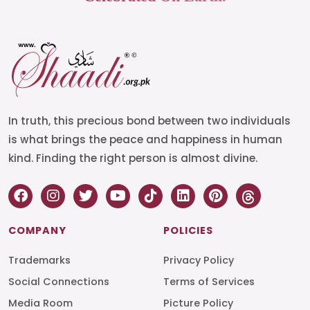
In truth, this precious bond between two individuals
is what brings the peace and happiness in human
kind. Finding the right person is almost divine.
COMPANY
POLICIES
Trademarks
Privacy Policy
Social Connections
Terms of Services
Media Room
Picture Policy