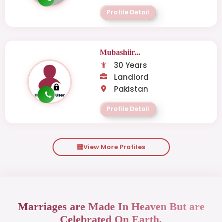
Profile Detail
Mubashiir...
30 Years
Landlord
Pakistan
Profile Detail
View More Profiles
Marriages are Made In Heaven But are
Celebrated On Earth.