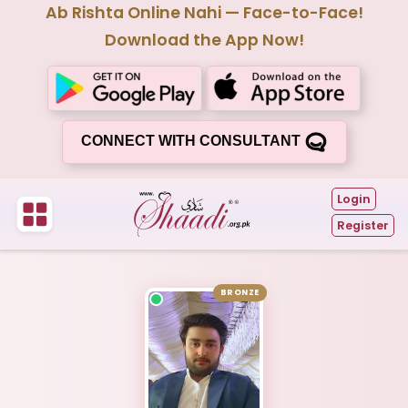
Ab Rishta Online Nahi — Face-to-Face!
Download the App Now!
CONNECT WITH CONSULTANT
Login
Register
BRONZE