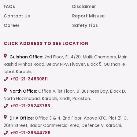
FAQs
Disclaimer
Contact Us
Report Misuse
Career
Safety Tips
CLICK ADDRESS TO SEE LOCATION
Gulshan Office:
2nd Floor, FL 4/20, Malik Chambers, Main
Rashid Minhas Road, Below NIPA Flyover, Block 5, Gulshan-e-
Iqbal, Karachi.
+92-21-34830811
North Office:
Office A, 1st Floor, JF Business Bay, Block D,
North Nazimabad, Karachi, Sindh, Pakistan.
+92-21-35243786
DHA Office:
Office 3 & 4, 2nd Floor, Above KFC, Plot 21-C,
26th Street, Badar Commercial Area, Defence V, Karachi.
+92-21-36644786