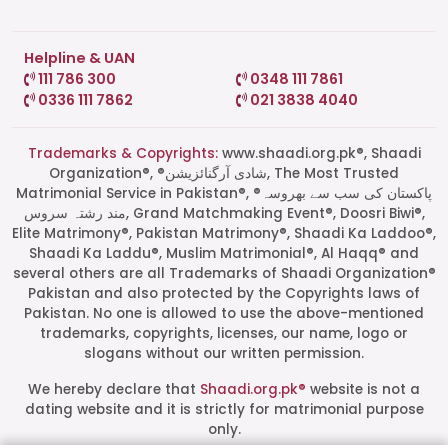
Helpline & UAN
111 786 300
0348 111 7861
0336 111 7862
021 3838 4040
Trademarks & Copyrights:
www.shaadi.org.pk®, Shaadi
Organization®, ®شادی آرگنائزیشن, The Most Trusted
Matrimonial Service in Pakistan®, ®پاکستان کی سب سے بھروسہ
مند رشتہ سروس, Grand Matchmaking Event®, Doosri Biwi®,
Elite Matrimony®, Pakistan Matrimony®, Shaadi Ka Laddoo®,
Shaadi Ka Laddu®, Muslim Matrimonial®, Al Haqq® and
several others are all Trademarks of Shaadi Organization®
Pakistan and also protected by the Copyrights laws of
Pakistan. No one is allowed to use the above-mentioned
Start a Conversation
trademarks, copyrights, licenses, our name, logo or
Click the WhatsApp icon next to
slogans without our written permission.
your preferred consultant to start a
conversation instantly.
We hereby declare that
Shaadi.org.pk®
website is not a
dating website and it is strictly for matrimonial purpose
only.
Mrs. Shah