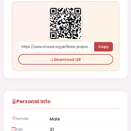
Copy
https://www.shaadi.org.pk/Male-proposal-layyah-pakistan-8O7Xl
Download QR
Personal Info
Gender
Male
Age
21