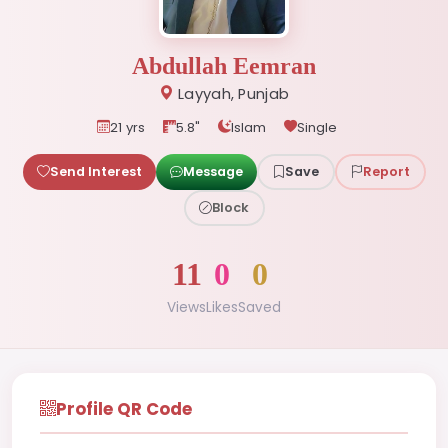
Abdullah Eemran
Layyah, Punjab
21 yrs
5.8"
Islam
Single
Send Interest
Message
Save
Report
Block
11
0
0
Views
Likes
Saved
Profile QR Code