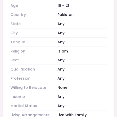
Age
16 – 21
Country
Pakistan
State
Any
City
Any
Tongue
Any
Religion
Islam
Sect
Any
Qualification
Any
Profession
Any
Willing to Relocate
None
Income
Any
Marital Status
Any
Living Arrangements
Live With Family