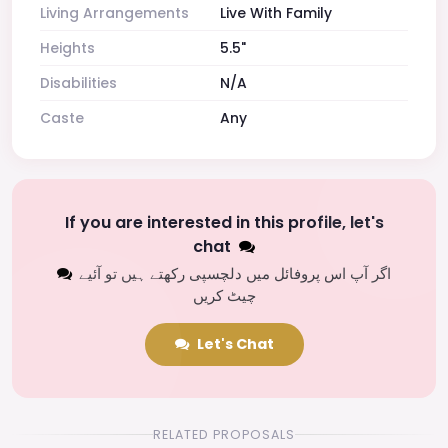
Living Arrangements
Live With Family
Heights
5.5"
Disabilities
N/A
Caste
Any
If you are interested in this profile, let's
chat
اگر آپ اس پروفائل میں دلچسپی رکھتے ہیں تو آئیے
چیٹ کریں
Let's Chat
RELATED PROPOSALS