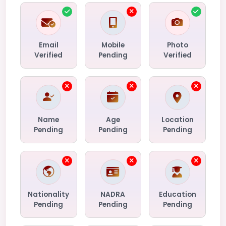
Email
Mobile
Photo
Verified
Pending
Verified
Name
Age
Location
Pending
Pending
Pending
Nationality
NADRA
Education
Pending
Pending
Pending