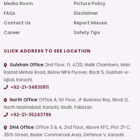
Media Room
Picture Policy
FAQs
Disclaimer
Contact Us
Report Misuse
Career
Safety Tips
CLICK ADDRESS TO SEE LOCATION
Gulshan Office:
2nd Floor, FL 4/20, Malik Chambers, Main
Rashid Minhas Road, Below NIPA Flyover, Block 5, Gulshan-e-
Iqbal, Karachi.
+92-21-34830811
North Office:
Office A, 1st Floor, JF Business Bay, Block D,
North Nazimabad, Karachi, Sindh, Pakistan.
+92-21-35243786
DHA Office:
Office 3 & 4, 2nd Floor, Above KFC, Plot 21-C,
26th Street, Badar Commercial Area, Defence V, Karachi.