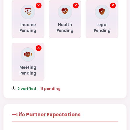
Income
Health
Legal
Pending
Pending
Pending
Meeting
Pending
2 verified
·
11 pending
Life Partner Expectations