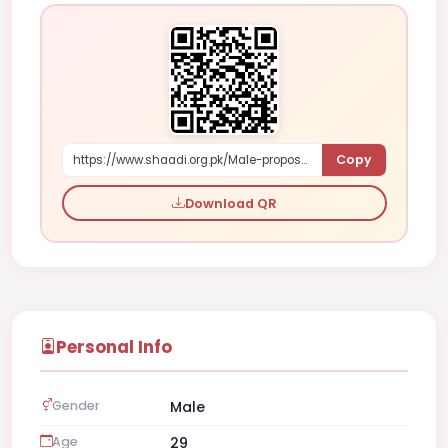
Copy
https://www.shaadi.org.pk/Male-proposal-lahore-pakistan-3mmr
Download QR
Personal Info
Gender
Male
Age
29