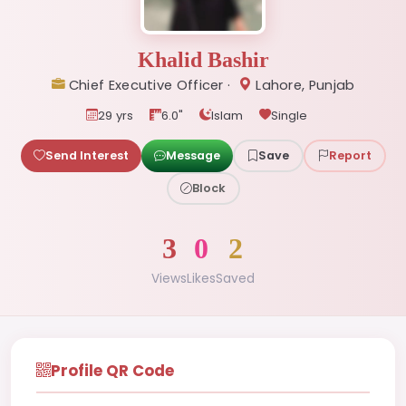
Khalid Bashir
Chief Executive Officer ·
Lahore, Punjab
29 yrs
6.0"
Islam
Single
Send Interest
Message
Save
Report
Block
3
0
2
Views
Likes
Saved
Profile QR Code