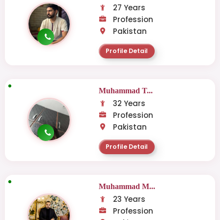
27 Years
Profession
Pakistan
Profile Detail
Muhammad T...
32 Years
Profession
Pakistan
Profile Detail
Muhammad M...
23 Years
Profession