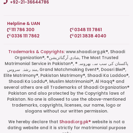
+92-21-36644786
Helpline & UAN
111 786 300
0348 111 7861
0336 111 7862
021 3838 4040
Trademarks & Copyrights:
www.shaadi.org.pk®, Shaadi
Organization®, ®شادی آرگنائزیشن, The Most Trusted
Matrimonial Service in Pakistan®, ®پاکستان کی سب سے بھروسہ
مند رشتہ سروس, Grand Matchmaking Event®, Doosri Biwi®,
Elite Matrimony®, Pakistan Matrimony®, Shaadi Ka Laddoo®,
Shaadi Ka Laddu®, Muslim Matrimonial®, Al Haqq® and
several others are all Trademarks of Shaadi Organization®
Pakistan and also protected by the Copyrights laws of
Pakistan. No one is allowed to use the above-mentioned
Start a Conversation
trademarks, copyrights, licenses, our name, logo or
Click the WhatsApp icon next to
slogans without our written permission.
your preferred consultant to start a
conversation instantly.
We hereby declare that
Shaadi.org.pk®
website is not a
dating website and it is strictly for matrimonial purpose