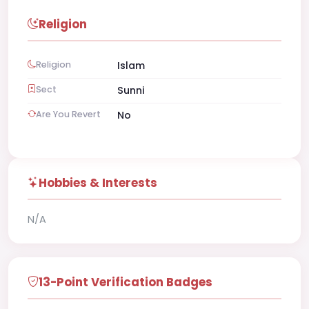
Religion
Religion
Islam
Sect
Sunni
Are You Revert
No
Hobbies & Interests
N/A
13-Point Verification Badges