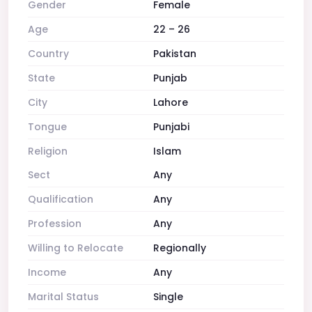
Gender
Female
Age
22 – 26
Country
Pakistan
State
Punjab
City
Lahore
Tongue
Punjabi
Religion
Islam
Sect
Any
Qualification
Any
Profession
Any
Willing to Relocate
Regionally
Income
Any
Marital Status
Single