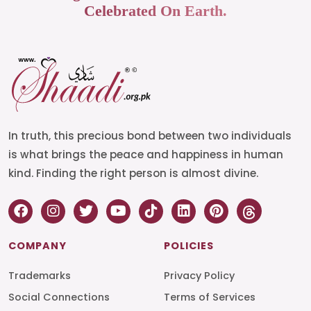
Celebrated On Earth.
In truth, this precious bond between two individuals
is what brings the peace and happiness in human
kind. Finding the right person is almost divine.
COMPANY
POLICIES
Trademarks
Privacy Policy
Social Connections
Terms of Services