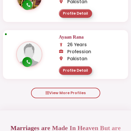
Pakistan
Profile Detail
Ayaan Rana
26 Years
Profession
Pakistan
Profile Detail
View More Profiles
Marriages are Made In Heaven But are