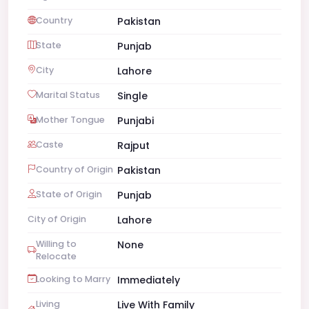
Country
Pakistan
State
Punjab
City
Lahore
Marital Status
Single
Mother Tongue
Punjabi
Caste
Rajput
Country of Origin
Pakistan
State of Origin
Punjab
City of Origin
Lahore
Willing to
None
Relocate
Looking to Marry
Immediately
Living
Live With Family