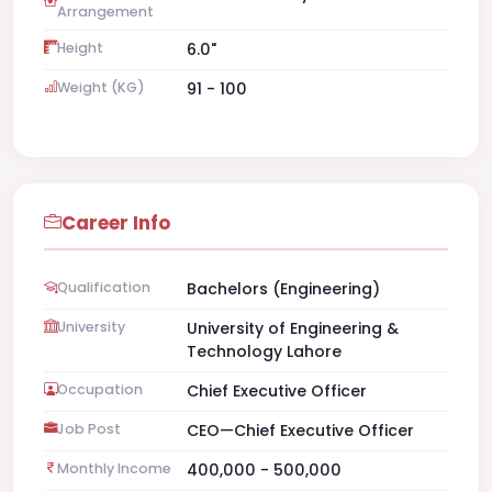
Arrangement
Height
6.0"
Weight (KG)
91 - 100
Career Info
Qualification
Bachelors (Engineering)
University
University of Engineering &
Technology Lahore
Occupation
Chief Executive Officer
Job Post
CEO—Chief Executive Officer
Monthly Income
400,000 - 500,000