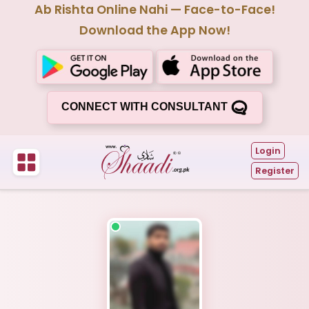
Ab Rishta Online Nahi — Face-to-Face!
Download the App Now!
CONNECT WITH CONSULTANT
Login
Register