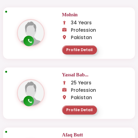
Mohsin
34 Years
Profession
Pakistan
Profile Detail
Yassal Bab...
25 Years
Profession
Pakistan
Profile Detail
Afaq Butt