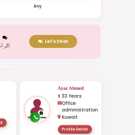
Any
t
Let's Chat
 کریں
Ayaz Ahmed
33 Years
Office
administration
Kuwait
il
Profile Detail