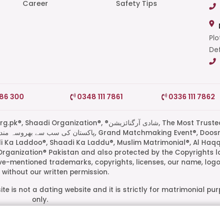
Career
Safety Tips
Plo
Def
786 300
0348 111 7861
0336 111 7862
di Organization®, ®شادی آرگنائزیشن, The Most Trusted
di Ka Laddoo®, Shaadi Ka Laddu®, Muslim Matrimonial®, Al Haq
Organization® Pakistan and also protected by the Copyrights l
ove-mentioned trademarks, copyrights, licenses, our name, logo
without our written permission.
te is not a dating website and it is strictly for matrimonial pu
only.
ive owners. Their presence on this site does not imply an officia