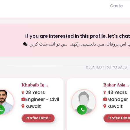
Caste
If you are interested in this profile, let's cha
اگر آپ اس پروفائل میں دلچسپی رکھتے ہیں تو آئیے چیٹ
RELATED PROPOSALS
Khubaib Iq...
Babar Asla...
28 Years
43 Years
Engineer - Civil
Manager
Kuwait
Kuwait
Profile Detail
Profile Deta