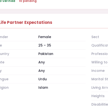
3 verified
·
10 pending
Life Partner Expectations
nder
Female
Sect
e
25 – 35
Qualifica
untry
Pakistan
Professio
ate
Any
Willing t
y
Any
Income
ngue
Urdu
Marital S
ligion
Islam
Living A
Heights
Disabiliti