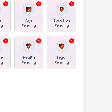
e
Age
Location
ng
Pending
Pending
me
Health
Legal
ng
Pending
Pending