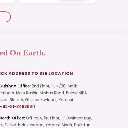
ed On Earth.
ICK ADDRESS TO SEE LOCATION
Gulshan Office:
2nd Floor, FL 4/20, Malik
mbers, Main Rashid Minhas Road, Below NIPA
over, Block 5, Gulshan-e-Iqbal, Karachi.
+92-21-34830811
North Office:
Office A, 1st Floor, JF Business Bay,
ck D, North Nazimabad, Karachi, Sindh, Pakistan.