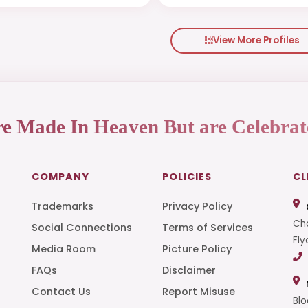
View More Profiles
re Made In Heaven But are Celebrat
COMPANY
POLICIES
CL
Trademarks
Privacy Policy
Cha
Social Connections
Terms of Services
Fly
Media Room
Picture Policy
FAQs
Disclaimer
t
Contact Us
Report Misuse
Blo