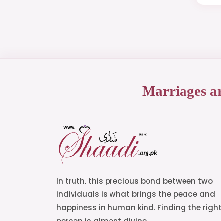
Marriages a
In truth, this precious bond between two
individuals is what brings the peace and
happiness in human kind. Finding the righ
person is almost divine.