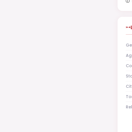
Ge
Ag
Co
St
Cit
To
Re