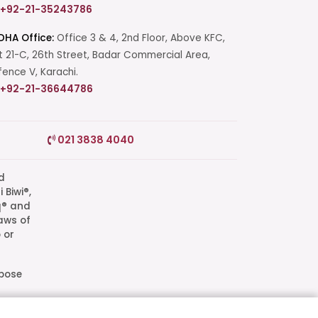
+92-21-35243786
DHA Office:
Office 3 & 4, 2nd Floor, Above KFC,
t 21-C, 26th Street, Badar Commercial Area,
ence V, Karachi.
+92-21-36644786
Start a Conversation
021 3838 4040
Click the WhatsApp icon next to
your preferred consultant to start a
conversation instantly.
q® and
aws of
Mrs. Shah
 or
Mrs. Khan
rpose
l