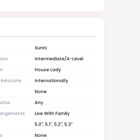
Sunni
tion
Intermediate/A-Level
n
House Lady
o Relocate
Internationally
None
tatus
Any
rrangements
Live With Family
5.0", 5.1", 5.2", 5.3"
es
None