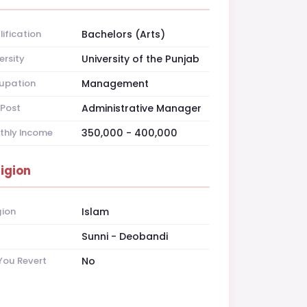
ification
Bachelors (Arts)
ersity
University of the Punjab
upation
Management
Post
Administrative Manager
thly Income
350,000 - 400,000
ligion
gion
Islam
t
Sunni - Deobandi
You Revert
No