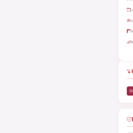
L
L
H
W
G