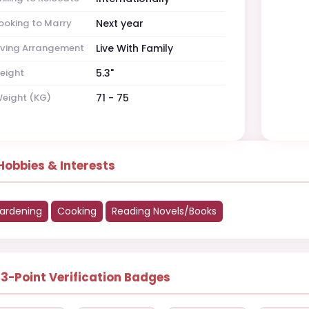
ooking to Marry
Next year
iving Arrangement
Live With Family
eight
5.3"
eight (KG)
71 - 75
Hobbies & Interests
ardening
Cooking
Reading Novels/Books
13-Point Verification Badges