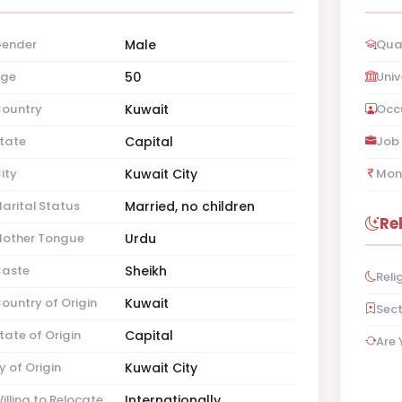
ender
Male
Qual
ge
50
Univ
ountry
Kuwait
Occ
tate
Capital
Job 
ity
Kuwait City
Mon
arital Status
Married, no children
Re
other Tongue
Urdu
aste
Sheikh
Reli
ountry of Origin
Kuwait
Sec
tate of Origin
Capital
Are 
y of Origin
Kuwait City
illing to Relocate
Internationally