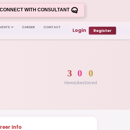
CONNECT WITH CONSULTANT
VENTS
CAREER
CONTACT
Login
Register
3
0
0
Views
Likes
Saved
reer Info