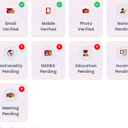
Email
Mobile
Photo
Nam
Verified
Verified
Verified
Pendi
Nationality
NADRA
Education
Inco
Pending
Pending
Pending
Pendi
Meeting
Pending