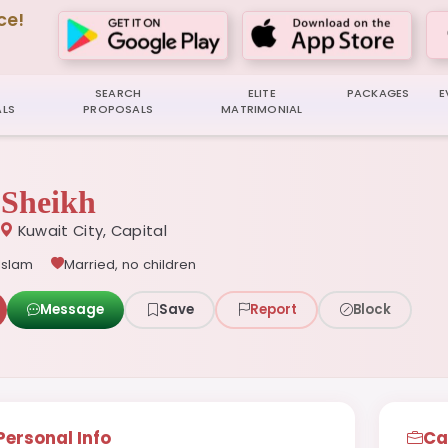
ce!
SEARCH
ELITE
PACKAGES
E
LS
PROPOSALS
MATRIMONIAL
Sheikh
Kuwait City, Capital
Islam
Married, no children
Message
Save
Report
Block
Personal Info
Ca