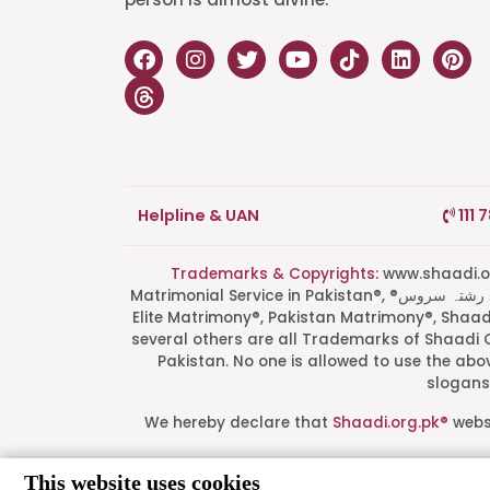
Helpline & UAN
111 
Trademarks & Copyrights:
www.shaadi.org.pk®, Shaa
Matrimonial Service in Pakistan®, ®پاکستان کی سب سے بھروسہ مند رشتہ سروس, Grand Matchmaking Event®, Doosri Biwi®,
Elite Matrimony®, Pakistan Matrimony®, Shaa
several others are all Trademarks of Shaadi 
Pakistan. No one is allowed to use the ab
slogans 
We hereby declare that
Shaadi.org.pk®
websi
This website uses cookies
All logos are trademarks of their respect