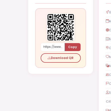
G
A
C
S
Copy
https://www.shaadi.org.pk/Male-proposal-kuwait-city-kuwait-kjy4P
C
M
Download QR
M
C
C
S
Cit
W