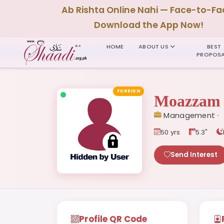
Ab Rishta Online Nahi — Face-to-Fa
Download the App Now!
HOME
ABOUT US
BEST
PROPOSA
FOREIGN
Moazzam 
Management ·
50 yrs
5.3"
Send Interest
Profile QR Code