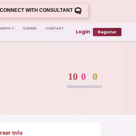
CONNECT WITH CONSULTANT
VENTS
CAREER
CONTACT
Login
Register
10
0
0
Views
Likes
Saved
reer Info