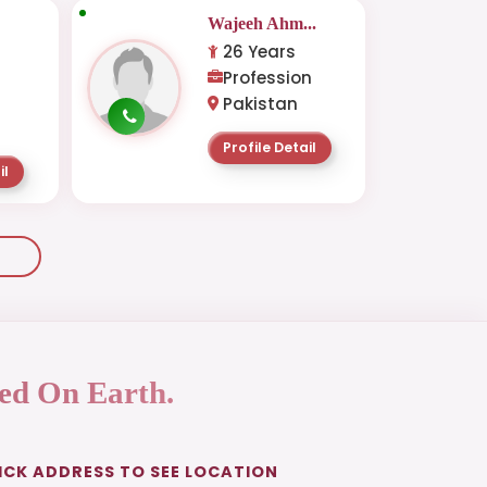
Wajeeh Ahm...
26 Years
Profession
Pakistan
Profile Detail
il
ed On Earth.
ICK ADDRESS TO SEE LOCATION