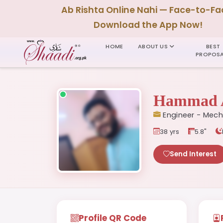
Ab Rishta Online Nahi — Face-to-Fa
Download the App Now!
HOME
ABOUT US
BEST
PROPOSA
Hammad 
Engineer - Mech
38 yrs
5.8"
Send Interest
Profile QR Code