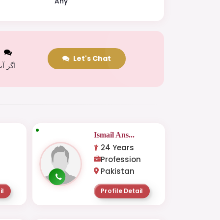
Any
t
Let's Chat
 کریں
Ismail Ans...
24 Years
Profession
Pakistan
il
Profile Detail