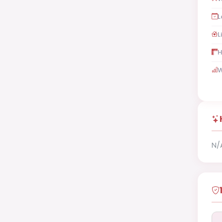
L
L
H
W
N/