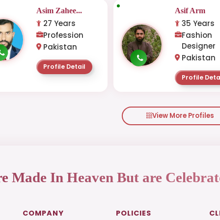
Asim Zahee...
Asif Arm
27 Years
35 Years
Profession
Fashion
Designer
Pakistan
Pakistan
Profile Detail
Profile Deta
View More Profiles
re Made In Heaven But are Celebrat
COMPANY
POLICIES
CL