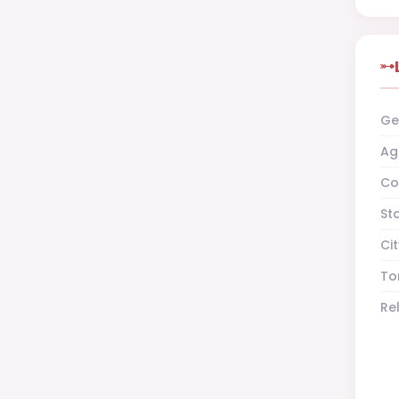
Ge
Ag
Co
St
Cit
To
Re