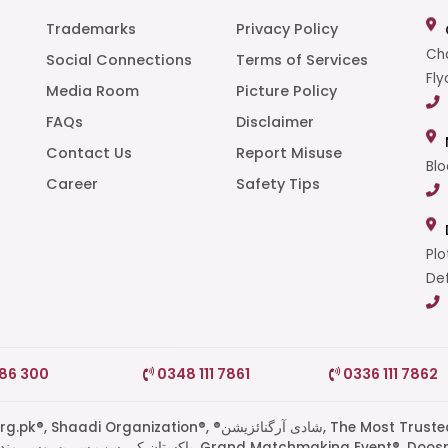
Trademarks
Privacy Policy
Cha
Social Connections
Terms of Services
Fly
Media Room
Picture Policy
FAQs
Disclaimer
t
Contact Us
Report Misuse
Blo
Career
Safety Tips
Plo
Def
786 300
0348 111 7861
0336 111 7862
di Organization®, ®شادی آرگنائزیشن, The Most Trusted