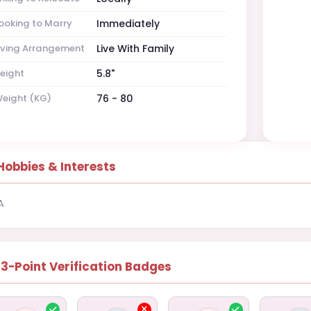
ooking to Marry
Immediately
iving Arrangement
Live With Family
eight
5.8"
eight (KG)
76 - 80
Hobbies & Interests
A
13-Point Verification Badges