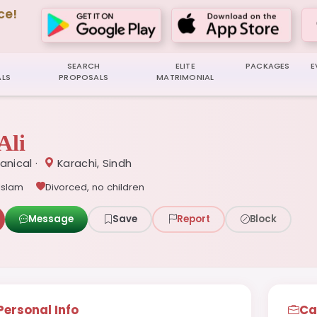
ce!
SEARCH
ELITE
PACKAGES
E
LS
PROPOSALS
MATRIMONIAL
Ali
anical ·
Karachi, Sindh
Islam
Divorced, no children
Message
Save
Report
Block
Personal Info
Ca