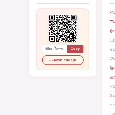
G
A
C
S
Copy
https://www.shaadi.org.pk/Male-proposal-karachi-pakistan-Ygje
C
M
Download QR
M
C
C
S
Cit
W