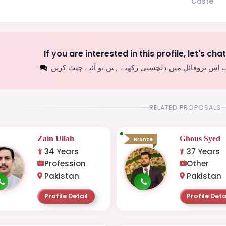
Caste
If you are interested in this profile, let's cha
اگر آپ اس پروفائل میں دلچسپی رکھتے ہیں تو آئیے چیٹ
RELATED PROPOSALS
Zain Ullah
Ghous Syed
Bronze
34 Years
37 Years
Profession
Other
Pakistan
Pakistan
Profile Detail
Profile Deta