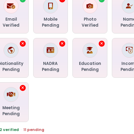
Email
Mobile
Photo
Nam
Verified
Pending
Verified
Pendi
Nationality
NADRA
Education
Inco
Pending
Pending
Pending
Pendi
Meeting
Pending
2 verified
·
11 pending