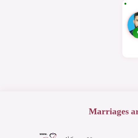
Marriages a