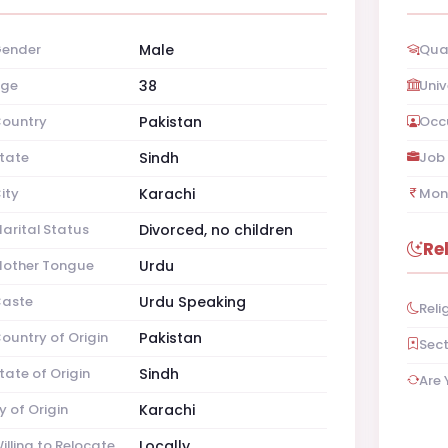
ender
Male
Qual
ge
38
Univ
ountry
Pakistan
Occ
tate
Sindh
Job 
ity
Karachi
Mon
arital Status
Divorced, no children
Re
other Tongue
Urdu
aste
Urdu Speaking
Reli
ountry of Origin
Pakistan
Sec
tate of Origin
Sindh
Are 
y of Origin
Karachi
illing to Relocate
Locally