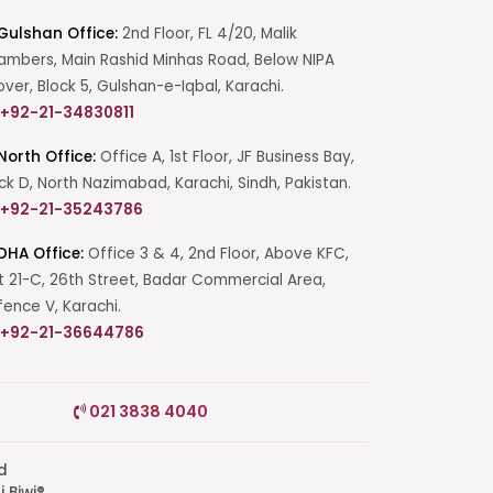
Gulshan Office:
2nd Floor, FL 4/20, Malik
mbers, Main Rashid Minhas Road, Below NIPA
over, Block 5, Gulshan-e-Iqbal, Karachi.
+92-21-34830811
North Office:
Office A, 1st Floor, JF Business Bay,
ck D, North Nazimabad, Karachi, Sindh, Pakistan.
+92-21-35243786
DHA Office:
Office 3 & 4, 2nd Floor, Above KFC,
t 21-C, 26th Street, Badar Commercial Area,
ence V, Karachi.
+92-21-36644786
Start a Conversation
021 3838 4040
Click the WhatsApp icon next to
your preferred consultant to start a
conversation instantly.