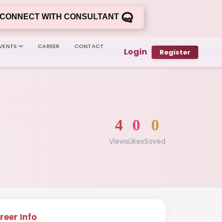
CONNECT WITH CONSULTANT
VENTS
CAREER
CONTACT
Login
Register
4
0
0
Views
Likes
Saved
reer Info