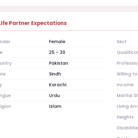
Life Partner Expectations
nder
Female
Sect
e
25 – 30
Qualifica
untry
Pakistan
Professio
ate
Sindh
Willing t
y
Karachi
Income
ngue
Urdu
Marital S
ligion
Islam
Living A
Heights
Disabiliti