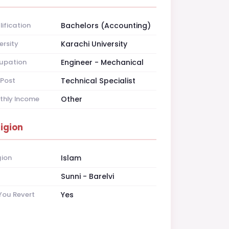
ification
Bachelors (Accounting)
ersity
Karachi University
upation
Engineer - Mechanical
Post
Technical Specialist
thly Income
Other
ligion
gion
Islam
t
Sunni - Barelvi
You Revert
Yes