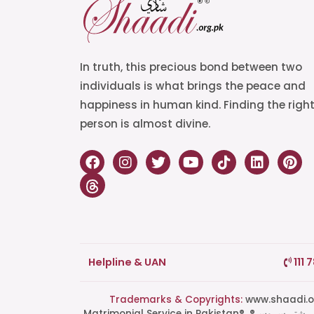
In truth, this precious bond between two
individuals is what brings the peace and
happiness in human kind. Finding the righ
person is almost divine.
Helpline & UAN
111 
Trademarks & Copyrights:
www.shaadi.org.pk®, Shaa
Matrimonial Service in Pakistan®, ®پاکستان کی سب سے بھروسہ مند رشتہ سروس, Grand Matchmaking Event®, Doosri Biwi®,