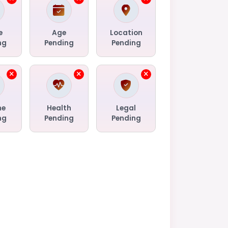
e
Age
Location
ng
Pending
Pending
me
Health
Legal
ng
Pending
Pending