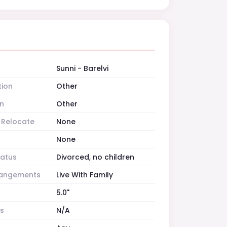
Sunni - Barelvi
tion
Other
n
Other
o Relocate
None
None
tatus
Divorced, no children
rrangements
Live With Family
5.0"
es
N/A