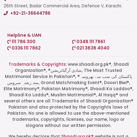
26th Street, Badar Commercial Area, Defence V, Karachi.
+92-21-36644786
Helpline & UAN
111 786 300
0348 111 7861
0336 111 7862
021 3838 4040
Trademarks & Copyrights:
www.shaadi.org.pk®, Shaadi
Organization®, ®شادی آرگنائزیشن, The Most Trusted
Matrimonial Service in Pakistan®, ®پاکستان کی سب سے بھروسہ
مند رشتہ سروس, Grand Matchmaking Event®, Doosri Biwi®,
Elite Matrimony®, Pakistan Matrimony®, Shaadi Ka Laddoo®,
Shaadi Ka Laddu®, Muslim Matrimonial®, Al Haqq® and
several others are all Trademarks of Shaadi Organization®
Pakistan and also protected by the Copyrights laws of
Pakistan. No one is allowed to use the above-mentioned
Start a Conversation
trademarks, copyrights, licenses, our name, logo or
Click the WhatsApp icon next to
slogans without our written permission.
your preferred consultant to start a
conversation instantly.
We hereby declare that
Shaadi.org.pk®
website is not a