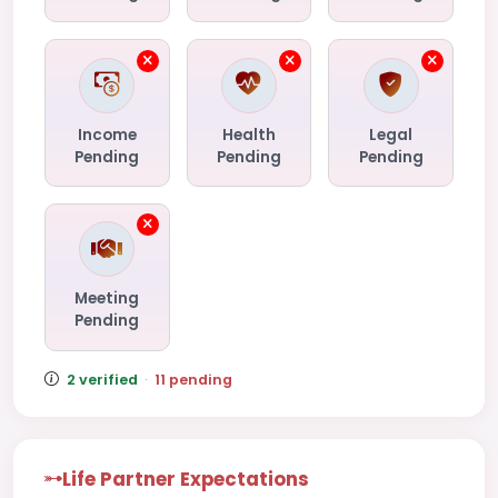
Income
Health
Legal
Pending
Pending
Pending
Meeting
Pending
2 verified
·
11 pending
Life Partner Expectations