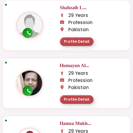
Shahzaib L...
29 Years
Profession
Pakistan
Profile Detail
Humayun Al...
29 Years
Profession
Pakistan
Profile Detail
Hamza Mukh...
29 Years