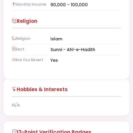
Monthly Income
90,000 - 100,000
Religion
Religion
Islam
Sect
Sunni - Ahl-e-Hadith
Are You Revert
Yes
Hobbies & Interests
N/A
13-Point Verification Badges