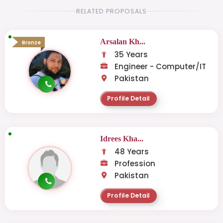
RELATED PROPOSALS
Arsalan Kh...
Bronze
35 Years
Engineer - Computer/IT
Pakistan
Profile Detail
Idrees Kha...
48 Years
Profession
Pakistan
Profile Detail