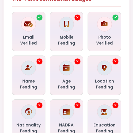
Email
Mobile
Photo
Verified
Pending
Verified
Name
Age
Location
Pending
Pending
Pending
Nationality
NADRA
Education
Pending
Pending
Pending