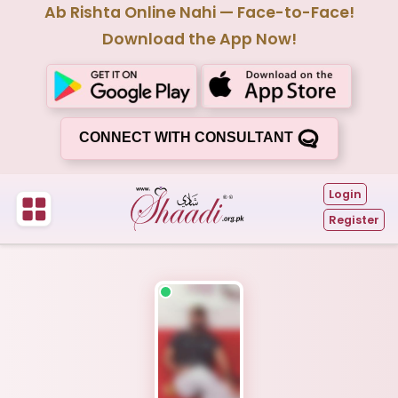
Ab Rishta Online Nahi — Face-to-Face!
Download the App Now!
CONNECT WITH CONSULTANT
Login
Register