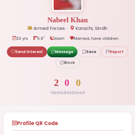
Nabeel Khan
Armed Forces ·
Karachi, Sindh
33 yrs
5.9"
Islam
Married, have children
Send Interest
Message
Save
Report
Block
2
0
0
Views
Likes
Saved
Profile QR Code