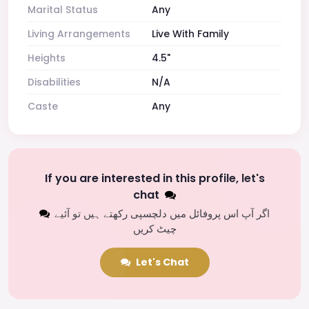
Marital Status
Any
Living Arrangements
Live With Family
Heights
4.5"
Disabilities
N/A
Caste
Any
If you are interested in this profile, let's
chat
اگر آپ اس پروفائل میں دلچسپی رکھتے ہیں تو آئیے
چیٹ کریں
Let's Chat