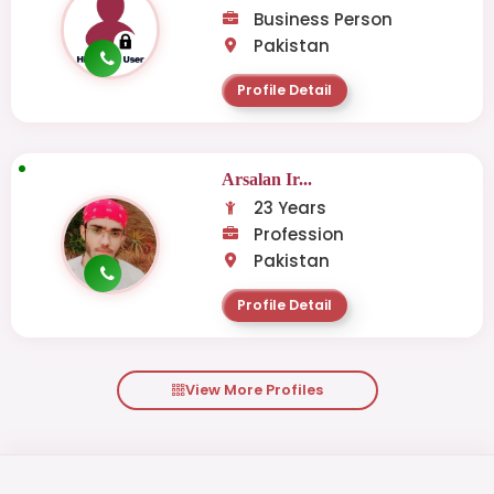
Business Person
Pakistan
Profile Detail
Arsalan Ir...
23 Years
Profession
Pakistan
Profile Detail
View More Profiles