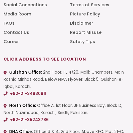
Social Connections
Terms of Services
Media Room
Picture Policy
FAQs
Disclaimer
Contact Us
Report Misuse
Career
Safety Tips
CLICK ADDRESS TO SEE LOCATION
Gulshan Office:
2nd Floor, FL 4/20, Malik Chambers, Main
Rashid Minhas Road, Below NIPA Flyover, Block 5, Gulshan-e-
Iqbal, Karachi.
+92-21-34830811
North Office:
Office A, 1st Floor, JF Business Bay, Block D,
North Nazimabad, Karachi, Sindh, Pakistan.
+92-21-35243786
DHA Office:
Office 3 & 4, 2nd Floor, Above KFC, Plot 21-C,