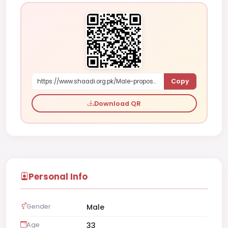
Copy
https://www.shaadi.org.pk/Male-proposal-karachi-pakistan-YOL7
Download QR
Personal Info
Gender
Male
Age
33