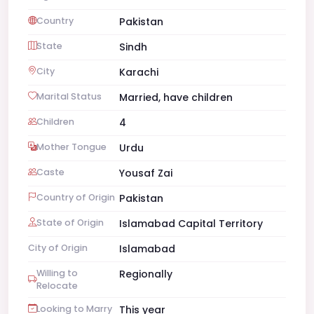
Country
Pakistan
State
Sindh
City
Karachi
Marital Status
Married, have children
Children
4
Mother Tongue
Urdu
Caste
Yousaf Zai
Country of Origin
Pakistan
State of Origin
Islamabad Capital Territory
City of Origin
Islamabad
Willing to
Regionally
Relocate
Looking to Marry
This year