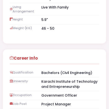
Living
Live With Family
Arrangement
Height
5.9"
Weight (KG)
46 - 50
Career Info
Qualification
Bachelors (Civil Engineering)
University
Karachi Institute of Technology
and Entrepreneurship
Occupation
Government Officer
Job Post
Project Manager