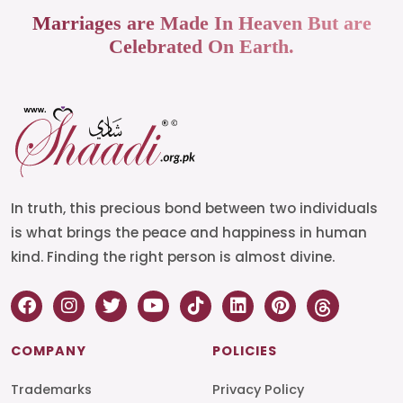
Marriages are Made In Heaven But are
Celebrated On Earth.
In truth, this precious bond between two individuals
is what brings the peace and happiness in human
kind. Finding the right person is almost divine.
COMPANY
POLICIES
Trademarks
Privacy Policy