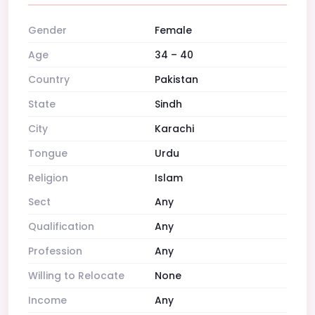
Gender
Female
Age
34 – 40
Country
Pakistan
State
Sindh
City
Karachi
Tongue
Urdu
Religion
Islam
Sect
Any
Qualification
Any
Profession
Any
Willing to Relocate
None
Income
Any