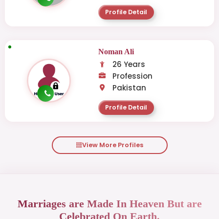
Profile Detail
Noman Ali
26 Years
Profession
Pakistan
Profile Detail
View More Profiles
Marriages are Made In Heaven But are
Celebrated On Earth.