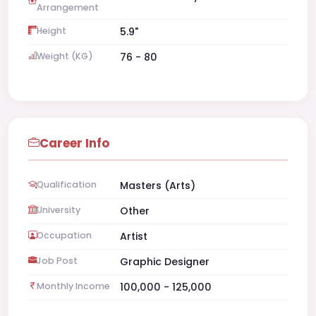
Arrangement
Height
5.9"
Weight (KG)
76 - 80
Career Info
Qualification
Masters (Arts)
University
Other
Occupation
Artist
Job Post
Graphic Designer
Monthly Income
100,000 - 125,000