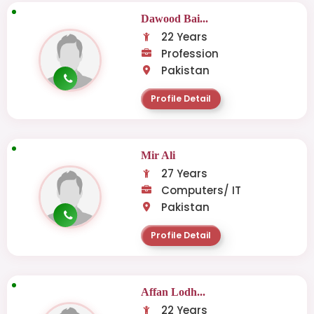
Dawood Bai...
22 Years
Profession
Pakistan
Profile Detail
Mir Ali
27 Years
Computers/ IT
Pakistan
Profile Detail
Affan Lodh...
22 Years