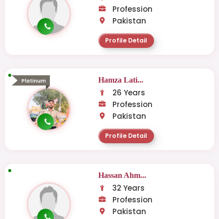
Profession
Pakistan
Profile Detail
Hamza Lati...
Platinum
26 Years
Profession
Pakistan
Profile Detail
Hassan Ahm...
32 Years
Profession
Pakistan