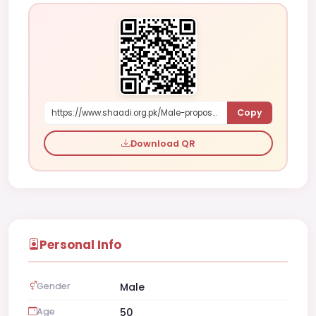
Copy
https://www.shaadi.org.pk/Male-proposal-karachi-pakistan-WRpr
Download QR
Personal Info
Gender
Male
Age
50