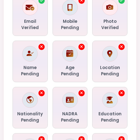
Email
Mobile
Photo
Verified
Pending
Verified
Name
Age
Location
Pending
Pending
Pending
Nationality
NADRA
Education
Pending
Pending
Pending