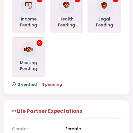
Income
Health
Legal
Pending
Pending
Pending
Meeting
Pending
2 verified
·
11 pending
Life Partner Expectations
Gender
Female