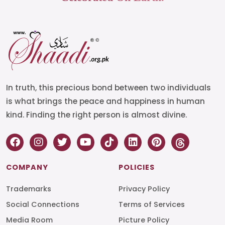
In truth, this precious bond between two individuals
is what brings the peace and happiness in human
kind. Finding the right person is almost divine.
COMPANY
POLICIES
Trademarks
Privacy Policy
Social Connections
Terms of Services
Media Room
Picture Policy