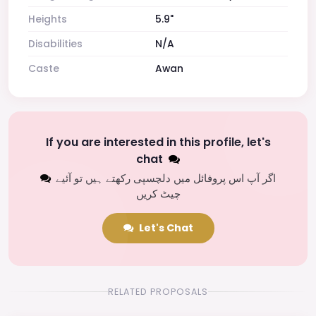
Heights
5.9"
Disabilities
N/A
Caste
Awan
If you are interested in this profile, let's
chat
اگر آپ اس پروفائل میں دلچسپی رکھتے ہیں تو آئیے
چیٹ کریں
Let's Chat
RELATED PROPOSALS