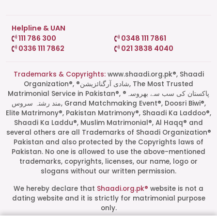
Helpline & UAN
111 786 300
0348 111 7861
0336 111 7862
021 3838 4040
Trademarks & Copyrights:
www.shaadi.org.pk®, Shaadi
Organization®, ®شادی آرگنائزیشن, The Most Trusted
Matrimonial Service in Pakistan®, ®پاکستان کی سب سے بھروسہ
مند رشتہ سروس, Grand Matchmaking Event®, Doosri Biwi®,
Elite Matrimony®, Pakistan Matrimony®, Shaadi Ka Laddoo®,
Shaadi Ka Laddu®, Muslim Matrimonial®, Al Haqq® and
several others are all Trademarks of Shaadi Organization®
Pakistan and also protected by the Copyrights laws of
Pakistan. No one is allowed to use the above-mentioned
Start a Conversation
trademarks, copyrights, licenses, our name, logo or
Click the WhatsApp icon next to
slogans without our written permission.
your preferred consultant to start a
conversation instantly.
We hereby declare that
Shaadi.org.pk®
website is not a
dating website and it is strictly for matrimonial purpose
only.
Mrs. Shah