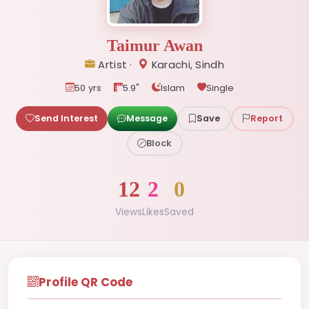
Taimur Awan
Artist ·
Karachi, Sindh
50 yrs
5.9"
Islam
Single
Send Interest
Message
Save
Report
Block
12
2
0
Views
Likes
Saved
Profile QR Code