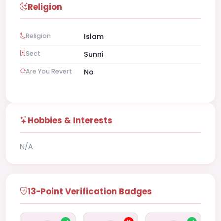
Religion
Religion
Islam
Sect
Sunni
Are You Revert
No
Hobbies & Interests
N/A
13-Point Verification Badges