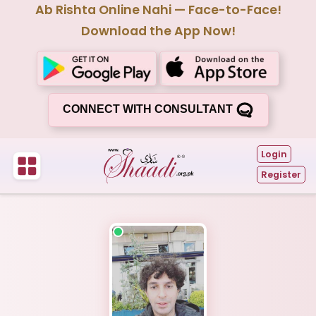
Ab Rishta Online Nahi — Face-to-Face!
Download the App Now!
CONNECT WITH CONSULTANT
Login
Register