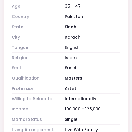
Age
35 – 47
Country
Pakistan
State
Sindh
City
Karachi
Tongue
English
Religion
Islam
Sect
Sunni
Qualification
Masters
Profession
Artist
Willing to Relocate
Internationally
Income
100,000 - 125,000
Marital Status
Single
Living Arrangements
Live With Family