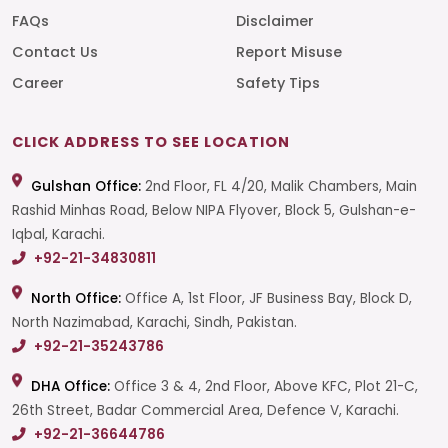
FAQs
Disclaimer
Contact Us
Report Misuse
Career
Safety Tips
CLICK ADDRESS TO SEE LOCATION
Gulshan Office:
2nd Floor, FL 4/20, Malik Chambers, Main
Rashid Minhas Road, Below NIPA Flyover, Block 5, Gulshan-e-
Iqbal, Karachi.
+92-21-34830811
North Office:
Office A, 1st Floor, JF Business Bay, Block D,
North Nazimabad, Karachi, Sindh, Pakistan.
+92-21-35243786
DHA Office:
Office 3 & 4, 2nd Floor, Above KFC, Plot 21-C,
26th Street, Badar Commercial Area, Defence V, Karachi.
+92-21-36644786