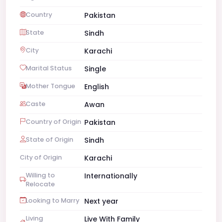
Country
Pakistan
State
Sindh
City
Karachi
Marital Status
Single
Mother Tongue
English
Caste
Awan
Country of Origin
Pakistan
State of Origin
Sindh
City of Origin
Karachi
Willing to
Internationally
Relocate
Looking to Marry
Next year
Living
Live With Family