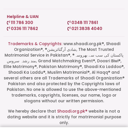
Helpline & UAN
111 786 300
0348 111 7861
0336 111 7862
021 3838 4040
Trademarks & Copyrights:
www.shaadi.org.pk®, Shaadi
Organization®, ®شادی آرگنائزیشن, The Most Trusted
Matrimonial Service in Pakistan®, ®پاکستان کی سب سے بھروسہ
مند رشتہ سروس, Grand Matchmaking Event®, Doosri Biwi®,
Elite Matrimony®, Pakistan Matrimony®, Shaadi Ka Laddoo®,
Shaadi Ka Laddu®, Muslim Matrimonial®, Al Haqq® and
several others are all Trademarks of Shaadi Organization®
Pakistan and also protected by the Copyrights laws of
Pakistan. No one is allowed to use the above-mentioned
Start a Conversation
trademarks, copyrights, licenses, our name, logo or
Click the WhatsApp icon next to
slogans without our written permission.
your preferred consultant to start a
conversation instantly.
We hereby declare that
Shaadi.org.pk®
website is not a
dating website and it is strictly for matrimonial purpose
only.
Mrs. Shah