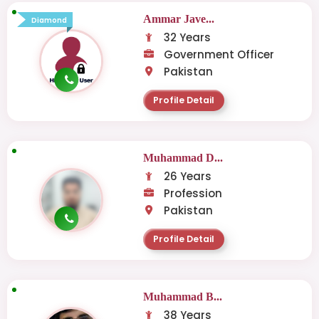
Ammar Jave...
Diamond
32 Years
Government Officer
Pakistan
Profile Detail
Muhammad D...
26 Years
Profession
Pakistan
Profile Detail
Muhammad B...
38 Years