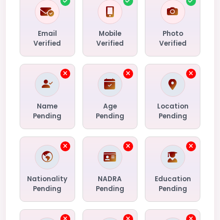
Email
Mobile
Photo
Verified
Verified
Verified
Name
Age
Location
Pending
Pending
Pending
Nationality
NADRA
Education
Pending
Pending
Pending