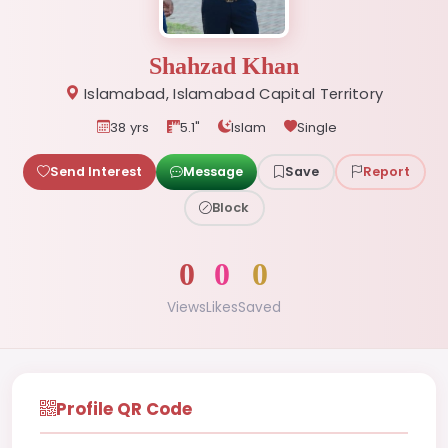
Shahzad Khan
Islamabad, Islamabad Capital Territory
38 yrs
5.1"
Islam
Single
Send Interest
Message
Save
Report
Block
0
0
0
Views
Likes
Saved
Profile QR Code