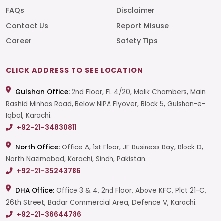
FAQs
Disclaimer
Contact Us
Report Misuse
Career
Safety Tips
CLICK ADDRESS TO SEE LOCATION
Gulshan Office:
2nd Floor, FL 4/20, Malik Chambers, Main
Rashid Minhas Road, Below NIPA Flyover, Block 5, Gulshan-e-
Iqbal, Karachi.
+92-21-34830811
North Office:
Office A, 1st Floor, JF Business Bay, Block D,
North Nazimabad, Karachi, Sindh, Pakistan.
+92-21-35243786
DHA Office:
Office 3 & 4, 2nd Floor, Above KFC, Plot 21-C,
26th Street, Badar Commercial Area, Defence V, Karachi.
+92-21-36644786