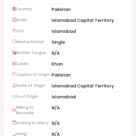
Country
Pakistan
State
Islamabad Capital Territory
City
Islamabad
Marital Status
Single
Mother Tongue
N/A
Caste
Khan
Country of Origin
Pakistan
State of Origin
Islamabad Capital Territory
City of Origin
Islamabad
Willing to
N/A
Relocate
Looking to Marry
N/A
Living
N/A