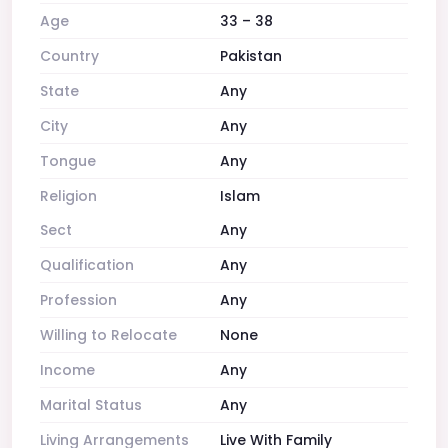
Age
33 – 38
Country
Pakistan
State
Any
City
Any
Tongue
Any
Religion
Islam
Sect
Any
Qualification
Any
Profession
Any
Willing to Relocate
None
Income
Any
Marital Status
Any
Living Arrangements
Live With Family