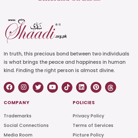
In truth, this precious bond between two individuals
is what brings the peace and happiness in human
kind. Finding the right person is almost divine.
COMPANY
POLICIES
Trademarks
Privacy Policy
Social Connections
Terms of Services
Media Room
Picture Policy