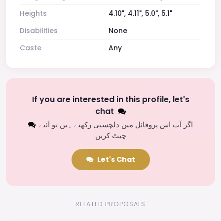
Heights
4.10", 4.11", 5.0", 5.1"
Disabilities
None
Caste
Any
If you are interested in this profile, let's
chat
اگر آپ اس پروفائل میں دلچسپی رکھتے ہیں تو آئیے
چیٹ کریں
Let's Chat
RELATED PROPOSALS