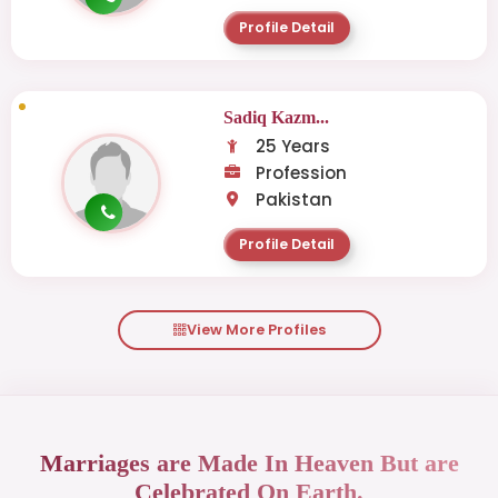
Profile Detail
Sadiq Kazm...
25 Years
Profession
Pakistan
Profile Detail
View More Profiles
Marriages are Made In Heaven But are
Celebrated On Earth.