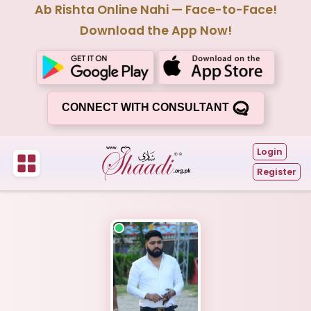
Ab Rishta Online Nahi — Face-to-Face!
Download the App Now!
CONNECT WITH CONSULTANT
Login
Register