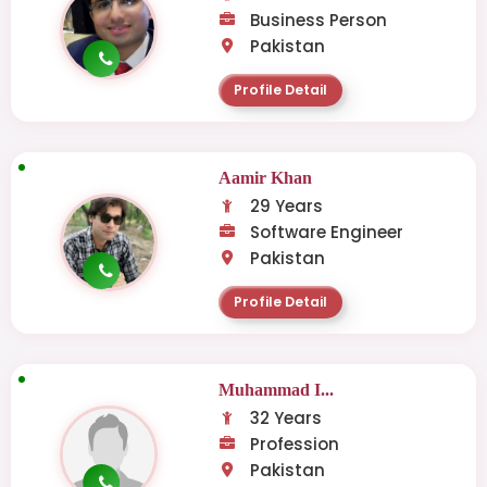
Business Person
Pakistan
Profile Detail
Aamir Khan
29 Years
Software Engineer
Pakistan
Profile Detail
Muhammad I...
32 Years
Profession
Pakistan