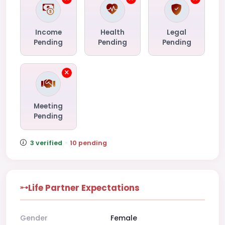
Income
Health
Legal
Pending
Pending
Pending
Meeting
Pending
3 verified
·
10 pending
Life Partner Expectations
Gender
Female