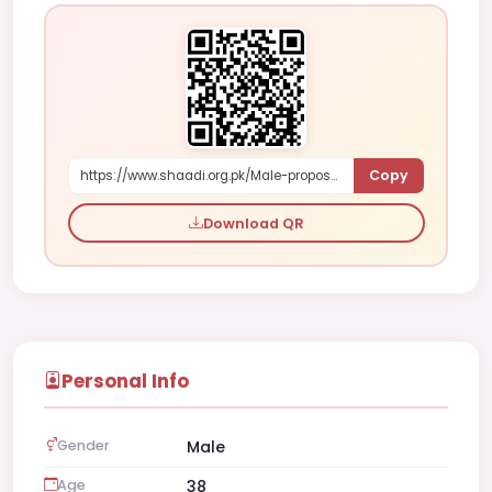
Copy
https://www.shaadi.org.pk/Male-proposal-islamabad-pakistan-bdx4Y
Download QR
Personal Info
Gender
Male
Age
38