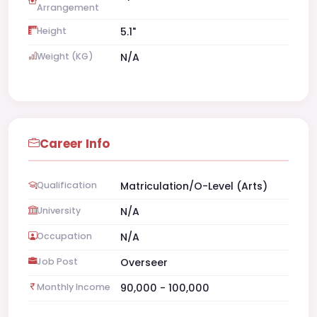
Arrangement
Height
5.1"
Weight (KG)
N/A
Career Info
Qualification
Matriculation/O-Level (Arts)
University
N/A
Occupation
N/A
Job Post
Overseer
Monthly Income
90,000 - 100,000