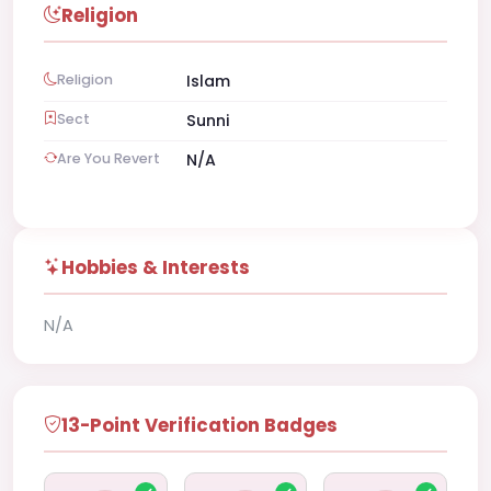
Religion
Religion
Islam
Sect
Sunni
Are You Revert
N/A
Hobbies & Interests
N/A
13-Point Verification Badges