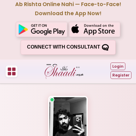
Ab Rishta Online Nahi — Face-to-Face!
Download the App Now!
CONNECT WITH CONSULTANT
Login
Register