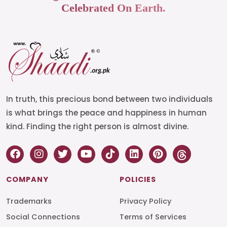
Celebrated On Earth.
In truth, this precious bond between two individuals
is what brings the peace and happiness in human
kind. Finding the right person is almost divine.
COMPANY
POLICIES
Trademarks
Privacy Policy
Social Connections
Terms of Services