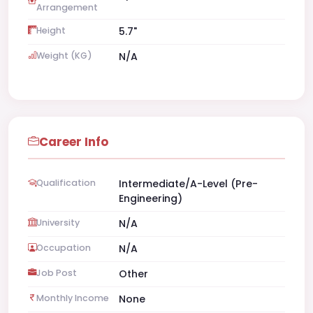
Arrangement
Height
5.7"
Weight (KG)
N/A
Career Info
Qualification
Intermediate/A-Level (Pre-
Engineering)
University
N/A
Occupation
N/A
Job Post
Other
Monthly Income
None