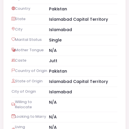
Country
Pakistan
State
Islamabad Capital Territory
City
Islamabad
Marital Status
Single
Mother Tongue
N/A
Caste
Jutt
Country of Origin
Pakistan
State of Origin
Islamabad Capital Territory
City of Origin
Islamabad
Willing to
N/A
Relocate
Looking to Marry
N/A
Living
N/A