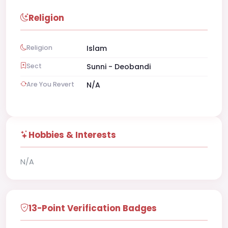
Religion
Religion
Islam
Sect
Sunni - Deobandi
Are You Revert
N/A
Hobbies & Interests
N/A
13-Point Verification Badges