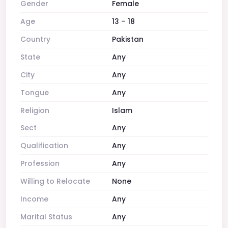
Gender
Female
Age
13 – 18
Country
Pakistan
State
Any
City
Any
Tongue
Any
Religion
Islam
Sect
Any
Qualification
Any
Profession
Any
Willing to Relocate
None
Income
Any
Marital Status
Any