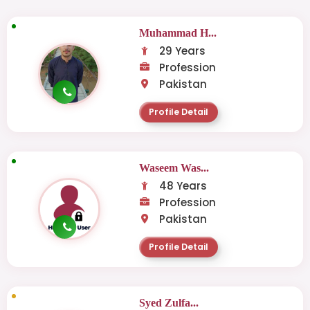
Muhammad H...
29 Years
Profession
Pakistan
Profile Detail
Waseem Was...
48 Years
Profession
Pakistan
Profile Detail
Syed Zulfa...