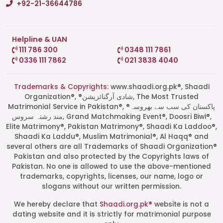
+92-21-36644786
Helpline & UAN
111 786 300
0348 111 7861
0336 111 7862
021 3838 4040
Trademarks & Copyrights:
www.shaadi.org.pk®, Shaadi
Organization®, ®شادی آرگنائزیشن, The Most Trusted
Matrimonial Service in Pakistan®, ®پاکستان کی سب سے بھروسہ
مند رشتہ سروس, Grand Matchmaking Event®, Doosri Biwi®,
Elite Matrimony®, Pakistan Matrimony®, Shaadi Ka Laddoo®,
Shaadi Ka Laddu®, Muslim Matrimonial®, Al Haqq® and
several others are all Trademarks of Shaadi Organization®
Pakistan and also protected by the Copyrights laws of
Pakistan. No one is allowed to use the above-mentioned
Start a Conversation
trademarks, copyrights, licenses, our name, logo or
Click the WhatsApp icon next to
slogans without our written permission.
your preferred consultant to start a
conversation instantly.
We hereby declare that
Shaadi.org.pk®
website is not a
dating website and it is strictly for matrimonial purpose