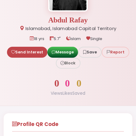
Abdul Rafay
Islamabad, Islamabad Capital Territory
18 yrs
5.7"
Islam
Single
Send Interest
Message
Save
Report
Block
0
0
0
Views
Likes
Saved
Profile QR Code