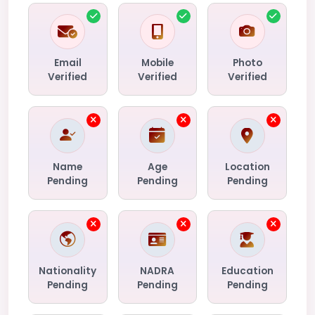
Email
Mobile
Photo
Verified
Verified
Verified
Name
Age
Location
Pending
Pending
Pending
Nationality
NADRA
Education
Pending
Pending
Pending