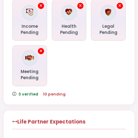
Income
Health
Legal
Pending
Pending
Pending
Meeting
Pending
3 verified
·
10 pending
Life Partner Expectations