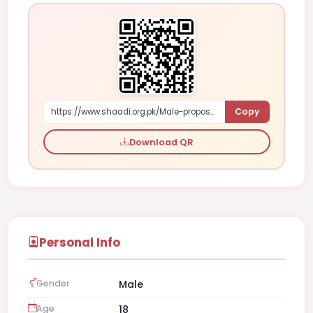
Copy
https://www.shaadi.org.pk/Male-proposal-islamabad-pakistan-X4KXL
Download QR
Personal Info
Gender
Male
Age
18