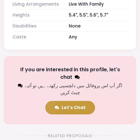
Living Arrangements
Live With Family
Heights
5.4", 5.5", 5.6", 5.7"
Disabilities
None
Caste
Any
If you are interested in this profile, let's
chat
اگر آپ اس پروفائل میں دلچسپی رکھتے ہیں تو آئیے
چیٹ کریں
Let's Chat
RELATED PROPOSALS