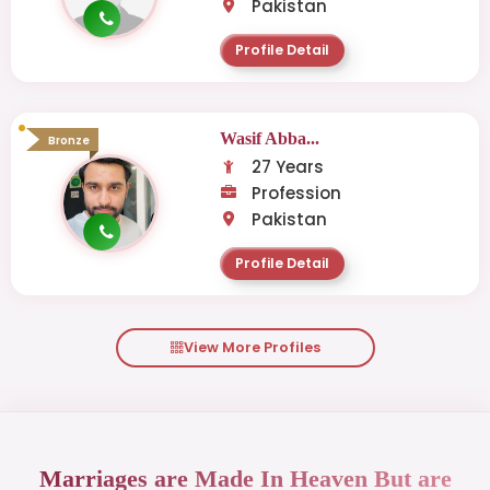
Pakistan
Profile Detail
Wasif Abba...
Bronze
27 Years
Profession
Pakistan
Profile Detail
View More Profiles
Marriages are Made In Heaven But are