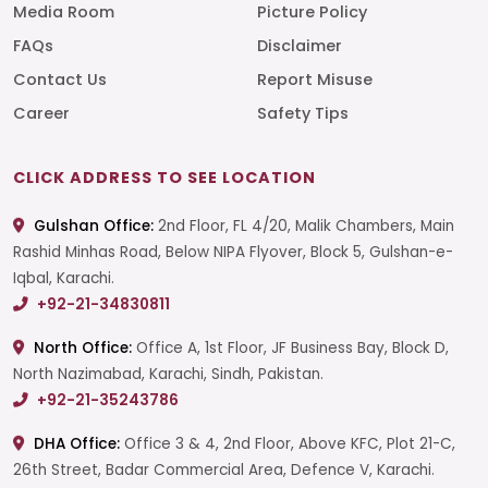
Media Room
Picture Policy
FAQs
Disclaimer
Contact Us
Report Misuse
Career
Safety Tips
CLICK ADDRESS TO SEE LOCATION
Gulshan Office:
2nd Floor, FL 4/20, Malik Chambers, Main
Rashid Minhas Road, Below NIPA Flyover, Block 5, Gulshan-e-
Iqbal, Karachi.
+92-21-34830811
North Office:
Office A, 1st Floor, JF Business Bay, Block D,
North Nazimabad, Karachi, Sindh, Pakistan.
+92-21-35243786
DHA Office:
Office 3 & 4, 2nd Floor, Above KFC, Plot 21-C,
26th Street, Badar Commercial Area, Defence V, Karachi.