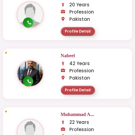
20 Years
Profession
Pakistan
Profile Detail
Nabeel
42 Years
Profession
Pakistan
Profile Detail
Muhammad A...
22 Years
Profession