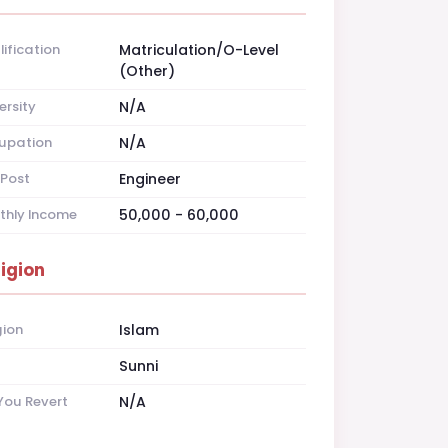
ification
Matriculation/O-Level
(Other)
ersity
N/A
upation
N/A
Post
Engineer
thly Income
50,000 - 60,000
ligion
gion
Islam
t
Sunni
You Revert
N/A