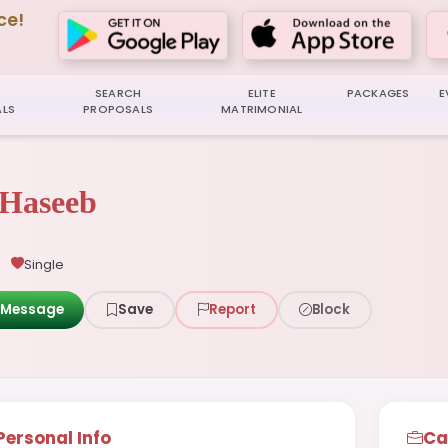
ce!
SEARCH
ELITE
PACKAGES
E
LS
PROPOSALS
MATRIMONIAL
Haseeb
Single
Message
Save
Report
Block
Personal Info
Ca