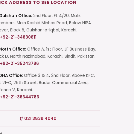
ICK ADDRESS TO SEE LOCATION
Gulshan Office:
2nd Floor, FL 4/20, Malik
mbers, Main Rashid Minhas Road, Below NIPA
over, Block 5, Gulshan-e-Iqbal, Karachi.
+92-21-34830811
North Office:
Office A, 1st Floor, JF Business Bay,
ck D, North Nazimabad, Karachi, Sindh, Pakistan.
+92-21-35243786
DHA Office:
Office 3 & 4, 2nd Floor, Above KFC,
t 21-C, 26th Street, Badar Commercial Area,
ence V, Karachi.
+92-21-36644786
Start a Conversation
021 3838 4040
Click the WhatsApp icon next to
your preferred consultant to start a