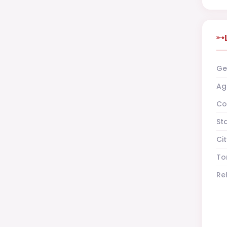
Ge
Ag
Co
St
Cit
To
Re