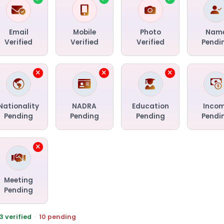
Email
Mobile
Photo
Nam
Verified
Verified
Verified
Pendi
Nationality
NADRA
Education
Inco
Pending
Pending
Pending
Pendi
Meeting
Pending
3 verified
·
10 pending