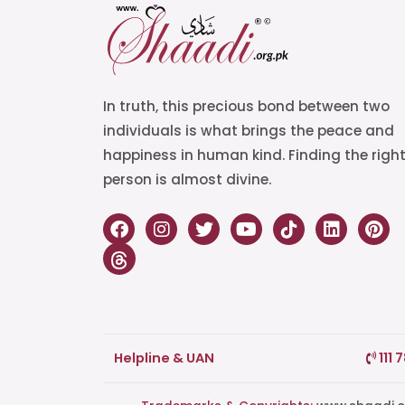
In truth, this precious bond between two
individuals is what brings the peace and
happiness in human kind. Finding the righ
person is almost divine.
Helpline & UAN
111 