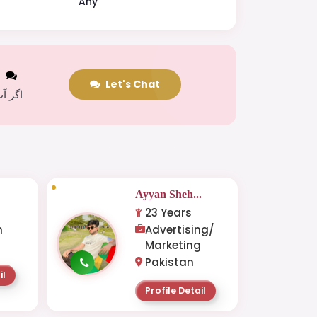
Any
t
Let's Chat
 کریں
Ayyan Sheh...
23 Years
n
Advertising/
Marketing
Pakistan
il
Profile Detail