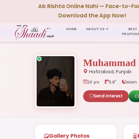
Ab Rishta Online Nahi — Face-to-Fa
Download the App Now!
HOME
ABOUT US
BEST
PROPOSA
Muhammad 
Hafizabad, Punjab
20 yrs
5.8"
Islam
Send Interest
Gallery Photos