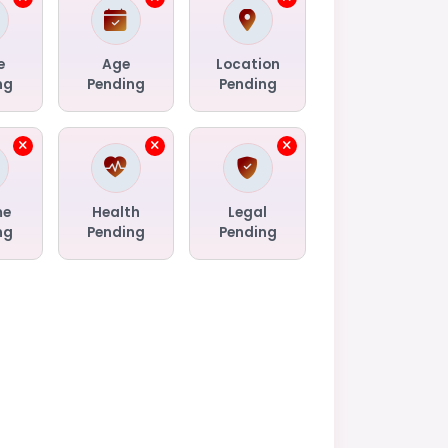
e
Age
Location
ng
Pending
Pending
me
Health
Legal
ng
Pending
Pending