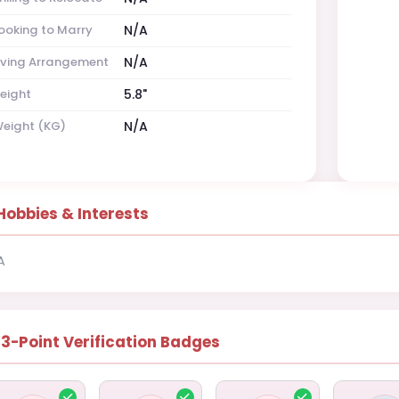
ooking to Marry
N/A
iving Arrangement
N/A
eight
5.8"
eight (KG)
N/A
Hobbies & Interests
A
13-Point Verification Badges