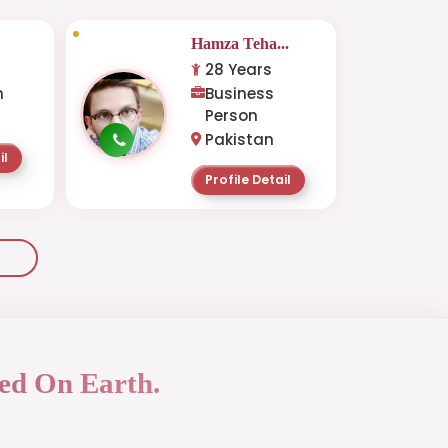
Hamza Teha...
28 Years
n
Business
Person
Pakistan
il
Profile Detail
ed On Earth.