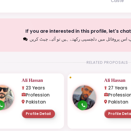
Caste
If you are interested in this profile, let's cha
اگر آپ اس پروفائل میں دلچسپی رکھتے ہیں تو آئیے چیٹ
RELATED PROPOSALS
Ali Hassan
Ali Hassan
23 Years
27 Years
Profession
Professio
Pakistan
Pakistan
Profile Detail
Profile Deta