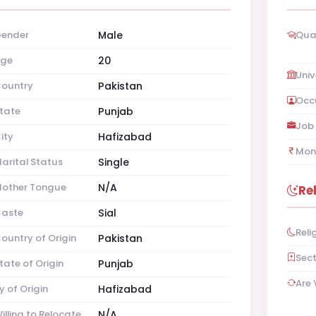
ender
Male
Qual
ge
20
Univ
ountry
Pakistan
Occ
tate
Punjab
Job 
ity
Hafizabad
Mon
arital Status
Single
other Tongue
N/A
Re
aste
Sial
Reli
ountry of Origin
Pakistan
Sec
tate of Origin
Punjab
Are 
y of Origin
Hafizabad
illing to Relocate
N/A