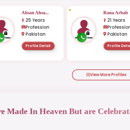
Ahsan Ahsa...
Rana Arbab
25 Years
21 Years
Profession
Professio
Pakistan
Pakistan
Profile Detail
Profile Deta
View More Profiles
re Made In Heaven But are Celebrat