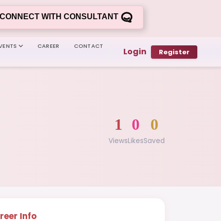
CONNECT WITH CONSULTANT
VENTS
CAREER
CONTACT
Login
Register
1
0
0
Views
Likes
Saved
reer Info