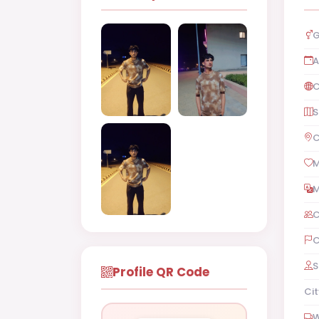
G
A
C
S
C
M
M
C
C
S
Profile QR Code
Cit
W