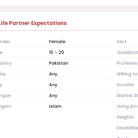
Life Partner Expectations
nder
Female
Sect
e
15 – 20
Qualifica
untry
Pakistan
Professio
ate
Any
Willing t
y
Any
Income
ngue
Any
Marital S
ligion
Islam
Living A
Heights
Disabiliti