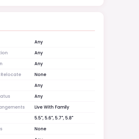
Any
tion
Any
n
Any
o Relocate
None
Any
tatus
Any
rrangements
Live With Family
5.5", 5.6", 5.7", 5.8"
es
None