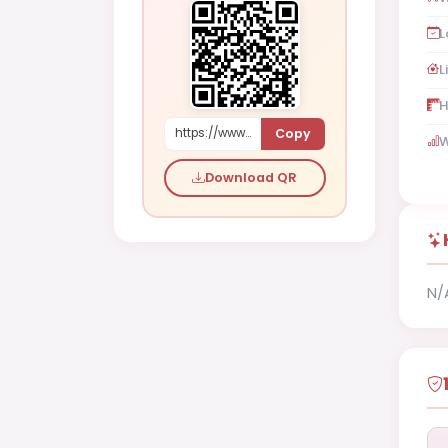
L
L
H
Copy
https://www.shaadi.org.pk/Male-proposal-hafizabad-pakistan-gj7Y8
W
Download QR
N/