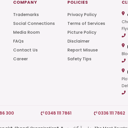
COMPANY
POLICIES
CL
Trademarks
Privacy Policy
Cha
Social Connections
Terms of Services
Fly
Media Room
Picture Policy
FAQs
Disclaimer
t
Contact Us
Report Misuse
Blo
Career
Safety Tips
Plo
Def
786 300
0348 111 7861
0336 111 7862