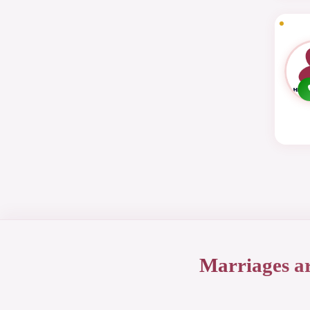
Marriages a