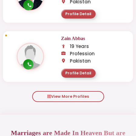
Pakistan
Profile Detail
Zain Abbas
19 Years
Profession
Pakistan
Profile Detail
View More Profiles
Marriages are Made In Heaven But are