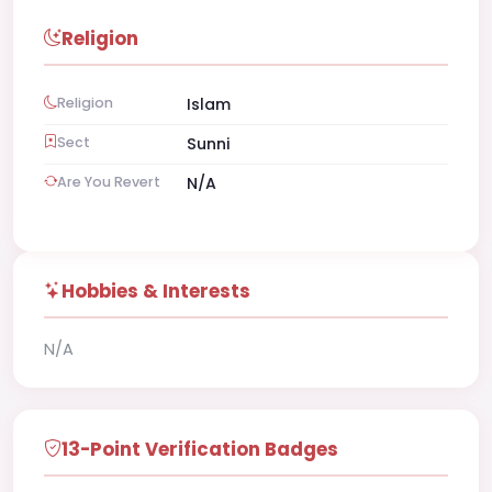
Religion
Religion
Islam
Sect
Sunni
Are You Revert
N/A
Hobbies & Interests
N/A
13-Point Verification Badges