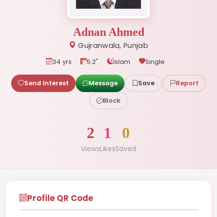
Adnan Ahmed
Gujranwala, Punjab
34 yrs
5.2"
Islam
Single
Send Interest
Message
Save
Report
Block
2
1
0
Views
Likes
Saved
Profile QR Code