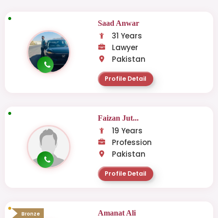
Saad Anwar
31 Years
Lawyer
Pakistan
Profile Detail
Faizan Jut...
19 Years
Profession
Pakistan
Profile Detail
Amanat Ali
Bronze