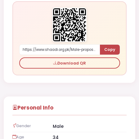
Copy
https://www.shaadi.org.pk/Male-proposal-gujranwala-pakistan-o6jpn
Download QR
Personal Info
Gender
Male
Age
34