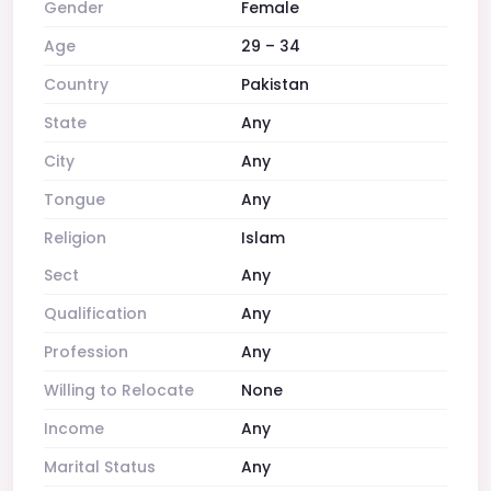
Gender
Female
Age
29 – 34
Country
Pakistan
State
Any
City
Any
Tongue
Any
Religion
Islam
Sect
Any
Qualification
Any
Profession
Any
Willing to Relocate
None
Income
Any
Marital Status
Any