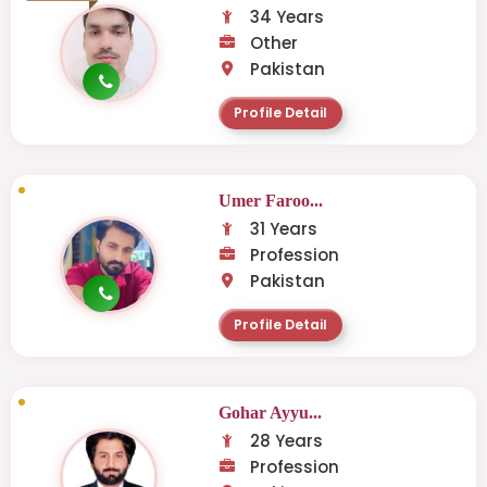
34 Years
Other
Pakistan
Profile Detail
Umer Faroo...
31 Years
Profession
Pakistan
Profile Detail
Gohar Ayyu...
28 Years
Profession