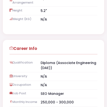
Arrangement
Height
5.2"
Weight (KG)
N/A
Career Info
Qualification
Diploma (Associate Engineering
(DAE))
University
N/A
Occupation
N/A
Job Post
SEO Manager
Monthly Income
250,000 - 300,000