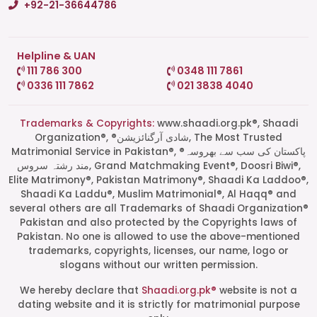
+92-21-36644786
Helpline & UAN
111 786 300
0348 111 7861
0336 111 7862
021 3838 4040
Trademarks & Copyrights:
www.shaadi.org.pk®, Shaadi
Organization®, ®شادی آرگنائزیشن, The Most Trusted
Matrimonial Service in Pakistan®, ®پاکستان کی سب سے بھروسہ
مند رشتہ سروس, Grand Matchmaking Event®, Doosri Biwi®,
Elite Matrimony®, Pakistan Matrimony®, Shaadi Ka Laddoo®,
Shaadi Ka Laddu®, Muslim Matrimonial®, Al Haqq® and
several others are all Trademarks of Shaadi Organization®
Pakistan and also protected by the Copyrights laws of
Pakistan. No one is allowed to use the above-mentioned
Start a Conversation
trademarks, copyrights, licenses, our name, logo or
Click the WhatsApp icon next to
slogans without our written permission.
your preferred consultant to start a
conversation instantly.
We hereby declare that
Shaadi.org.pk®
website is not a
dating website and it is strictly for matrimonial purpose