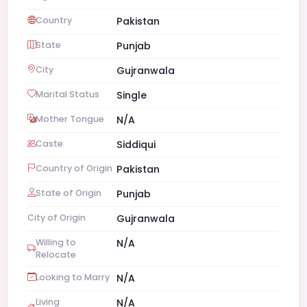
Country
Pakistan
State
Punjab
City
Gujranwala
Marital Status
Single
Mother Tongue
N/A
Caste
Siddiqui
Country of Origin
Pakistan
State of Origin
Punjab
City of Origin
Gujranwala
Willing to
N/A
Relocate
Looking to Marry
N/A
Living
N/A