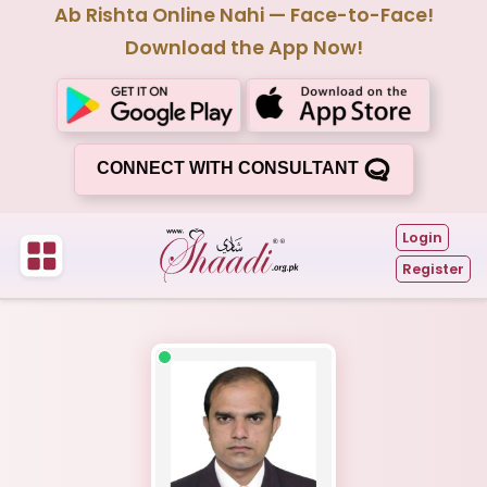
Ab Rishta Online Nahi — Face-to-Face!
Download the App Now!
CONNECT WITH CONSULTANT
Login
Register