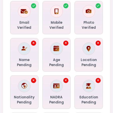
Email
Mobile
Photo
Verified
Verified
Verified
Name
Age
Location
Pending
Pending
Pending
Nationality
NADRA
Education
Pending
Pending
Pending