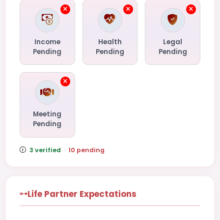
Income
Health
Legal
Pending
Pending
Pending
Meeting
Pending
3 verified
·
10 pending
Life Partner Expectations