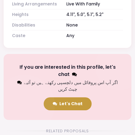
Living Arrangements
Live With Family
Heights
4.11", 5.0", 5.1", 5.2"
Disabilities
None
Caste
Any
If you are interested in this profile, let's
chat
اگر آپ اس پروفائل میں دلچسپی رکھتے ہیں تو آئیے
چیٹ کریں
Let's Chat
RELATED PROPOSALS