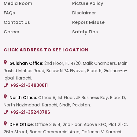
Media Room
Picture Policy
FAQs
Disclaimer
Contact Us
Report Misuse
Career
Safety Tips
CLICK ADDRESS TO SEE LOCATION
Gulshan Office:
2nd Floor, FL 4/20, Malik Chambers, Main
Rashid Minhas Road, Below NIPA Flyover, Block 5, Gulshan-e-
Iqbal, Karachi.
+92-21-34830811
North Office:
Office A, 1st Floor, JF Business Bay, Block D,
North Nazimabad, Karachi, Sindh, Pakistan.
+92-21-35243786
DHA Office:
Office 3 & 4, 2nd Floor, Above KFC, Plot 21-C,
26th Street, Badar Commercial Area, Defence V, Karachi.