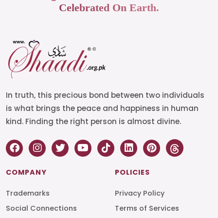
Celebrated On Earth.
In truth, this precious bond between two individuals
is what brings the peace and happiness in human
kind. Finding the right person is almost divine.
COMPANY
POLICIES
Trademarks
Privacy Policy
Social Connections
Terms of Services