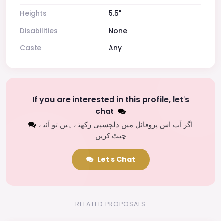
Heights
5.5"
Disabilities
None
Caste
Any
If you are interested in this profile, let's
chat
اگر آپ اس پروفائل میں دلچسپی رکھتے ہیں تو آئیے
چیٹ کریں
Let's Chat
RELATED PROPOSALS