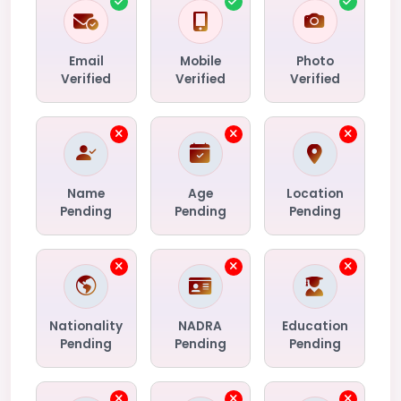
Email
Mobile
Photo
Verified
Verified
Verified
Name
Age
Location
Pending
Pending
Pending
Nationality
NADRA
Education
Pending
Pending
Pending