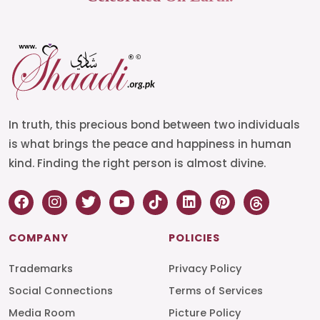
In truth, this precious bond between two individuals
is what brings the peace and happiness in human
kind. Finding the right person is almost divine.
COMPANY
POLICIES
Trademarks
Privacy Policy
Social Connections
Terms of Services
Media Room
Picture Policy