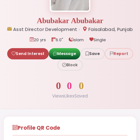
Abubakar Abubakar
Asst Director Development ·
Faisalabad, Punjab
20 yrs
6.0"
Islam
Single
Send Interest
Message
Save
Report
Block
0
0
0
Views
Likes
Saved
Profile QR Code