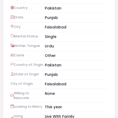
Country
Pakistan
State
Punjab
City
Faisalabad
Marital Status
Single
Mother Tongue
Urdu
Caste
Other
Country of Origin
Pakistan
State of Origin
Punjab
City of Origin
Faisalabad
Willing to
None
Relocate
Looking to Marry
This year
Living
Live With Family