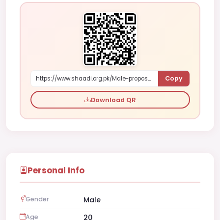
Copy
https://www.shaadi.org.pk/Male-proposal-faisalabad-pakistan-YX4gR
Download QR
Personal Info
Gender
Male
Age
20