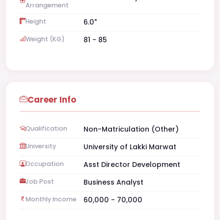
Arrangement
Height
6.0"
Weight (KG)
81 - 85
Career Info
Qualification
Non-Matriculation (Other)
University
University of Lakki Marwat
Occupation
Asst Director Development
Job Post
Business Analyst
Monthly Income
60,000 - 70,000