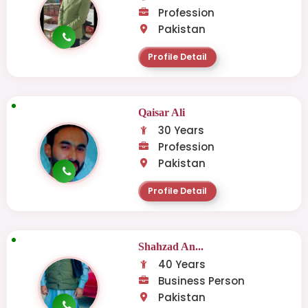
Profession
Pakistan
Profile Detail
Qaisar Ali
30 Years
Profession
Pakistan
Profile Detail
Shahzad An...
40 Years
Business Person
Pakistan