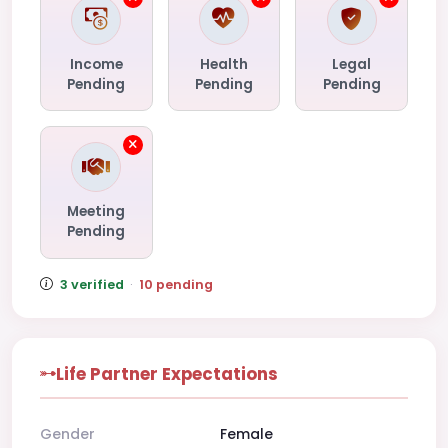
Income
Health
Legal
Pending
Pending
Pending
Meeting
Pending
3 verified
·
10 pending
Life Partner Expectations
Gender
Female