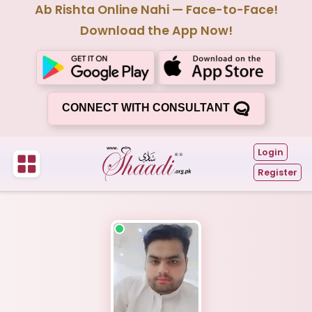
Ab Rishta Online Nahi — Face-to-Face!
Download the App Now!
CONNECT WITH CONSULTANT
Login
Register