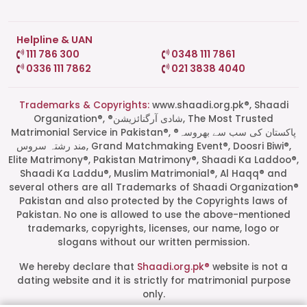
Helpline & UAN
111 786 300
0348 111 7861
0336 111 7862
021 3838 4040
Trademarks & Copyrights:
www.shaadi.org.pk®, Shaadi
Organization®, ®شادی آرگنائزیشن, The Most Trusted
Matrimonial Service in Pakistan®, ®پاکستان کی سب سے بھروسہ
مند رشتہ سروس, Grand Matchmaking Event®, Doosri Biwi®,
Elite Matrimony®, Pakistan Matrimony®, Shaadi Ka Laddoo®,
Shaadi Ka Laddu®, Muslim Matrimonial®, Al Haqq® and
several others are all Trademarks of Shaadi Organization®
Pakistan and also protected by the Copyrights laws of
Pakistan. No one is allowed to use the above-mentioned
Start a Conversation
trademarks, copyrights, licenses, our name, logo or
Click the WhatsApp icon next to
slogans without our written permission.
your preferred consultant to start a
conversation instantly.
We hereby declare that
Shaadi.org.pk®
website is not a
dating website and it is strictly for matrimonial purpose
only.
Mrs. Shah