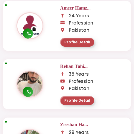
Ameer Hamz...
24 Years
Profession
Pakistan
Profile Detail
Rehan Tahi...
35 Years
Profession
Pakistan
Profile Detail
Zeeshan Ha...
29 Years