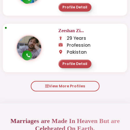
Profile Detail
Zeeshan Zi...
29 Years
Profession
Pakistan
Profile Detail
View More Profiles
Marriages are Made In Heaven But are
Celebrated On Earth.