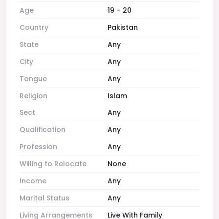
Age
19 – 20
Country
Pakistan
State
Any
City
Any
Tongue
Any
Religion
Islam
Sect
Any
Qualification
Any
Profession
Any
Willing to Relocate
None
Income
Any
Marital Status
Any
Living Arrangements
Live With Family