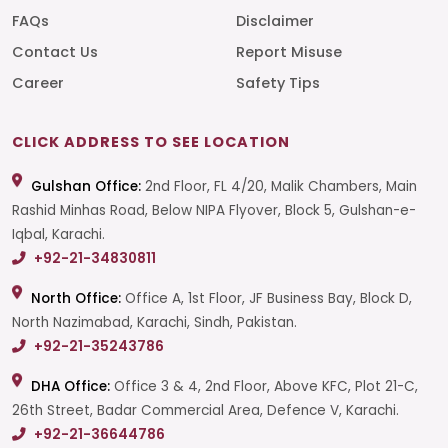
FAQs
Disclaimer
Contact Us
Report Misuse
Career
Safety Tips
CLICK ADDRESS TO SEE LOCATION
Gulshan Office:
2nd Floor, FL 4/20, Malik Chambers, Main
Rashid Minhas Road, Below NIPA Flyover, Block 5, Gulshan-e-
Iqbal, Karachi.
+92-21-34830811
North Office:
Office A, 1st Floor, JF Business Bay, Block D,
North Nazimabad, Karachi, Sindh, Pakistan.
+92-21-35243786
DHA Office:
Office 3 & 4, 2nd Floor, Above KFC, Plot 21-C,
26th Street, Badar Commercial Area, Defence V, Karachi.
+92-21-36644786