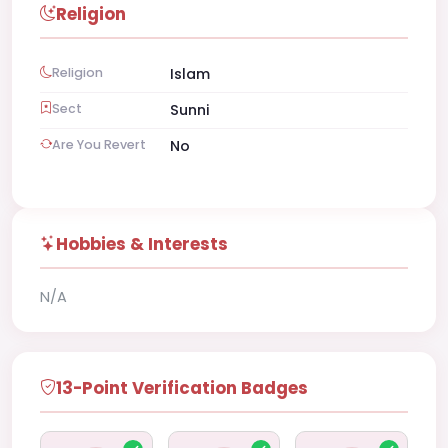
Religion
Religion
Islam
Sect
Sunni
Are You Revert
No
Hobbies & Interests
N/A
13-Point Verification Badges